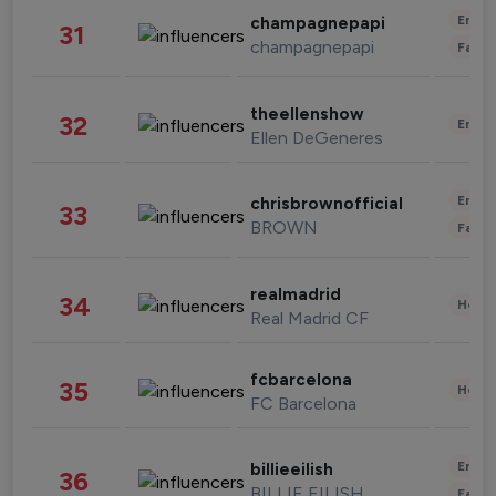
Enter
champagnepapi
31
champagnepapi
Fashi
theellenshow
32
Enter
Ellen DeGeneres
Enter
chrisbrownofficial
33
BROWN
Fashi
realmadrid
34
Healt
Real Madrid CF
fcbarcelona
35
Healt
FC Barcelona
Enter
billieeilish
36
BILLIE EILISH
Fashi