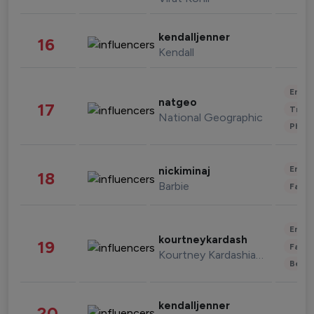
kendalljenner
16
Kendall
Enter
natgeo
17
Trave
National Geographic
Phot
Enter
nickiminaj
18
Barbie
Fashi
Enter
kourtneykardash
19
Fashi
Kourtney Kardashian Barker
Beau
kendalljenner
20