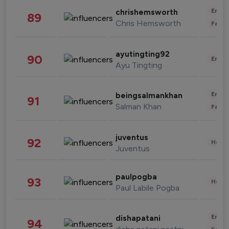
Enter
chrishemsworth
89
Chris Hemsworth
Fashi
ayutingting92
90
Enter
Ayu Tingting
Enter
beingsalmankhan
91
Salman Khan
Fashi
juventus
92
Healt
Juventus
paulpogba
93
Healt
Paul Labile Pogba
Enter
dishapatani
94