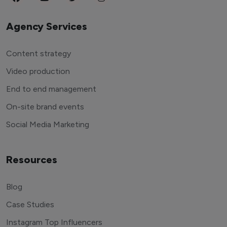
Agency Services
Content strategy
Video production
End to end management
On-site brand events
Social Media Marketing
Resources
Blog
Case Studies
Instagram Top Influencers