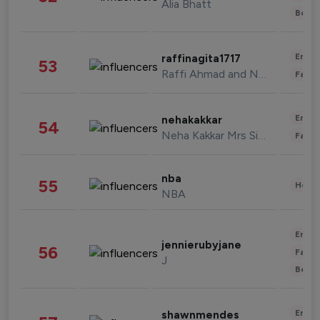
Alia Bhatt
Beau
Enter
raffinagita1717
53
Raffi Ahmad and Nagita Slavina
Fashi
Enter
nehakakkar
54
Neha Kakkar Mrs Singh
Fashi
nba
55
Healt
NBA
Enter
jennierubyjane
56
Fashi
J
Beau
Enter
shawnmendes