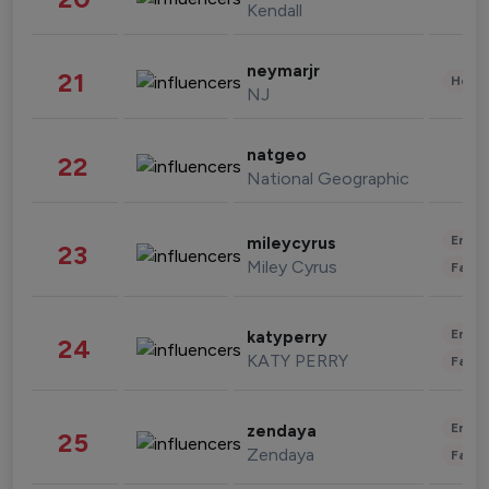
Kendall
neymarjr
21
Healt
NJ
natgeo
22
National Geographic
Enter
mileycyrus
23
Miley Cyrus
Fashi
Enter
katyperry
24
KATY PERRY
Fashi
Enter
zendaya
25
Zendaya
Fashi