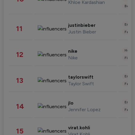
Khloe Kardashian
Beau
Enter
justinbieber
11
Justin Bieber
Fashi
Healt
nike
12
Nike
Finan
Enter
taylorswift
13
Taylor Swift
Fashi
Enter
jlo
14
Jennifer Lopez
Fashi
virat.kohli
15
Virat Kohli