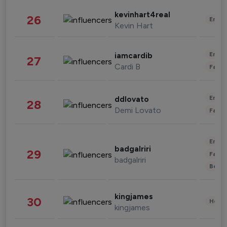
kevinhart4real
26
Enter
Kevin Hart
Enter
iamcardib
27
Cardi B
Fashi
Enter
ddlovato
28
Demi Lovato
Fashi
Enter
badgalriri
29
Fashi
badgalriri
Beau
kingjames
30
Healt
kingjames