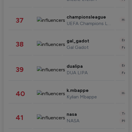
championsleague
37
Healt
UEFA Champions League
Enter
gal_gadot
38
Gal Gadot
Fashi
Enter
dualipa
39
DUA LIPA
Fashi
k.mbappe
40
Healt
Kylian Mbappe
Tech
nasa
41
NASA
Phot