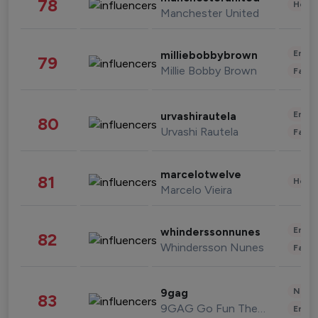
78
Healt
Manchester United
Enter
milliebobbybrown
79
Millie Bobby Brown
Fashi
Enter
urvashirautela
80
Urvashi Rautela
Fashi
marcelotwelve
81
Healt
Marcelo Vieira
Enter
whinderssonnunes
82
Whindersson Nunes
Fashi
News 
9gag
83
9GAG Go Fun The World
Enter