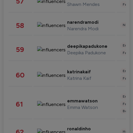
57
Shawn Mendes
Fashi
narendramodi
58
News 
Narendra Modi
Enter
deepikapadukone
59
Deepika Padukone
Fashi
Enter
katrinakaif
60
Katrina Kaif
Fashi
Enter
emmawatson
61
Fashi
Emma Watson
Beau
ronaldinho
62
Healt