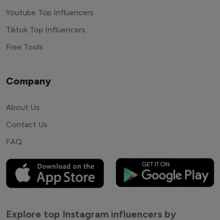
Youtube Top Influencers
Tiktok Top Influencers
Free Tools
Company
About Us
Contact Us
FAQ
Explore top Instagram influencers by