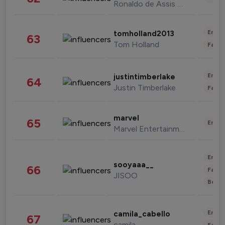
Ronaldo de Assis Moreira
Enter
tomholland2013
63
Tom Holland
Fashi
Enter
justintimberlake
64
Justin Timberlake
Fashi
marvel
65
Enter
Marvel Entertainment
Enter
sooyaaa__
66
Fashi
JISOO
Beau
Enter
camila_cabello
67
camila
Fashi