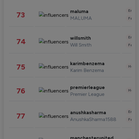
Enter
maluma
73
MALUMA
Fashi
Enter
willsmith
74
Will Smith
Fashi
karimbenzema
75
Healt
Karim Benzema
premierleague
76
Healt
Premier League
Enter
anushkasharma
77
AnushkaSharma1588
Fashi
manchesterunited