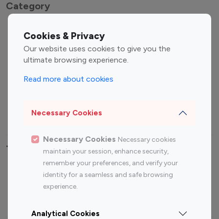
Category
Entertainment
Family Influencers
Cookies & Privacy
Influencers
Our website uses cookies to give you the
Fashion Influencers
Finance Influencers
ultimate browsing experience.
Food Management
Gaming Influencers
Read more about cookies
Sports Influencers
Lifestyle Influencers
Photography Influencers
Technology Influencers
Necessary Cookies
Travel Influencers
Necessary Cookies
Necessary cookies
Top Most Followed Influencers By platform
maintain your session, enhance security,
remember your preferences, and verify your
Top 100
Top 200
Top 100
Top 200
identity for a seamless and safe browsing
Instagram
Instagram
Youtube
Youtube
experience.
Influencer
Influencer
Influencer
Influencer
Analytical Cookies