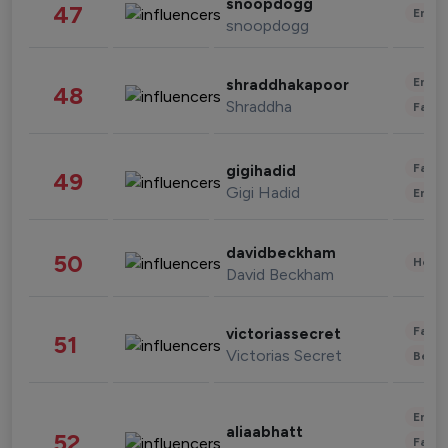
snoopdogg
47
Enter
snoopdogg
Enter
shraddhakapoor
48
Shraddha
Fashi
Fashi
gigihadid
49
Gigi Hadid
Enter
davidbeckham
50
Healt
David Beckham
Fashi
victoriassecret
51
Victorias Secret
Beau
Enter
aliaabhatt
52
Fashi