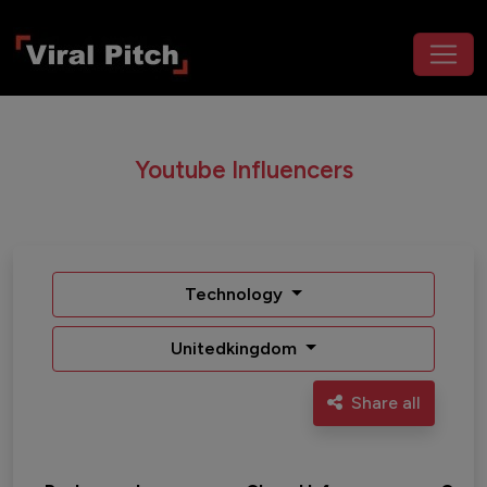
Youtube Influencers
Technology
Unitedkingdom
Share all