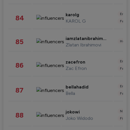
Enter
karolg
84
KAROL G
Fashi
iamzlatanibrahimovic
85
Healt
Zlatan Ibrahimovi
Enter
zacefron
86
Zac Efron
Fashi
Enter
bellahadid
87
Bella
Fashi
News 
jokowi
88
Joko Widodo
Finan