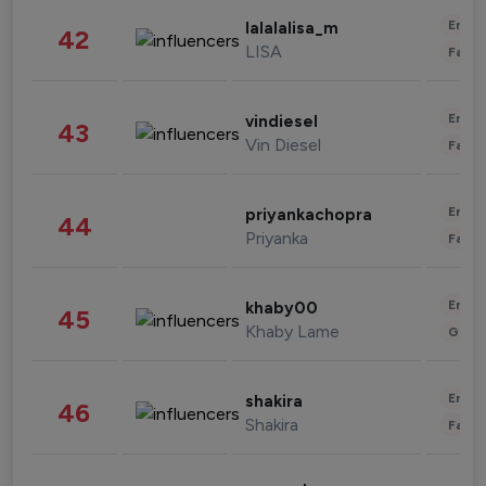
Enter
lalalalisa_m
42
LISA
Fashi
Enter
vindiesel
43
Vin Diesel
Fashi
Enter
priyankachopra
44
Priyanka
Fashi
Enter
khaby00
45
Khaby Lame
Gami
Enter
shakira
46
Shakira
Fashi