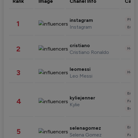
Rank
Image
Chanel Info
Cate
Phot
instagram
1
Instagram
Enter
cristiano
2
Healt
Cristiano Ronaldo
leomessi
3
Healt
Leo Messi
Enter
kyliejenner
4
Fashi
Kylie
Beau
Enter
selenagomez
5
Selena Gomez
Fashi