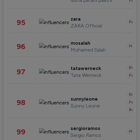
disha patani paatni
Fashi
zara
95
Fashi
ZARA Official
mosalah
96
Healt
Mohamed Salah
Enter
tatawerneck
97
Tata Werneck
Fashi
Enter
sunnyleone
98
Fashi
Sunny Leone
Beau
sergioramos
99
Healt
Sergio Ramos