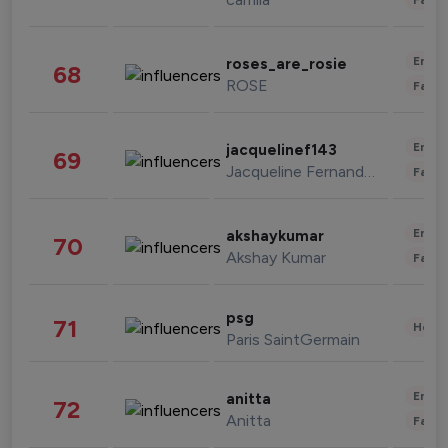
Enter
roses_are_rosie
68
ROSE
Fashi
Enter
jacquelinef143
69
Jacqueline Fernandez
Fashi
Enter
akshaykumar
70
Akshay Kumar
Fashi
psg
71
Healt
Paris SaintGermain
Enter
anitta
72
Anitta
Fashi