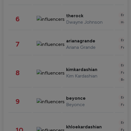
Enter
therock
6
Dwayne Johnson
Healt
Enter
arianagrande
7
Ariana Grande
Fashi
Enter
kimkardashian
8
Fashi
Kim Kardashian
Beau
Enter
beyonce
9
Beyonce
Fashi
Enter
khloekardashian
10
Fashi