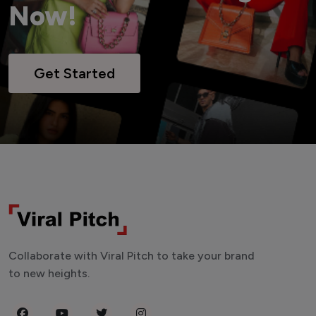
Now!
Get Started
Collaborate with Viral Pitch to take your brand
to new heights.