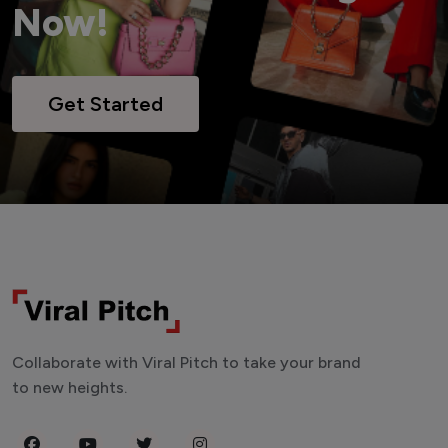
Now!
Get Started
Collaborate with Viral Pitch to take your brand
to new heights.