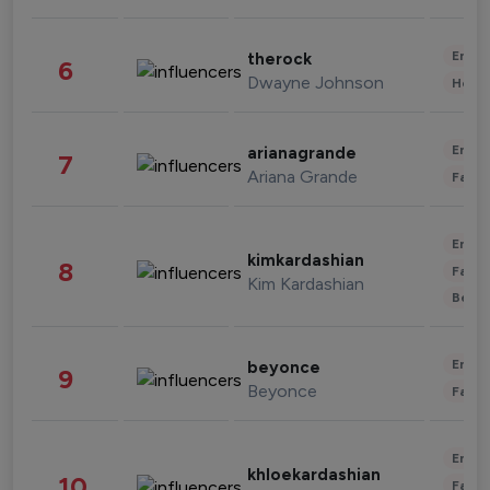
Enter
therock
6
Dwayne Johnson
Healt
Enter
arianagrande
7
Ariana Grande
Fashi
Enter
kimkardashian
8
Fashi
Kim Kardashian
Beau
Enter
beyonce
9
Beyonce
Fashi
Enter
khloekardashian
10
Fashi