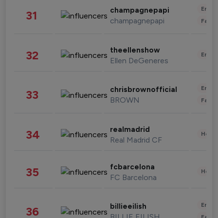
Enter
champagnepapi
31
champagnepapi
Fashi
theellenshow
32
Enter
Ellen DeGeneres
Enter
chrisbrownofficial
33
BROWN
Fashi
realmadrid
34
Healt
Real Madrid CF
fcbarcelona
35
Healt
FC Barcelona
Enter
billieeilish
36
BILLIE EILISH
Fashi