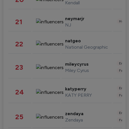
Kendall
neymarjr
21
Healt
NJ
natgeo
22
National Geographic
Enter
mileycyrus
23
Miley Cyrus
Fashi
Enter
katyperry
24
KATY PERRY
Fashi
Enter
zendaya
25
Zendaya
Fashi