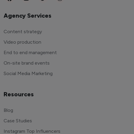
Agency Services
Content strategy
Video production
End to end management
On-site brand events
Social Media Marketing
Resources
Blog
Case Studies
Instagram Top Influencers