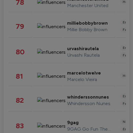
78
Healt
Manchester United
Enter
milliebobbybrown
79
Millie Bobby Brown
Fashi
Enter
urvashirautela
80
Urvashi Rautela
Fashi
marcelotwelve
81
Healt
Marcelo Vieira
Enter
whinderssonnunes
82
Whindersson Nunes
Fashi
News 
9gag
83
9GAG Go Fun The World
Enter