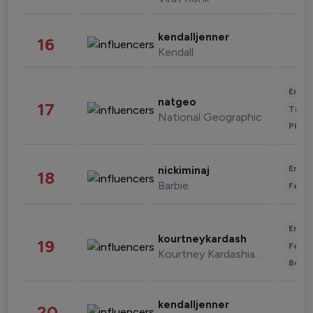
kendalljenner
16
Kendall
Enter
natgeo
17
Trave
National Geographic
Phot
Enter
nickiminaj
18
Barbie
Fashi
Enter
kourtneykardash
19
Fashi
Kourtney Kardashian Barker
Beau
kendalljenner
20