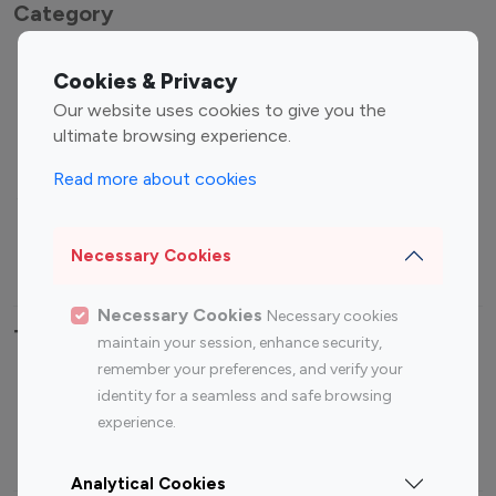
Category
Entertainment
Family Influencers
Cookies & Privacy
Influencers
Our website uses cookies to give you the
Fashion Influencers
Finance Influencers
ultimate browsing experience.
Food Management
Gaming Influencers
Read more about cookies
Sports Influencers
Lifestyle Influencers
Photography Influencers
Technology Influencers
Necessary Cookies
Travel Influencers
Necessary Cookies
Necessary cookies
Top Most Followed Influencers By platform
maintain your session, enhance security,
remember your preferences, and verify your
Top 100
Top 200
Top 100
Top 200
identity for a seamless and safe browsing
Instagram
Instagram
Youtube
Youtube
experience.
Influencer
Influencer
Influencer
Influencer
Analytical Cookies