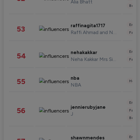
Alia Bhatt
Beau
Enter
raffinagita1717
53
Raffi Ahmad and Nagita Slavina
Fashi
Enter
nehakakkar
54
Neha Kakkar Mrs Singh
Fashi
nba
55
Healt
NBA
Enter
jennierubyjane
56
Fashi
J
Beau
Enter
shawnmendes