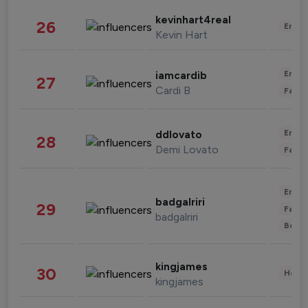
kevinhart4real
26
Enter
Kevin Hart
Enter
iamcardib
27
Cardi B
Fashi
Enter
ddlovato
28
Demi Lovato
Fashi
Enter
badgalriri
29
Fashi
badgalriri
Beau
kingjames
30
Healt
kingjames