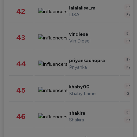
Enter
lalalalisa_m
42
LISA
Fashi
Enter
vindiesel
43
Vin Diesel
Fashi
Enter
priyankachopra
44
Priyanka
Fashi
Enter
khaby00
45
Khaby Lame
Gami
Enter
shakira
46
Shakira
Fashi