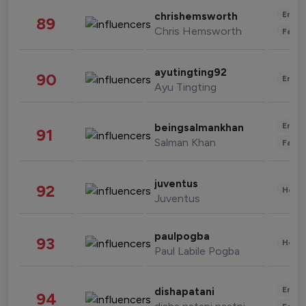
Enter
chrishemsworth
89
Chris Hemsworth
Fashi
ayutingting92
90
Enter
Ayu Tingting
Enter
beingsalmankhan
91
Salman Khan
Fashi
juventus
92
Healt
Juventus
paulpogba
93
Healt
Paul Labile Pogba
Enter
dishapatani
94