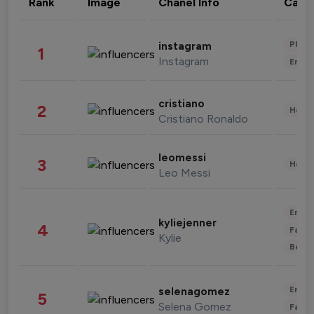
Rank
Image
Chanel Info
Cate
Phot
instagram
1
Instagram
Enter
cristiano
2
Healt
Cristiano Ronaldo
leomessi
3
Healt
Leo Messi
Enter
kyliejenner
4
Fashi
Kylie
Beau
Enter
selenagomez
5
Selena Gomez
Fashi