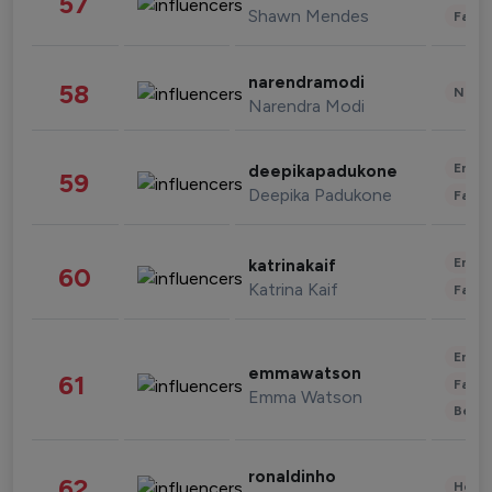
57
Shawn Mendes
Fashi
narendramodi
58
News 
Narendra Modi
Enter
deepikapadukone
59
Deepika Padukone
Fashi
Enter
katrinakaif
60
Katrina Kaif
Fashi
Enter
emmawatson
61
Fashi
Emma Watson
Beau
ronaldinho
62
Healt