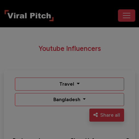
Youtube Influencers
Travel
Bangladesh
Share all