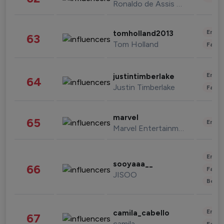
Ronaldo de Assis Moreira
Enter
tomholland2013
63
Tom Holland
Fashi
Enter
justintimberlake
64
Justin Timberlake
Fashi
marvel
65
Enter
Marvel Entertainment
Enter
sooyaaa__
66
Fashi
JISOO
Beau
Enter
camila_cabello
67
camila
Fashi