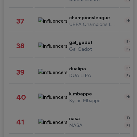
championsleague
37
Healt
UEFA Champions League
Enter
gal_gadot
38
Gal Gadot
Fashi
Enter
dualipa
39
DUA LIPA
Fashi
k.mbappe
40
Healt
Kylian Mbappe
Tech
nasa
41
NASA
Phot