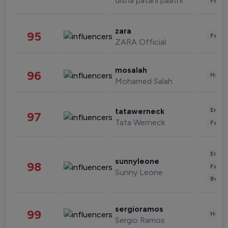
disha patani paatni
Fashi
zara
95
Fashi
ZARA Official
mosalah
96
Healt
Mohamed Salah
Enter
tatawerneck
97
Tata Werneck
Fashi
Enter
sunnyleone
98
Fashi
Sunny Leone
Beau
sergioramos
99
Healt
Sergio Ramos