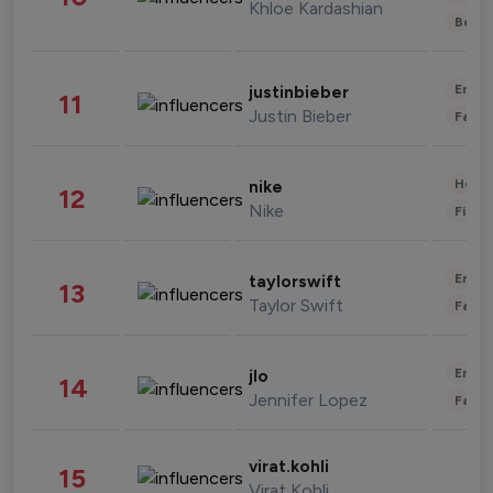
Khloe Kardashian
Beau
Enter
justinbieber
11
Justin Bieber
Fashi
Healt
nike
12
Nike
Finan
Enter
taylorswift
13
Taylor Swift
Fashi
Enter
jlo
14
Jennifer Lopez
Fashi
virat.kohli
15
Virat Kohli