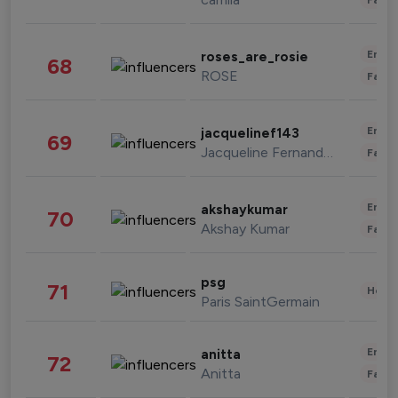
Enter
roses_are_rosie
68
ROSE
Fashi
Enter
jacquelinef143
69
Jacqueline Fernandez
Fashi
Enter
akshaykumar
70
Akshay Kumar
Fashi
psg
71
Healt
Paris SaintGermain
Enter
anitta
72
Anitta
Fashi