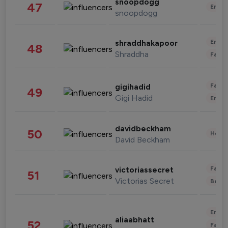
snoopdogg
47
Enter
snoopdogg
Enter
shraddhakapoor
48
Shraddha
Fashi
Fashi
gigihadid
49
Gigi Hadid
Enter
davidbeckham
50
Healt
David Beckham
Fashi
victoriassecret
51
Victorias Secret
Beau
Enter
aliaabhatt
52
Fashi