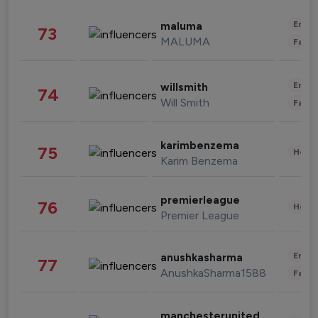
Enter
maluma
73
MALUMA
Fashi
Enter
willsmith
74
Will Smith
Fashi
karimbenzema
75
Healt
Karim Benzema
premierleague
76
Healt
Premier League
Enter
anushkasharma
77
AnushkaSharma1588
Fashi
manchesterunited