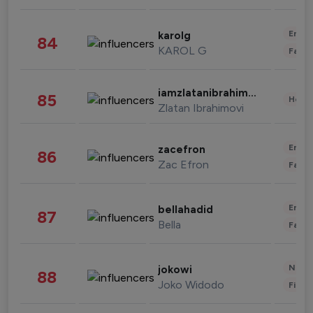
Enter
karolg
84
KAROL G
Fashi
iamzlatanibrahimovic
85
Healt
Zlatan Ibrahimovi
Enter
zacefron
86
Zac Efron
Fashi
Enter
bellahadid
87
Bella
Fashi
News 
jokowi
88
Joko Widodo
Finan