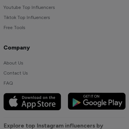
Youtube Top Influencers
Tiktok Top Influencers
Free Tools
Company
About Us
Contact Us
FAQ
Explore top Instagram influencers by