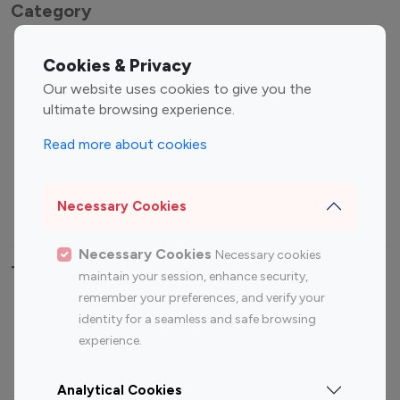
Category
Entertainment
Family Influencers
Cookies & Privacy
Influencers
Our website uses cookies to give you the
Fashion Influencers
Finance Influencers
ultimate browsing experience.
Food Management
Gaming Influencers
Read more about cookies
Sports Influencers
Lifestyle Influencers
Photography Influencers
Technology Influencers
Necessary Cookies
Travel Influencers
Necessary Cookies
Necessary cookies
Top Most Followed Influencers By platform
maintain your session, enhance security,
remember your preferences, and verify your
Top 100
Top 200
Top 100
Top 200
identity for a seamless and safe browsing
Instagram
Instagram
Youtube
Youtube
experience.
Influencer
Influencer
Influencer
Influencer
Analytical Cookies