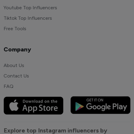
Youtube Top Influencers
Tiktok Top Influencers
Free Tools
Company
About Us
Contact Us
FAQ
Explore top Instagram influencers by