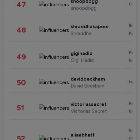
snoopdogg
47
Enter
snoopdogg
Enter
shraddhakapoor
48
Shraddha
Fashi
Fashi
gigihadid
49
Gigi Hadid
Enter
davidbeckham
50
Healt
David Beckham
Fashi
victoriassecret
51
Victorias Secret
Beau
Enter
aliaabhatt
52
Fashi