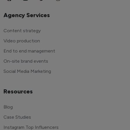
Agency Services
Content strategy
Video production
End to end management
On-site brand events
Social Media Marketing
Resources
Blog
Case Studies
Instagram Top Influencers