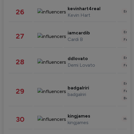
kevinhart4real
26
Enter
Kevin Hart
Enter
iamcardib
27
Cardi B
Fashi
Enter
ddlovato
28
Demi Lovato
Fashi
Enter
badgalriri
29
Fashi
badgalriri
Beau
kingjames
30
Healt
kingjames