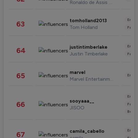
Ronaldo de Assis Moreira
Enter
tomholland2013
63
Tom Holland
Fashi
Enter
justintimberlake
64
Justin Timberlake
Fashi
marvel
65
Enter
Marvel Entertainment
Enter
sooyaaa__
66
Fashi
JISOO
Beau
Enter
camila_cabello
67
camila
Fashi