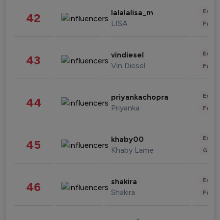
Enter
lalalalisa_m
42
LISA
Fashi
Enter
vindiesel
43
Vin Diesel
Fashi
Enter
priyankachopra
44
Priyanka
Fashi
Enter
khaby00
45
Khaby Lame
Gami
Enter
shakira
46
Shakira
Fashi