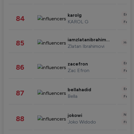
Enter
karolg
84
KAROL G
Fashi
iamzlatanibrahimovic
85
Healt
Zlatan Ibrahimovi
Enter
zacefron
86
Zac Efron
Fashi
Enter
bellahadid
87
Bella
Fashi
News 
jokowi
88
Joko Widodo
Finan