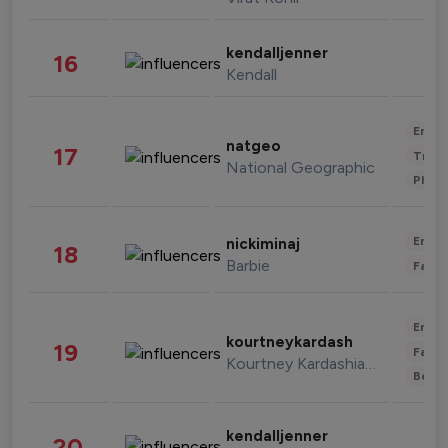
kendalljenner
16
Kendall
Enter
natgeo
17
Trave
National Geographic
Phot
Enter
nickiminaj
18
Barbie
Fashi
Enter
kourtneykardash
19
Fashi
Kourtney Kardashian Barker
Beau
kendalljenner
20