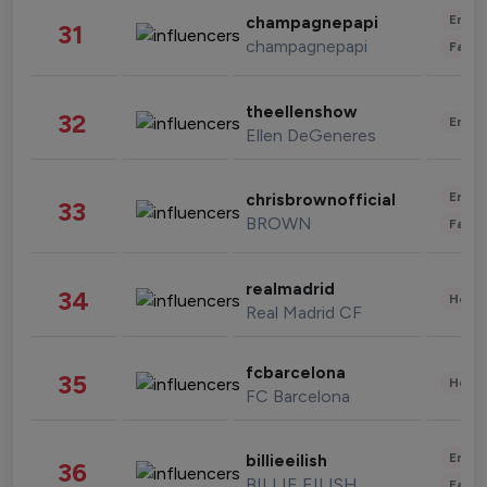
Enter
champagnepapi
31
champagnepapi
Fashi
theellenshow
32
Enter
Ellen DeGeneres
Enter
chrisbrownofficial
33
BROWN
Fashi
realmadrid
34
Healt
Real Madrid CF
fcbarcelona
35
Healt
FC Barcelona
Enter
billieeilish
36
BILLIE EILISH
Fashi