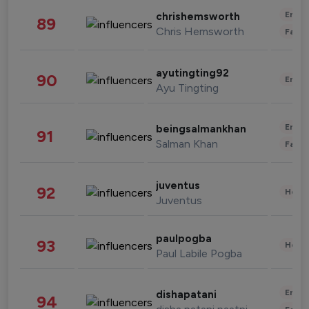
Enter
chrishemsworth
89
Chris Hemsworth
Fashi
ayutingting92
90
Enter
Ayu Tingting
Enter
beingsalmankhan
91
Salman Khan
Fashi
juventus
92
Healt
Juventus
paulpogba
93
Healt
Paul Labile Pogba
Enter
dishapatani
94