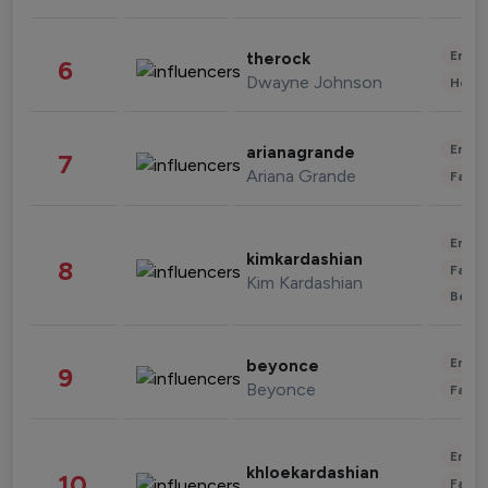
Enter
therock
6
Dwayne Johnson
Healt
Enter
arianagrande
7
Ariana Grande
Fashi
Enter
kimkardashian
8
Fashi
Kim Kardashian
Beau
Enter
beyonce
9
Beyonce
Fashi
Enter
khloekardashian
10
Fashi