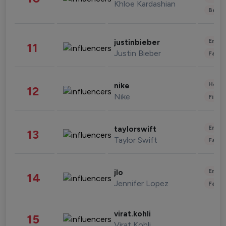
Khloe Kardashian
Beau
Enter
justinbieber
11
Justin Bieber
Fashi
Healt
nike
12
Nike
Finan
Enter
taylorswift
13
Taylor Swift
Fashi
Enter
jlo
14
Jennifer Lopez
Fashi
virat.kohli
15
Virat Kohli