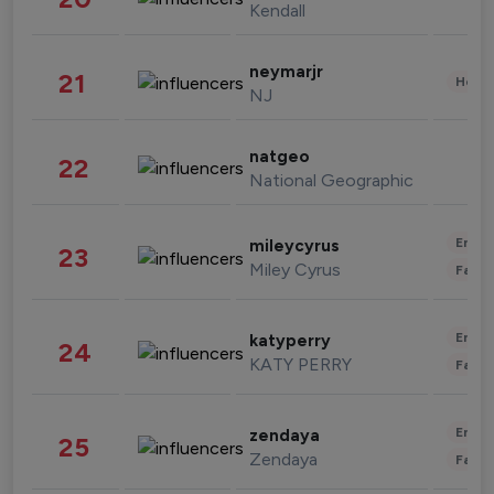
Kendall
neymarjr
21
Healt
NJ
natgeo
22
National Geographic
Enter
mileycyrus
23
Miley Cyrus
Fashi
Enter
katyperry
24
KATY PERRY
Fashi
Enter
zendaya
25
Zendaya
Fashi