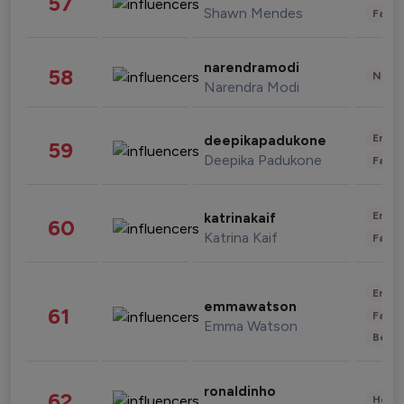
57
Shawn Mendes
Fashi
narendramodi
58
News 
Narendra Modi
Enter
deepikapadukone
59
Deepika Padukone
Fashi
Enter
katrinakaif
60
Katrina Kaif
Fashi
Enter
emmawatson
61
Fashi
Emma Watson
Beau
ronaldinho
62
Healt