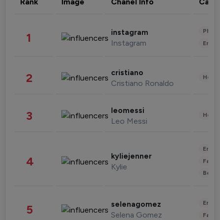
Rank
Image
Chanel Info
Cate
Phot
instagram
1
Instagram
Enter
cristiano
2
Healt
Cristiano Ronaldo
leomessi
3
Healt
Leo Messi
Enter
kyliejenner
4
Fashi
Kylie
Beau
Enter
selenagomez
5
Selena Gomez
Fashi