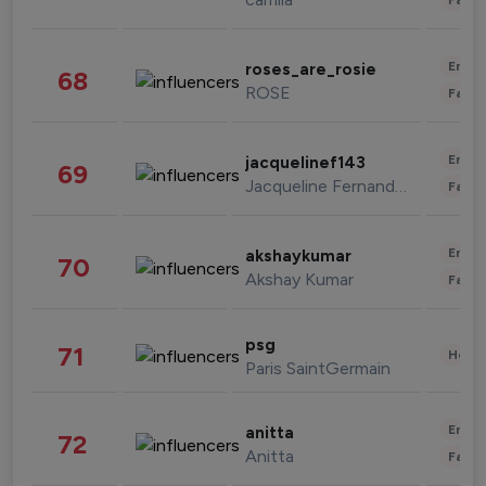
Enter
roses_are_rosie
68
ROSE
Fashi
Enter
jacquelinef143
69
Jacqueline Fernandez
Fashi
Enter
akshaykumar
70
Akshay Kumar
Fashi
psg
71
Healt
Paris SaintGermain
Enter
anitta
72
Anitta
Fashi