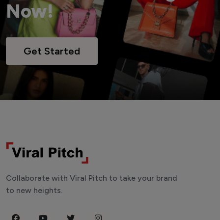
Now!
Get Started
Collaborate with Viral Pitch to take your brand
to new heights.