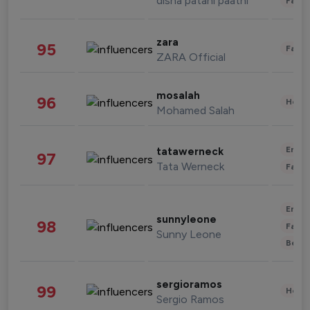
disha patani paatni
Fashi
zara
95
Fashi
ZARA Official
mosalah
96
Healt
Mohamed Salah
Enter
tatawerneck
97
Tata Werneck
Fashi
Enter
sunnyleone
98
Fashi
Sunny Leone
Beau
sergioramos
99
Healt
Sergio Ramos