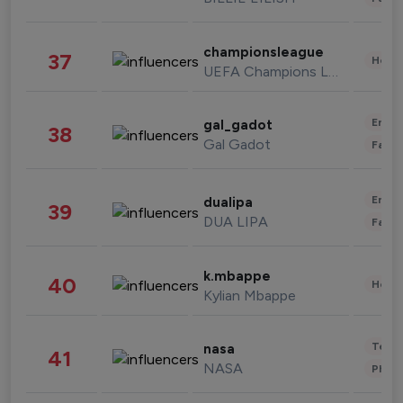
championsleague
37
Healt
UEFA Champions League
Enter
gal_gadot
38
Gal Gadot
Fashi
Enter
dualipa
39
DUA LIPA
Fashi
k.mbappe
40
Healt
Kylian Mbappe
Tech
nasa
41
NASA
Phot