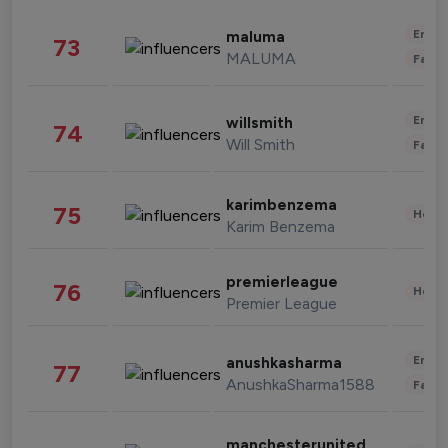
Enter
maluma
73
MALUMA
Fashi
Enter
willsmith
74
Will Smith
Fashi
karimbenzema
75
Healt
Karim Benzema
premierleague
76
Healt
Premier League
Enter
anushkasharma
77
AnushkaSharma1588
Fashi
manchesterunited