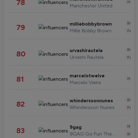
78
Healt
Manchester United
Enter
milliebobbybrown
79
Millie Bobby Brown
Fashi
Enter
urvashirautela
80
Urvashi Rautela
Fashi
marcelotwelve
81
Healt
Marcelo Vieira
Enter
whinderssonnunes
82
Whindersson Nunes
Fashi
News 
9gag
83
9GAG Go Fun The World
Enter