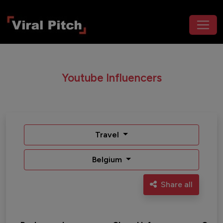
Youtube Influencers
Travel
Belgium
Share all