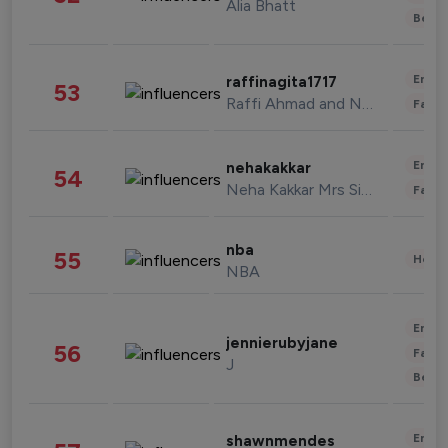
Alia Bhatt
Beau
Enter
raffinagita1717
53
Raffi Ahmad and Nagita Slavina
Fashi
Enter
nehakakkar
54
Neha Kakkar Mrs Singh
Fashi
nba
55
Healt
NBA
Enter
jennierubyjane
56
Fashi
J
Beau
Enter
shawnmendes