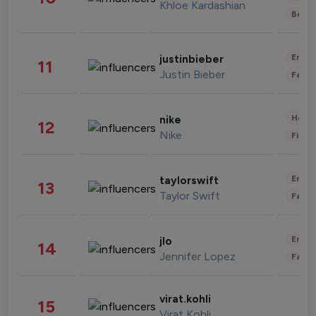
Khloe Kardashian
Beau
Enter
justinbieber
11
Justin Bieber
Fashi
Healt
nike
12
Nike
Finan
Enter
taylorswift
13
Taylor Swift
Fashi
Enter
jlo
14
Jennifer Lopez
Fashi
virat.kohli
15
Virat Kohli