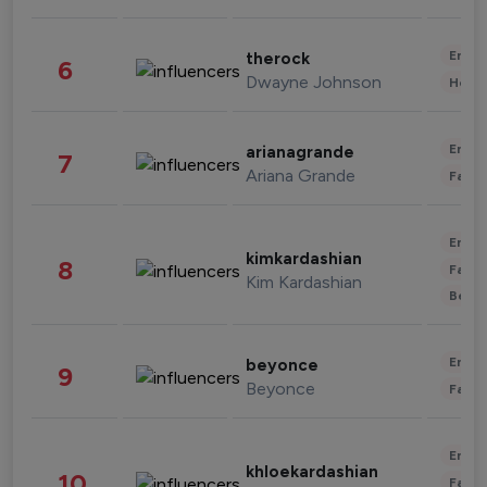
Enter
therock
6
Dwayne Johnson
Healt
Enter
arianagrande
7
Ariana Grande
Fashi
Enter
kimkardashian
8
Fashi
Kim Kardashian
Beau
Enter
beyonce
9
Beyonce
Fashi
Enter
khloekardashian
10
Fashi