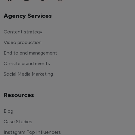
Agency Services
Content strategy
Video production
End to end management
On-site brand events
Social Media Marketing
Resources
Blog
Case Studies
Instagram Top Influencers