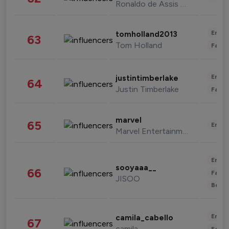
Ronaldo de Assis Moreira
Enter
tomholland2013
63
Tom Holland
Fashi
Enter
justintimberlake
64
Justin Timberlake
Fashi
marvel
65
Enter
Marvel Entertainment
Enter
sooyaaa__
66
Fashi
JISOO
Beau
Enter
camila_cabello
67
camila
Fashi