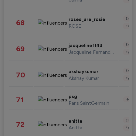
Enter
roses_are_rosie
68
ROSE
Fashi
Enter
jacquelinef143
69
Jacqueline Fernandez
Fashi
Enter
akshaykumar
70
Akshay Kumar
Fashi
psg
71
Healt
Paris SaintGermain
Enter
anitta
72
Anitta
Fashi