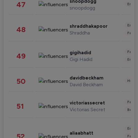
snoopdogg
47
Enter
snoopdogg
Enter
shraddhakapoor
48
Shraddha
Fashi
Fashi
gigihadid
49
Gigi Hadid
Enter
davidbeckham
50
Healt
David Beckham
Fashi
victoriassecret
51
Victorias Secret
Beau
Enter
aliaabhatt
52
Fashi