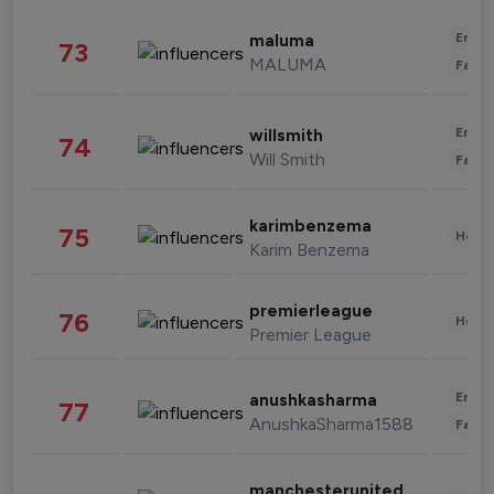
Enter
maluma
73
MALUMA
Fashi
Enter
willsmith
74
Will Smith
Fashi
karimbenzema
75
Healt
Karim Benzema
premierleague
76
Healt
Premier League
Enter
anushkasharma
77
AnushkaSharma1588
Fashi
manchesterunited