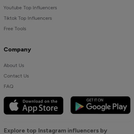
Youtube Top Influencers
Tiktok Top Influencers
Free Tools
Company
About Us
Contact Us
FAQ
Explore top Instagram influencers by