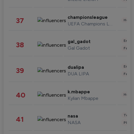
championsleague
37
Healt
UEFA Champions League
Enter
gal_gadot
38
Gal Gadot
Fashi
Enter
dualipa
39
DUA LIPA
Fashi
k.mbappe
40
Healt
Kylian Mbappe
Tech
nasa
41
NASA
Phot