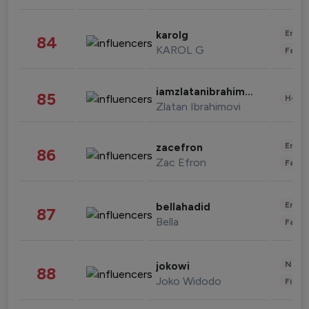
Enter
karolg
84
KAROL G
Fashi
iamzlatanibrahimovic
85
Healt
Zlatan Ibrahimovi
Enter
zacefron
86
Zac Efron
Fashi
Enter
bellahadid
87
Bella
Fashi
News 
jokowi
88
Joko Widodo
Finan