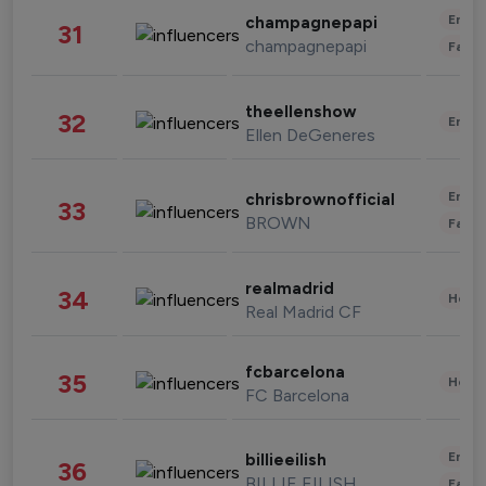
Enter
champagnepapi
31
champagnepapi
Fashi
theellenshow
32
Enter
Ellen DeGeneres
Enter
chrisbrownofficial
33
BROWN
Fashi
realmadrid
34
Healt
Real Madrid CF
fcbarcelona
35
Healt
FC Barcelona
Enter
billieeilish
36
BILLIE EILISH
Fashi