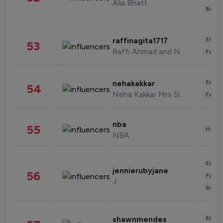
Alia Bhatt
Beau
Enter
raffinagita1717
53
Raffi Ahmad and Nagita Slavina
Fashi
Enter
nehakakkar
54
Neha Kakkar Mrs Singh
Fashi
nba
55
Healt
NBA
Enter
jennierubyjane
56
Fashi
J
Beau
Enter
shawnmendes