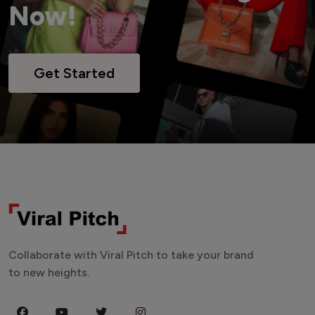
Now!
Get Started
Collaborate with Viral Pitch to take your brand
to new heights.