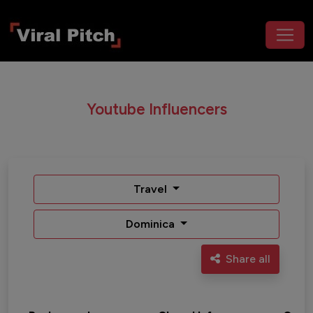
Youtube Influencers
Travel
Dominica
Share all