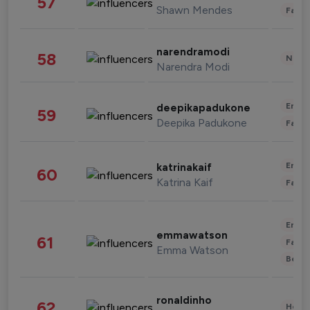
57
Shawn Mendes
Fashi
narendramodi
58
News 
Narendra Modi
Enter
deepikapadukone
59
Deepika Padukone
Fashi
Enter
katrinakaif
60
Katrina Kaif
Fashi
Enter
emmawatson
61
Fashi
Emma Watson
Beau
ronaldinho
62
Healt