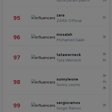
disha patani paatni
Fashi
zara
95
Fashi
ZARA Official
mosalah
96
Healt
Mohamed Salah
Enter
tatawerneck
97
Tata Werneck
Fashi
Enter
sunnyleone
98
Fashi
Sunny Leone
Beau
sergioramos
99
Healt
Sergio Ramos