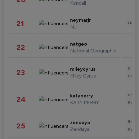
Kendall
neymarjr
21
Healt
NJ
natgeo
22
National Geographic
Enter
mileycyrus
23
Miley Cyrus
Fashi
Enter
katyperry
24
KATY PERRY
Fashi
Enter
zendaya
25
Zendaya
Fashi