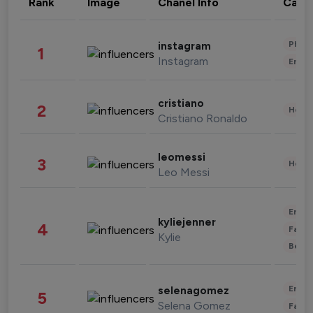
Rank
Image
Chanel Info
Cate
Phot
instagram
1
Instagram
Enter
cristiano
2
Healt
Cristiano Ronaldo
leomessi
3
Healt
Leo Messi
Enter
kyliejenner
4
Fashi
Kylie
Beau
Enter
selenagomez
5
Selena Gomez
Fashi