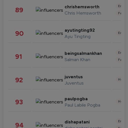
Enter
chrishemsworth
89
Chris Hemsworth
Fashi
ayutingting92
90
Enter
Ayu Tingting
Enter
beingsalmankhan
91
Salman Khan
Fashi
juventus
92
Healt
Juventus
paulpogba
93
Healt
Paul Labile Pogba
Enter
dishapatani
94