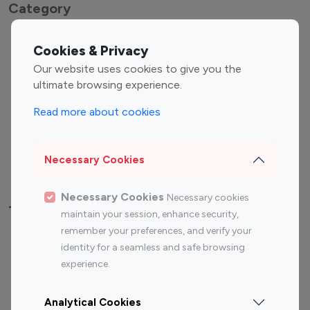
Category
Entertainment
Family Influencers
Cookies & Privacy
Influencers
Our website uses cookies to give you the
Fashion Influencers
Finance Influencers
ultimate browsing experience.
Food Management
Gaming Influencers
Read more about cookies
Sports Influencers
Lifestyle Influencers
Photography Influencers
Technology Influencers
Necessary Cookies
Travel Influencers
Necessary Cookies
Necessary cookies
Top Most Followed Influencers By platform
maintain your session, enhance security,
remember your preferences, and verify your
Top 100
Top 200
Top 100
Top 200
identity for a seamless and safe browsing
Instagram
Instagram
Youtube
Youtube
experience.
Influencer
Influencer
Influencer
Influencer
Analytical Cookies