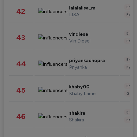
Enter
lalalalisa_m
42
LISA
Fashi
Enter
vindiesel
43
Vin Diesel
Fashi
Enter
priyankachopra
44
Priyanka
Fashi
Enter
khaby00
45
Khaby Lame
Gami
Enter
shakira
46
Shakira
Fashi