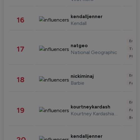
kendalljenner
16
Kendall
Enter
natgeo
17
Trave
National Geographic
Phot
Enter
nickiminaj
18
Barbie
Fashi
Enter
kourtneykardash
19
Fashi
Kourtney Kardashian Barker
Beau
kendalljenner
20