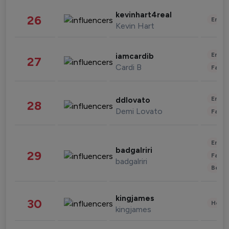
kevinhart4real
26
Enter
Kevin Hart
Enter
iamcardib
27
Cardi B
Fashi
Enter
ddlovato
28
Demi Lovato
Fashi
Enter
badgalriri
29
Fashi
badgalriri
Beau
kingjames
30
Healt
kingjames