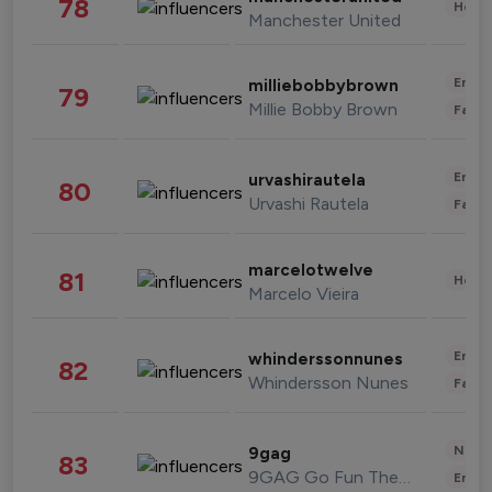
78
Healt
Manchester United
Enter
milliebobbybrown
79
Millie Bobby Brown
Fashi
Enter
urvashirautela
80
Urvashi Rautela
Fashi
marcelotwelve
81
Healt
Marcelo Vieira
Enter
whinderssonnunes
82
Whindersson Nunes
Fashi
News 
9gag
83
9GAG Go Fun The World
Enter