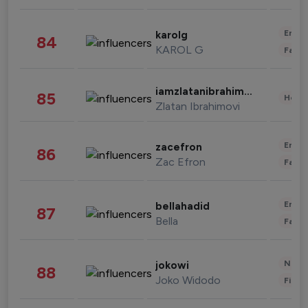
Enter
karolg
84
KAROL G
Fashi
iamzlatanibrahimovic
85
Healt
Zlatan Ibrahimovi
Enter
zacefron
86
Zac Efron
Fashi
Enter
bellahadid
87
Bella
Fashi
News 
jokowi
88
Joko Widodo
Finan