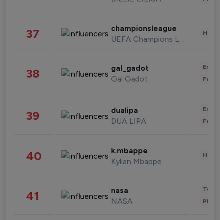
championsleague
37
Healt
UEFA Champions League
Enter
gal_gadot
38
Gal Gadot
Fashi
Enter
dualipa
39
DUA LIPA
Fashi
k.mbappe
40
Healt
Kylian Mbappe
Tech
nasa
41
NASA
Phot