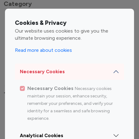
Category
Entertainment
Family Influencers
Cookies & Privacy
Influencers
Our website uses cookies to give you the
Fashion Influencers
Finance Influencers
ultimate browsing experience.
Food Management
Gaming Influencers
Read more about cookies
Sports Influencers
Lifestyle Influencers
Photography Influencers
Technology Influencers
Necessary Cookies
Travel Influencers
Necessary Cookies
Necessary cookies
Top Most Followed Influencers By platform
maintain your session, enhance security,
remember your preferences, and verify your
Top 100
Top 200
Top 100
Top 200
identity for a seamless and safe browsing
Instagram
Instagram
Youtube
Youtube
experience.
Influencer
Influencer
Influencer
Influencer
Analytical Cookies