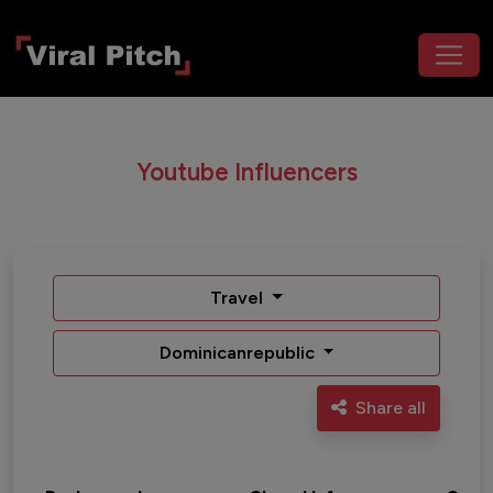
Youtube Influencers
Travel
Dominicanrepublic
Share all