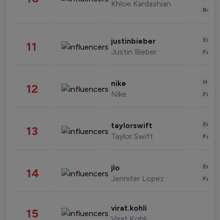
Khloe Kardashian
Beau
Enter
justinbieber
11
Justin Bieber
Fashi
Healt
nike
12
Nike
Finan
Enter
taylorswift
13
Taylor Swift
Fashi
Enter
jlo
14
Jennifer Lopez
Fashi
virat.kohli
15
Virat Kohli