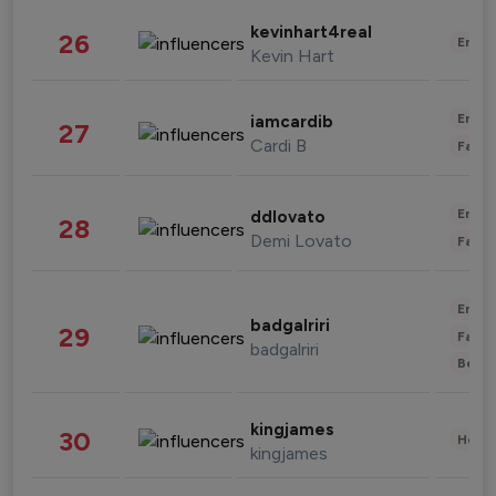
kevinhart4real
26
Enter
Kevin Hart
Enter
iamcardib
27
Cardi B
Fashi
Enter
ddlovato
28
Demi Lovato
Fashi
Enter
badgalriri
29
Fashi
badgalriri
Beau
kingjames
30
Healt
kingjames