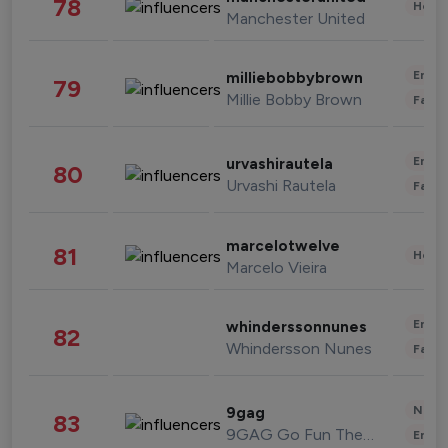
78
Healt
Manchester United
Enter
milliebobbybrown
79
Millie Bobby Brown
Fashi
Enter
urvashirautela
80
Urvashi Rautela
Fashi
marcelotwelve
81
Healt
Marcelo Vieira
Enter
whinderssonnunes
82
Whindersson Nunes
Fashi
News 
9gag
83
9GAG Go Fun The World
Enter