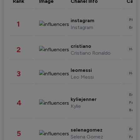
Rank
Image
Chanel Info
Cate
Phot
instagram
1
Instagram
Enter
cristiano
2
Healt
Cristiano Ronaldo
leomessi
3
Healt
Leo Messi
Enter
kyliejenner
4
Fashi
Kylie
Beau
Enter
selenagomez
5
Selena Gomez
Fashi