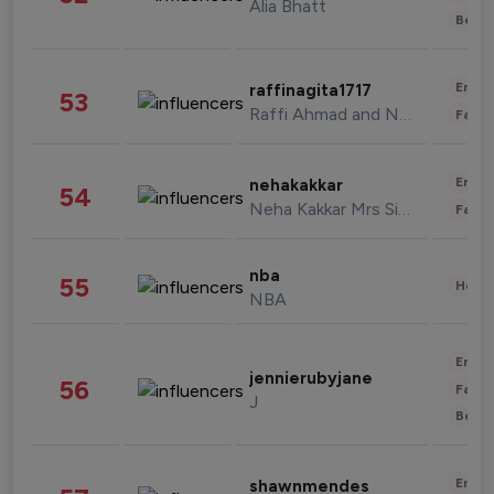
Alia Bhatt
Beau
Enter
raffinagita1717
53
Raffi Ahmad and Nagita Slavina
Fashi
Enter
nehakakkar
54
Neha Kakkar Mrs Singh
Fashi
nba
55
Healt
NBA
Enter
jennierubyjane
56
Fashi
J
Beau
Enter
shawnmendes