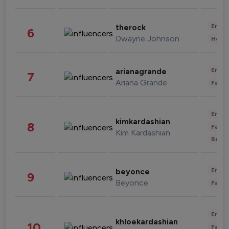
Enter
therock
6
Dwayne Johnson
Healt
Enter
arianagrande
7
Ariana Grande
Fashi
Enter
kimkardashian
8
Fashi
Kim Kardashian
Beau
Enter
beyonce
9
Beyonce
Fashi
Enter
khloekardashian
10
Fashi