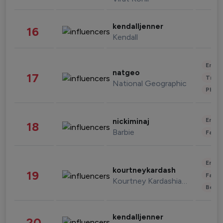
kendalljenner
16
Kendall
Enter
natgeo
17
Trave
National Geographic
Phot
Enter
nickiminaj
18
Barbie
Fashi
Enter
kourtneykardash
19
Fashi
Kourtney Kardashian Barker
Beau
kendalljenner
20