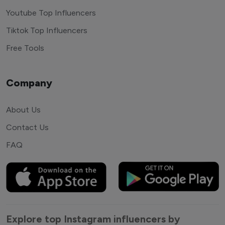
Youtube Top Influencers
Tiktok Top Influencers
Free Tools
Company
About Us
Contact Us
FAQ
Explore top Instagram influencers by