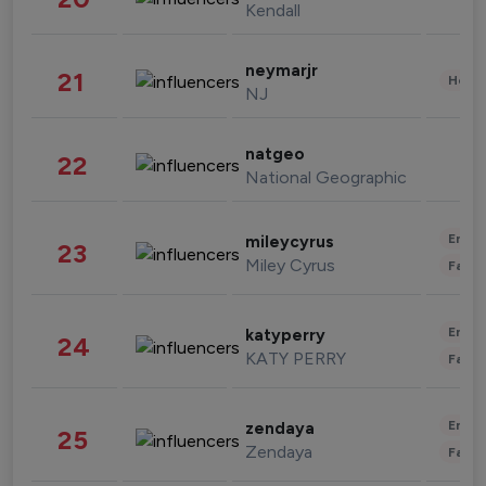
Kendall
neymarjr
21
Healt
NJ
natgeo
22
National Geographic
Enter
mileycyrus
23
Miley Cyrus
Fashi
Enter
katyperry
24
KATY PERRY
Fashi
Enter
zendaya
25
Zendaya
Fashi