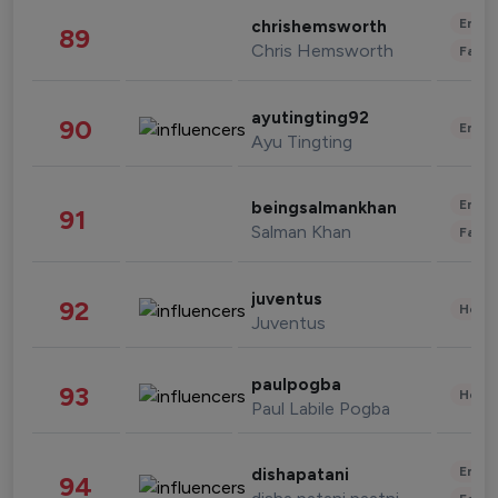
Enter
chrishemsworth
89
Chris Hemsworth
Fashi
ayutingting92
90
Enter
Ayu Tingting
Enter
beingsalmankhan
91
Salman Khan
Fashi
juventus
92
Healt
Juventus
paulpogba
93
Healt
Paul Labile Pogba
Enter
dishapatani
94