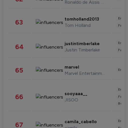
Ronaldo de Assis Moreira
Enter
tomholland2013
63
Tom Holland
Fashi
Enter
justintimberlake
64
Justin Timberlake
Fashi
marvel
65
Enter
Marvel Entertainment
Enter
sooyaaa__
66
Fashi
JISOO
Beau
Enter
camila_cabello
67
camila
Fashi