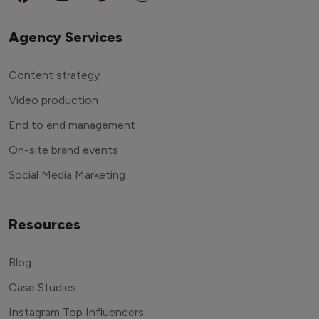
Agency Services
Content strategy
Video production
End to end management
On-site brand events
Social Media Marketing
Resources
Blog
Case Studies
Instagram Top Influencers