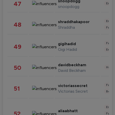
snoopdogg
47
Enter
snoopdogg
Enter
shraddhakapoor
48
Shraddha
Fashi
Fashi
gigihadid
49
Gigi Hadid
Enter
davidbeckham
50
Healt
David Beckham
Fashi
victoriassecret
51
Victorias Secret
Beau
Enter
aliaabhatt
52
Fashi