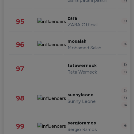
disha patani paatni
Fashi
zara
95
Fashi
ZARA Official
mosalah
96
Healt
Mohamed Salah
Enter
tatawerneck
97
Tata Werneck
Fashi
Enter
sunnyleone
98
Fashi
Sunny Leone
Beau
sergioramos
99
Healt
Sergio Ramos