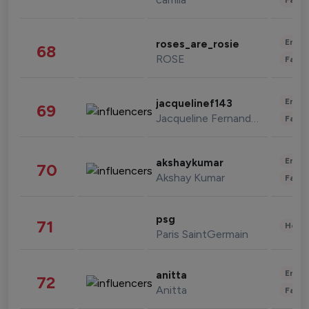
Enter
roses_are_rosie
68
ROSE
Fashi
Enter
jacquelinef143
69
Jacqueline Fernandez
Fashi
Enter
akshaykumar
70
Akshay Kumar
Fashi
psg
71
Healt
Paris SaintGermain
Enter
anitta
72
Anitta
Fashi