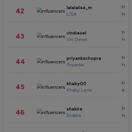
Enter
lalalalisa_m
42
LISA
Fashi
Enter
vindiesel
43
Vin Diesel
Fashi
Enter
priyankachopra
44
Priyanka
Fashi
Enter
khaby00
45
Khaby Lame
Gami
Enter
shakira
46
Shakira
Fashi