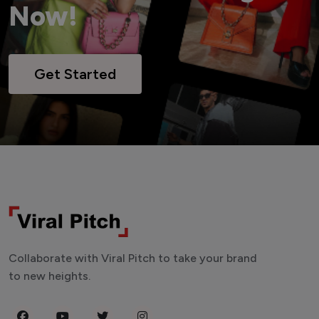
Now!
Get Started
Collaborate with Viral Pitch to take your brand
to new heights.