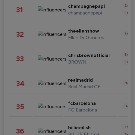
Enter
champagnepapi
31
champagnepapi
Fashi
theellenshow
32
Enter
Ellen DeGeneres
Enter
chrisbrownofficial
33
BROWN
Fashi
realmadrid
34
Healt
Real Madrid CF
fcbarcelona
35
Healt
FC Barcelona
Enter
billieeilish
36
BILLIE EILISH
Fashi