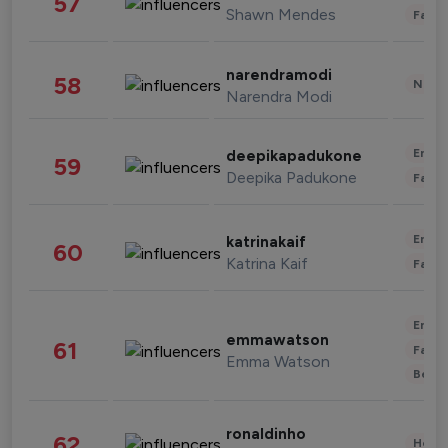
57
Shawn Mendes
Fashi
narendramodi
58
News 
Narendra Modi
Enter
deepikapadukone
59
Deepika Padukone
Fashi
Enter
katrinakaif
60
Katrina Kaif
Fashi
Enter
emmawatson
61
Fashi
Emma Watson
Beau
ronaldinho
62
Healt