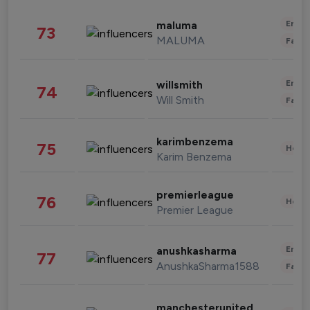
Enter
maluma
73
MALUMA
Fashi
Enter
willsmith
74
Will Smith
Fashi
karimbenzema
75
Healt
Karim Benzema
premierleague
76
Healt
Premier League
Enter
anushkasharma
77
AnushkaSharma1588
Fashi
manchesterunited