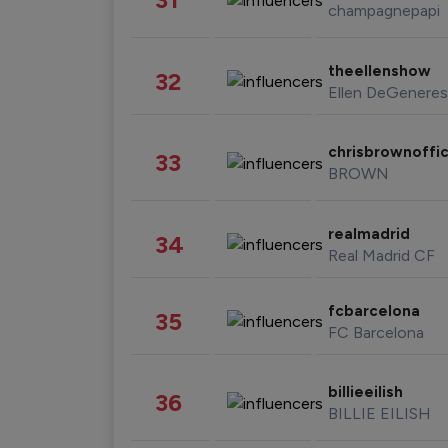
champagnepapi
theellenshow
32
Ellen DeGeneres
chrisbrownoffic
33
BROWN
realmadrid
34
Real Madrid CF
fcbarcelona
35
FC Barcelona
billieeilish
36
BILLIE EILISH