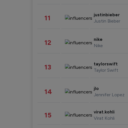
justinbieber
11
Justin Bieber
nike
12
Nike
taylorswift
13
Taylor Swift
jlo
14
Jennifer Lopez
virat.kohli
15
Virat Kohli