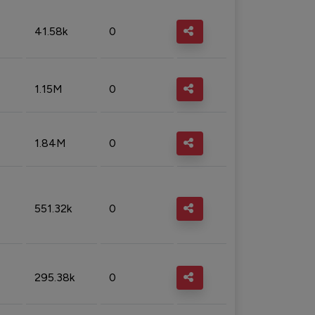
41.58k
0
1.15M
0
1.84M
0
551.32k
0
295.38k
0