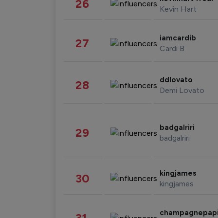
26
Kevin Hart
iamcardib
27
Cardi B
ddlovato
28
Demi Lovato
badgalriri
29
badgalriri
kingjames
30
kingjames
champagnepap
31