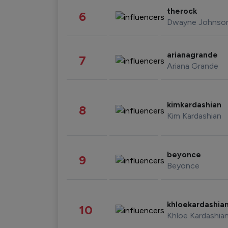
therock
6
Dwayne Johnso
arianagrande
7
Ariana Grande
kimkardashian
8
Kim Kardashian
beyonce
9
Beyonce
khloekardashia
10
Khloe Kardashia