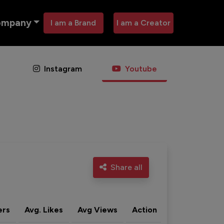
ompany
I am a Brand
I am a Creator
Instagram
Youtube
Share all
ers
Avg. Likes
Avg Views
Action