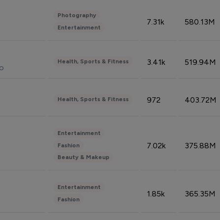
Photography
7.31k
580.13M
Entertainment
3.41k
519.94M
Health, Sports & Fitness
do
972
403.72M
Health, Sports & Fitness
Entertainment
7.02k
375.88M
Fashion
Beauty & Makeup
Entertainment
1.85k
365.35M
Fashion