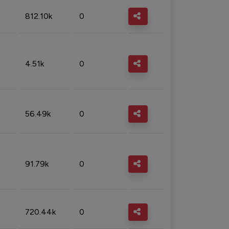
812.10k
0
4.51k
0
56.49k
0
91.79k
0
720.44k
0