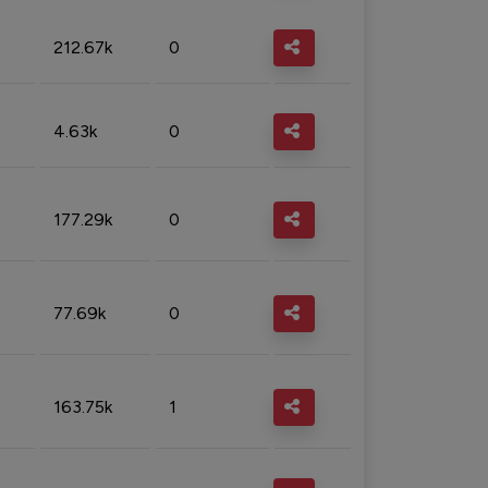
212.67k
0
4.63k
0
177.29k
0
77.69k
0
163.75k
1