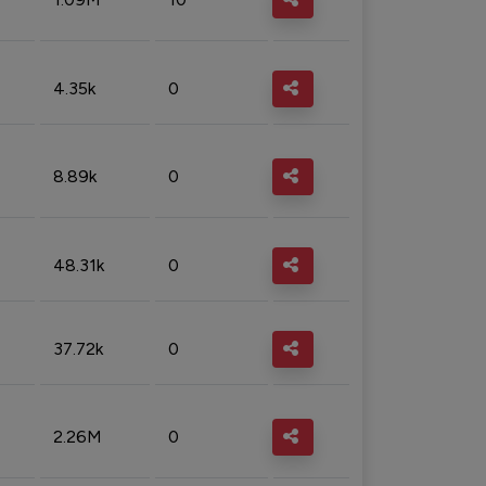
4.35k
0
8.89k
0
48.31k
0
37.72k
0
2.26M
0