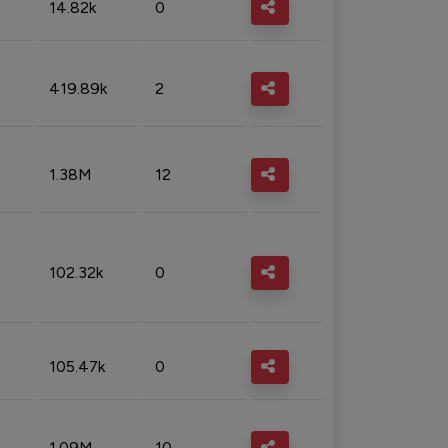
14.82k
0
419.89k
2
1.38M
12
102.32k
0
105.47k
0
1.09M
10