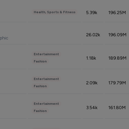
5.39k
196.25M
Health, Sports & Fitness
26.02k
196.09M
phic
Entertainment
1.18k
189.89M
Fashion
Entertainment
2.09k
179.79M
Fashion
Entertainment
3.54k
161.80M
Fashion