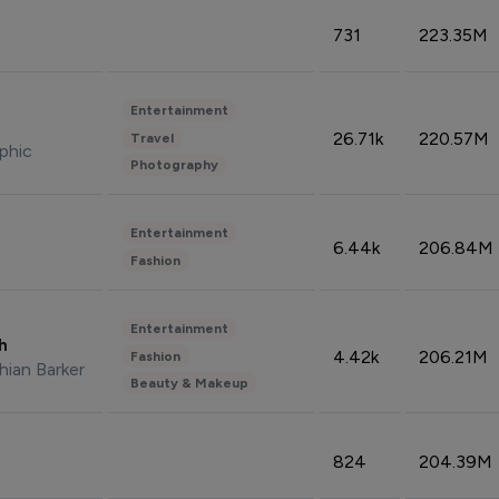
731
223.35M
Entertainment
26.71k
220.57M
Travel
phic
Photography
Entertainment
6.44k
206.84M
Fashion
Entertainment
sh
4.42k
206.21M
Fashion
hian Barker
Beauty & Makeup
824
204.39M