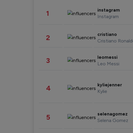
instagram
1
Instagram
cristiano
2
Cristiano Ronal
leomessi
3
Leo Messi
kyliejenner
4
Kylie
selenagomez
5
Selena Gomez