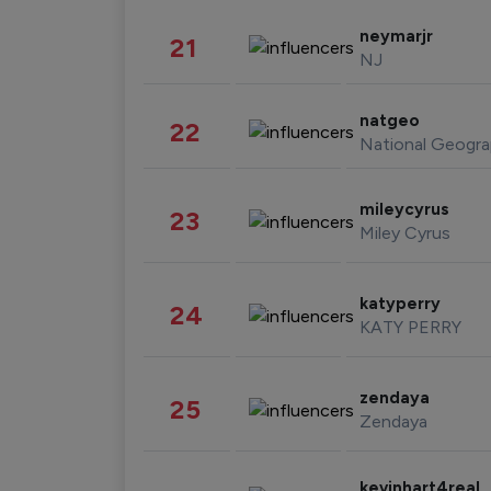
neymarjr
21
NJ
natgeo
22
National Geogra
mileycyrus
23
Miley Cyrus
katyperry
24
KATY PERRY
zendaya
25
Zendaya
kevinhart4real