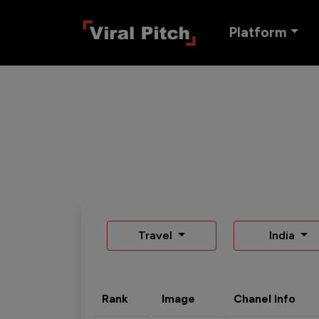
Platform
Travel
India
Rank
Image
Chanel Info