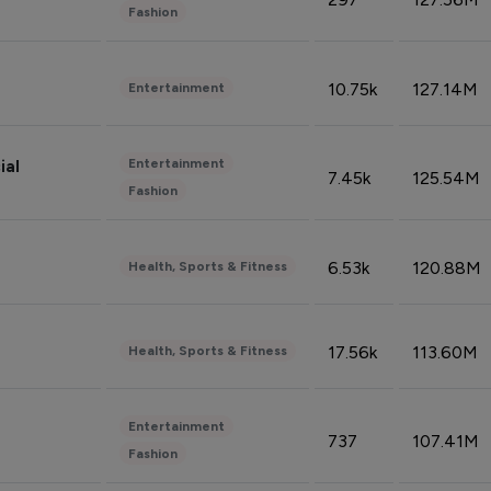
Fashion
10.75k
127.14M
Entertainment
Entertainment
ial
7.45k
125.54M
Fashion
6.53k
120.88M
Health, Sports & Fitness
17.56k
113.60M
Health, Sports & Fitness
Entertainment
737
107.41M
Fashion