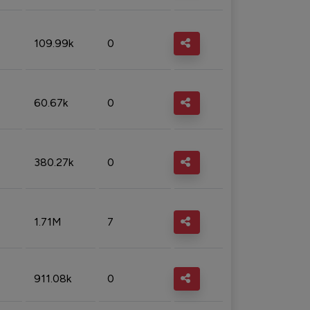
109.99k
0
60.67k
0
380.27k
0
1.71M
7
911.08k
0