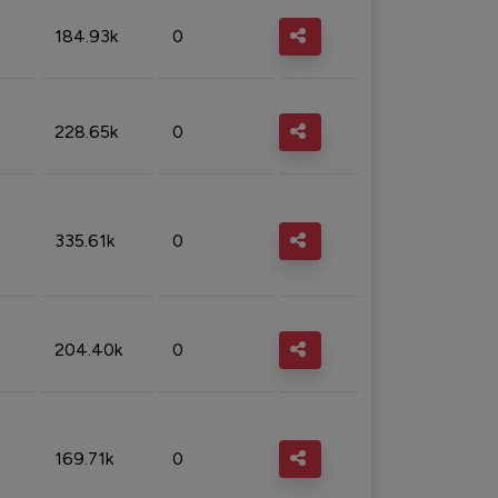
184.93k
0
228.65k
0
335.61k
0
204.40k
0
169.71k
0