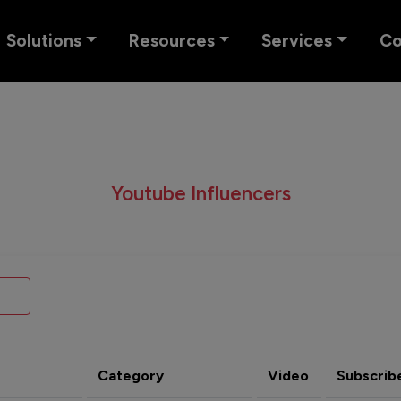
Solutions
Resources
Services
C
Youtube Influencers
Category
Video
Subscrib