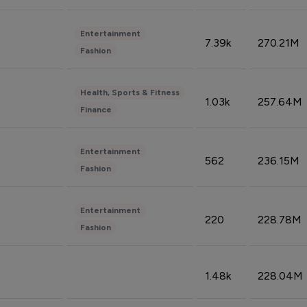
Entertainment
7.39k
270.21M
Fashion
Health, Sports & Fitness
1.03k
257.64M
Finance
Entertainment
562
236.15M
Fashion
Entertainment
220
228.78M
Fashion
1.48k
228.04M