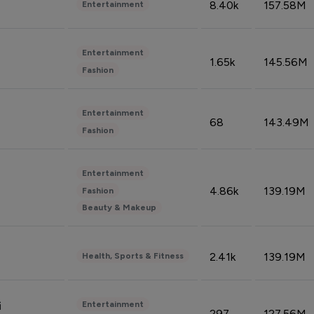
8.40k
157.58M
Entertainment
Entertainment
1.65k
145.56M
Fashion
Entertainment
68
143.49M
Fashion
Entertainment
4.86k
139.19M
Fashion
Beauty & Makeup
2.41k
139.19M
Health, Sports & Fitness
Entertainment
i
297
127.56M