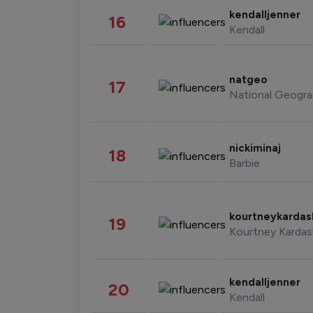
kendalljenner
16
Kendall
natgeo
17
National Geogra
nickiminaj
18
Barbie
kourtneykarda
19
Kourtney Kardas
kendalljenner
20
Kendall