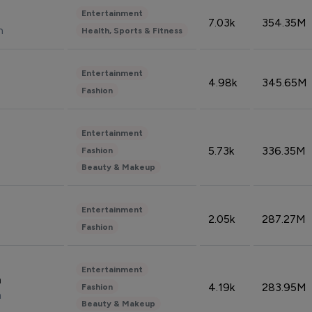
Entertainment
7.03k
354.35M
n
Health, Sports & Fitness
Entertainment
4.98k
345.65M
Fashion
Entertainment
5.73k
336.35M
Fashion
Beauty & Makeup
Entertainment
2.05k
287.27M
Fashion
Entertainment
n
4.19k
283.95M
Fashion
n
Beauty & Makeup