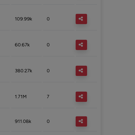
109.99k
0
60.67k
0
380.27k
0
1.71M
7
911.08k
0