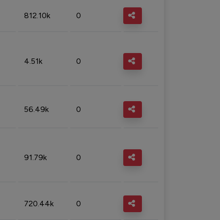
812.10k
0
4.51k
0
56.49k
0
91.79k
0
720.44k
0