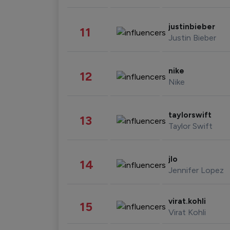
justinbieber
11
Justin Bieber
nike
12
Nike
taylorswift
13
Taylor Swift
jlo
14
Jennifer Lopez
virat.kohli
15
Virat Kohli