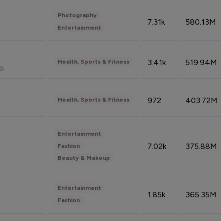
Photography
7.31k
580.13M
Entertainment
3.41k
519.94M
Health, Sports & Fitness
do
972
403.72M
Health, Sports & Fitness
Entertainment
7.02k
375.88M
Fashion
Beauty & Makeup
Entertainment
1.85k
365.35M
Fashion