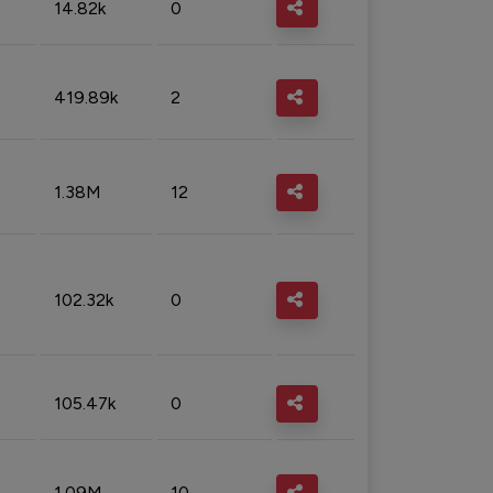
14.82k
0
419.89k
2
1.38M
12
102.32k
0
105.47k
0
1.09M
10