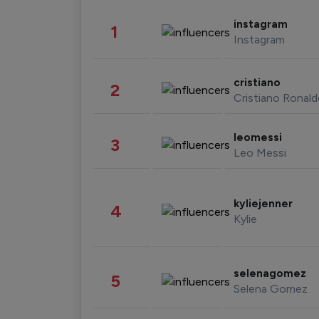
instagram
1
Instagram
cristiano
2
Cristiano Ronal
leomessi
3
Leo Messi
kyliejenner
4
Kylie
selenagomez
5
Selena Gomez