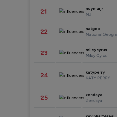
neymarjr
21
NJ
natgeo
22
National Geogra
mileycyrus
23
Miley Cyrus
katyperry
24
KATY PERRY
zendaya
25
Zendaya
kevinhart4real