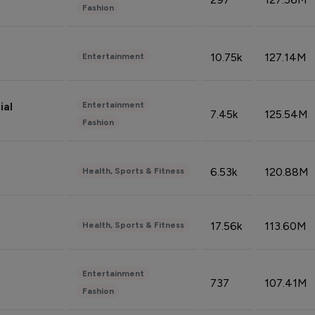
Fashion
10.75k
127.14M
Entertainment
Entertainment
ial
7.45k
125.54M
Fashion
6.53k
120.88M
Health, Sports & Fitness
17.56k
113.60M
Health, Sports & Fitness
Entertainment
737
107.41M
Fashion