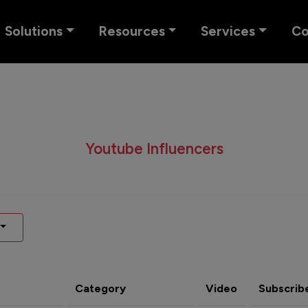
Solutions
Resources
Services
C
Youtube Influencers
Category
Video
Subscrib