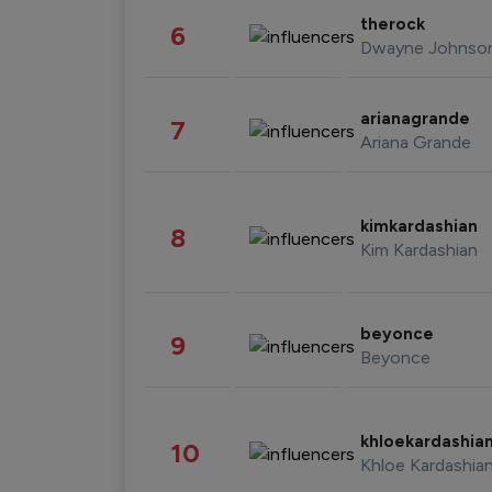
therock
6
Dwayne Johnso
arianagrande
7
Ariana Grande
kimkardashian
8
Kim Kardashian
beyonce
9
Beyonce
khloekardashia
10
Khloe Kardashia