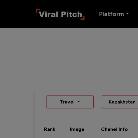
Platform
Travel
Kazakhstan
Rank
Image
Chanel Info