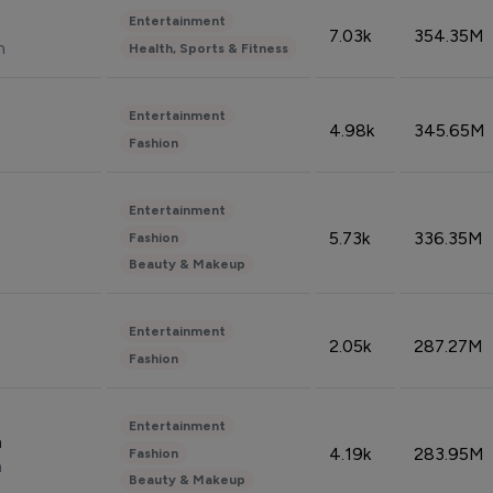
Entertainment
7.03k
354.35M
n
Health, Sports & Fitness
Entertainment
4.98k
345.65M
Fashion
Entertainment
5.73k
336.35M
Fashion
Beauty & Makeup
Entertainment
2.05k
287.27M
Fashion
Entertainment
n
4.19k
283.95M
Fashion
n
Beauty & Makeup