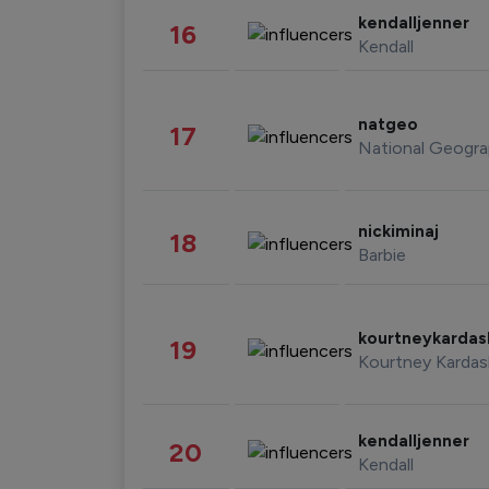
kendalljenner
16
Kendall
natgeo
17
National Geogra
nickiminaj
18
Barbie
kourtneykarda
19
Kourtney Kardas
kendalljenner
20
Kendall