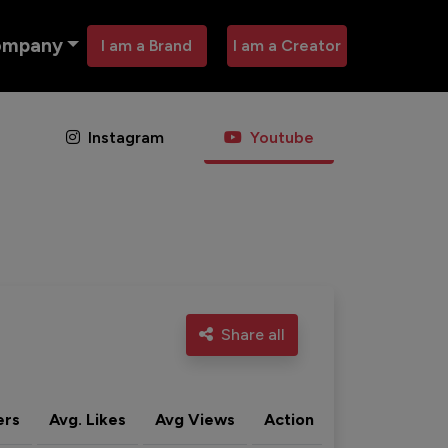
ompany
I am a Brand
I am a Creator
Instagram
Youtube
Share all
ers
Avg. Likes
Avg Views
Action