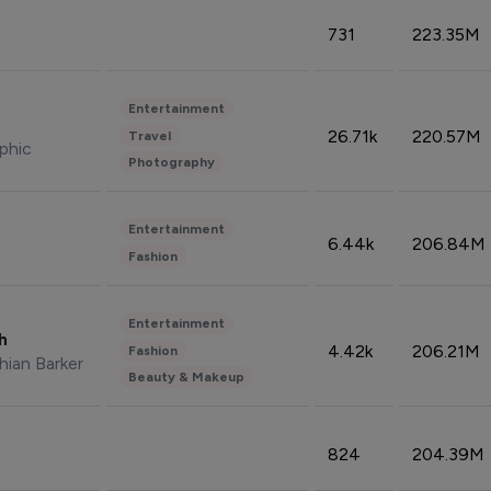
731
223.35M
Entertainment
26.71k
220.57M
Travel
phic
Photography
Entertainment
6.44k
206.84M
Fashion
Entertainment
sh
4.42k
206.21M
Fashion
hian Barker
Beauty & Makeup
824
204.39M