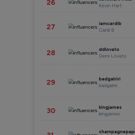
26
Kevin Hart
iamcardib
27
Cardi B
ddlovato
28
Demi Lovato
badgalriri
29
badgalriri
kingjames
30
kingjames
champagnepap
31