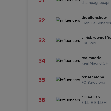
champagnepapi
theellenshow
32
Ellen DeGeneres
chrisbrownoffic
33
BROWN
realmadrid
34
Real Madrid CF
fcbarcelona
35
FC Barcelona
billieeilish
36
BILLIE EILISH