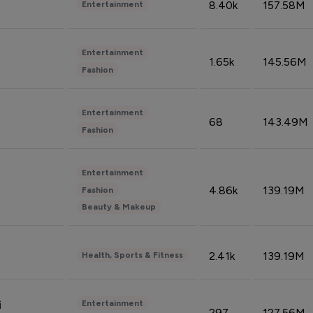
8.40k
157.58M
Entertainment
Entertainment
1.65k
145.56M
Fashion
Entertainment
68
143.49M
Fashion
Entertainment
4.86k
139.19M
Fashion
Beauty & Makeup
2.41k
139.19M
Health, Sports & Fitness
Entertainment
i
297
127.56M