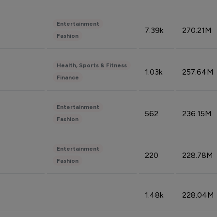
Entertainment
7.39k
270.21M
Fashion
Health, Sports & Fitness
1.03k
257.64M
Finance
Entertainment
562
236.15M
Fashion
Entertainment
220
228.78M
Fashion
1.48k
228.04M