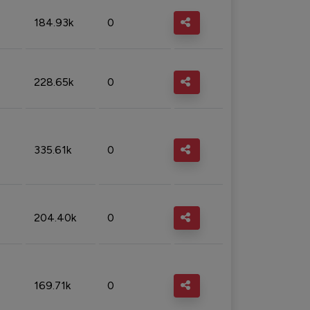
184.93k
0
228.65k
0
335.61k
0
204.40k
0
169.71k
0