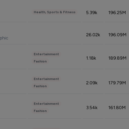
5.39k
196.25M
Health, Sports & Fitness
26.02k
196.09M
phic
Entertainment
1.18k
189.89M
Fashion
Entertainment
2.09k
179.79M
Fashion
Entertainment
3.54k
161.80M
Fashion