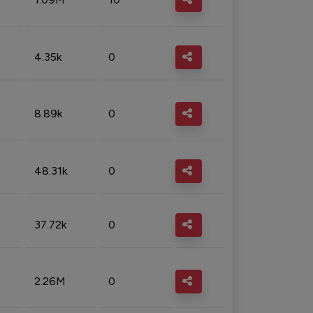
4.35k
0
8.89k
0
48.31k
0
37.72k
0
2.26M
0