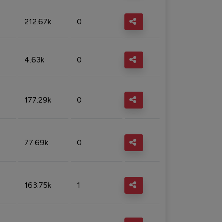
212.67k
0
4.63k
0
177.29k
0
77.69k
0
163.75k
1