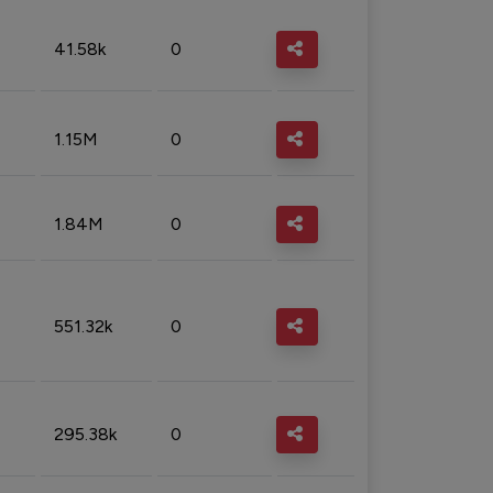
41.58k
0
1.15M
0
1.84M
0
551.32k
0
295.38k
0