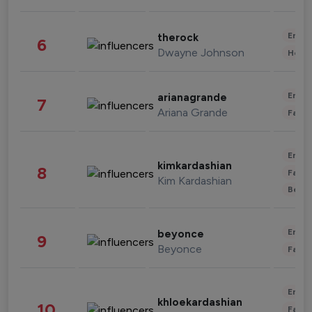
Enter
therock
6
Dwayne Johnson
Healt
Enter
arianagrande
7
Ariana Grande
Fashi
Enter
kimkardashian
8
Fashi
Kim Kardashian
Beau
Enter
beyonce
9
Beyonce
Fashi
Enter
khloekardashian
10
Fashi