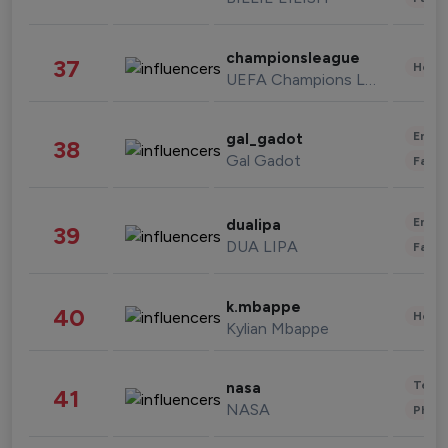
championsleague
37
Healt
UEFA Champions League
Enter
gal_gadot
38
Gal Gadot
Fashi
Enter
dualipa
39
DUA LIPA
Fashi
k.mbappe
40
Healt
Kylian Mbappe
Tech
nasa
41
NASA
Phot