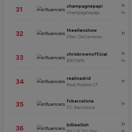
Enter
champagnepapi
31
champagnepapi
Fashi
theellenshow
32
Enter
Ellen DeGeneres
Enter
chrisbrownofficial
33
BROWN
Fashi
realmadrid
34
Healt
Real Madrid CF
fcbarcelona
35
Healt
FC Barcelona
Enter
billieeilish
36
BILLIE EILISH
Fashi