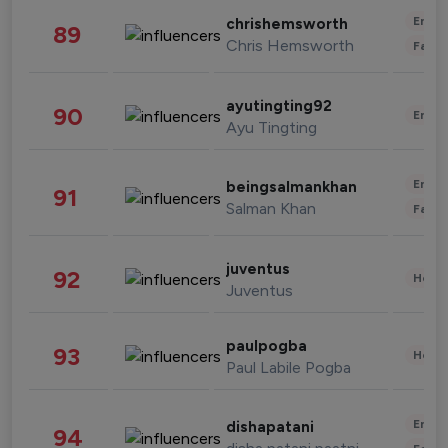
Enter
chrishemsworth
89
Chris Hemsworth
Fashi
ayutingting92
90
Enter
Ayu Tingting
Enter
beingsalmankhan
91
Salman Khan
Fashi
juventus
92
Healt
Juventus
paulpogba
93
Healt
Paul Labile Pogba
Enter
dishapatani
94