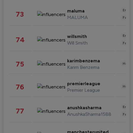
Enter
maluma
73
MALUMA
Fashi
Enter
willsmith
74
Will Smith
Fashi
karimbenzema
75
Healt
Karim Benzema
premierleague
76
Healt
Premier League
Enter
anushkasharma
77
AnushkaSharma1588
Fashi
manchesterunited