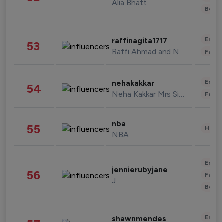
Alia Bhatt
Beau
Enter
raffinagita1717
53
Raffi Ahmad and Nagita Slavina
Fashi
Enter
nehakakkar
54
Neha Kakkar Mrs Singh
Fashi
nba
55
Healt
NBA
Enter
jennierubyjane
56
Fashi
J
Beau
Enter
shawnmendes