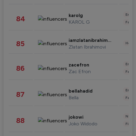
Enter
karolg
84
KAROL G
Fashi
iamzlatanibrahimovic
85
Healt
Zlatan Ibrahimovi
Enter
zacefron
86
Zac Efron
Fashi
Enter
bellahadid
87
Bella
Fashi
News 
jokowi
88
Joko Widodo
Finan