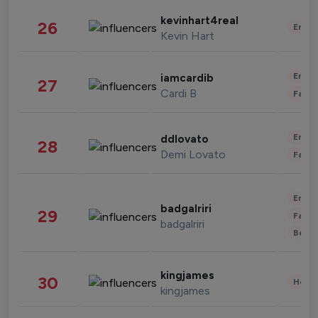
kevinhart4real
26
Enter
Kevin Hart
Enter
iamcardib
27
Cardi B
Fashi
Enter
ddlovato
28
Demi Lovato
Fashi
Enter
badgalriri
29
Fashi
badgalriri
Beau
kingjames
30
Healt
kingjames