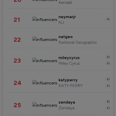
Kendall
neymarjr
21
Healt
NJ
natgeo
22
National Geographic
Enter
mileycyrus
23
Miley Cyrus
Fashi
Enter
katyperry
24
KATY PERRY
Fashi
Enter
zendaya
25
Zendaya
Fashi