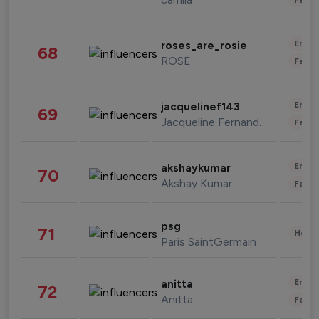
Enter
roses_are_rosie
68
ROSE
Fashi
Enter
jacquelinef143
69
Jacqueline Fernandez
Fashi
Enter
akshaykumar
70
Akshay Kumar
Fashi
psg
71
Healt
Paris SaintGermain
Enter
anitta
72
Anitta
Fashi