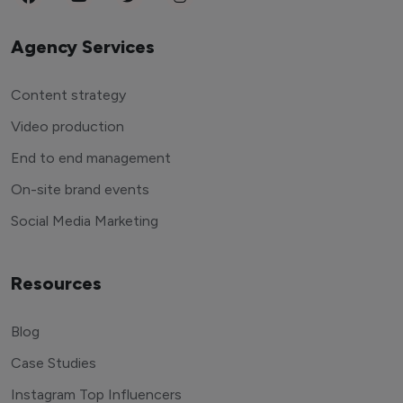
Agency Services
Content strategy
Video production
End to end management
On-site brand events
Social Media Marketing
Resources
Blog
Case Studies
Instagram Top Influencers