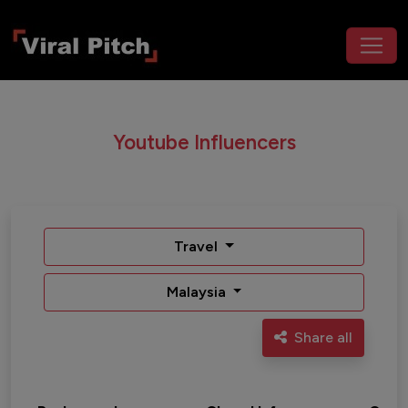
Youtube Influencers
Travel
Malaysia
Share all