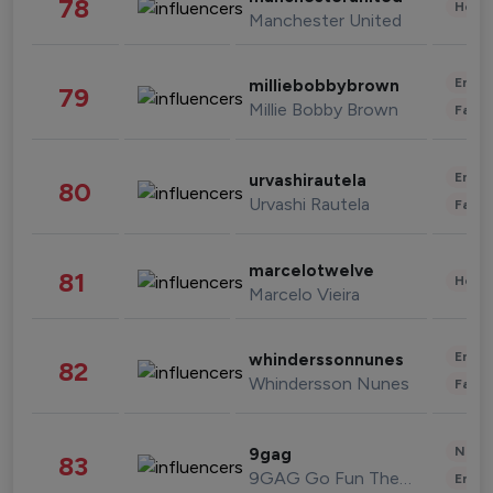
78
Healt
Manchester United
Enter
milliebobbybrown
79
Millie Bobby Brown
Fashi
Enter
urvashirautela
80
Urvashi Rautela
Fashi
marcelotwelve
81
Healt
Marcelo Vieira
Enter
whinderssonnunes
82
Whindersson Nunes
Fashi
News 
9gag
83
9GAG Go Fun The World
Enter