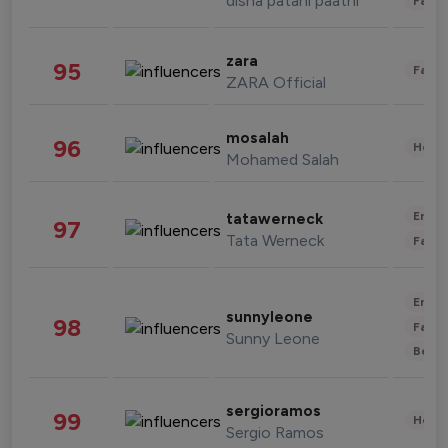
disha patani paatni
Fashi
zara
95
Fashi
ZARA Official
mosalah
96
Healt
Mohamed Salah
Enter
tatawerneck
97
Tata Werneck
Fashi
Enter
sunnyleone
98
Fashi
Sunny Leone
Beau
sergioramos
99
Healt
Sergio Ramos