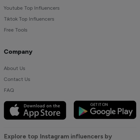
Youtube Top Influencers
Tiktok Top Influencers
Free Tools
Company
About Us
Contact Us
FAQ
Explore top Instagram influencers by