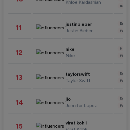
Khloe Kardashian
Beau
Enter
justinbieber
11
Justin Bieber
Fashi
Healt
nike
12
Nike
Finan
Enter
taylorswift
13
Taylor Swift
Fashi
Enter
jlo
14
Jennifer Lopez
Fashi
virat.kohli
15
Virat Kohli