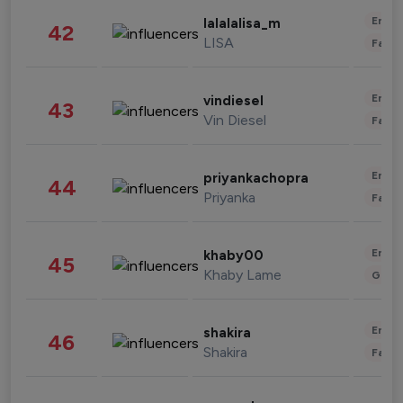
Enter
lalalalisa_m
42
LISA
Fashi
Enter
vindiesel
43
Vin Diesel
Fashi
Enter
priyankachopra
44
Priyanka
Fashi
Enter
khaby00
45
Khaby Lame
Gami
Enter
shakira
46
Shakira
Fashi