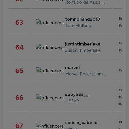
Ronaldo de Assis Moreira
Enter
tomholland2013
63
Tom Holland
Fashi
Enter
justintimberlake
64
Justin Timberlake
Fashi
marvel
65
Enter
Marvel Entertainment
Enter
sooyaaa__
66
Fashi
JISOO
Beau
Enter
camila_cabello
67
camila
Fashi