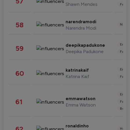
57
Shawn Mendes
Fashi
narendramodi
58
News 
Narendra Modi
Enter
deepikapadukone
59
Deepika Padukone
Fashi
Enter
katrinakaif
60
Katrina Kaif
Fashi
Enter
emmawatson
61
Fashi
Emma Watson
Beau
ronaldinho
62
Healt