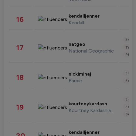
kendalljenner
16
Kendall
Enter
natgeo
17
Trave
National Geographic
Phot
Enter
nickiminaj
18
Barbie
Fashi
Enter
kourtneykardash
19
Fashi
Kourtney Kardashian Barker
Beau
kendalljenner
20