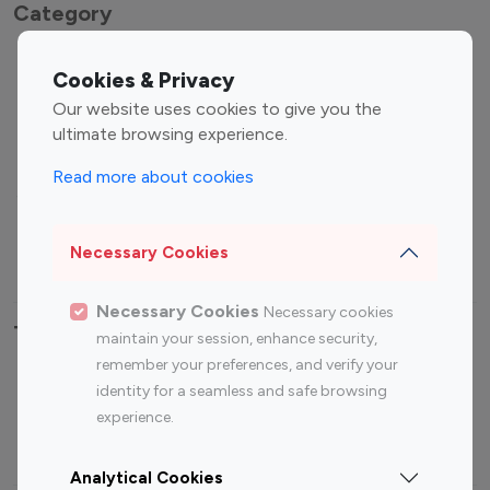
Category
Entertainment
Family Influencers
Cookies & Privacy
Influencers
Our website uses cookies to give you the
Fashion Influencers
Finance Influencers
ultimate browsing experience.
Food Management
Gaming Influencers
Read more about cookies
Sports Influencers
Lifestyle Influencers
Photography Influencers
Technology Influencers
Necessary Cookies
Travel Influencers
Necessary Cookies
Necessary cookies
Top Most Followed Influencers By platform
maintain your session, enhance security,
remember your preferences, and verify your
Top 100
Top 200
Top 100
Top 200
identity for a seamless and safe browsing
Instagram
Instagram
Youtube
Youtube
experience.
Influencer
Influencer
Influencer
Influencer
Analytical Cookies