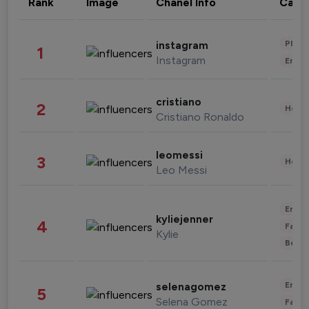
Rank
Image
Chanel Info
Cate
Phot
instagram
1
Instagram
Enter
cristiano
2
Healt
Cristiano Ronaldo
leomessi
3
Healt
Leo Messi
Enter
kyliejenner
4
Fashi
Kylie
Beau
Enter
selenagomez
5
Selena Gomez
Fashi