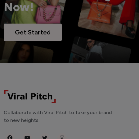
Now!
Get Started
Collaborate with Viral Pitch to take your brand
to new heights.