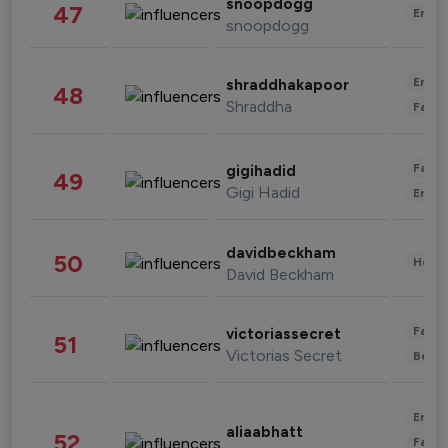
snoopdogg
47
Enter
snoopdogg
Enter
shraddhakapoor
48
Shraddha
Fashi
Fashi
gigihadid
49
Gigi Hadid
Enter
davidbeckham
50
Healt
David Beckham
Fashi
victoriassecret
51
Victorias Secret
Beau
Enter
aliaabhatt
52
Fashi