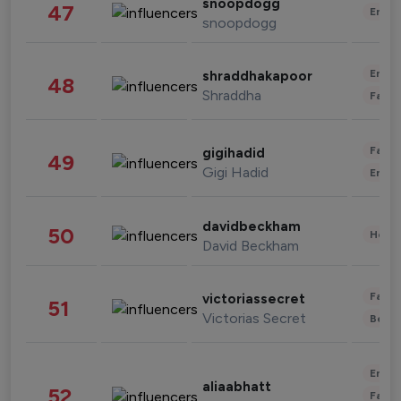
snoopdogg
47
Enter
snoopdogg
Enter
shraddhakapoor
48
Shraddha
Fashi
Fashi
gigihadid
49
Gigi Hadid
Enter
davidbeckham
50
Healt
David Beckham
Fashi
victoriassecret
51
Victorias Secret
Beau
Enter
aliaabhatt
52
Fashi