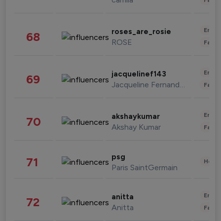
Enter
roses_are_rosie
68
ROSE
Fashi
Enter
jacquelinef143
69
Jacqueline Fernandez
Fashi
Enter
akshaykumar
70
Akshay Kumar
Fashi
psg
71
Healt
Paris SaintGermain
Enter
anitta
72
Anitta
Fashi