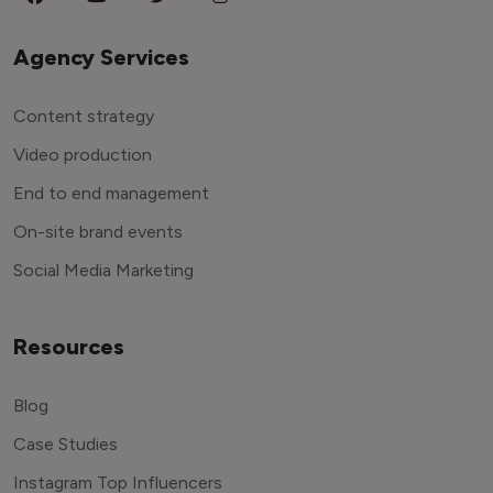
Agency Services
Content strategy
Video production
End to end management
On-site brand events
Social Media Marketing
Resources
Blog
Case Studies
Instagram Top Influencers