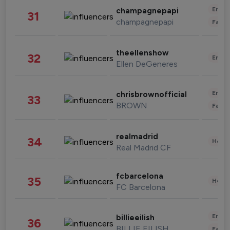
Enter
champagnepapi
31
champagnepapi
Fashi
theellenshow
32
Enter
Ellen DeGeneres
Enter
chrisbrownofficial
33
BROWN
Fashi
realmadrid
34
Healt
Real Madrid CF
fcbarcelona
35
Healt
FC Barcelona
Enter
billieeilish
36
BILLIE EILISH
Fashi