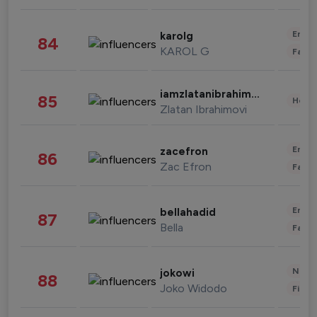
Enter
karolg
84
KAROL G
Fashi
iamzlatanibrahimovic
85
Healt
Zlatan Ibrahimovi
Enter
zacefron
86
Zac Efron
Fashi
Enter
bellahadid
87
Bella
Fashi
News 
jokowi
88
Joko Widodo
Finan