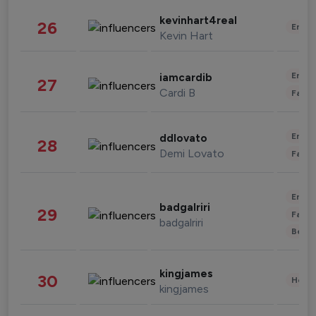
kevinhart4real
26
Enter
Kevin Hart
Enter
iamcardib
27
Cardi B
Fashi
Enter
ddlovato
28
Demi Lovato
Fashi
Enter
badgalriri
29
Fashi
badgalriri
Beau
kingjames
30
Healt
kingjames