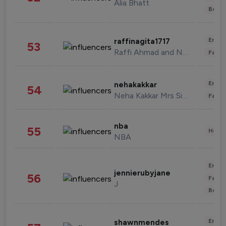
Alia Bhatt
Beau
Enter
raffinagita1717
53
Raffi Ahmad and Nagita Slavina
Fashi
Enter
nehakakkar
54
Neha Kakkar Mrs Singh
Fashi
nba
55
Healt
NBA
Enter
jennierubyjane
56
Fashi
J
Beau
Enter
shawnmendes