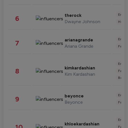
Enter
therock
6
Dwayne Johnson
Healt
Enter
arianagrande
7
Ariana Grande
Fashi
Enter
kimkardashian
8
Fashi
Kim Kardashian
Beau
Enter
beyonce
9
Beyonce
Fashi
Enter
khloekardashian
10
Fashi