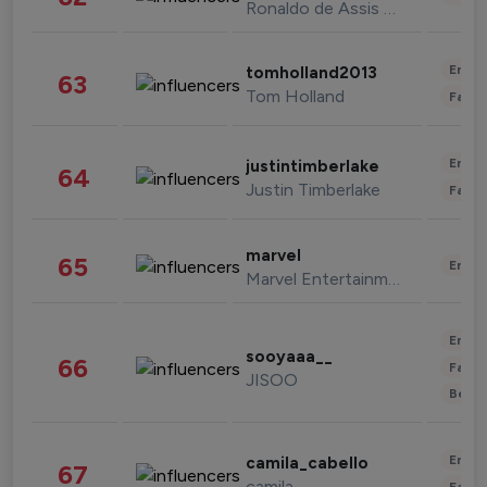
Ronaldo de Assis Moreira
Enter
tomholland2013
63
Tom Holland
Fashi
Enter
justintimberlake
64
Justin Timberlake
Fashi
marvel
65
Enter
Marvel Entertainment
Enter
sooyaaa__
66
Fashi
JISOO
Beau
Enter
camila_cabello
67
camila
Fashi