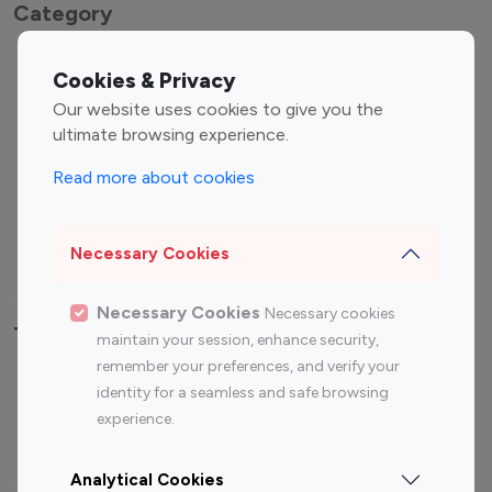
Category
Entertainment
Family Influencers
Cookies & Privacy
Influencers
Our website uses cookies to give you the
Fashion Influencers
Finance Influencers
ultimate browsing experience.
Food Management
Gaming Influencers
Read more about cookies
Sports Influencers
Lifestyle Influencers
Photography Influencers
Technology Influencers
Necessary Cookies
Travel Influencers
Necessary Cookies
Necessary cookies
Top Most Followed Influencers By platform
maintain your session, enhance security,
remember your preferences, and verify your
Top 100
Top 200
Top 100
Top 200
identity for a seamless and safe browsing
Instagram
Instagram
Youtube
Youtube
experience.
Influencer
Influencer
Influencer
Influencer
Analytical Cookies