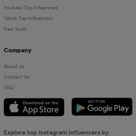
Youtube Top Influencers
Tiktok Top Influencers
Free Tools
Company
About Us
Contact Us
FAQ
Explore top Instagram influencers by