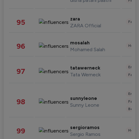
disha patani paatni
Fashi
zara
95
Fashi
ZARA Official
mosalah
96
Healt
Mohamed Salah
Enter
tatawerneck
97
Tata Werneck
Fashi
Enter
sunnyleone
98
Fashi
Sunny Leone
Beau
sergioramos
99
Healt
Sergio Ramos