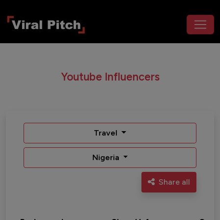
Youtube Influencers
Travel
Nigeria
Share all