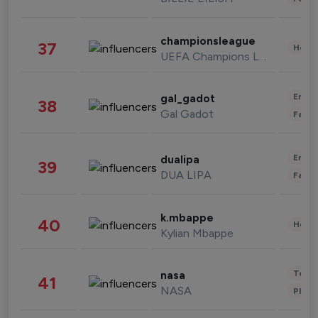
championsleague
37
Healt
UEFA Champions League
Enter
gal_gadot
38
Gal Gadot
Fashi
Enter
dualipa
39
DUA LIPA
Fashi
k.mbappe
40
Healt
Kylian Mbappe
Tech
nasa
41
NASA
Phot