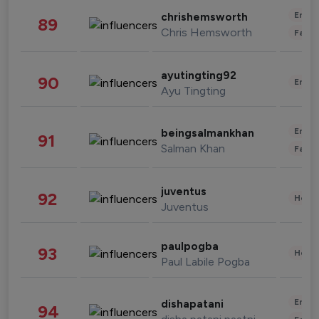
Enter
chrishemsworth
89
Chris Hemsworth
Fashi
ayutingting92
90
Enter
Ayu Tingting
Enter
beingsalmankhan
91
Salman Khan
Fashi
juventus
92
Healt
Juventus
paulpogba
93
Healt
Paul Labile Pogba
Enter
dishapatani
94