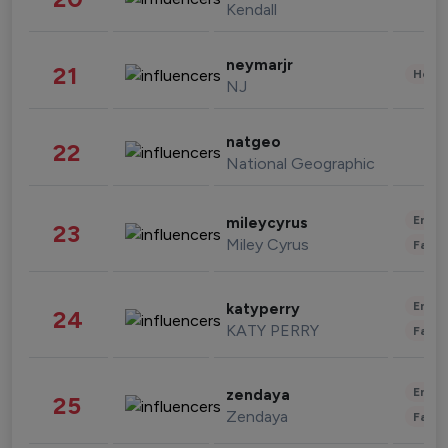
Kendall
neymarjr
21
Healt
NJ
natgeo
22
National Geographic
Enter
mileycyrus
23
Miley Cyrus
Fashi
Enter
katyperry
24
KATY PERRY
Fashi
Enter
zendaya
25
Zendaya
Fashi