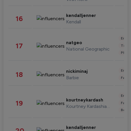
kendalljenner
16
Kendall
Enter
natgeo
17
Trave
National Geographic
Phot
Enter
nickiminaj
18
Barbie
Fashi
Enter
kourtneykardash
19
Fashi
Kourtney Kardashian Barker
Beau
kendalljenner
20