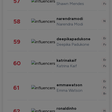
57
Shawn Mendes
Fashi
narendramodi
58
News 
Narendra Modi
Enter
deepikapadukone
59
Deepika Padukone
Fashi
Enter
katrinakaif
60
Katrina Kaif
Fashi
Enter
emmawatson
61
Fashi
Emma Watson
Beau
ronaldinho
62
Healt