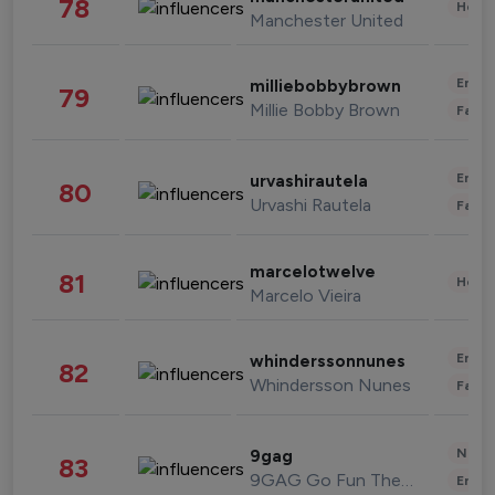
78
Healt
Manchester United
Enter
milliebobbybrown
79
Millie Bobby Brown
Fashi
Enter
urvashirautela
80
Urvashi Rautela
Fashi
marcelotwelve
81
Healt
Marcelo Vieira
Enter
whinderssonnunes
82
Whindersson Nunes
Fashi
News 
9gag
83
9GAG Go Fun The World
Enter