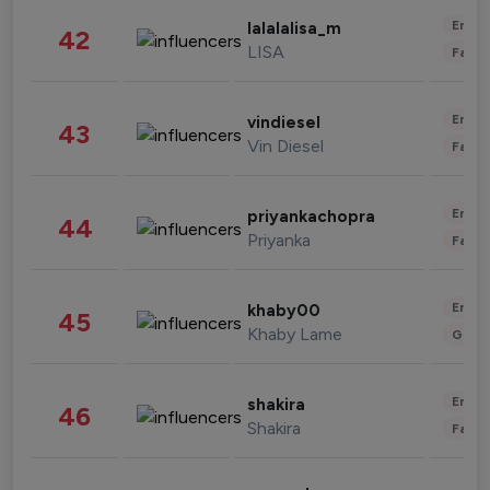
Enter
lalalalisa_m
42
LISA
Fashi
Enter
vindiesel
43
Vin Diesel
Fashi
Enter
priyankachopra
44
Priyanka
Fashi
Enter
khaby00
45
Khaby Lame
Gami
Enter
shakira
46
Shakira
Fashi