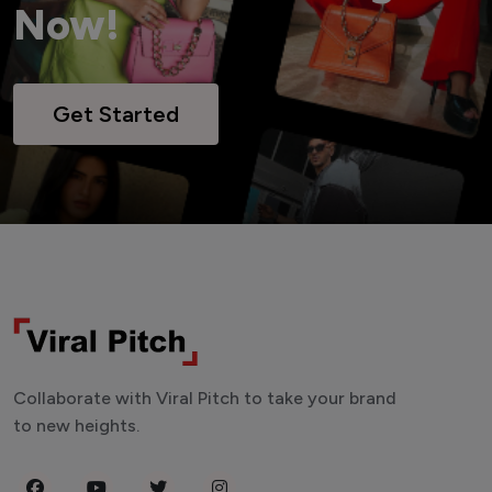
Now!
Get Started
Collaborate with Viral Pitch to take your brand
to new heights.