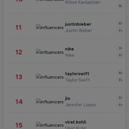
Khloe Kardashian
Beau
Enter
justinbieber
11
Justin Bieber
Fashi
Healt
nike
12
Nike
Finan
Enter
taylorswift
13
Taylor Swift
Fashi
Enter
jlo
14
Jennifer Lopez
Fashi
virat.kohli
15
Virat Kohli