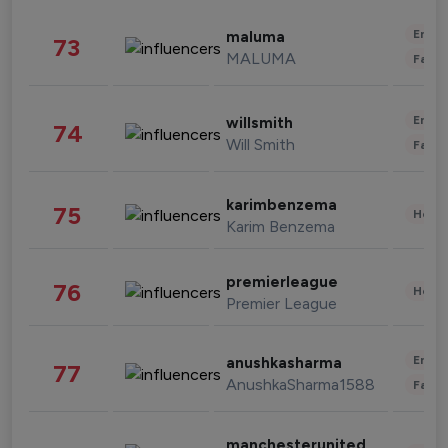
Enter
maluma
73
MALUMA
Fashi
Enter
willsmith
74
Will Smith
Fashi
karimbenzema
75
Healt
Karim Benzema
premierleague
76
Healt
Premier League
Enter
anushkasharma
77
AnushkaSharma1588
Fashi
manchesterunited