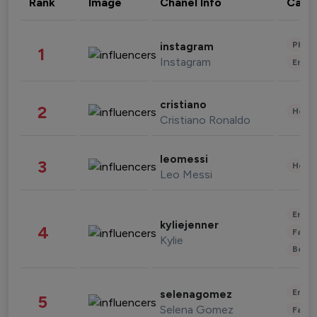
Rank
Image
Chanel Info
Cate
Phot
instagram
1
Instagram
Enter
cristiano
2
Healt
Cristiano Ronaldo
leomessi
3
Healt
Leo Messi
Enter
kyliejenner
4
Fashi
Kylie
Beau
Enter
selenagomez
5
Selena Gomez
Fashi