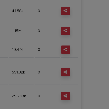
41.58k
0
1.15M
0
1.84M
0
551.32k
0
295.38k
0