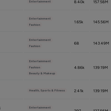
8.40k
157.58M
Entertainment
Entertainment
1.65k
145.56M
Fashion
Entertainment
68
143.49M
Fashion
Entertainment
4.86k
139.19M
Fashion
Beauty & Makeup
2.41k
139.19M
Health, Sports & Fitness
Entertainment
i
297
127.56M