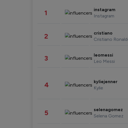
instagram
1
Instagram
cristiano
2
Cristiano Ronal
leomessi
3
Leo Messi
kyliejenner
4
Kylie
selenagomez
5
Selena Gomez