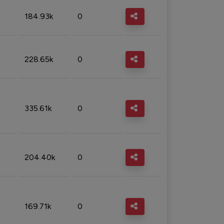
184.93k
0
228.65k
0
335.61k
0
204.40k
0
169.71k
0