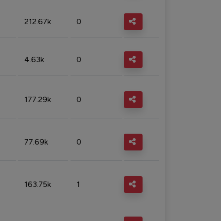
212.67k
0
4.63k
0
177.29k
0
77.69k
0
163.75k
1