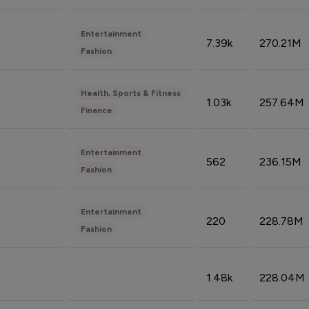
Entertainment
7.39k
270.21M
Fashion
Health, Sports & Fitness
1.03k
257.64M
Finance
Entertainment
562
236.15M
Fashion
Entertainment
220
228.78M
Fashion
1.48k
228.04M