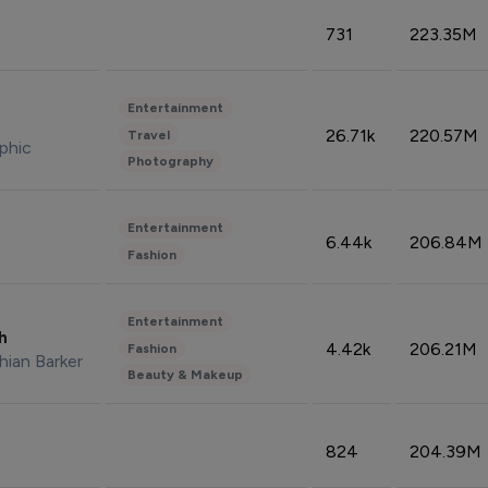
731
223.35M
Entertainment
26.71k
220.57M
Travel
phic
Photography
Entertainment
6.44k
206.84M
Fashion
Entertainment
sh
4.42k
206.21M
Fashion
hian Barker
Beauty & Makeup
824
204.39M