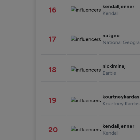
kendalljenner
16
Kendall
natgeo
17
National Geogra
nickiminaj
18
Barbie
kourtneykarda
19
Kourtney Kardas
kendalljenner
20
Kendall