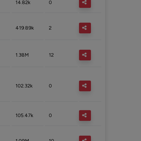
14.82k
0
419.89k
2
1.38M
12
102.32k
0
105.47k
0
1.09M
10