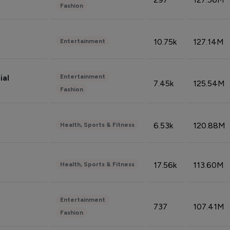
Fashion
10.75k
127.14M
Entertainment
Entertainment
ial
7.45k
125.54M
Fashion
6.53k
120.88M
Health, Sports & Fitness
17.56k
113.60M
Health, Sports & Fitness
Entertainment
737
107.41M
Fashion