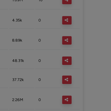
4.35k
0
8.89k
0
48.31k
0
37.72k
0
2.26M
0