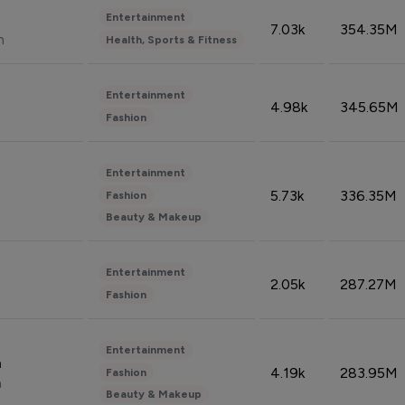
Entertainment
7.03k
354.35M
n
Health, Sports & Fitness
Entertainment
4.98k
345.65M
Fashion
Entertainment
5.73k
336.35M
Fashion
Beauty & Makeup
Entertainment
2.05k
287.27M
Fashion
Entertainment
n
4.19k
283.95M
Fashion
n
Beauty & Makeup