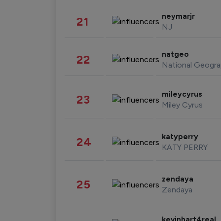
neymarjr
21
NJ
natgeo
22
National Geogra
mileycyrus
23
Miley Cyrus
katyperry
24
KATY PERRY
zendaya
25
Zendaya
kevinhart4real