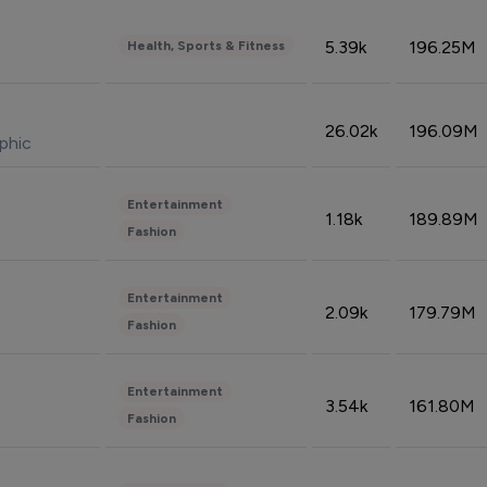
5.39k
196.25M
Health, Sports & Fitness
26.02k
196.09M
phic
Entertainment
1.18k
189.89M
Fashion
Entertainment
2.09k
179.79M
Fashion
Entertainment
3.54k
161.80M
Fashion