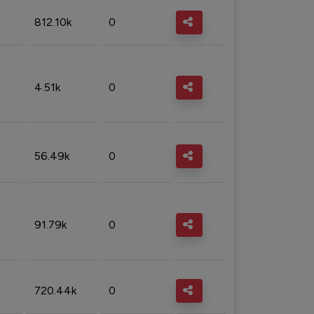
812.10k
0
4.51k
0
56.49k
0
91.79k
0
720.44k
0