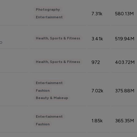
Photography
7.31k
580.13M
Entertainment
3.41k
519.94M
Health, Sports & Fitness
do
972
403.72M
Health, Sports & Fitness
Entertainment
7.02k
375.88M
Fashion
Beauty & Makeup
Entertainment
1.85k
365.35M
Fashion