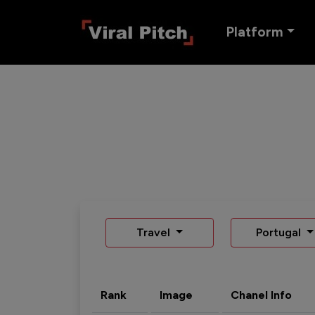
Platform
Travel
Portugal
Rank
Image
Chanel Info