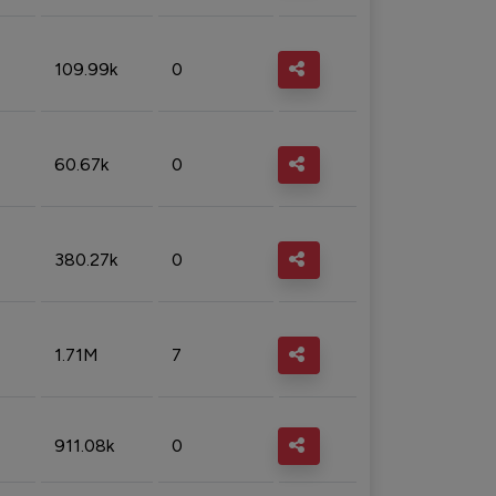
109.99k
0
60.67k
0
380.27k
0
1.71M
7
911.08k
0