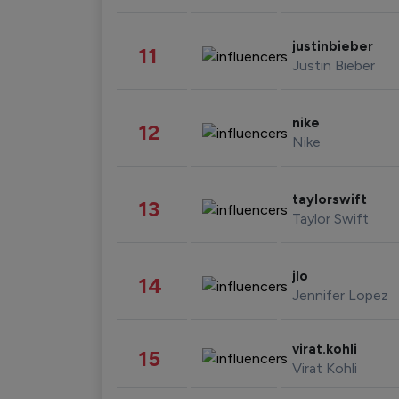
justinbieber
11
Justin Bieber
nike
12
Nike
taylorswift
13
Taylor Swift
jlo
14
Jennifer Lopez
virat.kohli
15
Virat Kohli