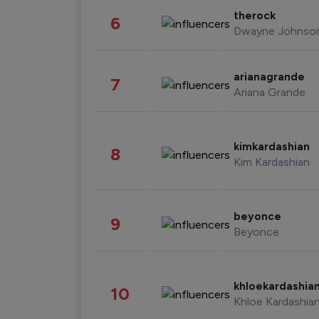
therock
6
Dwayne Johnso
arianagrande
7
Ariana Grande
kimkardashian
8
Kim Kardashian
beyonce
9
Beyonce
khloekardashia
10
Khloe Kardashia