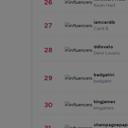
26
Kevin Hart
iamcardib
27
Cardi B
ddlovato
28
Demi Lovato
badgalriri
29
badgalriri
kingjames
30
kingjames
champagnepap
31