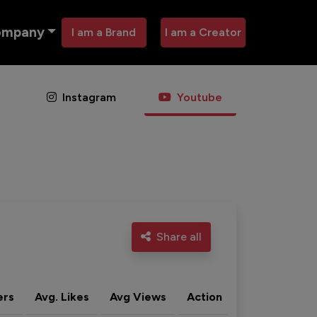
ompany
I am a Brand
I am a Creator
Instagram
Youtube
Share all
ers
Avg. Likes
Avg Views
Action