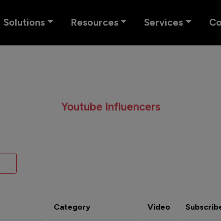
Solutions
Resources
Services
C
Youtube Influencers
Category
Video
Subscrib