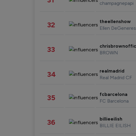
champagnepapi
theellenshow
32
Ellen DeGeneres
chrisbrownoffic
33
BROWN
realmadrid
34
Real Madrid CF
fcbarcelona
35
FC Barcelona
billieeilish
36
BILLIE EILISH