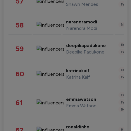
57
Shawn Mendes
Fashi
narendramodi
58
News 
Narendra Modi
Enter
deepikapadukone
59
Deepika Padukone
Fashi
Enter
katrinakaif
60
Katrina Kaif
Fashi
Enter
emmawatson
61
Fashi
Emma Watson
Beau
ronaldinho
62
Healt