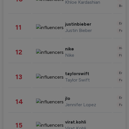
Khloe Kardashian
Beau
Enter
justinbieber
11
Justin Bieber
Fashi
Healt
nike
12
Nike
Finan
Enter
taylorswift
13
Taylor Swift
Fashi
Enter
jlo
14
Jennifer Lopez
Fashi
virat.kohli
15
Virat Kohli