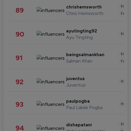
Enter
chrishemsworth
89
Chris Hemsworth
Fashi
ayutingting92
90
Enter
Ayu Tingting
Enter
beingsalmankhan
91
Salman Khan
Fashi
juventus
92
Healt
Juventus
paulpogba
93
Healt
Paul Labile Pogba
Enter
dishapatani
94