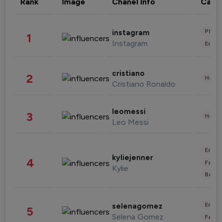
Rank
Image
Chanel Info
Cate
Phot
instagram
1
Instagram
Enter
cristiano
2
Healt
Cristiano Ronaldo
leomessi
3
Healt
Leo Messi
Enter
kyliejenner
4
Fashi
Kylie
Beau
Enter
selenagomez
5
Selena Gomez
Fashi