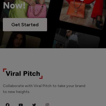
Now!
Get Started
Collaborate with Viral Pitch to take your brand
to new heights.