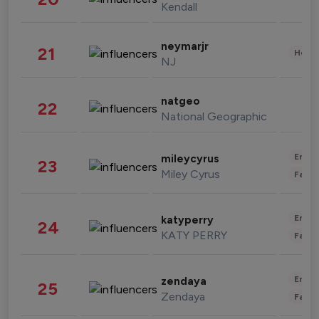
Kendall
neymarjr
21
Healt
NJ
natgeo
22
National Geographic
Enter
mileycyrus
23
Miley Cyrus
Fashi
Enter
katyperry
24
KATY PERRY
Fashi
Enter
zendaya
25
Zendaya
Fashi