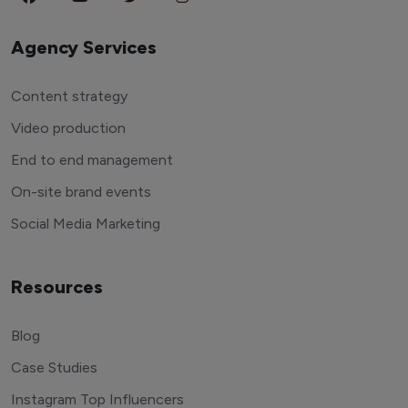
Agency Services
Content strategy
Video production
End to end management
On-site brand events
Social Media Marketing
Resources
Blog
Case Studies
Instagram Top Influencers