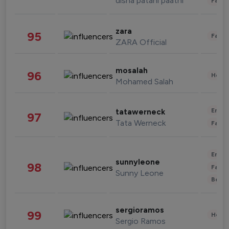
disha patani paatni
Fashi
zara
95
Fashi
ZARA Official
mosalah
96
Healt
Mohamed Salah
Enter
tatawerneck
97
Tata Werneck
Fashi
Enter
sunnyleone
98
Fashi
Sunny Leone
Beau
sergioramos
99
Healt
Sergio Ramos