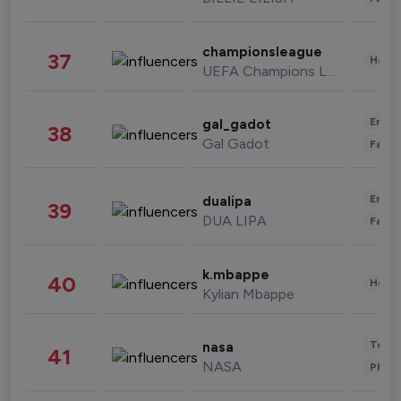
championsleague
37
Healt
UEFA Champions League
Enter
gal_gadot
38
Gal Gadot
Fashi
Enter
dualipa
39
DUA LIPA
Fashi
k.mbappe
40
Healt
Kylian Mbappe
Tech
nasa
41
NASA
Phot