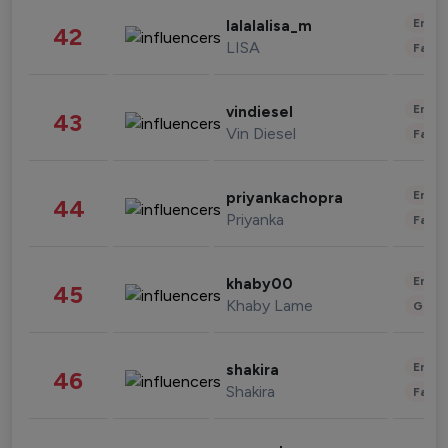
Enter
lalalalisa_m
42
LISA
Fashi
Enter
vindiesel
43
Vin Diesel
Fashi
Enter
priyankachopra
44
Priyanka
Fashi
Enter
khaby00
45
Khaby Lame
Gami
Enter
shakira
46
Shakira
Fashi