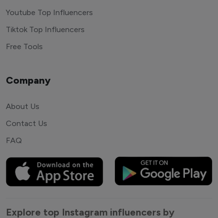
Youtube Top Influencers
Tiktok Top Influencers
Free Tools
Company
About Us
Contact Us
FAQ
Explore top Instagram influencers by