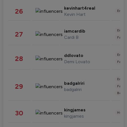
kevinhart4real
26
Enter
Kevin Hart
Enter
iamcardib
27
Cardi B
Fashi
Enter
ddlovato
28
Demi Lovato
Fashi
Enter
badgalriri
29
Fashi
badgalriri
Beau
kingjames
30
Healt
kingjames