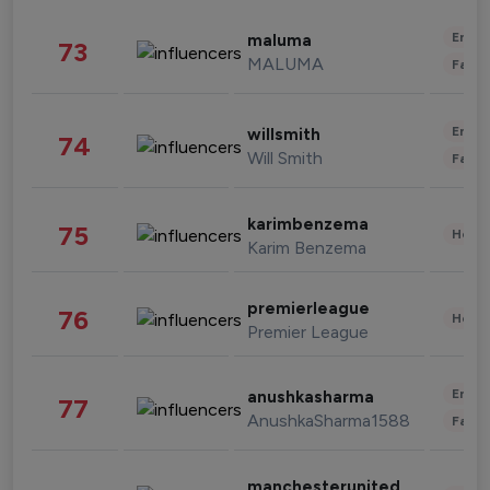
Enter
maluma
73
MALUMA
Fashi
Enter
willsmith
74
Will Smith
Fashi
karimbenzema
75
Healt
Karim Benzema
premierleague
76
Healt
Premier League
Enter
anushkasharma
77
AnushkaSharma1588
Fashi
manchesterunited