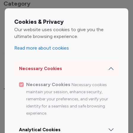
Category
Entertainment
Family Influencers
Cookies & Privacy
Influencers
Our website uses cookies to give you the
Fashion Influencers
Finance Influencers
ultimate browsing experience.
Food Management
Gaming Influencers
Read more about cookies
Sports Influencers
Lifestyle Influencers
Photography Influencers
Technology Influencers
Necessary Cookies
Travel Influencers
Necessary Cookies
Necessary cookies
Top Most Followed Influencers By platform
maintain your session, enhance security,
remember your preferences, and verify your
Top 100
Top 200
Top 100
Top 200
identity for a seamless and safe browsing
Instagram
Instagram
Youtube
Youtube
experience.
Influencer
Influencer
Influencer
Influencer
Analytical Cookies