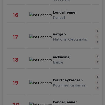
kendalljenner
16
Kendall
Enter
natgeo
17
Trave
National Geographic
Phot
Enter
nickiminaj
18
Barbie
Fashi
Enter
kourtneykardash
19
Fashi
Kourtney Kardashian Barker
Beau
kendalljenner
20