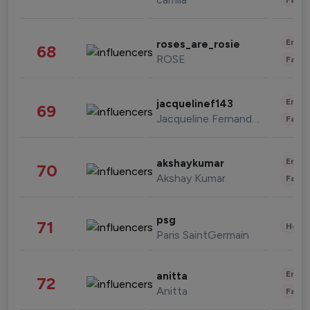
Enter
roses_are_rosie
68
ROSE
Fashi
Enter
jacquelinef143
69
Jacqueline Fernandez
Fashi
Enter
akshaykumar
70
Akshay Kumar
Fashi
psg
71
Healt
Paris SaintGermain
Enter
anitta
72
Anitta
Fashi