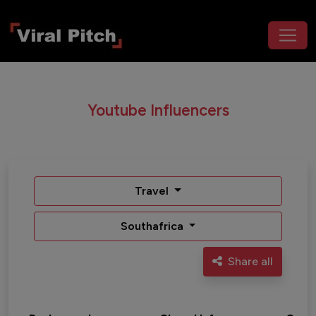
Youtube Influencers
Travel
Southafrica
Share all