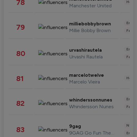
78
Healt
Manchester United
Enter
milliebobbybrown
79
Millie Bobby Brown
Fashi
Enter
urvashirautela
80
Urvashi Rautela
Fashi
marcelotwelve
81
Healt
Marcelo Vieira
Enter
whinderssonnunes
82
Whindersson Nunes
Fashi
News 
9gag
83
9GAG Go Fun The World
Enter