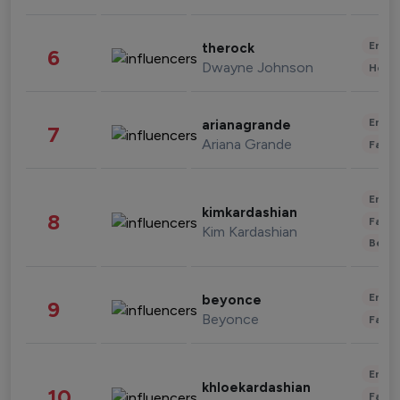
Enter
therock
6
Dwayne Johnson
Healt
Enter
arianagrande
7
Ariana Grande
Fashi
Enter
kimkardashian
8
Fashi
Kim Kardashian
Beau
Enter
beyonce
9
Beyonce
Fashi
Enter
khloekardashian
10
Fashi