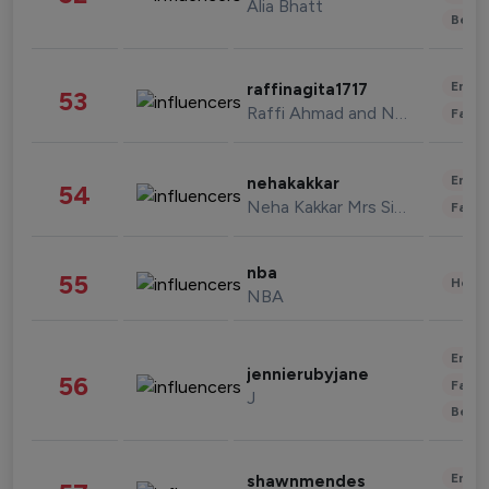
Alia Bhatt
Beau
Enter
raffinagita1717
53
Raffi Ahmad and Nagita Slavina
Fashi
Enter
nehakakkar
54
Neha Kakkar Mrs Singh
Fashi
nba
55
Healt
NBA
Enter
jennierubyjane
56
Fashi
J
Beau
Enter
shawnmendes