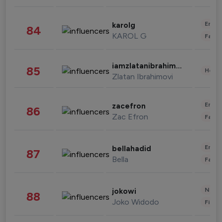
Enter
karolg
84
KAROL G
Fashi
iamzlatanibrahimovic
85
Healt
Zlatan Ibrahimovi
Enter
zacefron
86
Zac Efron
Fashi
Enter
bellahadid
87
Bella
Fashi
News 
jokowi
88
Joko Widodo
Finan