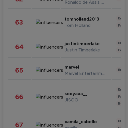
Ronaldo de Assis Moreira
Enter
tomholland2013
63
Tom Holland
Fashi
Enter
justintimberlake
64
Justin Timberlake
Fashi
marvel
65
Enter
Marvel Entertainment
Enter
sooyaaa__
66
Fashi
JISOO
Beau
Enter
camila_cabello
67
camila
Fashi