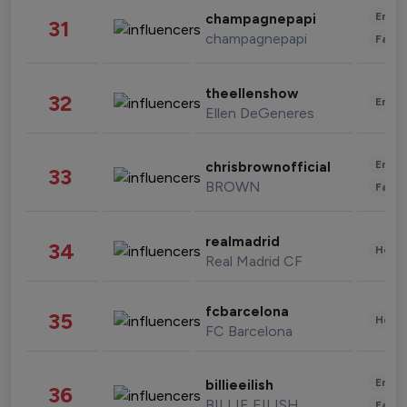
Enter
champagnepapi
31
champagnepapi
Fashi
theellenshow
32
Enter
Ellen DeGeneres
Enter
chrisbrownofficial
33
BROWN
Fashi
realmadrid
34
Healt
Real Madrid CF
fcbarcelona
35
Healt
FC Barcelona
Enter
billieeilish
36
BILLIE EILISH
Fashi