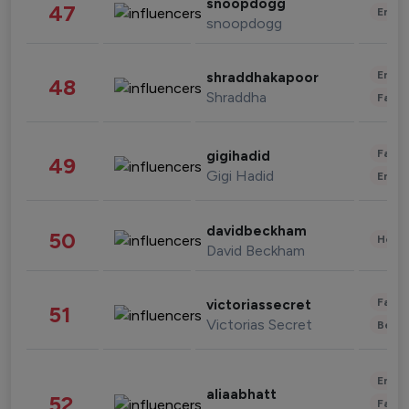
snoopdogg
47
Enter
snoopdogg
Enter
shraddhakapoor
48
Shraddha
Fashi
Fashi
gigihadid
49
Gigi Hadid
Enter
davidbeckham
50
Healt
David Beckham
Fashi
victoriassecret
51
Victorias Secret
Beau
Enter
aliaabhatt
52
Fashi