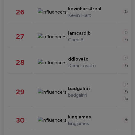
kevinhart4real
26
Enter
Kevin Hart
Enter
iamcardib
27
Cardi B
Fashi
Enter
ddlovato
28
Demi Lovato
Fashi
Enter
badgalriri
29
Fashi
badgalriri
Beau
kingjames
30
Healt
kingjames