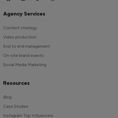
Agency Services
Content strategy
Video production
End to end management
On-site brand events
Social Media Marketing
Resources
Blog
Case Studies
Instagram Top Influencers