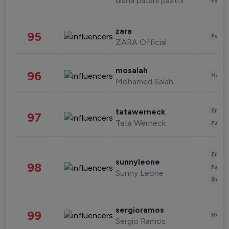
disha patani paatni
Fashi
zara
95
Fashi
ZARA Official
mosalah
96
Healt
Mohamed Salah
Enter
tatawerneck
97
Tata Werneck
Fashi
Enter
sunnyleone
98
Fashi
Sunny Leone
Beau
sergioramos
99
Healt
Sergio Ramos