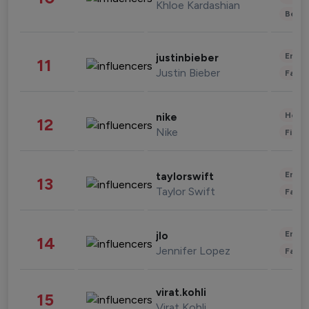
Khloe Kardashian
Beau
Enter
justinbieber
11
Justin Bieber
Fashi
Healt
nike
12
Nike
Finan
Enter
taylorswift
13
Taylor Swift
Fashi
Enter
jlo
14
Jennifer Lopez
Fashi
virat.kohli
15
Virat Kohli