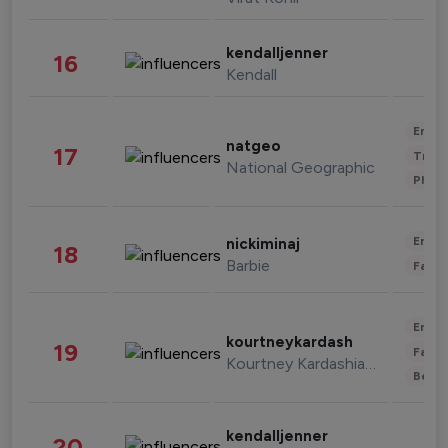
kendalljenner
16
Kendall
Enter
natgeo
17
Trave
National Geographic
Phot
Enter
nickiminaj
18
Barbie
Fashi
Enter
kourtneykardash
19
Fashi
Kourtney Kardashian Barker
Beau
kendalljenner
20