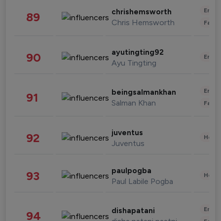
Enter
chrishemsworth
89
Chris Hemsworth
Fashi
ayutingting92
90
Enter
Ayu Tingting
Enter
beingsalmankhan
91
Salman Khan
Fashi
juventus
92
Healt
Juventus
paulpogba
93
Healt
Paul Labile Pogba
Enter
dishapatani
94