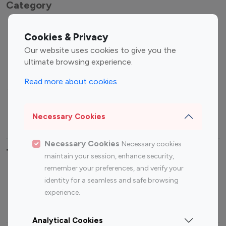
Category
Entertainment
Family Influencers
Cookies & Privacy
Influencers
Our website uses cookies to give you the
Fashion Influencers
Finance Influencers
ultimate browsing experience.
Food Management
Gaming Influencers
Read more about cookies
Sports Influencers
Lifestyle Influencers
Photography Influencers
Technology Influencers
Necessary Cookies
Travel Influencers
Necessary Cookies
Necessary cookies
Top Most Followed Influencers By platform
maintain your session, enhance security,
remember your preferences, and verify your
Top 100
Top 200
Top 100
Top 200
identity for a seamless and safe browsing
Instagram
Instagram
Youtube
Youtube
experience.
Influencer
Influencer
Influencer
Influencer
Analytical Cookies