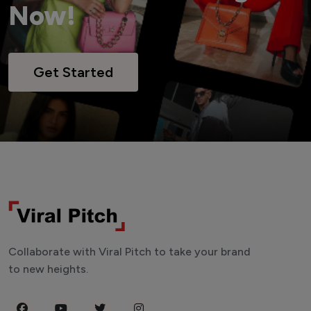
Now!
Get Started
Collaborate with Viral Pitch to take your brand
to new heights.