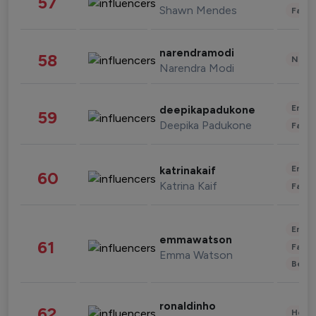
57
Shawn Mendes
Fashi
narendramodi
58
News 
Narendra Modi
Enter
deepikapadukone
59
Deepika Padukone
Fashi
Enter
katrinakaif
60
Katrina Kaif
Fashi
Enter
emmawatson
61
Fashi
Emma Watson
Beau
ronaldinho
62
Healt