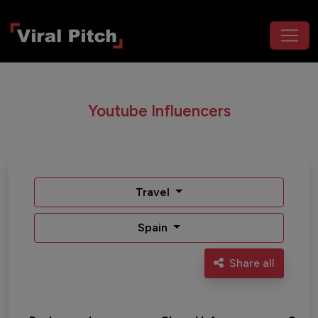
Youtube Influencers
Travel
Spain
Share all