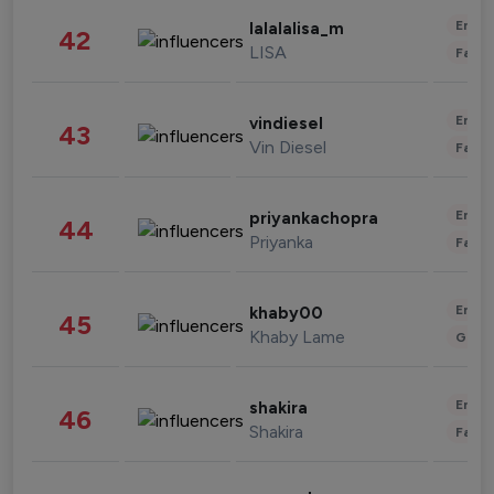
Enter
lalalalisa_m
42
LISA
Fashi
Enter
vindiesel
43
Vin Diesel
Fashi
Enter
priyankachopra
44
Priyanka
Fashi
Enter
khaby00
45
Khaby Lame
Gami
Enter
shakira
46
Shakira
Fashi