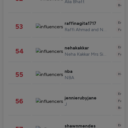
Alia Bhatt
Beau
Enter
raffinagita1717
53
Raffi Ahmad and Nagita Slavina
Fashi
Enter
nehakakkar
54
Neha Kakkar Mrs Singh
Fashi
nba
55
Healt
NBA
Enter
jennierubyjane
56
Fashi
J
Beau
Enter
shawnmendes