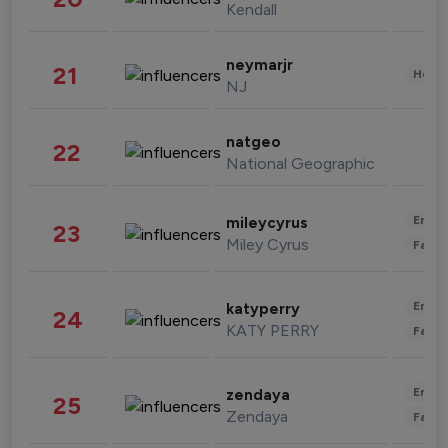
Kendall
neymarjr
21
Healt
NJ
natgeo
22
National Geographic
Enter
mileycyrus
23
Miley Cyrus
Fashi
Enter
katyperry
24
KATY PERRY
Fashi
Enter
zendaya
25
Zendaya
Fashi