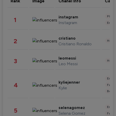
Rank
Image
Chanel Info
Cate
Phot
instagram
1
Instagram
Enter
cristiano
2
Healt
Cristiano Ronaldo
leomessi
3
Healt
Leo Messi
Enter
kyliejenner
4
Fashi
Kylie
Beau
Enter
selenagomez
5
Selena Gomez
Fashi