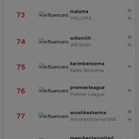
Enter
maluma
73
MALUMA
Fashi
Enter
willsmith
74
Will Smith
Fashi
karimbenzema
75
Healt
Karim Benzema
premierleague
76
Healt
Premier League
Enter
anushkasharma
77
AnushkaSharma1588
Fashi
manchesterunited