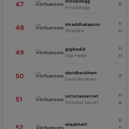
snoopdogg
47
Enter
snoopdogg
Enter
shraddhakapoor
48
Shraddha
Fashi
Fashi
gigihadid
49
Gigi Hadid
Enter
davidbeckham
50
Healt
David Beckham
Fashi
victoriassecret
51
Victorias Secret
Beau
Enter
aliaabhatt
52
Fashi