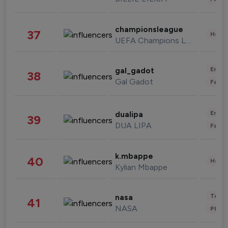
championsleague
37
Healt
UEFA Champions League
Enter
gal_gadot
38
Gal Gadot
Fashi
Enter
dualipa
39
DUA LIPA
Fashi
k.mbappe
40
Healt
Kylian Mbappe
Tech
nasa
41
NASA
Phot