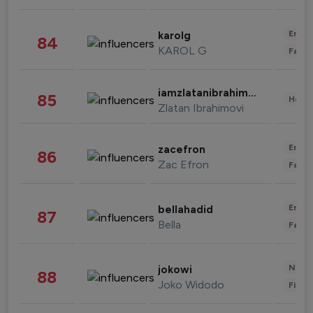
Enter
karolg
84
KAROL G
Fashi
iamzlatanibrahimovic
85
Healt
Zlatan Ibrahimovi
Enter
zacefron
86
Zac Efron
Fashi
Enter
bellahadid
87
Bella
Fashi
News 
jokowi
88
Joko Widodo
Finan