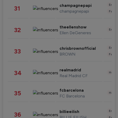
Enter
champagnepapi
31
champagnepapi
Fashi
theellenshow
32
Enter
Ellen DeGeneres
Enter
chrisbrownofficial
33
BROWN
Fashi
realmadrid
34
Healt
Real Madrid CF
fcbarcelona
35
Healt
FC Barcelona
Enter
billieeilish
36
BILLIE EILISH
Fashi