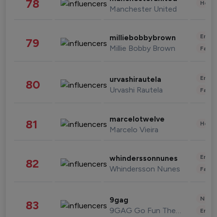
78
Healt
Manchester United
Enter
milliebobbybrown
79
Millie Bobby Brown
Fashi
Enter
urvashirautela
80
Urvashi Rautela
Fashi
marcelotwelve
81
Healt
Marcelo Vieira
Enter
whinderssonnunes
82
Whindersson Nunes
Fashi
News 
9gag
83
9GAG Go Fun The World
Enter