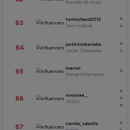
Ronaldo de Assis Moreira
Enter
tomholland2013
63
Tom Holland
Fashi
Enter
justintimberlake
64
Justin Timberlake
Fashi
marvel
65
Enter
Marvel Entertainment
Enter
sooyaaa__
66
Fashi
JISOO
Beau
Enter
camila_cabello
67
camila
Fashi