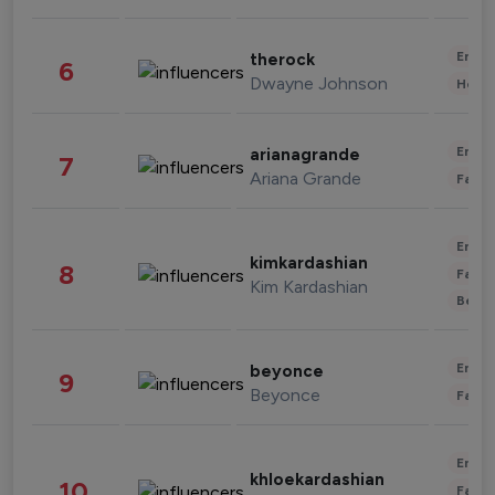
Enter
therock
6
Dwayne Johnson
Healt
Enter
arianagrande
7
Ariana Grande
Fashi
Enter
kimkardashian
8
Fashi
Kim Kardashian
Beau
Enter
beyonce
9
Beyonce
Fashi
Enter
khloekardashian
10
Fashi