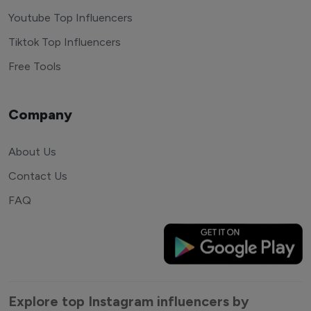
Youtube Top Influencers
Tiktok Top Influencers
Free Tools
Company
About Us
Contact Us
FAQ
Explore top Instagram influencers by