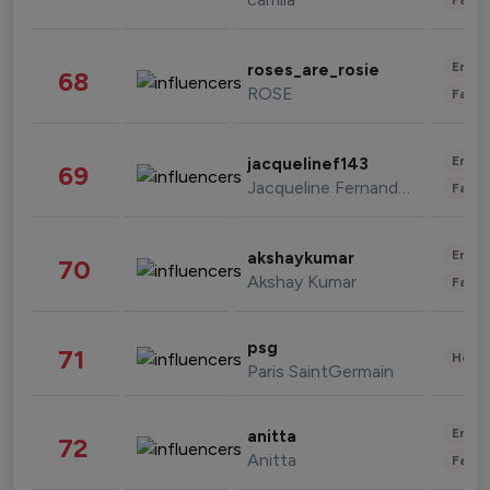
Enter
roses_are_rosie
68
ROSE
Fashi
Enter
jacquelinef143
69
Jacqueline Fernandez
Fashi
Enter
akshaykumar
70
Akshay Kumar
Fashi
psg
71
Healt
Paris SaintGermain
Enter
anitta
72
Anitta
Fashi