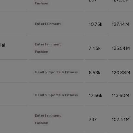
Fashion
10.75k
127.14M
Entertainment
Entertainment
ial
7.45k
125.54M
Fashion
6.53k
120.88M
Health, Sports & Fitness
17.56k
113.60M
Health, Sports & Fitness
Entertainment
737
107.41M
Fashion