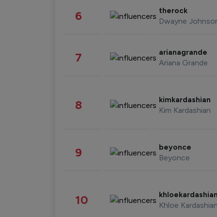
therock
6
Dwayne Johnso
arianagrande
7
Ariana Grande
kimkardashian
8
Kim Kardashian
beyonce
9
Beyonce
khloekardashia
10
Khloe Kardashia