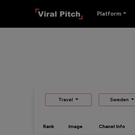
Platform
Travel
Sweden
Rank
Image
Chanel Info