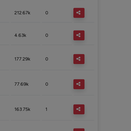
212.67k
0
4.63k
0
177.29k
0
77.69k
0
163.75k
1