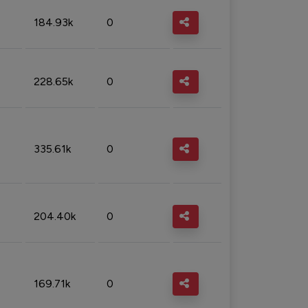
184.93k
0
228.65k
0
335.61k
0
204.40k
0
169.71k
0