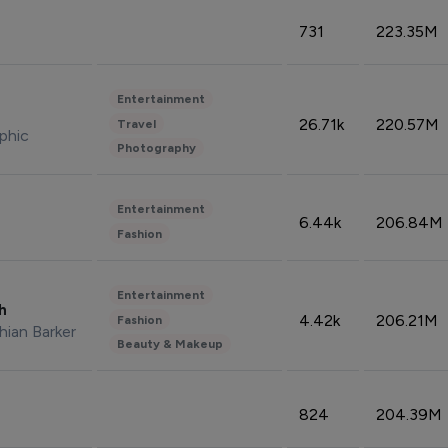
731
223.35M
Entertainment
26.71k
220.57M
Travel
phic
Photography
Entertainment
6.44k
206.84M
Fashion
Entertainment
sh
4.42k
206.21M
Fashion
hian Barker
Beauty & Makeup
824
204.39M