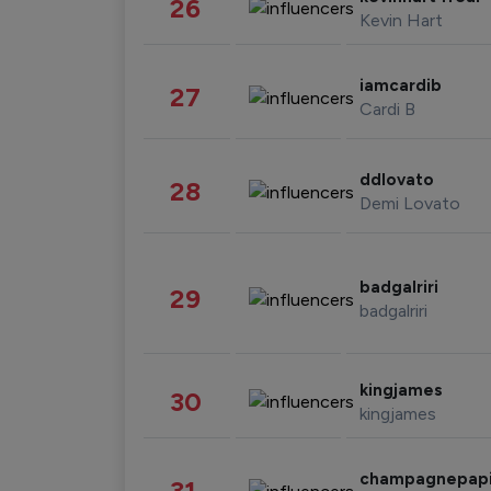
26
Kevin Hart
iamcardib
27
Cardi B
ddlovato
28
Demi Lovato
badgalriri
29
badgalriri
kingjames
30
kingjames
champagnepap
31