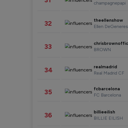
champagnepapi
theellenshow
32
Ellen DeGeneres
chrisbrownoffic
33
BROWN
realmadrid
34
Real Madrid CF
fcbarcelona
35
FC Barcelona
billieeilish
36
BILLIE EILISH