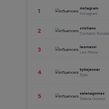
instagram
1
Instagram
cristiano
2
Cristiano Ronal
leomessi
3
Leo Messi
kyliejenner
4
Kylie
selenagomez
5
Selena Gomez