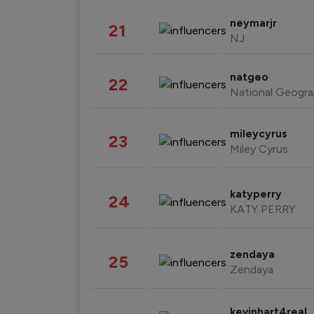
neymarjr
21
NJ
natgeo
22
National Geogra
mileycyrus
23
Miley Cyrus
katyperry
24
KATY PERRY
zendaya
25
Zendaya
kevinhart4real