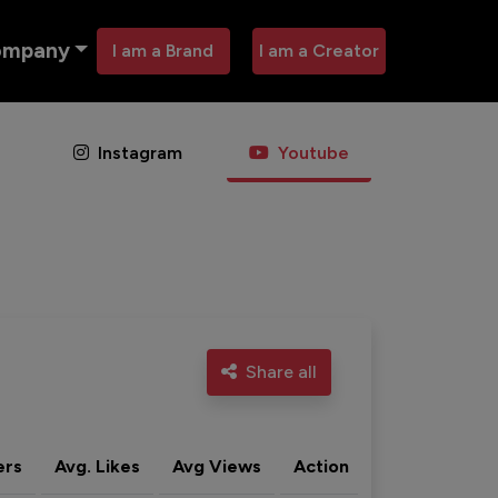
ompany
I am a Brand
I am a Creator
Instagram
Youtube
Share all
ers
Avg. Likes
Avg Views
Action