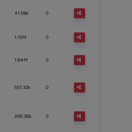
41.58k
0
1.15M
0
1.84M
0
551.32k
0
295.38k
0