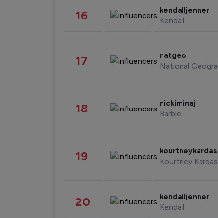
kendalljenner
16
Kendall
natgeo
17
National Geogra
nickiminaj
18
Barbie
kourtneykarda
19
Kourtney Kardas
kendalljenner
20
Kendall