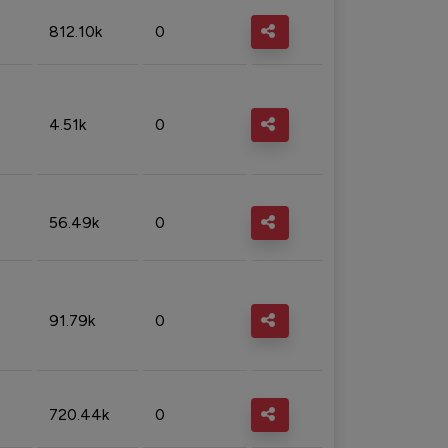
812.10k
0
4.51k
0
56.49k
0
91.79k
0
720.44k
0