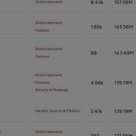
8.40k
157.58M
Entertainment
Entertainment
1.65k
145.56M
Fashion
Entertainment
68
143.49M
Fashion
Entertainment
4.86k
139.19M
Fashion
Beauty & Makeup
2.41k
139.19M
Health, Sports & Fitness
Entertainment
i
297
127.56M