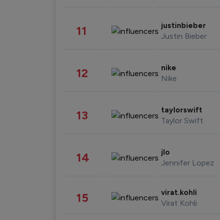
justinbieber
11
Justin Bieber
nike
12
Nike
taylorswift
13
Taylor Swift
jlo
14
Jennifer Lopez
virat.kohli
15
Virat Kohli