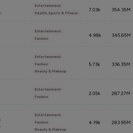
Entertainment
7.03k
354.35M
n
Health, Sports & Fitness
Entertainment
4.98k
345.65M
Fashion
Entertainment
5.73k
336.35M
Fashion
Beauty & Makeup
Entertainment
2.05k
287.27M
Fashion
Entertainment
n
4.19k
283.95M
Fashion
n
Beauty & Makeup