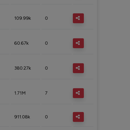
109.99k
0
60.67k
0
380.27k
0
1.71M
7
911.08k
0