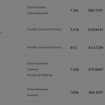
Photography
7.31k
580.13M
Entertainment
3.41k
519.94M
Health, Sports & Fitness
do
972
403.72M
Health, Sports & Fitness
Entertainment
7.02k
375.88M
Fashion
Beauty & Makeup
Entertainment
1.85k
365.35M
Fashion