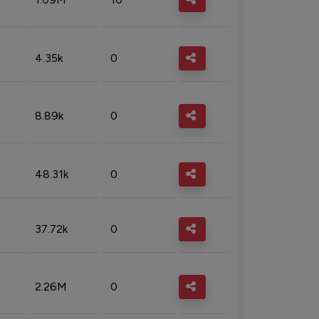
4.35k
0
8.89k
0
48.31k
0
37.72k
0
2.26M
0