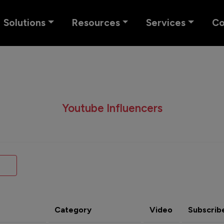
Solutions
Resources
Services
C
Youtube Influencers
Category
Video
Subscrib