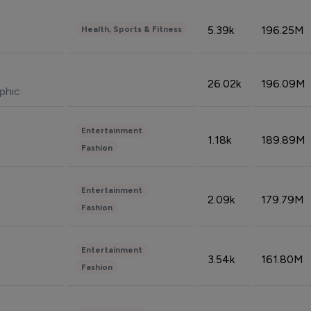
5.39k
196.25M
Health, Sports & Fitness
26.02k
196.09M
phic
Entertainment
1.18k
189.89M
Fashion
Entertainment
2.09k
179.79M
Fashion
Entertainment
3.54k
161.80M
Fashion