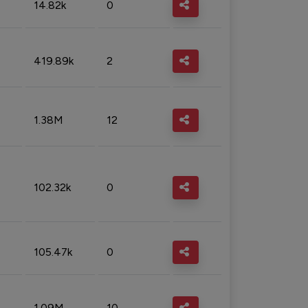
14.82k
0
419.89k
2
1.38M
12
102.32k
0
105.47k
0
1.09M
10