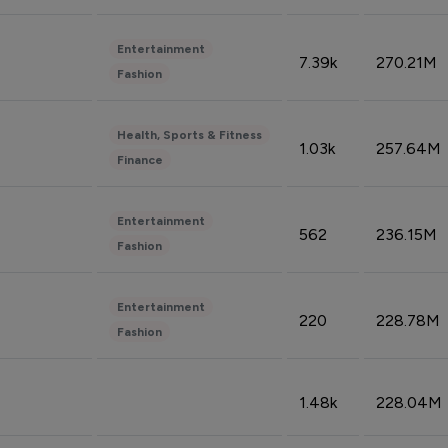
Entertainment
7.39k
270.21M
Fashion
Health, Sports & Fitness
1.03k
257.64M
Finance
Entertainment
562
236.15M
Fashion
Entertainment
220
228.78M
Fashion
1.48k
228.04M