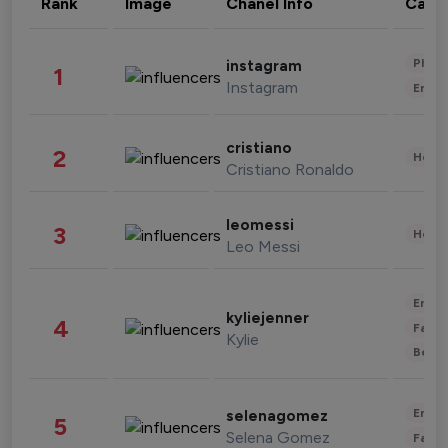
Rank
Image
Chanel Info
Cate
Phot
instagram
1
Instagram
Enter
cristiano
2
Healt
Cristiano Ronaldo
leomessi
3
Healt
Leo Messi
Enter
kyliejenner
4
Fashi
Kylie
Beau
Enter
selenagomez
5
Selena Gomez
Fashi