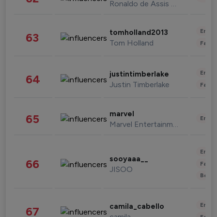
Ronaldo de Assis Moreira
Enter
tomholland2013
63
Tom Holland
Fashi
Enter
justintimberlake
64
Justin Timberlake
Fashi
marvel
65
Enter
Marvel Entertainment
Enter
sooyaaa__
66
Fashi
JISOO
Beau
Enter
camila_cabello
67
camila
Fashi