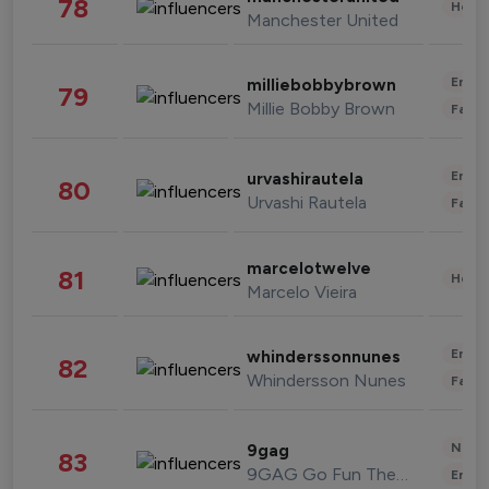
78
Healt
Manchester United
Enter
milliebobbybrown
79
Millie Bobby Brown
Fashi
Enter
urvashirautela
80
Urvashi Rautela
Fashi
marcelotwelve
81
Healt
Marcelo Vieira
Enter
whinderssonnunes
82
Whindersson Nunes
Fashi
News 
9gag
83
9GAG Go Fun The World
Enter