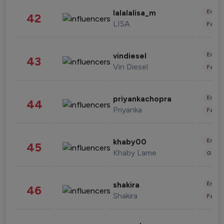
Enter
lalalalisa_m
42
LISA
Fashi
Enter
vindiesel
43
Vin Diesel
Fashi
Enter
priyankachopra
44
Priyanka
Fashi
Enter
khaby00
45
Khaby Lame
Gami
Enter
shakira
46
Shakira
Fashi