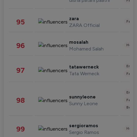
disha patani paatni
Fashi
zara
95
Fashi
ZARA Official
mosalah
96
Healt
Mohamed Salah
Enter
tatawerneck
97
Tata Werneck
Fashi
Enter
sunnyleone
98
Fashi
Sunny Leone
Beau
sergioramos
99
Healt
Sergio Ramos