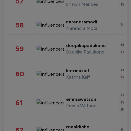
57
Shawn Mendes
Fashi
narendramodi
58
News 
Narendra Modi
Enter
deepikapadukone
59
Deepika Padukone
Fashi
Enter
katrinakaif
60
Katrina Kaif
Fashi
Enter
emmawatson
61
Fashi
Emma Watson
Beau
ronaldinho
62
Healt