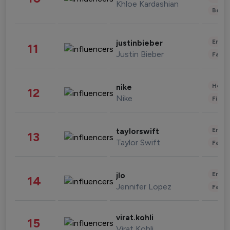
Khloe Kardashian
Beau
Enter
justinbieber
11
Justin Bieber
Fashi
Healt
nike
12
Nike
Finan
Enter
taylorswift
13
Taylor Swift
Fashi
Enter
jlo
14
Jennifer Lopez
Fashi
virat.kohli
15
Virat Kohli