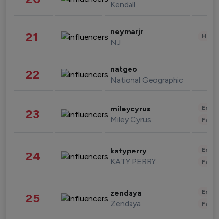
Kendall
neymarjr
21
Healt
NJ
natgeo
22
National Geographic
Enter
mileycyrus
23
Miley Cyrus
Fashi
Enter
katyperry
24
KATY PERRY
Fashi
Enter
zendaya
25
Zendaya
Fashi