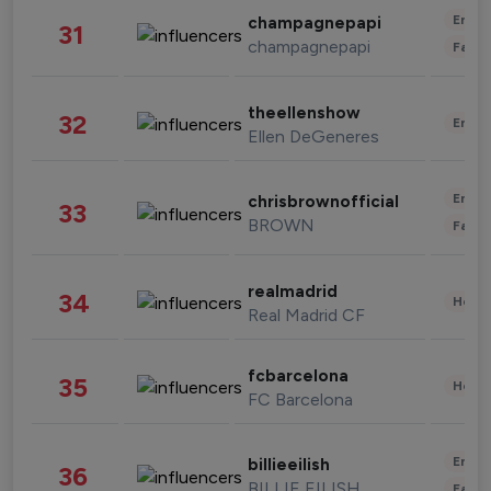
Enter
champagnepapi
31
champagnepapi
Fashi
theellenshow
32
Enter
Ellen DeGeneres
Enter
chrisbrownofficial
33
BROWN
Fashi
realmadrid
34
Healt
Real Madrid CF
fcbarcelona
35
Healt
FC Barcelona
Enter
billieeilish
36
BILLIE EILISH
Fashi