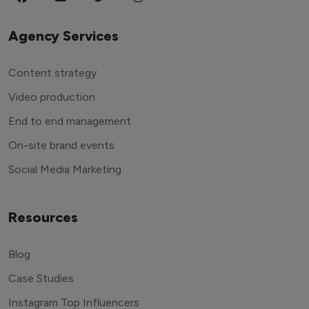
Agency Services
Content strategy
Video production
End to end management
On-site brand events
Social Media Marketing
Resources
Blog
Case Studies
Instagram Top Influencers