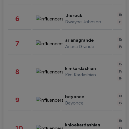
Enter
therock
6
Dwayne Johnson
Healt
Enter
arianagrande
7
Ariana Grande
Fashi
Enter
kimkardashian
8
Fashi
Kim Kardashian
Beau
Enter
beyonce
9
Beyonce
Fashi
Enter
khloekardashian
10
Fashi