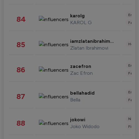
Enter
karolg
84
KAROL G
Fashi
iamzlatanibrahimovic
85
Healt
Zlatan Ibrahimovi
Enter
zacefron
86
Zac Efron
Fashi
Enter
bellahadid
87
Bella
Fashi
News 
jokowi
88
Joko Widodo
Finan