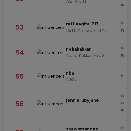
Alia Bhatt
Beau
Enter
raffinagita1717
53
Raffi Ahmad and Nagita Slavina
Fashi
Enter
nehakakkar
54
Neha Kakkar Mrs Singh
Fashi
nba
55
Healt
NBA
Enter
jennierubyjane
56
Fashi
J
Beau
Enter
shawnmendes