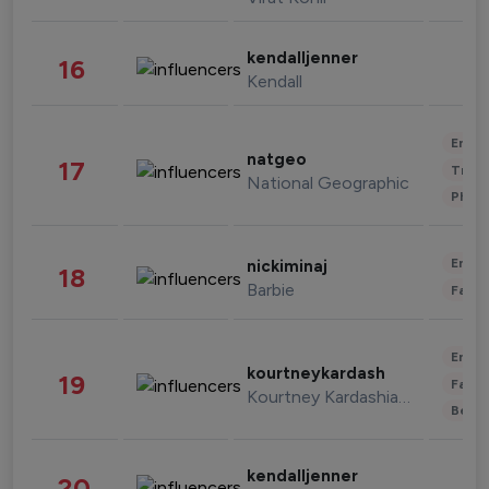
kendalljenner
16
Kendall
Enter
natgeo
17
Trave
National Geographic
Phot
Enter
nickiminaj
18
Barbie
Fashi
Enter
kourtneykardash
19
Fashi
Kourtney Kardashian Barker
Beau
kendalljenner
20