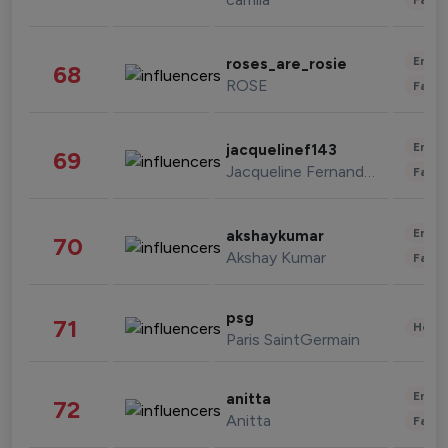
Enter
roses_are_rosie
68
ROSE
Fashi
Enter
jacquelinef143
69
Jacqueline Fernandez
Fashi
Enter
akshaykumar
70
Akshay Kumar
Fashi
psg
71
Healt
Paris SaintGermain
Enter
anitta
72
Anitta
Fashi