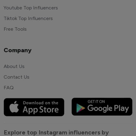
Youtube Top Influencers
Tiktok Top Influencers
Free Tools
Company
About Us
Contact Us
FAQ
Explore top Instagram influencers by