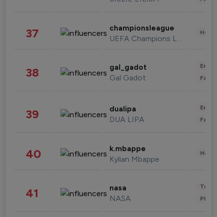
championsleague
37
Healt
UEFA Champions League
Enter
gal_gadot
38
Gal Gadot
Fashi
Enter
dualipa
39
DUA LIPA
Fashi
k.mbappe
40
Healt
Kylian Mbappe
Tech
nasa
41
NASA
Phot