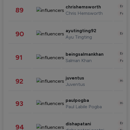
Enter
chrishemsworth
89
Chris Hemsworth
Fashi
ayutingting92
90
Enter
Ayu Tingting
Enter
beingsalmankhan
91
Salman Khan
Fashi
juventus
92
Healt
Juventus
paulpogba
93
Healt
Paul Labile Pogba
Enter
dishapatani
94