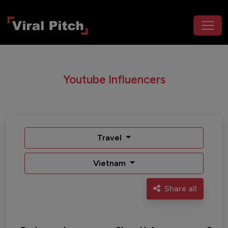
Youtube Influencers
Travel
Vietnam
Share all