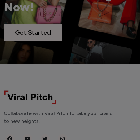
Now!
Get Started
Collaborate with Viral Pitch to take your brand
to new heights.