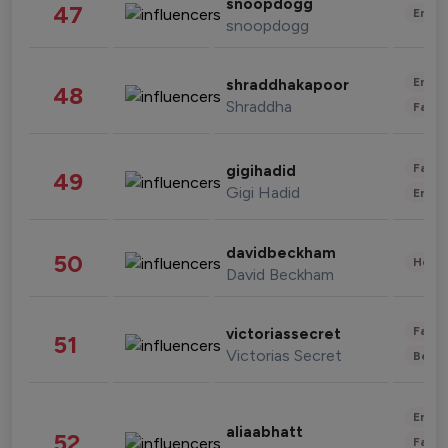
snoopdogg
47
Enter
snoopdogg
Enter
shraddhakapoor
48
Shraddha
Fashi
Fashi
gigihadid
49
Gigi Hadid
Enter
davidbeckham
50
Healt
David Beckham
Fashi
victoriassecret
51
Victorias Secret
Beau
Enter
aliaabhatt
52
Fashi