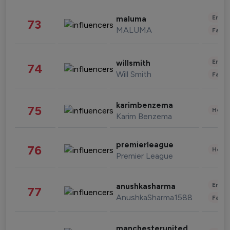
Enter
maluma
73
MALUMA
Fashi
Enter
willsmith
74
Will Smith
Fashi
karimbenzema
75
Healt
Karim Benzema
premierleague
76
Healt
Premier League
Enter
anushkasharma
77
AnushkaSharma1588
Fashi
manchesterunited