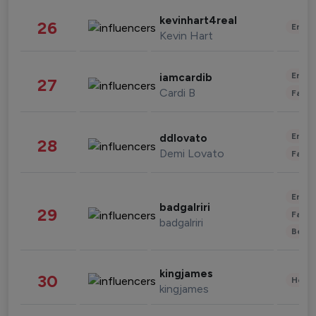
kevinhart4real
26
Enter
Kevin Hart
Enter
iamcardib
27
Cardi B
Fashi
Enter
ddlovato
28
Demi Lovato
Fashi
Enter
badgalriri
29
Fashi
badgalriri
Beau
kingjames
30
Healt
kingjames