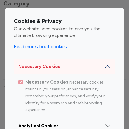
Category
Entertainment
Family Influencers
Cookies & Privacy
Influencers
Our website uses cookies to give you the
Fashion Influencers
Finance Influencers
ultimate browsing experience.
Food Management
Gaming Influencers
Read more about cookies
Sports Influencers
Lifestyle Influencers
Photography Influencers
Technology Influencers
Necessary Cookies
Travel Influencers
Necessary Cookies
Necessary cookies
Top Most Followed Influencers By platform
maintain your session, enhance security,
remember your preferences, and verify your
Top 100
Top 200
Top 100
Top 200
identity for a seamless and safe browsing
Instagram
Instagram
Youtube
Youtube
experience.
Influencer
Influencer
Influencer
Influencer
Analytical Cookies