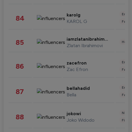
Enter
karolg
84
KAROL G
Fashi
iamzlatanibrahimovic
85
Healt
Zlatan Ibrahimovi
Enter
zacefron
86
Zac Efron
Fashi
Enter
bellahadid
87
Bella
Fashi
News 
jokowi
88
Joko Widodo
Finan