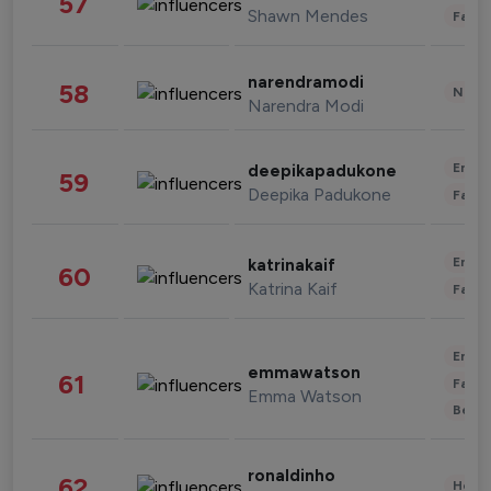
57
Shawn Mendes
Fashi
narendramodi
58
News 
Narendra Modi
Enter
deepikapadukone
59
Deepika Padukone
Fashi
Enter
katrinakaif
60
Katrina Kaif
Fashi
Enter
emmawatson
61
Fashi
Emma Watson
Beau
ronaldinho
62
Healt