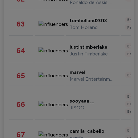
Ronaldo de Assis Moreira
Enter
tomholland2013
63
Tom Holland
Fashi
Enter
justintimberlake
64
Justin Timberlake
Fashi
marvel
65
Enter
Marvel Entertainment
Enter
sooyaaa__
66
Fashi
JISOO
Beau
Enter
camila_cabello
67
camila
Fashi