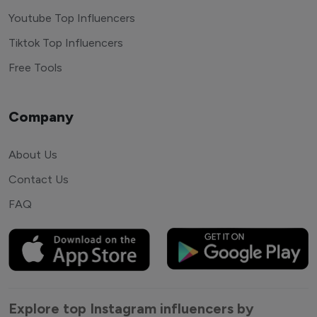
Youtube Top Influencers
Tiktok Top Influencers
Free Tools
Company
About Us
Contact Us
FAQ
Explore top Instagram influencers by