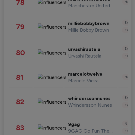
78
Healt
Manchester United
Enter
milliebobbybrown
79
Millie Bobby Brown
Fashi
Enter
urvashirautela
80
Urvashi Rautela
Fashi
marcelotwelve
81
Healt
Marcelo Vieira
Enter
whinderssonnunes
82
Whindersson Nunes
Fashi
News 
9gag
83
9GAG Go Fun The World
Enter