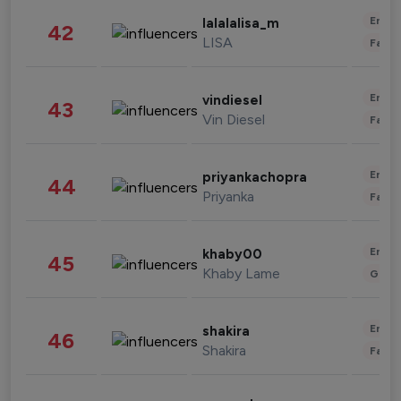
Enter
lalalalisa_m
42
LISA
Fashi
Enter
vindiesel
43
Vin Diesel
Fashi
Enter
priyankachopra
44
Priyanka
Fashi
Enter
khaby00
45
Khaby Lame
Gami
Enter
shakira
46
Shakira
Fashi