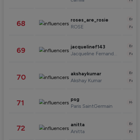
Enter
roses_are_rosie
68
ROSE
Fashi
Enter
jacquelinef143
69
Jacqueline Fernandez
Fashi
Enter
akshaykumar
70
Akshay Kumar
Fashi
psg
71
Healt
Paris SaintGermain
Enter
anitta
72
Anitta
Fashi