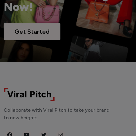
Now!
Get Started
Collaborate with Viral Pitch to take your brand
to new heights.