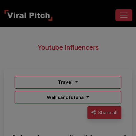
Youtube Influencers
Travel
Wallisandfutuna
Share all