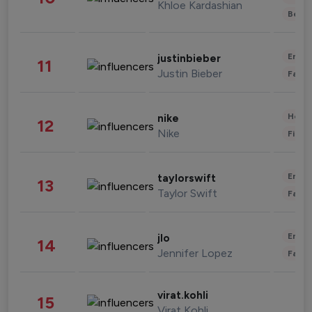
Khloe Kardashian
Beau
Enter
justinbieber
11
Justin Bieber
Fashi
Healt
nike
12
Nike
Finan
Enter
taylorswift
13
Taylor Swift
Fashi
Enter
jlo
14
Jennifer Lopez
Fashi
virat.kohli
15
Virat Kohli