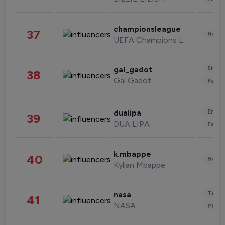
championsleague
37
Healt
UEFA Champions League
Enter
gal_gadot
38
Gal Gadot
Fashi
Enter
dualipa
39
DUA LIPA
Fashi
k.mbappe
40
Healt
Kylian Mbappe
Tech
nasa
41
NASA
Phot