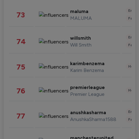
Enter
maluma
73
MALUMA
Fashi
Enter
willsmith
74
Will Smith
Fashi
karimbenzema
75
Healt
Karim Benzema
premierleague
76
Healt
Premier League
Enter
anushkasharma
77
AnushkaSharma1588
Fashi
manchesterunited