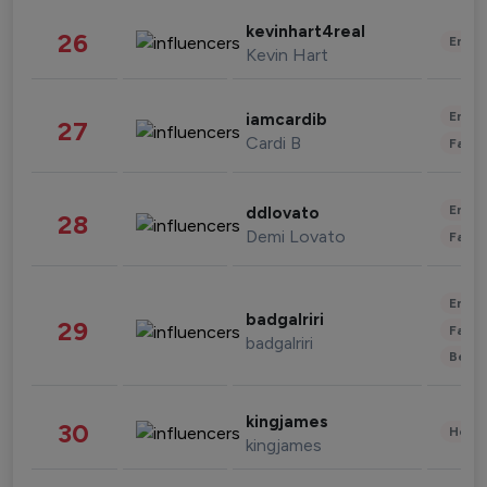
kevinhart4real
26
Enter
Kevin Hart
Enter
iamcardib
27
Cardi B
Fashi
Enter
ddlovato
28
Demi Lovato
Fashi
Enter
badgalriri
29
Fashi
badgalriri
Beau
kingjames
30
Healt
kingjames