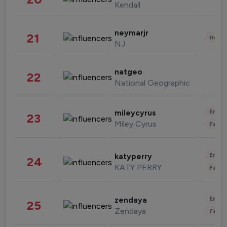
Kendall
neymarjr
21
Healt
NJ
natgeo
22
National Geographic
Enter
mileycyrus
23
Miley Cyrus
Fashi
Enter
katyperry
24
KATY PERRY
Fashi
Enter
zendaya
25
Zendaya
Fashi