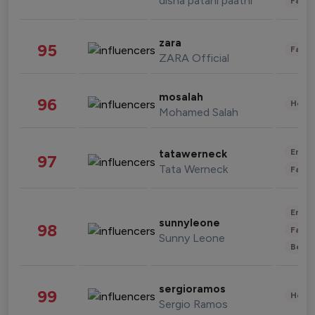
disha patani paatni
Fashi
zara
95
Fashi
ZARA Official
mosalah
96
Healt
Mohamed Salah
Enter
tatawerneck
97
Tata Werneck
Fashi
Enter
sunnyleone
98
Fashi
Sunny Leone
Beau
sergioramos
99
Healt
Sergio Ramos