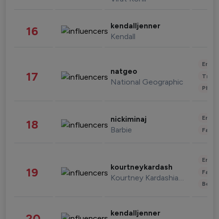
kendalljenner
16
Kendall
Enter
natgeo
17
Trave
National Geographic
Phot
Enter
nickiminaj
18
Barbie
Fashi
Enter
kourtneykardash
19
Fashi
Kourtney Kardashian Barker
Beau
kendalljenner
20