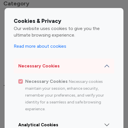
Category
Entertainment
Family Influencers
Cookies & Privacy
Influencers
Our website uses cookies to give you the
Fashion Influencers
Finance Influencers
ultimate browsing experience.
Food Management
Gaming Influencers
Read more about cookies
Sports Influencers
Lifestyle Influencers
Photography Influencers
Technology Influencers
Necessary Cookies
Travel Influencers
Necessary Cookies
Necessary cookies
Top Most Followed Influencers By platform
maintain your session, enhance security,
remember your preferences, and verify your
Top 100
Top 200
Top 100
Top 200
identity for a seamless and safe browsing
Instagram
Instagram
Youtube
Youtube
experience.
Influencer
Influencer
Influencer
Influencer
Analytical Cookies