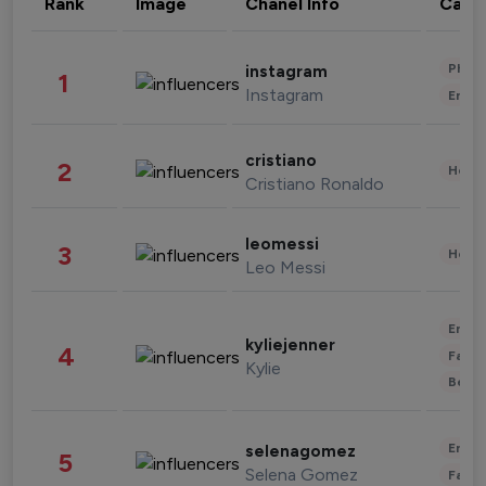
Rank
Image
Chanel Info
Cate
Phot
instagram
1
Instagram
Enter
cristiano
2
Healt
Cristiano Ronaldo
leomessi
3
Healt
Leo Messi
Enter
kyliejenner
4
Fashi
Kylie
Beau
Enter
selenagomez
5
Selena Gomez
Fashi