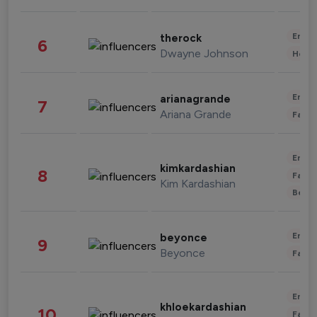
Enter
therock
6
Dwayne Johnson
Healt
Enter
arianagrande
7
Ariana Grande
Fashi
Enter
kimkardashian
8
Fashi
Kim Kardashian
Beau
Enter
beyonce
9
Beyonce
Fashi
Enter
khloekardashian
10
Fashi