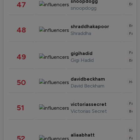
snoopdogg
47
Enter
snoopdogg
Enter
shraddhakapoor
48
Shraddha
Fashi
Fashi
gigihadid
49
Gigi Hadid
Enter
davidbeckham
50
Healt
David Beckham
Fashi
victoriassecret
51
Victorias Secret
Beau
Enter
aliaabhatt
52
Fashi