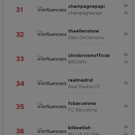
Enter
champagnepapi
31
champagnepapi
Fashi
theellenshow
32
Enter
Ellen DeGeneres
Enter
chrisbrownofficial
33
BROWN
Fashi
realmadrid
34
Healt
Real Madrid CF
fcbarcelona
35
Healt
FC Barcelona
Enter
billieeilish
36
BILLIE EILISH
Fashi