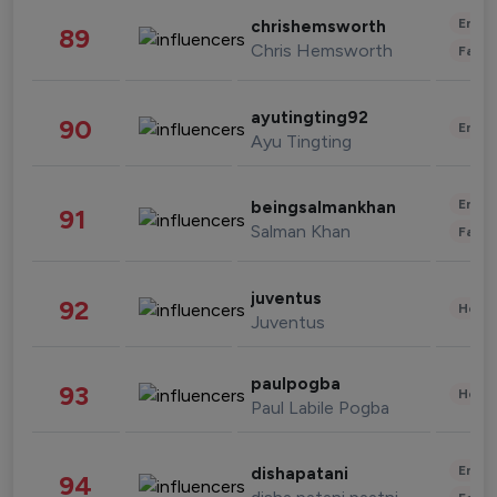
Enter
chrishemsworth
89
Chris Hemsworth
Fashi
ayutingting92
90
Enter
Ayu Tingting
Enter
beingsalmankhan
91
Salman Khan
Fashi
juventus
92
Healt
Juventus
paulpogba
93
Healt
Paul Labile Pogba
Enter
dishapatani
94