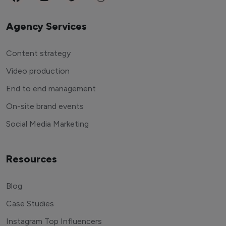
Agency Services
Content strategy
Video production
End to end management
On-site brand events
Social Media Marketing
Resources
Blog
Case Studies
Instagram Top Influencers