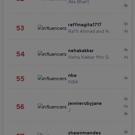
Alia Bhatt
Beau
Enter
raffinagita1717
53
Raffi Ahmad and Nagita Slavina
Fashi
Enter
nehakakkar
54
Neha Kakkar Mrs Singh
Fashi
nba
55
Healt
NBA
Enter
jennierubyjane
56
Fashi
J
Beau
Enter
shawnmendes