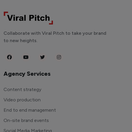
Collaborate with Viral Pitch to take your brand
to new heights.
Agency Services
Content strategy
Video production
End to end management
On-site brand events
Social Media Marketing