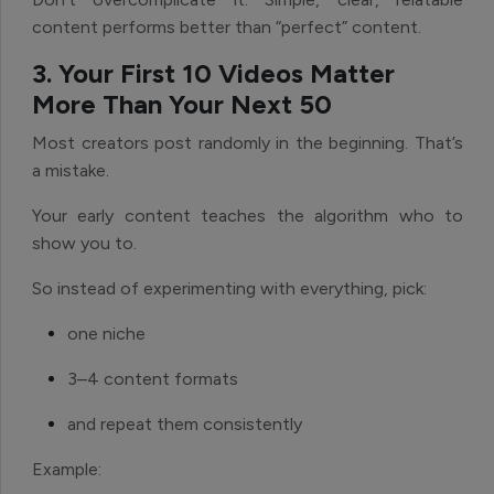
content performs better than “perfect” content.
3. Your First 10 Videos Matter
More Than Your Next 50
Most creators post randomly in the beginning. That’s
a mistake.
Your early content teaches the algorithm who to
show you to.
So instead of experimenting with everything, pick:
one niche
3–4 content formats
and repeat them consistently
Example: