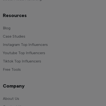
Resources
Blog
Case Studies
Instagram Top Influencers
Youtube Top Influencers
Tiktok Top Influencers
Free Tools
Company
About Us