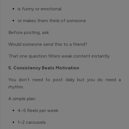
is funny or emotional
or makes them think of someone
Before posting, ask:
Would someone send this to a friend?
That one question filters weak content instantly.
5. Consistency Beats Motivation
You don’t need to post daily but you do need a
rhythm.
A simple plan:
4–5 Reels per week
1–2 carousels