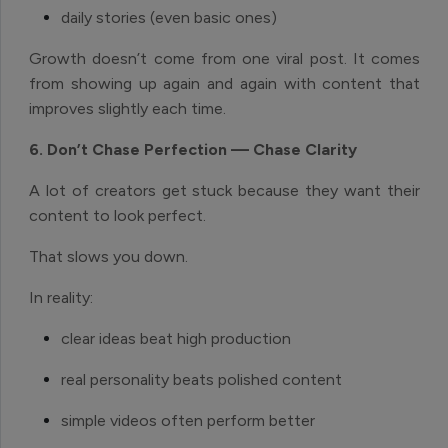
daily stories (even basic ones)
Growth doesn’t come from one viral post. It comes
from showing up again and again with content that
improves slightly each time.
6. Don’t Chase Perfection — Chase Clarity
A lot of creators get stuck because they want their
content to look perfect.
That slows you down.
In reality:
clear ideas beat high production
real personality beats polished content
simple videos often perform better