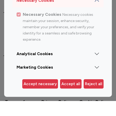
Necessary Cookies
Top Most Followed Influencers By platform
Necessary Cookies
Necessary cookies
maintain your session, enhance security,
Top 100
Top 200
Top 100
Top 200
remember your preferences, and verify your
Instagram
Instagram
Youtube
Youtube
identity for a seamless and safe browsing
Influencer
Influencer
Influencer
Influencer
experience.
Analytical Cookies
Top 100 Instagram Influencer By Country
Marketing Cookies
United States
Australia
Canada
Germany
Accept necessary
Accept all
Reject all
India
Indonesia
Terms of use
Privacy Policy
Cookie Policy
© 2025. All Rights Reserved.
Built by
Viral Pitch