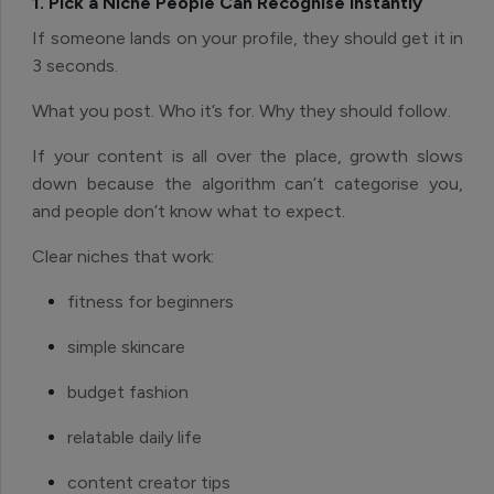
1. Pick a Niche People Can Recognise Instantly
If someone lands on your profile, they should get it in
3 seconds.
What you post. Who it’s for. Why they should follow.
If your content is all over the place, growth slows
down because the algorithm can’t categorise you,
and people don’t know what to expect.
Clear niches that work:
fitness for beginners
simple skincare
budget fashion
relatable daily life
content creator tips