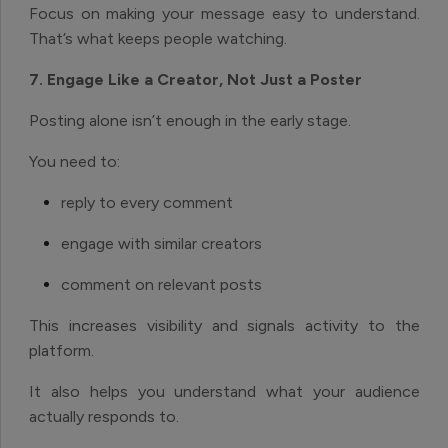
Focus on making your message easy to understand.
That’s what keeps people watching.
7. Engage Like a Creator, Not Just a Poster
Posting alone isn’t enough in the early stage.
You need to:
reply to every comment
engage with similar creators
comment on relevant posts
This increases visibility and signals activity to the
platform.
It also helps you understand what your audience
actually responds to.