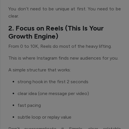
You don’t need to be unique at first. You need to be
clear.
2. Focus on Reels (This Is Your
Growth Engine)
From 0 to 10K, Reels do most of the heavy lifting.
This is where Instagram finds new audiences for you.
A simple structure that works:
strong hook in the first 2 seconds
clear idea (one message per video)
fast pacing
subtle loop or replay value
Don’t overcomplicate it. Simple, clear, relatable