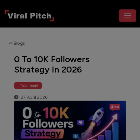
⇚ Blogs
0 To 10K Followers
Strategy In 2026
Infotainment
27 April 2026