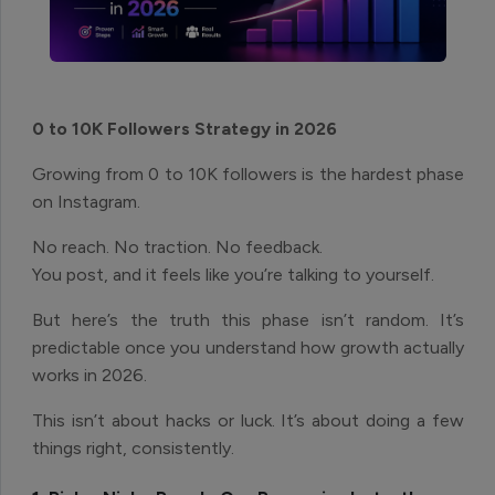
0 to 10K Followers Strategy in 2026
Growing from 0 to 10K followers is the hardest phase
on Instagram.
No reach. No traction. No feedback.
You post, and it feels like you’re talking to yourself.
But here’s the truth this phase isn’t random. It’s
predictable once you understand how growth actually
works in 2026.
This isn’t about hacks or luck. It’s about doing a few
things right, consistently.