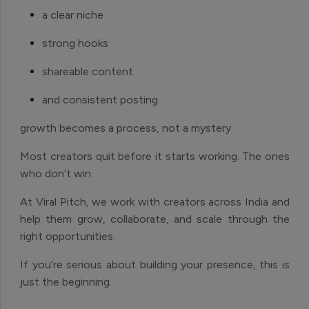
a clear niche
strong hooks
shareable content
and consistent posting
growth becomes a process, not a mystery.
Most creators quit before it starts working. The ones
who don’t win.
At Viral Pitch, we work with creators across India and
help them grow, collaborate, and scale through the
right opportunities.
If you’re serious about building your presence, this is
just the beginning.