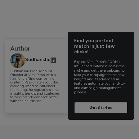
Find you perfect
match in just few
Author
clicks!
Sudhanshu
Explore Viral Pitch's 200M+
influencers database across the
niche and get them onboard to
Sudhanshu is an Account
Director at Viral Pitch with a
take your campaign to the new
flair for crafting compelling
heights and Its advanced AI
content. Passionate about the
features automate your end-to-
evolving world of influencer
end campaign management
marketing, he regularly shares
process.
insights, trends, and strategies
to help brands connect better
with their audience.
Get Started