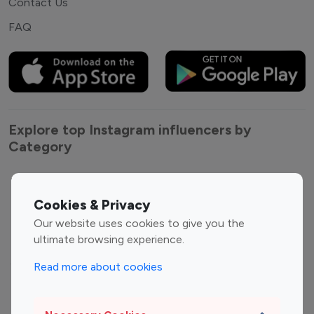
Contact Us
FAQ
Explore top Instagram influencers by
Category
Entertainment
Family Influencers
Influencers
Cookies & Privacy
Fashion Influencers
Finance Influencers
Our website uses cookies to give you the
ultimate browsing experience.
Food Management
Gaming Influencers
Sports Influencers
Lifestyle Influencers
Read more about cookies
Photography Influencers
Technology Influencers
Travel Influencers