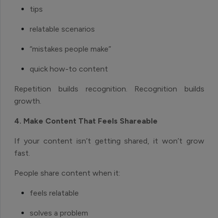
tips
relatable scenarios
“mistakes people make”
quick how-to content
Repetition builds recognition. Recognition builds
growth.
4. Make Content That Feels Shareable
If your content isn’t getting shared, it won’t grow
fast.
People share content when it:
feels relatable
solves a problem