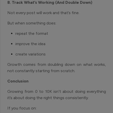
8. Track What’s Working (And Double Down)
Not every post will work and that’s fine.
But when something does:
repeat the format
improve the idea
create variations
Growth comes from doubling down on what works,
not constantly starting from scratch.
Conclusion
Growing from 0 to 10K isn’t about doing everything
it’s about doing the right things consistently.
If you focus on: