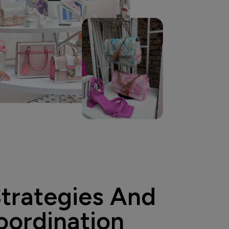
Strategies And
oordination