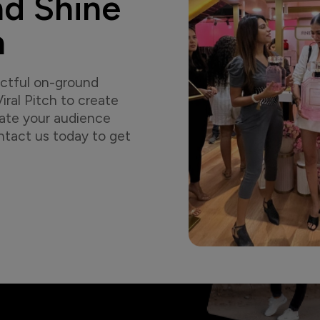
nd Shine
h
actful on-ground
ral Pitch to create
vate your audience
tact us today to get