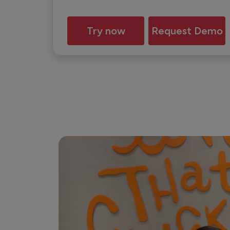
Try now
Request Demo