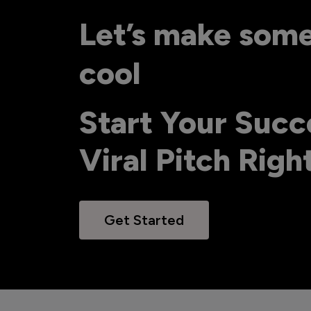
Let’s make som
cool
Start Your Succ
Viral Pitch Rig
Get Started