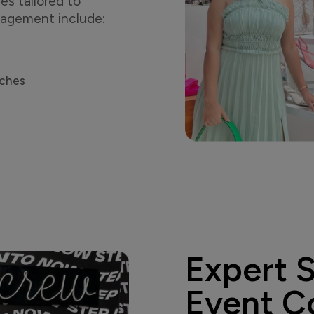
es tailored to
ngagement include:
nches
Expert 
Event C