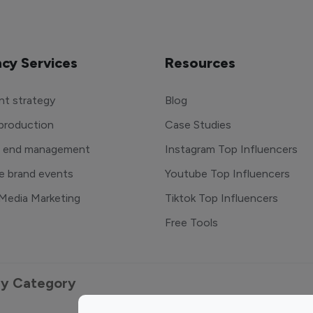
cy Services
Resources
t strategy
Blog
production
Case Studies
o end management
Instagram Top Influencers
e brand events
Youtube Top Influencers
 Media Marketing
Tiktok Top Influencers
Free Tools
 by Category