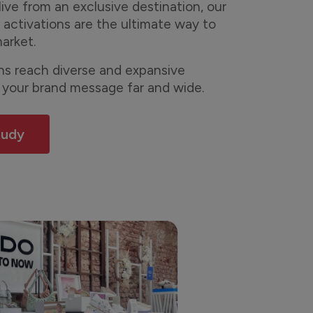
live from an exclusive destination, our
 activations are the ultimate way to
arket.
ons reach diverse and expansive
 your brand message far and wide.
tudy