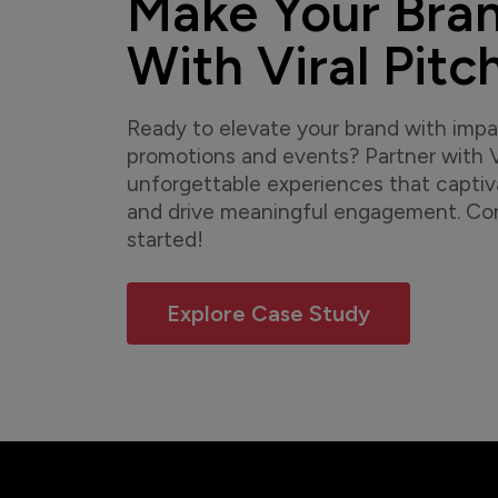
Make Your Bra
With Viral Pitc
Ready to elevate your brand with imp
promotions and events? Partner with Vi
unforgettable experiences that capti
and drive meaningful engagement. Con
started!
Explore Case Study