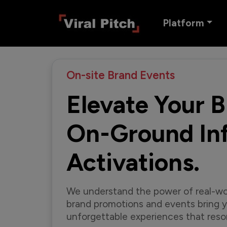
Platform
On-site Brand Events
Elevate Your 
On-Ground Inf
Activations.
We understand the power of real-wo
brand promotions and events bring yo
unforgettable experiences that reso