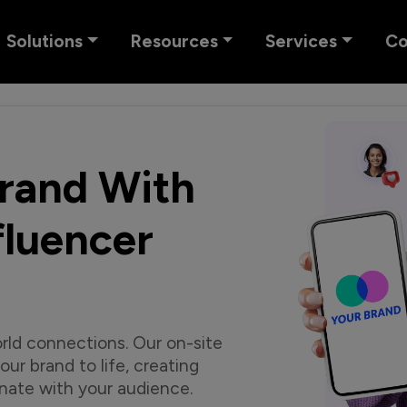
Solutions
Resources
Services
C
Brand With
luencer
rld connections. Our on-site
ur brand to life, creating
nate with your audience.