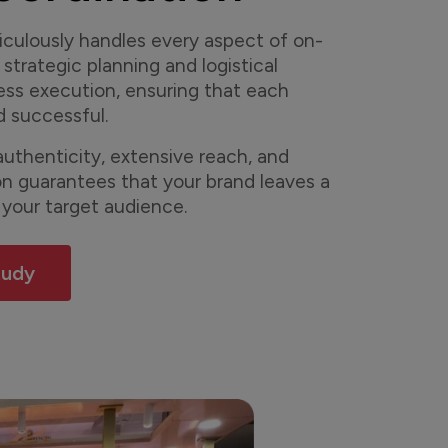
culously handles every aspect of on-
 strategic planning and logistical
ess execution, ensuring that each
d successful.
uthenticity, extensive reach, and
on guarantees that your brand leaves a
 your target audience.
tudy