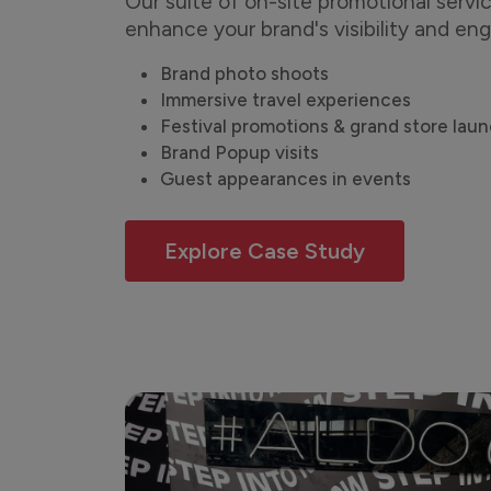
Our suite of on-site promotional servic
enhance your brand's visibility and e
Brand photo shoots
Immersive travel experiences
Festival promotions & grand store lau
Brand Popup visits
Guest appearances in events
Explore Case Study