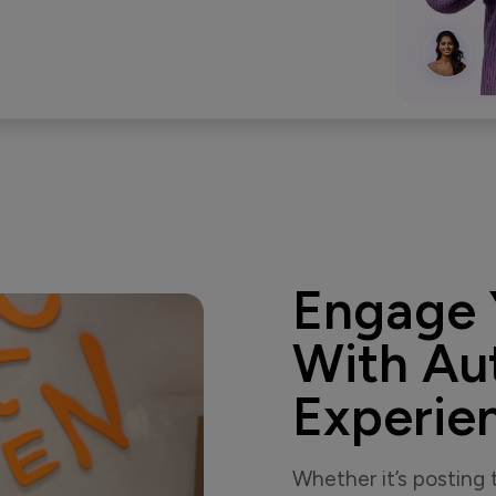
Engage 
With Au
Experie
Whether it’s posting