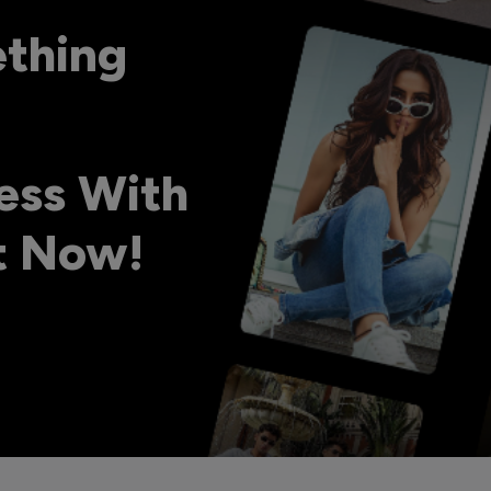
ething
ess With
ht Now!