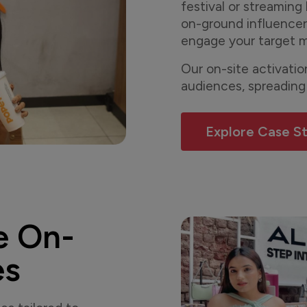
festival or streaming 
on-ground influencer
engage your target m
Our on-site activati
audiences, spreading
Explore Case S
e On-
es