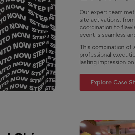
Our expert team meti
site activations, from
coordination to flawl
event is seamless an
This combination of a
professional executi
lasting impression on
Explore Case S