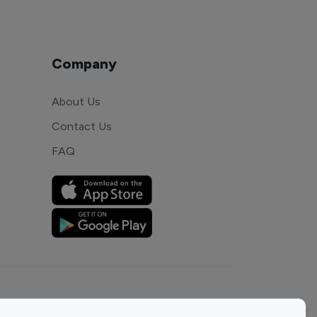
Company
About Us
Contact Us
FAQ