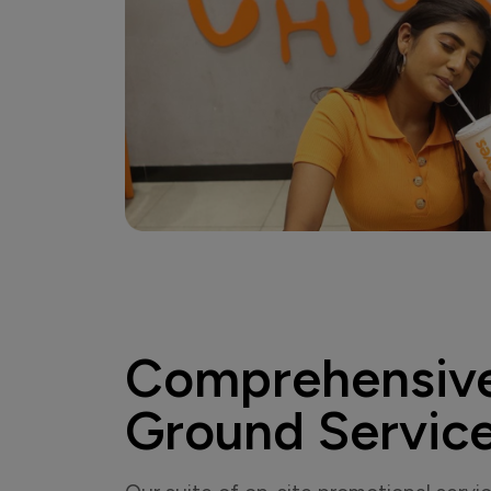
Comprehensiv
Ground Servic