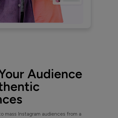
Your Audience
thentic
nces
 to mass Instagram audiences from a