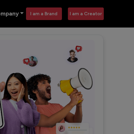
ompany
I am a Brand
I am a Creator