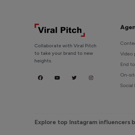
Agen
Conten
Collaborate with Viral Pitch
to take your brand to new
Video 
heights.
End t
On-sit
Social
Explore top Instagram influencers