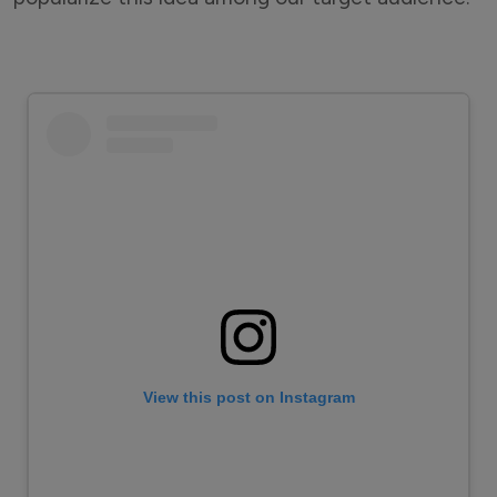
View this post on Instagram