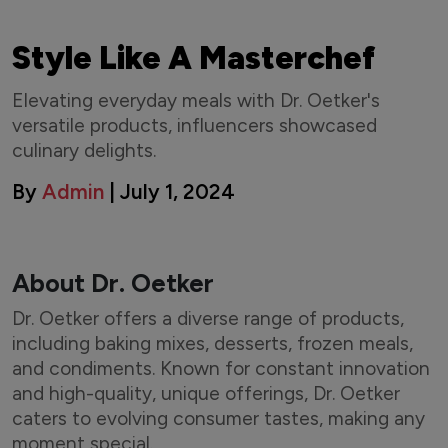
Style Like A Masterchef
Elevating everyday meals with Dr. Oetker's
versatile products, influencers showcased
culinary delights.
By
Admin
| July 1, 2024
About Dr. Oetker
Dr. Oetker offers a diverse range of products,
including baking mixes, desserts, frozen meals,
and condiments. Known for constant innovation
and high-quality, unique offerings, Dr. Oetker
caters to evolving consumer tastes, making any
moment special.