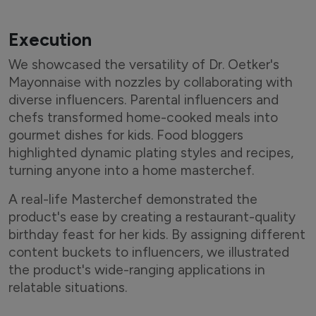
A post shared by Sameera Reddy (@reddysameera)
Execution
We showcased the versatility of Dr. Oetker's
Mayonnaise with nozzles by collaborating with
diverse influencers. Parental influencers and
chefs transformed home-cooked meals into
gourmet dishes for kids. Food bloggers
highlighted dynamic plating styles and recipes,
turning anyone into a home masterchef.
A real-life Masterchef demonstrated the
product's ease by creating a restaurant-quality
birthday feast for her kids. By assigning different
content buckets to influencers, we illustrated
the product's wide-ranging applications in
relatable situations.