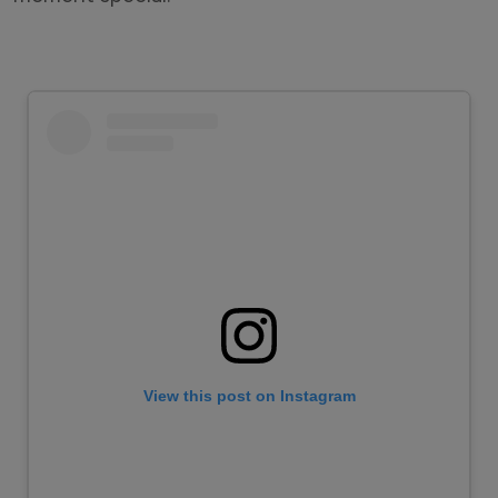
View this post on Instagram