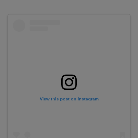
View this post on Instagram