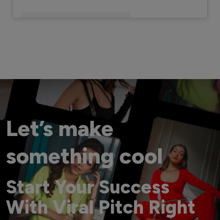
A post shared by MasterChef Pankaj Bhadouria (@masterchefpankajbhadouria)
Let’s make
something cool
Start Your Success
With Viral Pitch Right