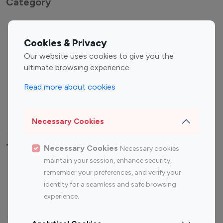
Category
Entertainment
Family Influencers
Influencers
Cookies & Privacy
Fashion Influencers
Finance Influencers
Our website uses cookies to give you the
ultimate browsing experience.
Food Management
Gaming Influencers
Sports Influencers
Lifestyle Influencers
Read more about cookies
Photography Influencers
Technology Influencers
Travel Influencers
Necessary Cookies
Top Most Followed Influencers By platform
Necessary Cookies
Necessary cookies
maintain your session, enhance security,
Top 100
Top 200
Top 100
Top 200
remember your preferences, and verify your
Instagram
Instagram
Youtube
Youtube
identity for a seamless and safe browsing
Influencer
Influencer
Influencer
Influencer
experience.