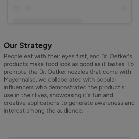
A post shared by Meghnau2019s Food Magic (@meghnasfoodmagic)
Our Strategy
People eat with their eyes first, and Dr. Oetker's
products make food look as good as it tastes. To
promote the Dr. Oetker nozzles that come with
Mayonnaise, we collaborated with popular
influencers who demonstrated the product's
use in their lives, showcasing it's fun and
creative applications to generate awareness and
interest among the audience.