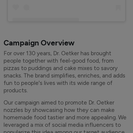
A post shared by Eshaan Nagpal (@indian_bawarchi)
Campaign Overview
For over 130 years, Dr. Oetker has brought
people together with feel-good food, from
pizzas to puddings and cake mixes to savory
snacks. The brand simplifies, enriches, and adds
fun to people's lives with its wide range of
products.
Our campaign aimed to promote Dr. Oetker
nozzles by showcasing how they can make
homemade food tastier and more appealing. We
leveraged a mix of social media influencers to
popularize this idea among our target audience.