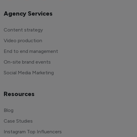
Agency Services
Content strategy
Video production
End to end management
On-site brand events
Social Media Marketing
Resources
Blog
Case Studies
Instagram Top Influencers