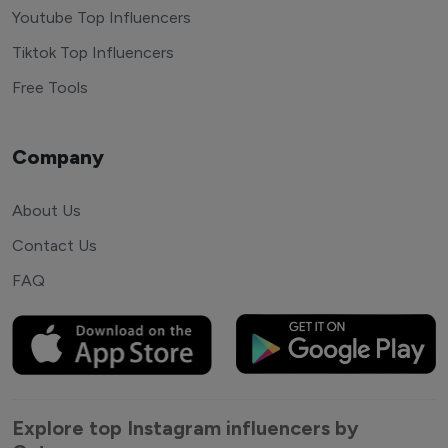
Youtube Top Influencers
Tiktok Top Influencers
Free Tools
Company
About Us
Contact Us
FAQ
Explore top Instagram influencers by