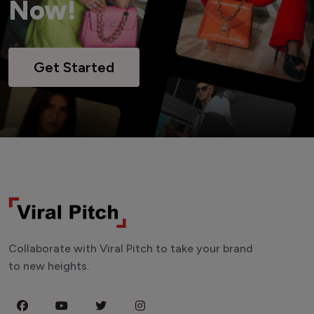
Now!
Get Started
Collaborate with Viral Pitch to take your brand
to new heights.