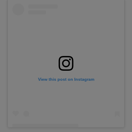
View this post on Instagram