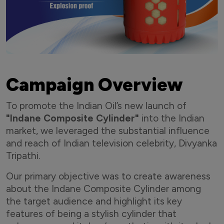
Campaign Overview
To promote the Indian Oil’s new launch of
"Indane Composite Cylinder"
into the Indian
market, we leveraged the substantial influence
and reach of Indian television celebrity, Divyanka
Tripathi.
Our primary objective was to create awareness
about the Indane Composite Cylinder among
the target audience and highlight its key
features of being a stylish cylinder that