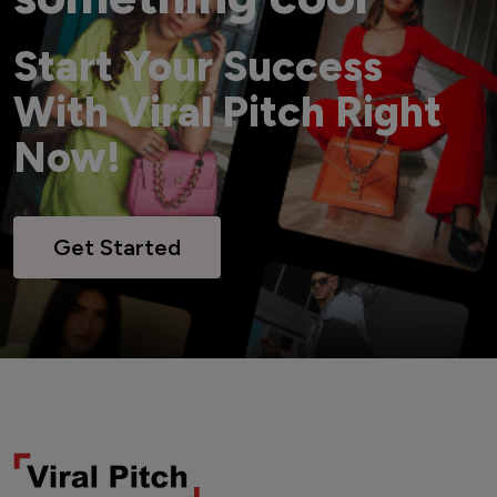
Start Your Success
With Viral Pitch Right
Now!
Get Started