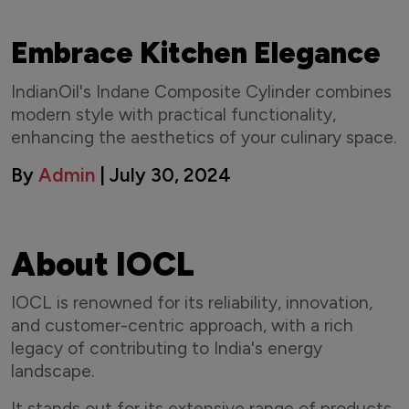
Embrace Kitchen Elegance
IndianOil's Indane Composite Cylinder combines
modern style with practical functionality,
enhancing the aesthetics of your culinary space.
By
Admin
| July 30, 2024
About IOCL
IOCL is renowned for its reliability, innovation,
and customer-centric approach, with a rich
legacy of contributing to India's energy
landscape.
It stands out for its extensive range of products,