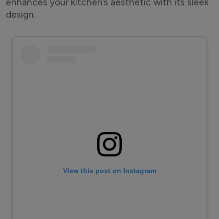
enhances your kitchen’s aesthetic with its sleek
design.
View this post on Instagram