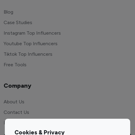
Blog
Case Studies
Instagram Top Influencers
Youtube Top Influencers
Tiktok Top Influencers
Free Tools
Company
About Us
Contact Us
FAQ
Cookies & Privacy