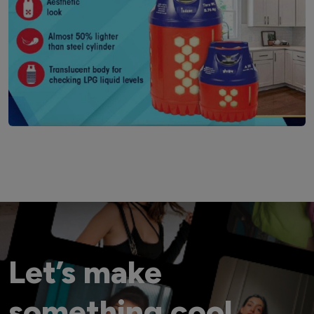
Let’s make
something cool