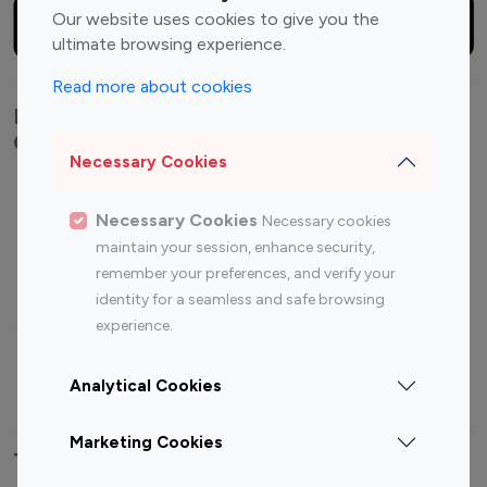
Our website uses cookies to give you the
ultimate browsing experience.
Read more about cookies
Explore top Instagram influencers by
Category
Necessary Cookies
Entertainment
Family Influencers
Necessary Cookies
Necessary cookies
Influencers
maintain your session, enhance security,
Fashion Influencers
Finance Influencers
remember your preferences, and verify your
Food Management
Gaming Influencers
identity for a seamless and safe browsing
Sports Influencers
Lifestyle Influencers
experience.
Photography Influencers
Technology Influencers
Analytical Cookies
Travel Influencers
Marketing Cookies
Top Most Followed Influencers By platform