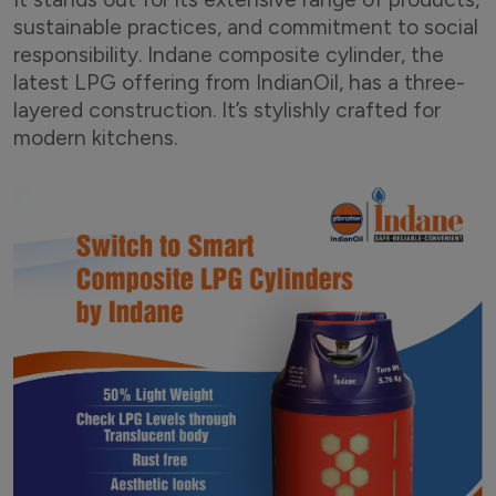
sustainable practices, and commitment to social
responsibility. Indane composite cylinder, the
latest LPG offering from IndianOil, has a three-
layered construction. It’s stylishly crafted for
modern kitchens.