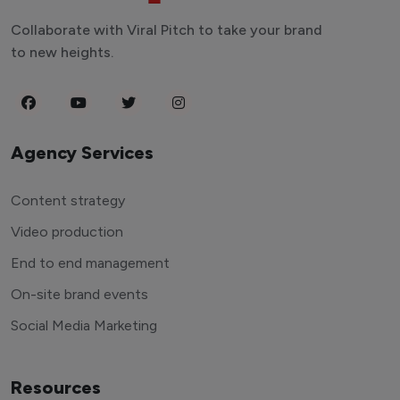
Collaborate with Viral Pitch to take your brand
to new heights.
Agency Services
Content strategy
Video production
End to end management
On-site brand events
Social Media Marketing
Resources