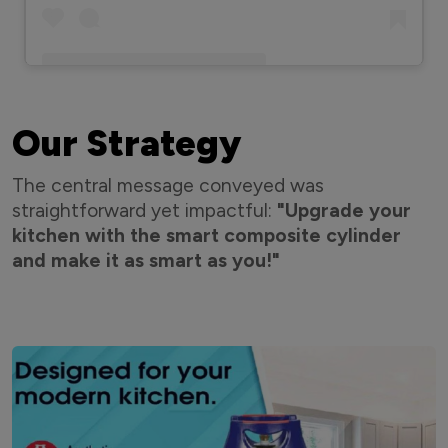
A post shared by Divyanka Tripathi Dahiya (@divyankatripathidahiya)
Our Strategy
The central message conveyed was
straightforward yet impactful:
"Upgrade your
kitchen with the smart composite cylinder
and make it as smart as you!"