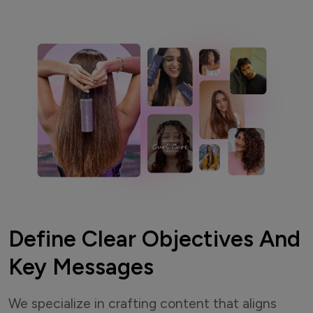
Define Clear Objectives And
Key Messages
We specialize in crafting content that aligns