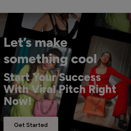
Let’s make
something cool
Start Your Success
With Viral Pitch Right
Now!
Get Started