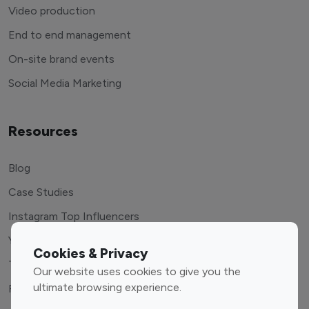
Video production
End to end management
On-site brand events
Social Media Marketing
Resources
Blog
Case Studies
Instagram Top Influencers
Youtube Top Influencers
Cookies & Privacy
Tiktok Top Influencers
Our website uses cookies to give you the
ultimate browsing experience.
Free Tools