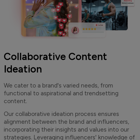
Collaborative Content
Ideation
We cater to a brand's varied needs, from
functional to aspirational and trendsetting
content.
Our collaborative ideation process ensures
alignment between the brand and influencers,
incorporating their insights and values into our
strategies. Leveraging influencers' knowledge of