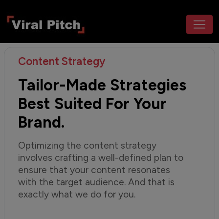
Content Strategy
Tailor-Made Strategies
Best Suited For Your
Brand.
Optimizing the content strategy
involves crafting a well-defined plan to
ensure that your content resonates
with the target audience. And that is
exactly what we do for you.