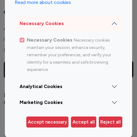
Read more about cookies
Company
Necessary Cookies
About Us
Contact Us
Necessary Cookies
Necessary cookies
maintain your session, enhance security,
FAQ
remember your preferences, and verify your
identity for a seamless and safe browsing
experience.
Analytical Cookies
Explore top Instagram influencers by
Category
Marketing Cookies
Entertainment
Family Influencers
Accept necessary
Accept all
Reject all
Influencers
Fashion Influencers
Finance Influencers