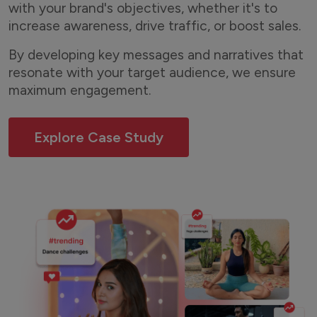
with your brand's objectives, whether it's to
increase awareness, drive traffic, or boost sales.
By developing key messages and narratives that
resonate with your target audience, we ensure
maximum engagement.
Explore Case Study