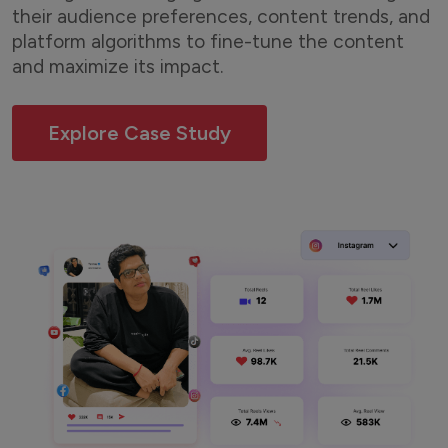
their audience preferences, content trends, and
platform algorithms to fine-tune the content
and maximize its impact.
Explore Case Study