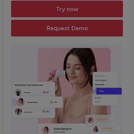
Try now
Request Demo