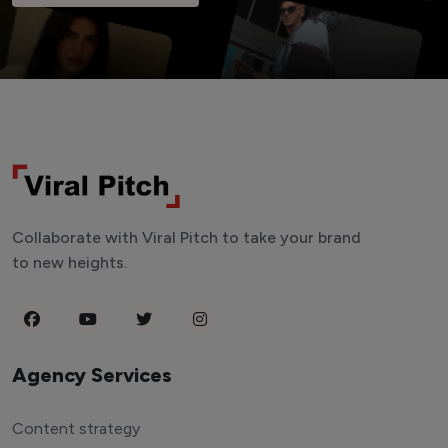
Collaborate with Viral Pitch to take your brand
to new heights.
Agency Services
Content strategy