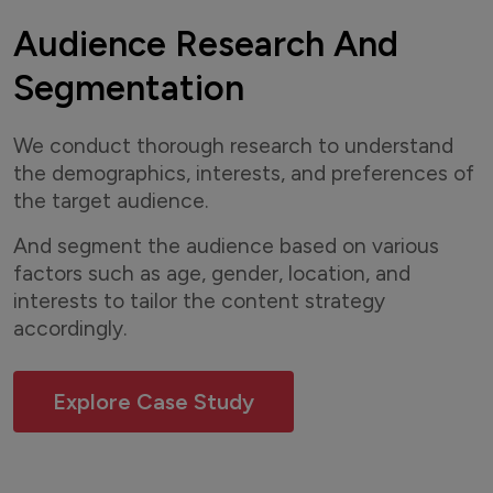
Audience Research And
Segmentation
We conduct thorough research to understand
the demographics, interests, and preferences of
the target audience.
And segment the audience based on various
factors such as age, gender, location, and
interests to tailor the content strategy
accordingly.
Explore Case Study