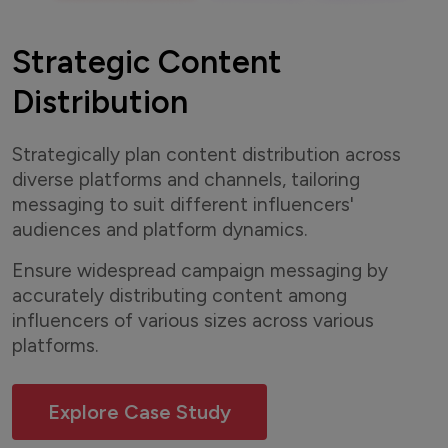
Strategic Content
Distribution
Strategically plan content distribution across
diverse platforms and channels, tailoring
messaging to suit different influencers'
audiences and platform dynamics.
Ensure widespread campaign messaging by
accurately distributing content among
influencers of various sizes across various
platforms.
Explore Case Study