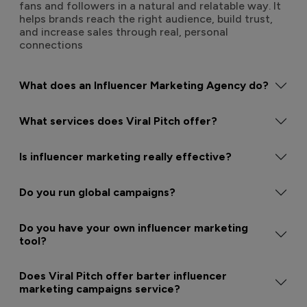
fans and followers in a natural and relatable way. It
helps brands reach the right audience, build trust,
and increase sales through real, personal
connections
What does an Influencer Marketing Agency do?
What services does Viral Pitch offer?
Is influencer marketing really effective?
Do you run global campaigns?
Do you have your own influencer marketing
tool?
Does Viral Pitch offer barter influencer
marketing campaigns service?