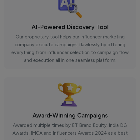
AI-Powered Discovery Tool
Our proprietary tool helps our influencer marketing
company execute campaigns flawlessly by offering
everything from influencer selection to campaign flow
and execution all in one seamless platform.
Award-Winning Campaigns
Awarded multiple times by ET Brand Equity, India DG
Awards, IMCA and Influencers Awards 2024 as a best