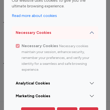
Our website uses cookies to give you the
ultimate browsing experience.
Travel Influencers
Read more about cookies
Top Most Followed Influencers By platform
Necessary Cookies
Top 100
Top 200
Top 100
Top 200
Instagram
Instagram
Youtube
Youtube
Necessary Cookies
Necessary cookies
Influencer
Influencer
Influencer
Influencer
maintain your session, enhance security,
remember your preferences, and verify your
identity for a seamless and safe browsing
Top 100 Instagram Influencer By Country
experience.
United States
Australia
Analytical Cookies
Canada
Germany
India
Indonesia
Marketing Cookies
Terms of use
Privacy Policy
Cookie Policy