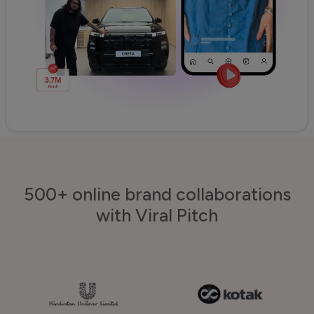
500+ online brand collaborations
with Viral Pitch