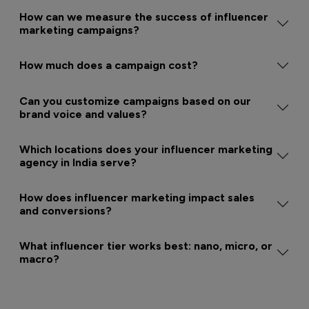
How can we measure the success of influencer
marketing campaigns?
How much does a campaign cost?
Can you customize campaigns based on our
brand voice and values?
Which locations does your influencer marketing
agency in India serve?
How does influencer marketing impact sales
and conversions?
What influencer tier works best: nano, micro, or
macro?