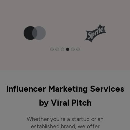
Influencer Marketing Services
by Viral Pitch
Whether you're a startup or an
established brand, we offer