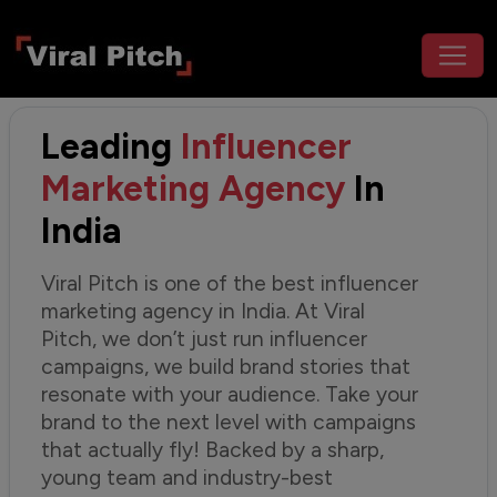
Leading
Influencer
Marketing Agency
In
India
Viral Pitch is one of the best influencer
marketing agency in India. At Viral
Pitch, we don’t just run influencer
campaigns, we build brand stories that
resonate with your audience. Take your
brand to the next level with campaigns
that actually fly! Backed by a sharp,
young team and industry-best