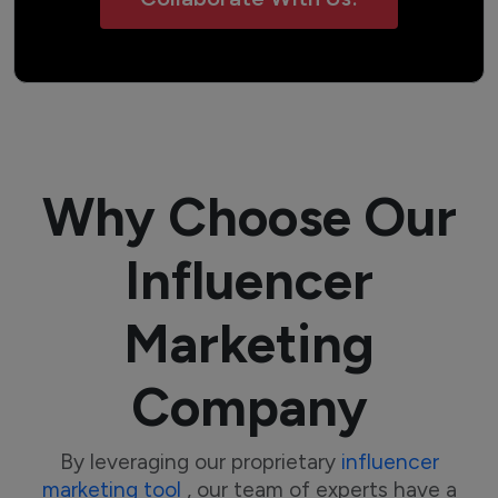
Why Choose Our
Influencer
Marketing
Company
By leveraging our proprietary
influencer
marketing tool
, our team of experts have a