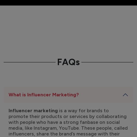
FAQs
What is Influencer Marketing?
Influencer marketing
is a way for brands to
promote their products or services by collaborating
with people who have a strong fanbase on social
media, like Instagram, YouTube. These people, called
influencers, share the brand’s message with their