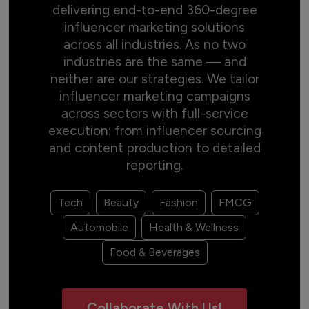
delivering end-to-end 360-degree
influencer marketing solutions
across all industries. As no two
industries are the same — and
neither are our strategies. We tailor
influencer marketing campaigns
across sectors with full-service
execution: from influencer sourcing
and content production to detailed
reporting.
Tech
Beauty
Fashion
FMCG
Automobile
Health & Wellness
Food & Beverages
Collaborate With Us!