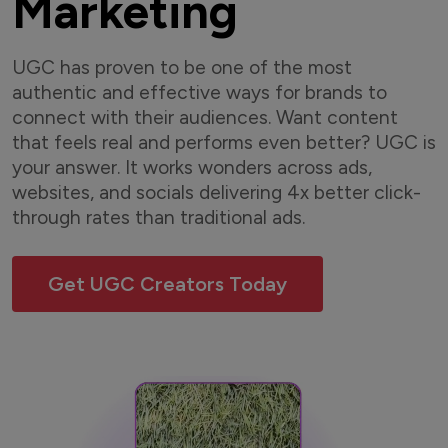
Marketing
UGC has proven to be one of the most
authentic and effective ways for brands to
connect with their audiences. Want content
that feels real and performs even better? UGC is
your answer. It works wonders across ads,
websites, and socials delivering 4x better click-
through rates than traditional ads.
Get UGC Creators Today