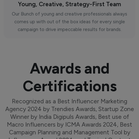
Young, Creative, Strategy-First Team
Our Bunch of young and creative professionals always
comes up with out of the box ideas for every single
campaign to drive impeccable results for brands.
Awards and
Certifications
Recognized as a Best Influencer Marketing
Agency 2024 by Trendies Awards, Startup Zone
Winner by India Digipuls Awards, Best use of
Macro Influencers by ICMA Awards 2024, Best
Campaign Planning and Management Tool by