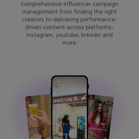
comprehensive influencer campaign
management from finding the right
creators to delivering performance-
driven content across platforms-
instagram, youtube, linkedin and
more.