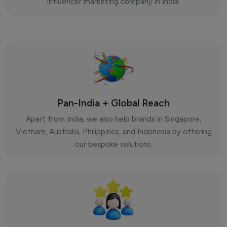
influencer marketing company in India.
Pan-India + Global Reach
Apart from India, we also help brands in Singapore,
Vietnam, Australia, Philippines, and Indonesia by offering
our bespoke solutions.