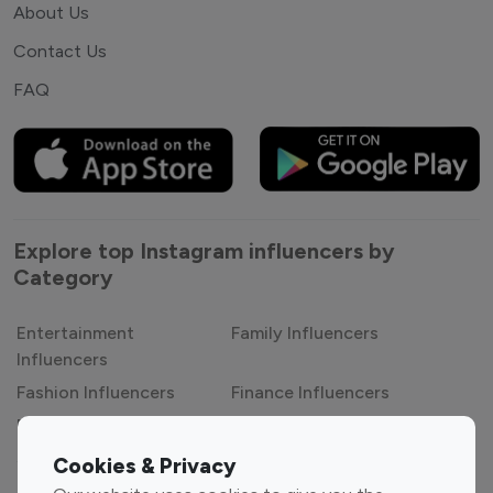
About Us
Contact Us
FAQ
Explore top Instagram influencers by
Category
Entertainment
Family Influencers
Influencers
Fashion Influencers
Finance Influencers
Food Management
Gaming Influencers
Sports Influencers
Lifestyle Influencers
Cookies & Privacy
Photography Influencers
Technology Influencers