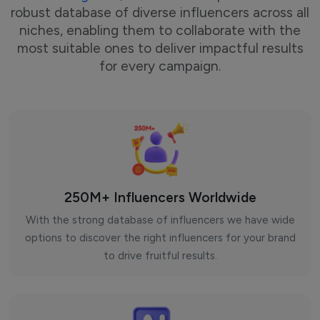
robust database of diverse influencers across all
niches, enabling them to collaborate with the
most suitable ones to deliver impactful results
for every campaign.
250M+ Influencers Worldwide
With the strong database of influencers we have wide
options to discover the right influencers for your brand
to drive fruitful results.