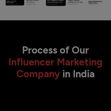
Process of Our
Influencer Marketing
Company
in India