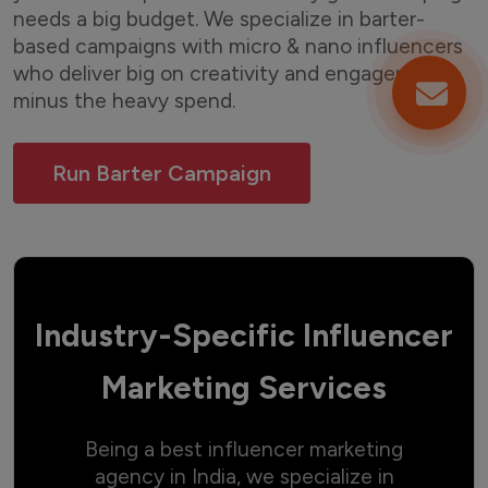
needs a big budget. We specialize in barter-
based campaigns with micro & nano influencers
who deliver big on creativity and engagement
minus the heavy spend.
Run Barter Campaign
Industry-Specific Influencer
Marketing Services
Being a best influencer marketing
agency in India, we specialize in