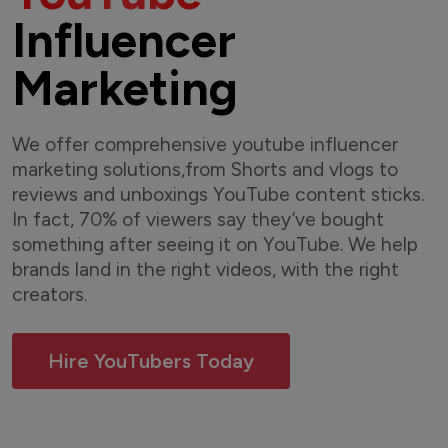
Influencer
Marketing
We offer comprehensive youtube influencer
marketing solutions,from Shorts and vlogs to
reviews and unboxings YouTube content sticks.
In fact, 70% of viewers say they’ve bought
something after seeing it on YouTube. We help
brands land in the right videos, with the right
creators.
Hire YouTubers Today