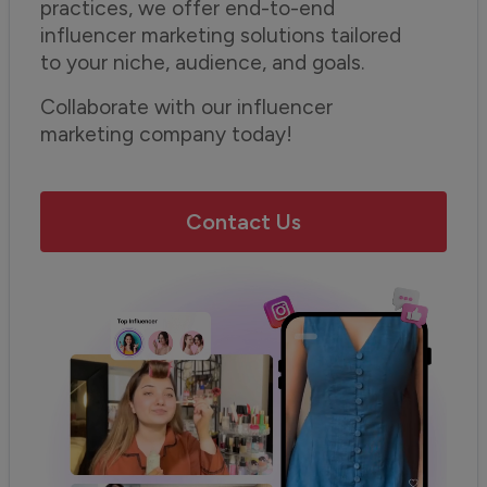
practices, we offer end-to-end
influencer marketing solutions tailored
to your niche, audience, and goals.
Collaborate with our influencer
marketing company today!
Contact Us