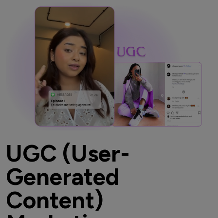
UGC (User-
Generated
Content)