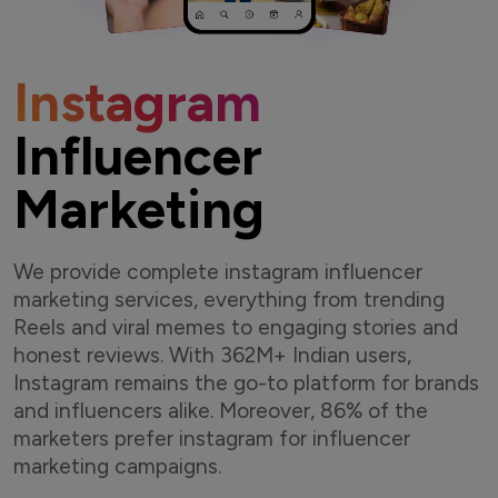
Instagram
Influencer
Marketing
We provide complete instagram influencer
marketing services, everything from trending
Reels and viral memes to engaging stories and
honest reviews. With 362M+ Indian users,
Instagram remains the go-to platform for brands
and influencers alike. Moreover, 86% of the
marketers prefer instagram for influencer
marketing campaigns.