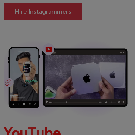
Hire Instagrammers
YouTube