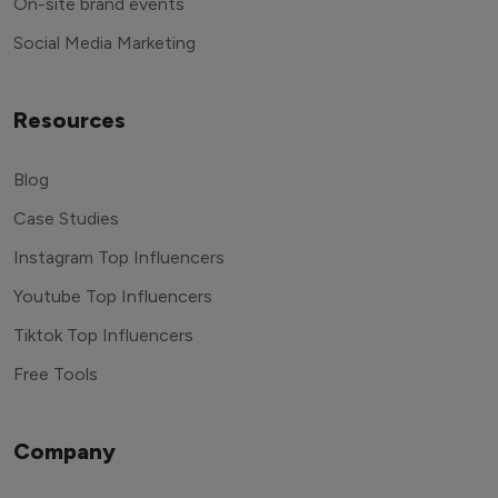
On-site brand events
Social Media Marketing
Resources
Blog
Case Studies
Instagram Top Influencers
Youtube Top Influencers
Tiktok Top Influencers
Free Tools
Company