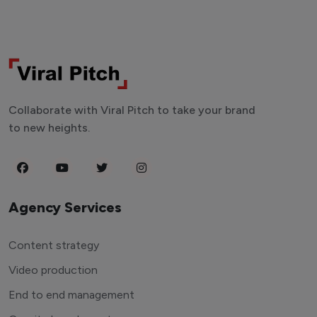
Collaborate with Viral Pitch to take your brand
to new heights.
Agency Services
Content strategy
Video production
End to end management