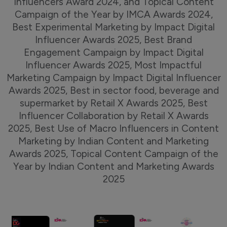
Influencers Award 2024, and Topical Content
Campaign of the Year by IMCA Awards 2024,
Best Experimental Marketing by Impact Digital
Influencer Awards 2025, Best Brand
Engagement Campaign by Impact Digital
Influencer Awards 2025, Most Impactful
Marketing Campaign by Impact Digital Influencer
Awards 2025, Best in sector food, beverage and
supermarket by Retail X Awards 2025, Best
Influencer Collaboration by Retail X Awards
2025, Best Use of Macro Influencers in Content
Marketing by Indian Content and Marketing
Awards 2025, Topical Content Campaign of the
Year by Indian Content and Marketing Awards
2025