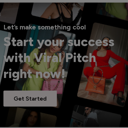
Let’s make something cool
Start your success
with Viral Pitch
right now!
Get Started