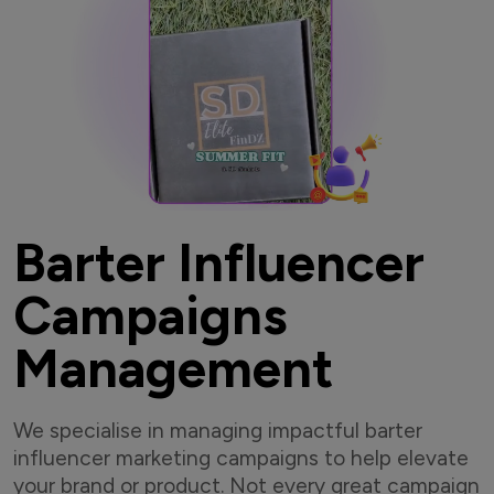
Barter Influencer
Campaigns
Management
We specialise in managing impactful barter
influencer marketing campaigns to help elevate
your brand or product. Not every great campaign