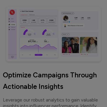
Optimize Campaigns Through
Actionable Insights
Leverage our robust analytics to gain valuable
insights into influencer performance. Identify