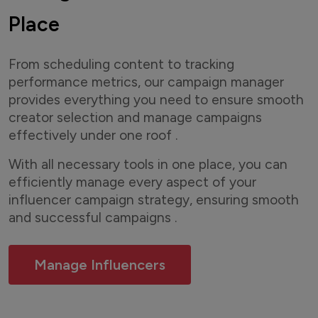
Place
From scheduling content to tracking
performance metrics, our campaign manager
provides everything you need to ensure smooth
creator selection and manage campaigns
effectively under one roof .
With all necessary tools in one place, you can
efficiently manage every aspect of your
influencer campaign strategy, ensuring smooth
and successful campaigns .
Manage Influencers