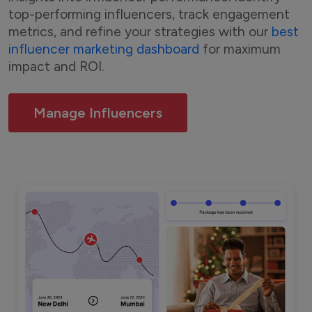
top-performing influencers, track engagement
metrics, and refine your strategies with our
best
influencer marketing dashboard
for maximum
impact and ROI.
Manage Influencers