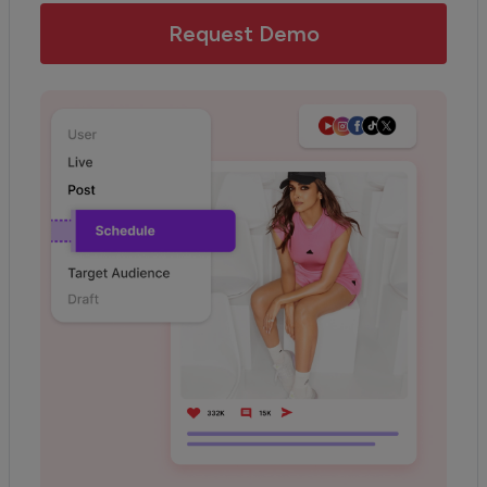
Request Demo