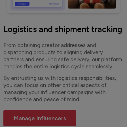
Logistics and shipment tracking
From obtaining creator addresses and
dispatching products to aligning delivery
partners and ensuring safe delivery, our platform
handles the entire logistics cycle seamlessly.
By entrusting us with logistics responsibilities,
you can focus on other critical aspects of
managing your influencer campaigns with
confidence and peace of mind.
Manage Influencers