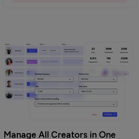
Manage All Creators in One