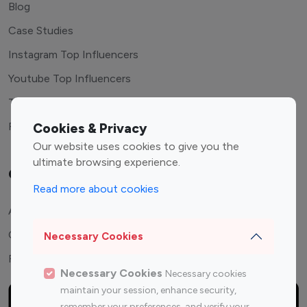
Blog
Case Studies
Instagram Top Influencers
Youtube Top Influencers
Tiktok Top Influencers
Free Tools
Cookies & Privacy
Our website uses cookies to give you the
ultimate browsing experience.
Company
Read more about cookies
About Us
Contact Us
Necessary Cookies
FAQ
Necessary Cookies
Necessary cookies
maintain your session, enhance security,
remember your preferences, and verify your