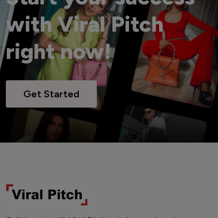
with Viral Pitch
right now!
Get Started