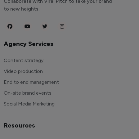
Collaborate with Viral Pitch to take your brand
to new heights.
Agency Services
Content strategy
Video production
End to end management
On-site brand events
Social Media Marketing
Resources