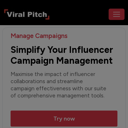
Manage Campaigns
Simplify Your Influencer
Campaign Management
Maximise the impact of influencer
collaborations and streamline
campaign effectiveness with our suite
of comprehensive management tools.
Try now