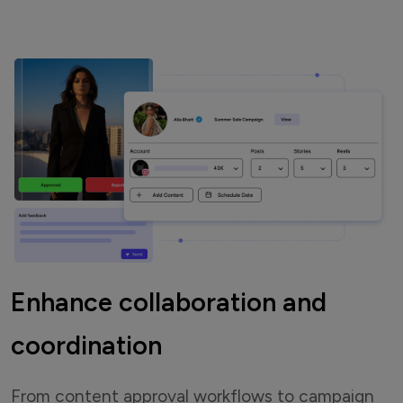
Enhance collaboration and
coordination
From content approval workflows to campaign