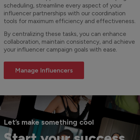
scheduling, streamline every aspect of your
influencer partnerships with our coordination
tools for maximum efficiency and effectiveness.
By centralizing these tasks, you can enhance
collaboration, maintain consistency, and achieve
your influencer campaign goals with ease.
Manage Influencers
Let’s make something cool
Start your success