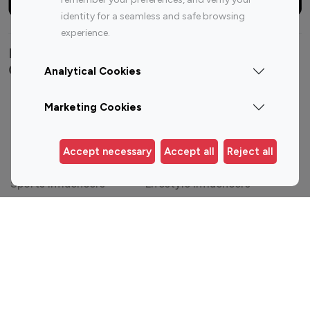
identity for a seamless and safe browsing
experience.
Explore top Instagram influencers by
Category
Analytical Cookies
Entertainment
Family Influencers
Marketing Cookies
Influencers
Fashion Influencers
Finance Influencers
Accept necessary
Accept all
Reject all
Food Management
Gaming Influencers
Sports Influencers
Lifestyle Influencers
Photography Influencers
Technology Influencers
Travel Influencers
Top Most Followed Influencers By platform
Top 100
Top 200
Top 100
Top 200