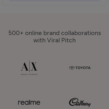
500+ online brand collaborations
with Viral Pitch