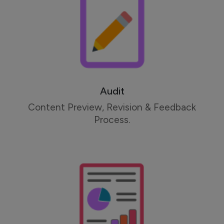
Audit
Content Preview, Revision & Feedback
Process.