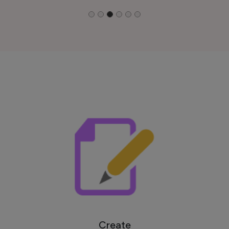
Create