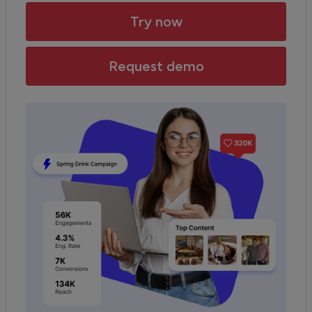
Try now
Request demo