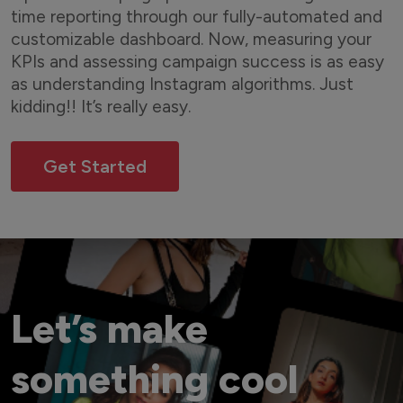
time reporting through our fully-automated and
customizable dashboard. Now, measuring your
KPIs and assessing campaign success is as easy
as understanding Instagram algorithms. Just
kidding!! It’s really easy.
Get Started
Let’s make
something cool