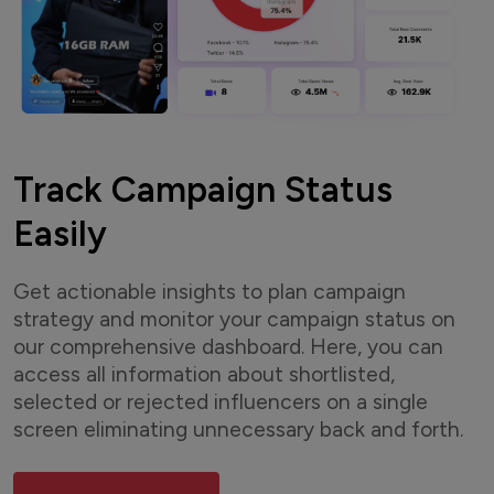
Track Campaign Status
Easily
Get actionable insights to plan campaign
strategy and monitor your campaign status on
our comprehensive dashboard. Here, you can
access all information about shortlisted,
selected or rejected influencers on a single
screen eliminating unnecessary back and forth.