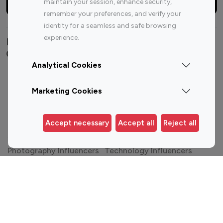
maintain your session, enhance security,
remember your preferences, and verify your
identity for a seamless and safe browsing
experience.
Explore top Instagram influencers by
Category
Analytical Cookies
Entertainment
Family Influencers
Influencers
Marketing Cookies
Fashion Influencers
Finance Influencers
Food Management
Gaming Influencers
Accept necessary
Accept all
Reject all
Sports Influencers
Lifestyle Influencers
Photography Influencers
Technology Influencers
Travel Influencers
Top Most Followed Influencers By platform