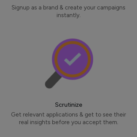
Signup as a brand & create your campaigns
instantly.
Scrutinize
Get relevant applications & get to see their
real insights before you accept them.