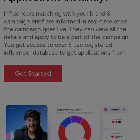
Influencers matching with your brand &
campaign brief are informed in real-time once
the campaign goes live. They can view all the
details and apply to be a part of the campaign.
You get access to over 3 Lac registered
influencer database to get applications from.
Get Started