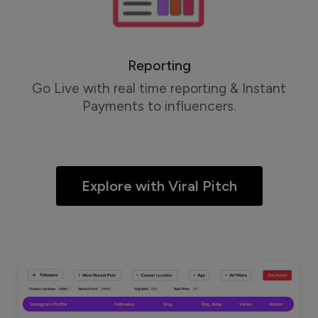
Reporting
Go Live with real time reporting & Instant
Payments to influencers.
Explore with Viral Pitch