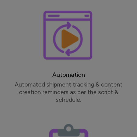
Automation
Automated shipment tracking & content
creation reminders as per the script &
schedule.