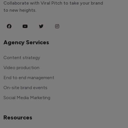
Collaborate with Viral Pitch to take your brand
to new heights.
Agency Services
Content strategy
Video production
End to end management
On-site brand events
Social Media Marketing
Resources