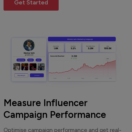
Get Started
Measure Influencer
Campaign Performance
Optimise campaign performance and get real-