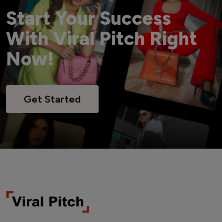
Start Your Success
With Viral Pitch Right
Now!
Get Started