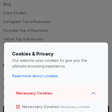
Blog
Case Studies
Instagram Top Influencers
Youtube Top Influencers
Tiktok Top Influencers
Free Tools
Cookies & Privacy
Our website uses cookies to give you the
Company
ultimate browsing experience.
Read more about cookies
About Us
Contact Us
Necessary Cookies
FAQ
Necessary Cookies
Necessary cookies