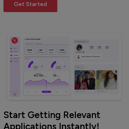
Get Started
Start Getting Relevant
Applications Instantly!