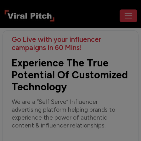
Go Live with your influencer
campaigns in 60 Mins!
Experience The True
Potential Of Customized
Technology
We are a “Self Serve” Influencer
advertising platform helping brands to
experience the power of authentic
content & influencer relationships.