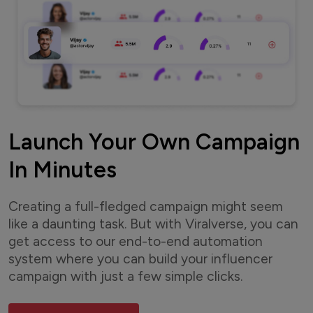
Launch Your Own Campaign
In Minutes
Creating a full-fledged campaign might seem
like a daunting task. But with Viralverse, you can
get access to our end-to-end automation
system where you can build your influencer
campaign with just a few simple clicks.