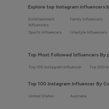
Explore top Instagram influencers
Entertainment
Family Influencers
Influencers
Sports Influencers
Lifestyle Influencers
Top Most Followed Influencers By 
Top 100 Instagram Influencer
Top 200 In
Top 100 Instagram Influencer By C
United States
Australia