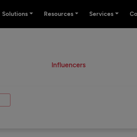
Solutions
Resources
Services
C
Influencers