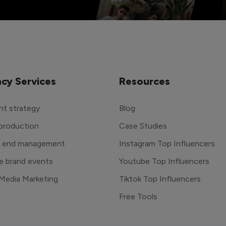
cy Services
Resources
t strategy
Blog
production
Case Studies
o end management
Instagram Top Influencers
e brand events
Youtube Top Influencers
 Media Marketing
Tiktok Top Influencers
Free Tools