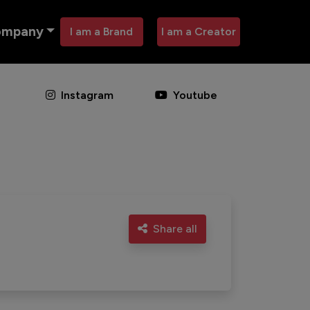
ompany
I am a Brand
I am a Creator
Instagram
Youtube
Share all