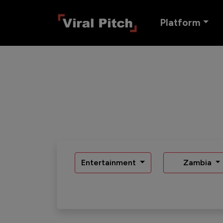
Platform
Entertainment
Zambia