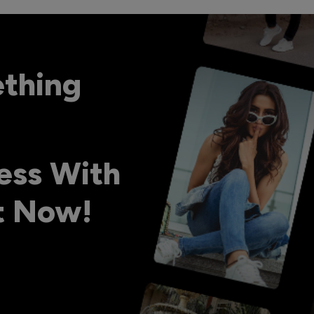
ething
ess With
ht Now!