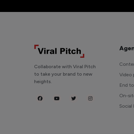
Agen
Conten
Collaborate with Viral Pitch
to take your brand to new
Video 
heights.
End t
On-sit
Social