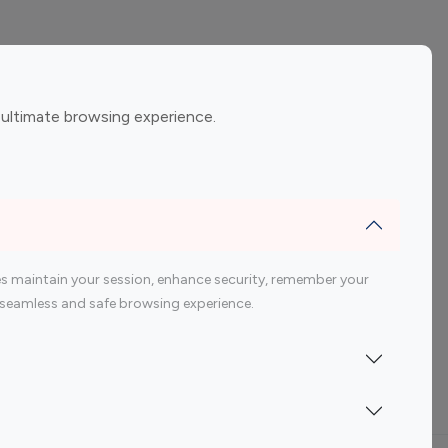
ement
Gaming Influencers
 ultimate browsing experience.
encers
 200 Youtube Influencer
s maintain your session, enhance security, remember your
 a seamless and safe browsing experience.
Indonesia