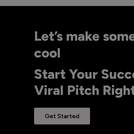
Let’s make som
cool
Start Your Succ
Viral Pitch Rig
Get Started