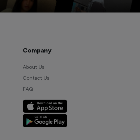
Company
About Us
Contact Us
FAQ