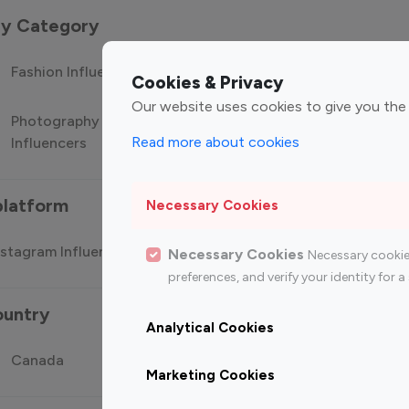
 by Category
Fashion Influencers
Finance Influencers
Food Manag
Cookies & Privacy
Our website uses cookies to give you the
Photography
Technology
Travel Influ
Read more about cookies
Influencers
Influencers
platform
Necessary Cookies
stagram Influencer
Top 100 Youtube Influencer
Top
Necessary Cookies
Necessary cookie
preferences, and verify your identity for
ountry
Analytical Cookies
Canada
Germany
India
Marketing Cookies