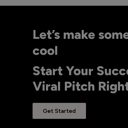
Let’s make som
cool
Start Your Succ
Viral Pitch Rig
Get Started