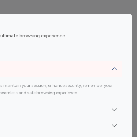
ement
Gaming Influencers
 ultimate browsing experience.
encers
 200 Youtube Influencer
s maintain your session, enhance security, remember your
 a seamless and safe browsing experience.
Indonesia