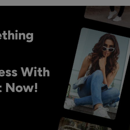
ething
ess With
ht Now!