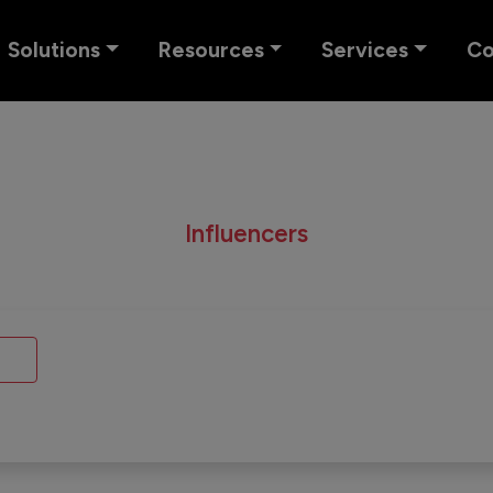
Solutions
Resources
Services
C
Influencers