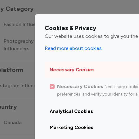
 by Category
Fashion Influencers
Finance Influencers
Food Manag
Cookies & Privacy
Our website uses cookies to give you the
Photography
Technology
Travel Influ
Read more about cookies
Influencers
Influencers
platform
Necessary Cookies
stagram Influencer
Top 100 Youtube Influencer
Top
Necessary Cookies
Necessary cookie
preferences, and verify your identity for
ountry
Analytical Cookies
Canada
Germany
India
Marketing Cookies