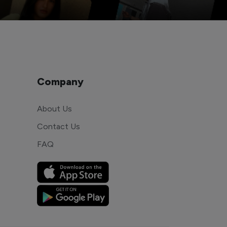
Company
About Us
Contact Us
FAQ