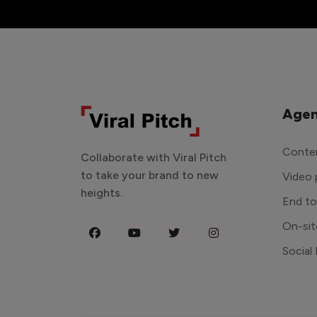
Agen
Conten
Collaborate with Viral Pitch
to take your brand to new
Video 
heights.
End t
On-sit
Social