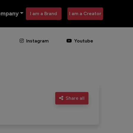
ompany
I am a Brand
I am a Creator
Instagram
Youtube
Share all