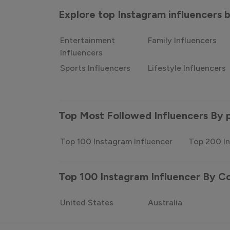
Explore top Instagram influencers
Entertainment
Family Influencers
Influencers
Sports Influencers
Lifestyle Influencers
Top Most Followed Influencers By 
Top 100 Instagram Influencer
Top 200 In
Top 100 Instagram Influencer By C
United States
Australia