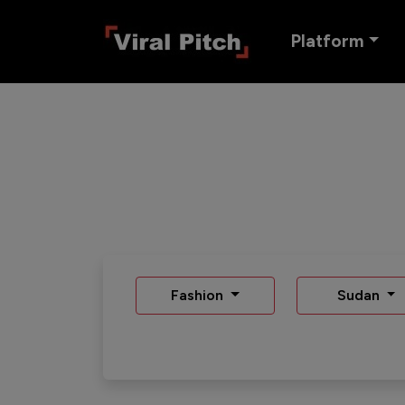
Platform
Fashion
Sudan