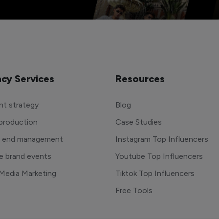
cy Services
Resources
t strategy
Blog
production
Case Studies
o end management
Instagram Top Influencers
e brand events
Youtube Top Influencers
 Media Marketing
Tiktok Top Influencers
Free Tools