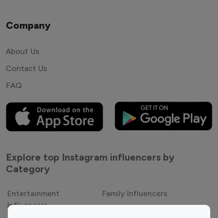
Company
About Us
Contact Us
FAQ
Explore top Instagram influencers by
Category
Entertainment
Family Influencers
Influencers