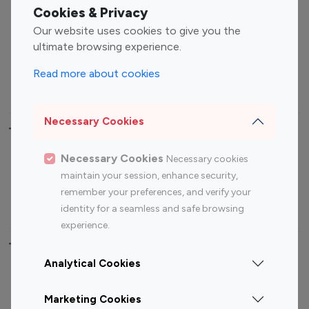
Fashion Influencers
Finance Influencers
Cookies & Privacy
Food Management
Gaming Influencers
Our website uses cookies to give you the
Sports Influencers
Lifestyle Influencers
ultimate browsing experience.
Photography Influencers
Technology Influencers
Read more about cookies
Travel Influencers
Necessary Cookies
Top Most Followed Influencers By platform
Necessary Cookies
Necessary cookies
Top 100
Top 200
Top 100
Top 200
maintain your session, enhance security,
Instagram
Instagram
Youtube
Youtube
remember your preferences, and verify your
Influencer
Influencer
Influencer
Influencer
identity for a seamless and safe browsing
experience.
Top 100 Instagram Influencer By Country
Analytical Cookies
United States
Australia
Marketing Cookies
Canada
Germany