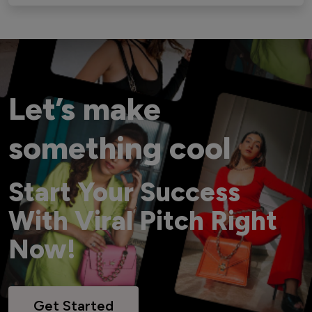
Let’s make
something cool
Start Your Success
With Viral Pitch Right
Now!
Get Started