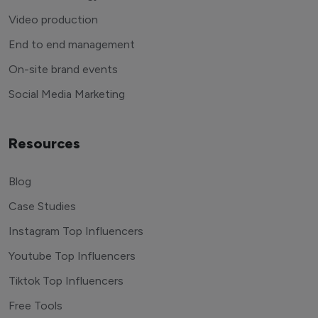
Video production
End to end management
On-site brand events
Social Media Marketing
Resources
Blog
Case Studies
Instagram Top Influencers
Youtube Top Influencers
Tiktok Top Influencers
Free Tools