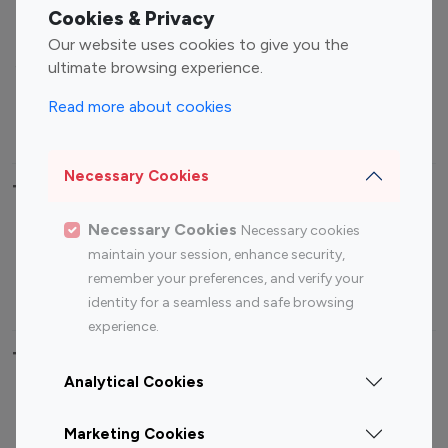
Fashion Influencers
Finance Influencers
Cookies & Privacy
Food Management
Gaming Influencers
Our website uses cookies to give you the
Sports Influencers
Lifestyle Influencers
ultimate browsing experience.
Photography Influencers
Technology Influencers
Read more about cookies
Travel Influencers
Necessary Cookies
Top Most Followed Influencers By platform
Necessary Cookies
Necessary cookies
Top 100
Top 200
Top 100
Top 200
maintain your session, enhance security,
Instagram
Instagram
Youtube
Youtube
remember your preferences, and verify your
Influencer
Influencer
Influencer
Influencer
identity for a seamless and safe browsing
experience.
Top 100 Instagram Influencer By Country
Analytical Cookies
United States
Australia
Marketing Cookies
Canada
Germany