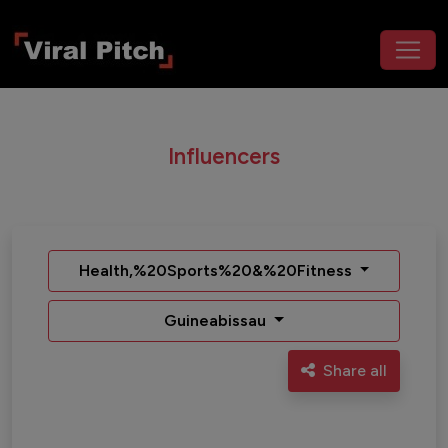
Influencers
Health,%20Sports%20&%20Fitness
Guineabissau
Share all