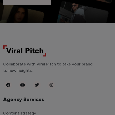
Collaborate with Viral Pitch to take your brand
to new heights.
Agency Services
Content strategy