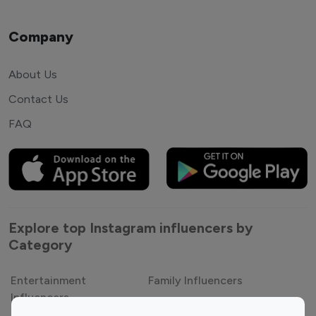
Company
About Us
Contact Us
FAQ
Explore top Instagram influencers by
Category
Entertainment
Family Influencers
Influencers