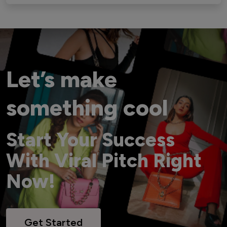
Let’s make
something cool
Start Your Success
With Viral Pitch Right
Now!
Get Started