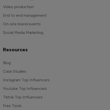
Video production
End to end management
On-site brand events
Social Media Marketing
Resources
Blog
Case Studies
Instagram Top Influencers
Youtube Top Influencers
Tiktok Top Influencers
Free Tools