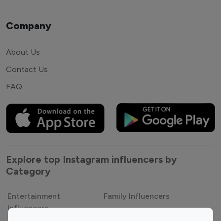
Company
About Us
Contact Us
FAQ
Explore top Instagram influencers by
Category
Entertainment
Family Influencers
Influencers