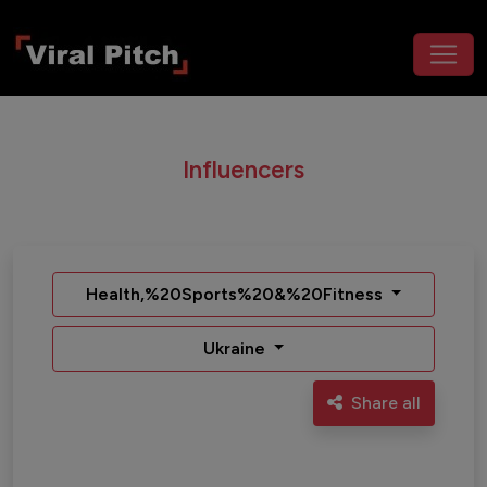
Influencers
Health,%20Sports%20&%20Fitness
Ukraine
Share all