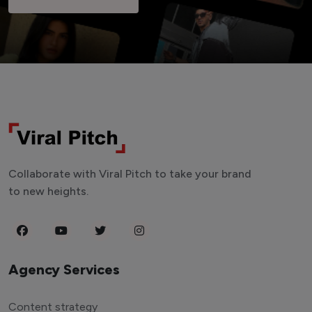
Collaborate with Viral Pitch to take your brand
to new heights.
Agency Services
Content strategy