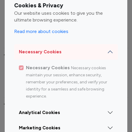
Fashion Influencers
Finance Influencers
Cookies & Privacy
Food Management
Gaming Influencers
Our website uses cookies to give you the
Sports Influencers
Lifestyle Influencers
ultimate browsing experience.
Photography Influencers
Technology Influencers
Read more about cookies
Travel Influencers
Necessary Cookies
Top Most Followed Influencers By platform
Necessary Cookies
Necessary cookies
Top 100
Top 200
Top 100
Top 200
maintain your session, enhance security,
Instagram
Instagram
Youtube
Youtube
remember your preferences, and verify your
Influencer
Influencer
Influencer
Influencer
identity for a seamless and safe browsing
experience.
Top 100 Instagram Influencer By Country
Analytical Cookies
United States
Australia
Marketing Cookies
Canada
Germany