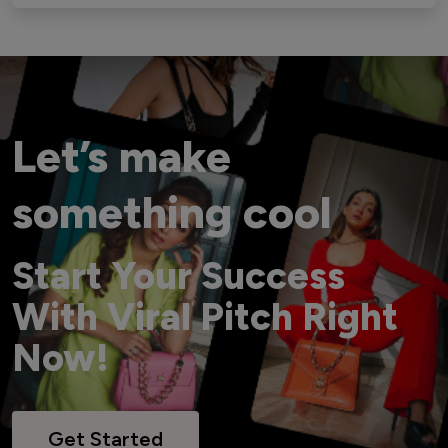
Let’s make
something cool
Start Your Success
With Viral Pitch Right
Now!
Get Started