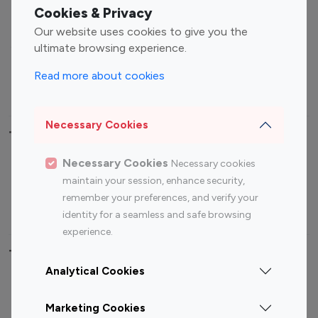
Fashion Influencers
Finance Influencers
Cookies & Privacy
Food Management
Gaming Influencers
Our website uses cookies to give you the
Sports Influencers
Lifestyle Influencers
ultimate browsing experience.
Photography Influencers
Technology Influencers
Read more about cookies
Travel Influencers
Necessary Cookies
Top Most Followed Influencers By platform
Necessary Cookies
Necessary cookies
Top 100
Top 200
Top 100
Top 200
maintain your session, enhance security,
Instagram
Instagram
Youtube
Youtube
remember your preferences, and verify your
Influencer
Influencer
Influencer
Influencer
identity for a seamless and safe browsing
experience.
Top 100 Instagram Influencer By Country
Analytical Cookies
United States
Australia
Marketing Cookies
Canada
Germany