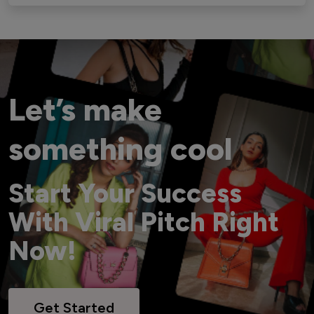
Let’s make
something cool
Start Your Success
With Viral Pitch Right
Now!
Get Started