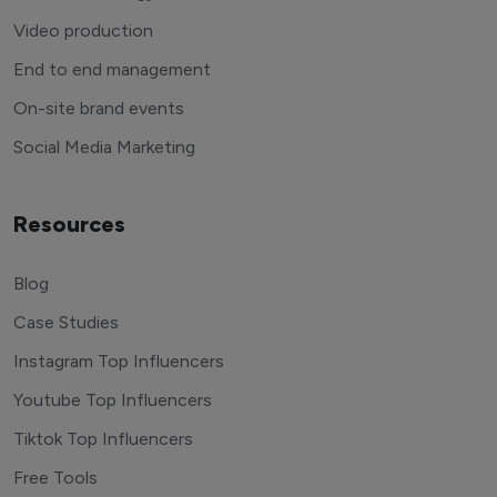
Video production
End to end management
On-site brand events
Social Media Marketing
Resources
Blog
Case Studies
Instagram Top Influencers
Youtube Top Influencers
Tiktok Top Influencers
Free Tools