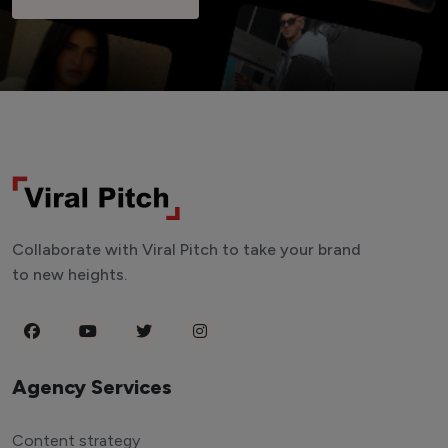
Collaborate with Viral Pitch to take your brand
to new heights.
Agency Services
Content strategy