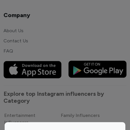
Company
About Us
Contact Us
FAQ
Explore top Instagram influencers by
Category
Entertainment
Family Influencers
Influencers