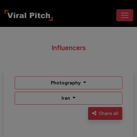
Influencers
Photography
Iran
Share all