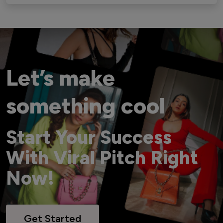
Let’s make
something cool
Start Your Success
With Viral Pitch Right
Now!
Get Started