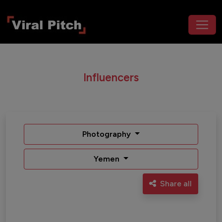
Influencers
Photography
Yemen
Share all