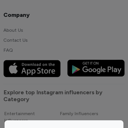
Company
About Us
Contact Us
FAQ
Explore top Instagram influencers by
Category
Entertainment
Family Influencers
Influencers