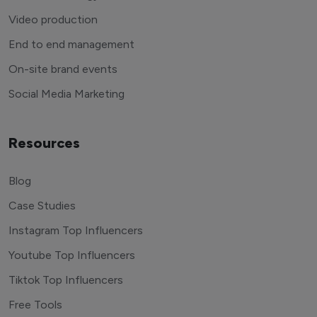
Video production
End to end management
On-site brand events
Social Media Marketing
Resources
Blog
Case Studies
Instagram Top Influencers
Youtube Top Influencers
Tiktok Top Influencers
Free Tools