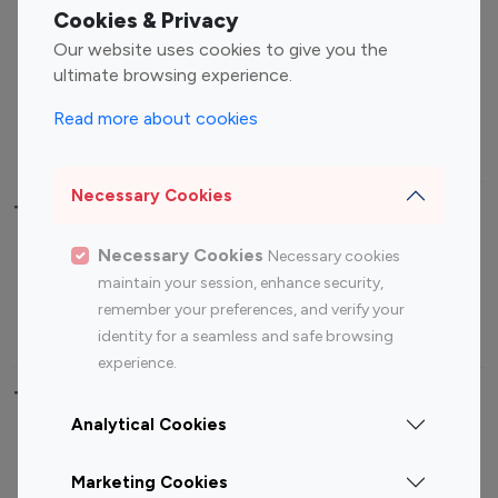
Fashion Influencers
Finance Influencers
Cookies & Privacy
Food Management
Gaming Influencers
Our website uses cookies to give you the
Sports Influencers
Lifestyle Influencers
ultimate browsing experience.
Photography Influencers
Technology Influencers
Read more about cookies
Travel Influencers
Necessary Cookies
Top Most Followed Influencers By platform
Necessary Cookies
Necessary cookies
Top 100
Top 200
Top 100
Top 200
maintain your session, enhance security,
Instagram
Instagram
Youtube
Youtube
remember your preferences, and verify your
Influencer
Influencer
Influencer
Influencer
identity for a seamless and safe browsing
experience.
Top 100 Instagram Influencer By Country
Analytical Cookies
United States
Australia
Marketing Cookies
Canada
Germany