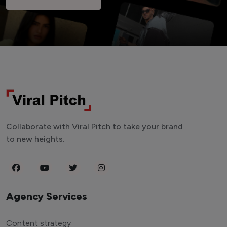
Collaborate with Viral Pitch to take your brand
to new heights.
Agency Services
Content strategy