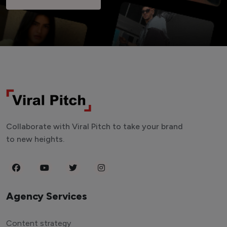
Collaborate with Viral Pitch to take your brand
to new heights.
Agency Services
Content strategy