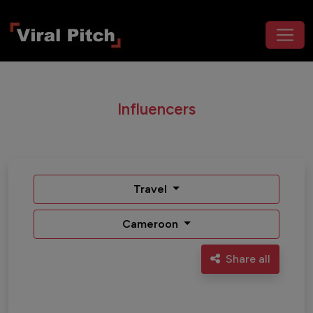
Influencers
Travel
Cameroon
Share all