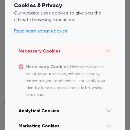
Fashion Influencers
Finance Influencers
Cookies & Privacy
Food Management
Gaming Influencers
Our website uses cookies to give you the
Sports Influencers
Lifestyle Influencers
ultimate browsing experience.
Photography Influencers
Technology Influencers
Read more about cookies
Travel Influencers
Necessary Cookies
Top Most Followed Influencers By platform
Necessary Cookies
Necessary cookies
Top 100
Top 200
Top 100
Top 200
maintain your session, enhance security,
Instagram
Instagram
Youtube
Youtube
remember your preferences, and verify your
Influencer
Influencer
Influencer
Influencer
identity for a seamless and safe browsing
experience.
Top 100 Instagram Influencer By Country
Analytical Cookies
United States
Australia
Marketing Cookies
Canada
Germany