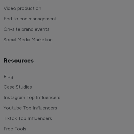
Video production
End to end management
On-site brand events
Social Media Marketing
Resources
Blog
Case Studies
Instagram Top Influencers
Youtube Top Influencers
Tiktok Top Influencers
Free Tools