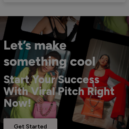
Let’s make
something cool
Start Your Success
With Viral Pitch Right
Now!
Get Started