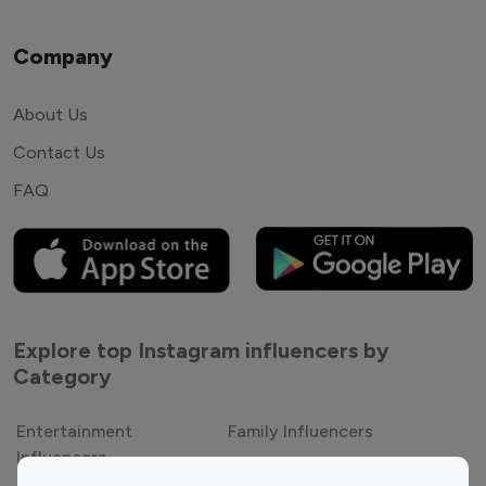
Company
About Us
Contact Us
FAQ
Explore top Instagram influencers by
Category
Entertainment
Family Influencers
Influencers