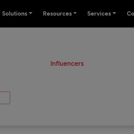
Solutions
Resources
Services
C
Influencers