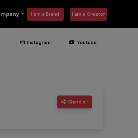
ompany
I am a Brand
I am a Creator
Instagram
Youtube
Share all