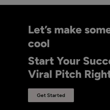
Let’s make som
cool
Start Your Succ
Viral Pitch Rig
Get Started