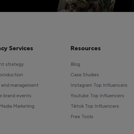
cy Services
Resources
t strategy
Blog
production
Case Studies
o end management
Instagram Top Influencers
e brand events
Youtube Top Influencers
 Media Marketing
Tiktok Top Influencers
Free Tools