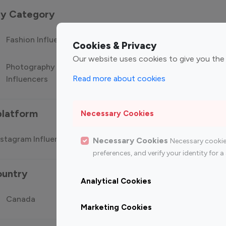
 by Category
Fashion Influencers
Finance Influencers
Food Manag
Cookies & Privacy
Our website uses cookies to give you the
Photography
Technology
Travel Influ
Read more about cookies
Influencers
Influencers
platform
Necessary Cookies
stagram Influencer
Top 100 Youtube Influencer
Top
Necessary Cookies
Necessary cookie
preferences, and verify your identity for
ountry
Analytical Cookies
Canada
Germany
India
Marketing Cookies