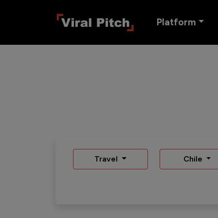
Platform
Travel
Chile