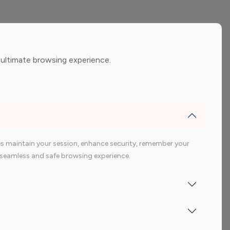
ement
Gaming Influencers
 ultimate browsing experience.
encers
 200 Youtube Influencer
s maintain your session, enhance security, remember your
 a seamless and safe browsing experience.
Indonesia