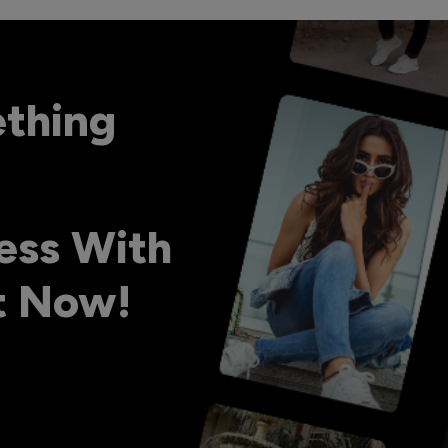
ething
ess With
ht Now!