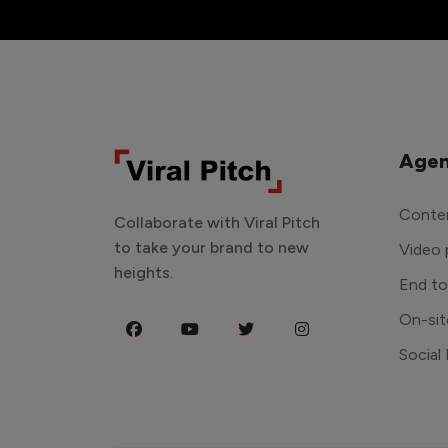
Agen
Conten
Collaborate with Viral Pitch
to take your brand to new
Video 
heights.
End t
On-sit
Social