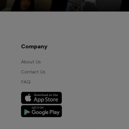
Company
About Us
Contact Us
FAQ