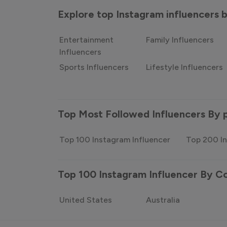
Explore top Instagram influencers
Entertainment
Family Influencers
Influencers
Sports Influencers
Lifestyle Influencers
Top Most Followed Influencers By 
Top 100 Instagram Influencer
Top 200 In
Top 100 Instagram Influencer By C
United States
Australia