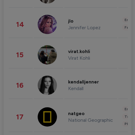
Enter
jlo
14
Jennifer Lopez
Fashi
virat.kohli
15
Virat Kohli
kendalljenner
16
Kendall
Enter
natgeo
17
Trave
National Geographic
Phot