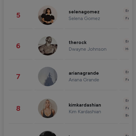
Enter
selenagomez
5
Selena Gomez
Fashi
Enter
therock
6
Dwayne Johnson
Healt
Enter
arianagrande
7
Ariana Grande
Fashi
Enter
kimkardashian
8
Fashi
Kim Kardashian
Beau