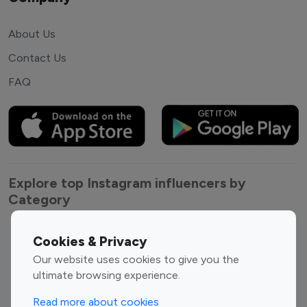
About Us
Contact Us
FAQ
Explore top Instagram influencers by
Category
Entertainment
Family Influencers
Cookies & Privacy
Influencers
Our website uses cookies to give you the
Fashion Influencers
Finance Influencers
ultimate browsing experience.
Food Management
Gaming Influencers
Read more about cookies