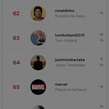
ronaldinho
62
Healt
Ronaldo de Assis Moreira
Enter
tomholland2013
63
Tom Holland
Fashi
Enter
justintimberlake
64
Justin Timberlake
Fashi
marvel
65
Enter
Marvel Entertainment
Enter