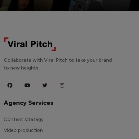
Collaborate with Viral Pitch to take your brand
to new heights.
Agency Services
Content strategy
Video production