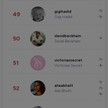
Fashi
gigihadid
49
Gigi Hadid
Enter
davidbeckham
50
Healt
David Beckham
Fashi
victoriassecret
51
Victorias Secret
Beau
Enter
aliaabhatt
52
Fashi
Alia Bhatt
Beau