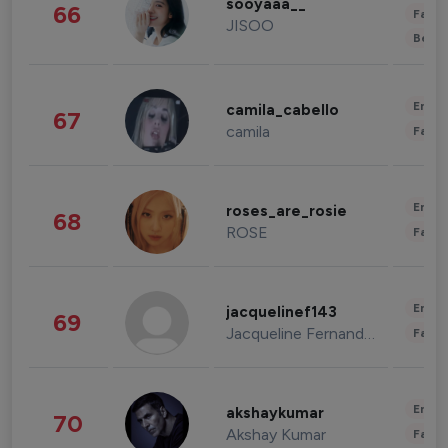
sooyaaa__
66
Fashi
JISOO
Beau
Enter
camila_cabello
67
camila
Fashi
Enter
roses_are_rosie
68
ROSE
Fashi
Enter
jacquelinef143
69
Jacqueline Fernandez
Fashi
Enter
akshaykumar
70
Akshay Kumar
Fashi