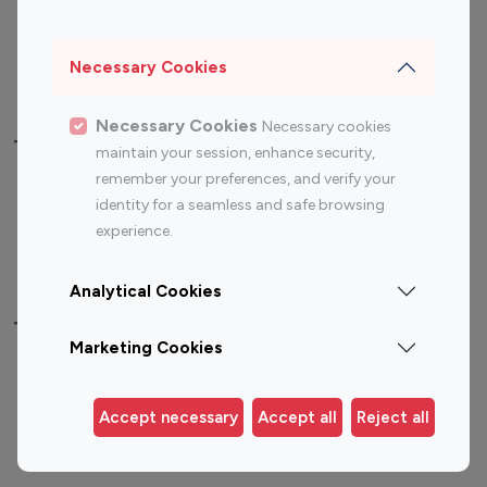
Sports Influencers
Lifestyle Influencers
Photography Influencers
Technology Influencers
Necessary Cookies
Travel Influencers
Necessary Cookies
Necessary cookies
Top Most Followed Influencers By platform
maintain your session, enhance security,
remember your preferences, and verify your
Top 100
Top 200
Top 100
Top 200
identity for a seamless and safe browsing
Instagram
Instagram
Youtube
Youtube
experience.
Influencer
Influencer
Influencer
Influencer
Analytical Cookies
Top 100 Instagram Influencer By Country
Marketing Cookies
United States
Australia
Canada
Germany
Accept necessary
Accept all
Reject all
India
Indonesia