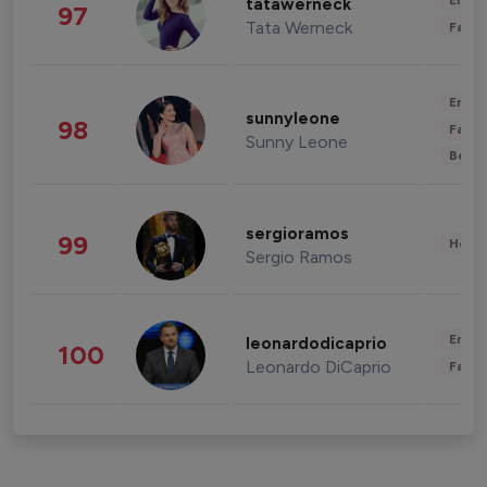
Enter
tatawerneck
97
Tata Werneck
Fashi
Enter
sunnyleone
98
Fashi
Sunny Leone
Beau
sergioramos
99
Healt
Sergio Ramos
Enter
leonardodicaprio
100
Leonardo DiCaprio
Fashi