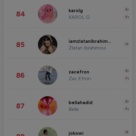
Enter
karolg
84
KAROL G
Fashi
iamzlatanibrahimovic
85
Healt
Zlatan Ibrahimovi
Enter
zacefron
86
Zac Efron
Fashi
Enter
bellahadid
87
Bella
Fashi
News 
jokowi