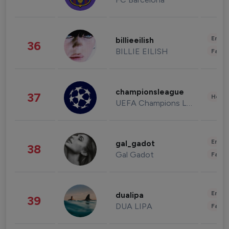
Enter
billieeilish
36
BILLIE EILISH
Fashi
championsleague
37
Healt
UEFA Champions League
Enter
gal_gadot
38
Gal Gadot
Fashi
Enter
dualipa
39
DUA LIPA
Fashi