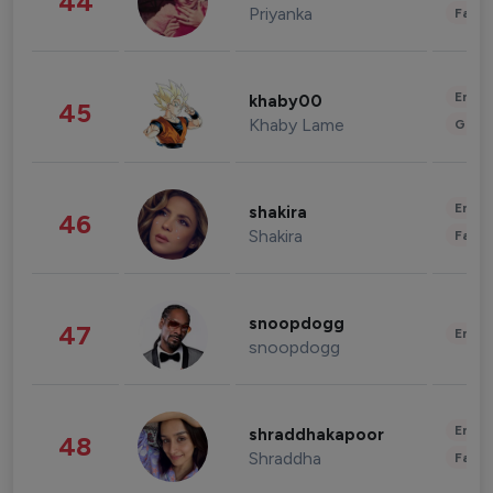
44
Priyanka
Fashi
Enter
khaby00
45
Khaby Lame
Gami
Enter
shakira
46
Shakira
Fashi
snoopdogg
47
Enter
snoopdogg
Enter
shraddhakapoor
48
Shraddha
Fashi