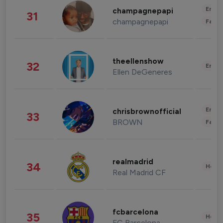
Enter
champagnepapi
31
champagnepapi
Fashi
theellenshow
32
Enter
Ellen DeGeneres
Enter
chrisbrownofficial
33
BROWN
Fashi
realmadrid
34
Healt
Real Madrid CF
fcbarcelona
35
Healt
FC Barcelona