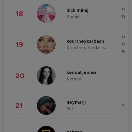
Enter
nickiminaj
18
Barbie
Fashi
Enter
kourtneykardash
19
Fashi
Kourtney Kardashian Barker
Beau
kendalljenner
20
Kendall
neymarjr
21
Healt
NJ