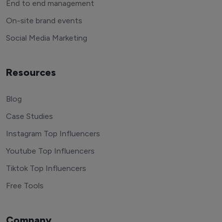
End to end management
On-site brand events
Social Media Marketing
Resources
Blog
Case Studies
Instagram Top Influencers
Youtube Top Influencers
Tiktok Top Influencers
Free Tools
Company