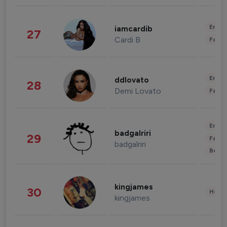
Enter
iamcardib
27
Cardi B
Fashi
Enter
ddlovato
28
Demi Lovato
Fashi
Enter
badgalriri
29
Fashi
badgalriri
Beau
kingjames
30
Healt
kingjames