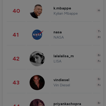
k.mbappe
40
Healt
Kylian Mbappe
Tech
nasa
41
NASA
Phot
Enter
lalalalisa_m
42
LISA
Fashi
Enter
vindiesel
43
Vin Diesel
Fashi
Enter
priyankachopra