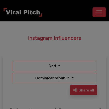
Instagram Influencers
Dad
Dominicanrepublic
Share all