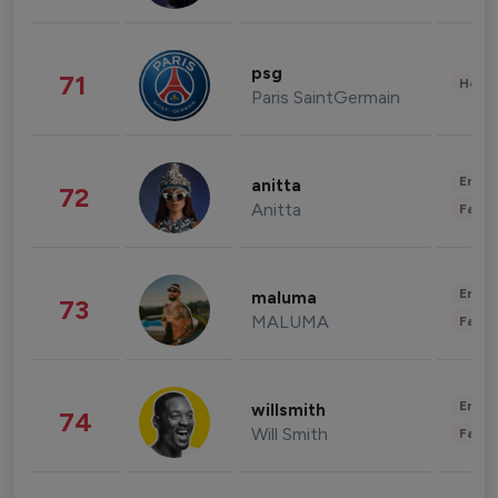
psg
71
Healt
Paris SaintGermain
Enter
anitta
72
Anitta
Fashi
Enter
maluma
73
MALUMA
Fashi
Enter
willsmith
74
Will Smith
Fashi