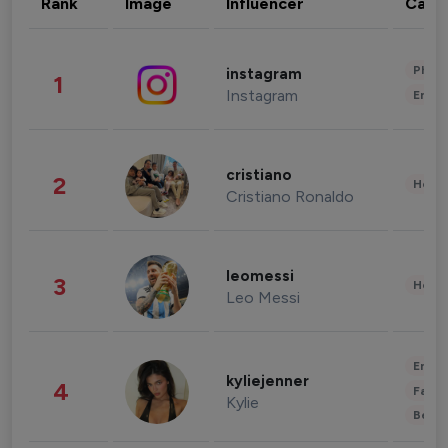
Rank
Image
Influencer
Cate
Phot
instagram
1
Instagram
Enter
cristiano
2
Healt
Cristiano Ronaldo
leomessi
3
Healt
Leo Messi
Enter
kyliejenner
4
Fashi
Kylie
Beau