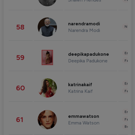
narendramodi
58
News 
Narendra Modi
Enter
deepikapadukone
59
Deepika Padukone
Fashi
Enter
katrinakaif
60
Katrina Kaif
Fashi
Enter
emmawatson
61
Fashi
Emma Watson
Beau