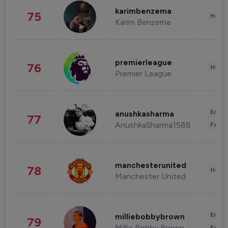
karimbenzema
75
Healt
Karim Benzema
premierleague
76
Healt
Premier League
Enter
anushkasharma
77
AnushkaSharma1588
Fashi
manchesterunited
78
Healt
Manchester United
Enter
milliebobbybrown
79
Millie Bobby Brown
Fashi