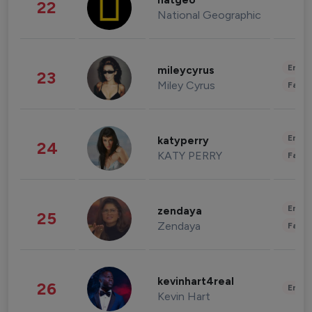
natgeo
22
National Geographic
Enter
mileycyrus
23
Miley Cyrus
Fashi
Enter
katyperry
24
KATY PERRY
Fashi
Enter
zendaya
25
Zendaya
Fashi
kevinhart4real
26
Enter
Kevin Hart