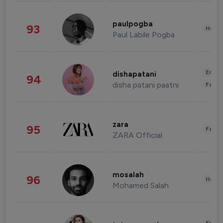
paulpogba
93
Healt
Paul Labile Pogba
Enter
dishapatani
94
disha patani paatni
Fashi
zara
95
Fashi
ZARA Official
mosalah
96
Healt
Mohamed Salah