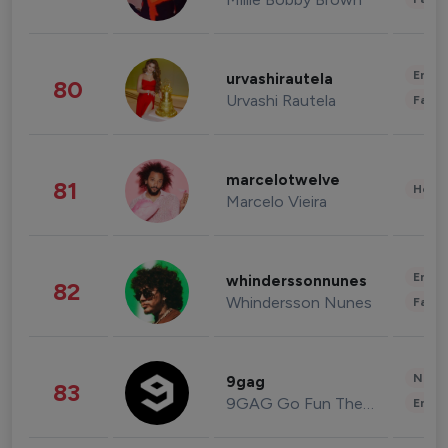
Enter
urvashirautela
80
Urvashi Rautela
Fashi
marcelotwelve
81
Healt
Marcelo Vieira
Enter
whinderssonnunes
82
Whindersson Nunes
Fashi
News 
9gag
83
9GAG Go Fun The World
Enter