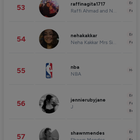
Enter
raffinagita1717
53
Raffi Ahmad and Nagita Slavina
Fashi
Enter
nehakakkar
54
Neha Kakkar Mrs Singh
Fashi
nba
55
Healt
NBA
Enter
jennierubyjane
56
Fashi
J
Beau
Enter
shawnmendes
57
Shawn Mendes
Fashi