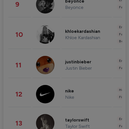
Enter
beyonce
9
Beyonce
Fashi
Enter
khloekardashian
10
Fashi
Khloe Kardashian
Beau
Enter
justinbieber
11
Justin Bieber
Fashi
Healt
nike
12
Nike
Finan
Enter
taylorswift
13
Taylor Swift
Fashi