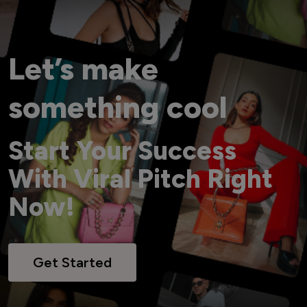
Let’s make
something cool
Start Your Success
With Viral Pitch Right
Now!
Get Started