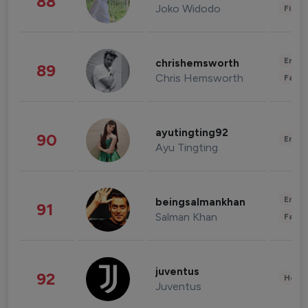
88
Joko Widodo
Finan
Enter
chrishemsworth
89
Chris Hemsworth
Fashi
ayutingting92
90
Enter
Ayu Tingting
Enter
beingsalmankhan
91
Salman Khan
Fashi
juventus
92
Healt
Juventus