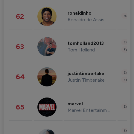
ronaldinho
62
Healt
Ronaldo de Assis Moreira
Enter
tomholland2013
63
Tom Holland
Fashi
Enter
justintimberlake
64
Justin Timberlake
Fashi
marvel
65
Enter
Marvel Entertainment
Enter