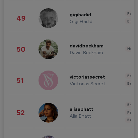
Fashi
gigihadid
49
Gigi Hadid
Enter
davidbeckham
50
Healt
David Beckham
Fashi
victoriassecret
51
Victorias Secret
Beau
Enter
aliaabhatt
52
Fashi
Alia Bhatt
Beau