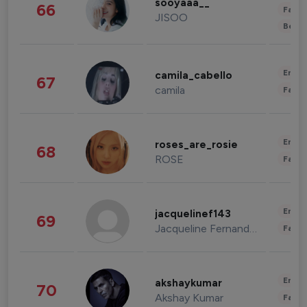
sooyaaa__
66
Fashi
JISOO
Beau
Enter
camila_cabello
67
camila
Fashi
Enter
roses_are_rosie
68
ROSE
Fashi
Enter
jacquelinef143
69
Jacqueline Fernandez
Fashi
Enter
akshaykumar
70
Akshay Kumar
Fashi