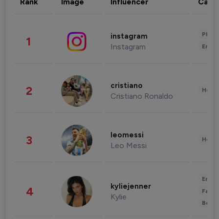
Rank
Image
Influencer
Cate
Phot
instagram
1
Instagram
Enter
cristiano
2
Healt
Cristiano Ronaldo
leomessi
3
Healt
Leo Messi
Enter
kyliejenner
4
Fashi
Kylie
Beau