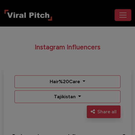
Instagram Influencers
Hair%20Care
Tajikistan
Share all