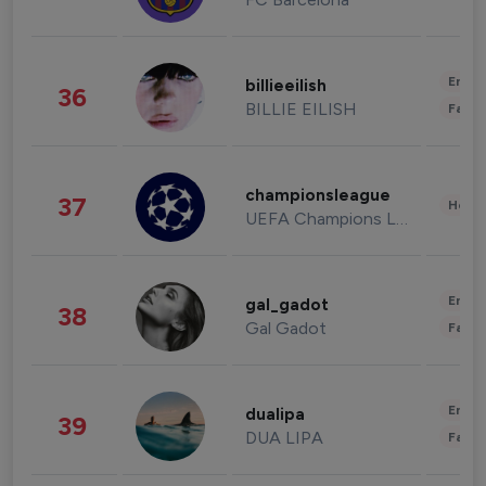
Enter
billieeilish
36
BILLIE EILISH
Fashi
championsleague
37
Healt
UEFA Champions League
Enter
gal_gadot
38
Gal Gadot
Fashi
Enter
dualipa
39
DUA LIPA
Fashi