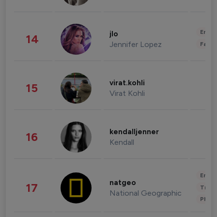
Enter
jlo
14
Jennifer Lopez
Fashi
virat.kohli
15
Virat Kohli
kendalljenner
16
Kendall
Enter
natgeo
17
Trave
National Geographic
Phot