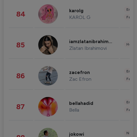
Enter
karolg
84
KAROL G
Fashi
iamzlatanibrahimovic
85
Healt
Zlatan Ibrahimovi
Enter
zacefron
86
Zac Efron
Fashi
Enter
bellahadid
87
Bella
Fashi
News 
jokowi