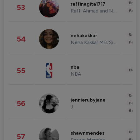
Enter
raffinagita1717
53
Raffi Ahmad and Nagita Slavina
Fashi
Enter
nehakakkar
54
Neha Kakkar Mrs Singh
Fashi
nba
55
Healt
NBA
Enter
jennierubyjane
56
Fashi
J
Beau
Enter
shawnmendes
57
Shawn Mendes
Fashi