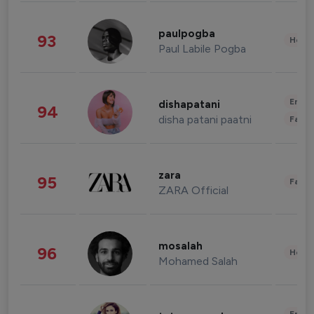
paulpogba
93
Healt
Paul Labile Pogba
Enter
dishapatani
94
disha patani paatni
Fashi
zara
95
Fashi
ZARA Official
mosalah
96
Healt
Mohamed Salah