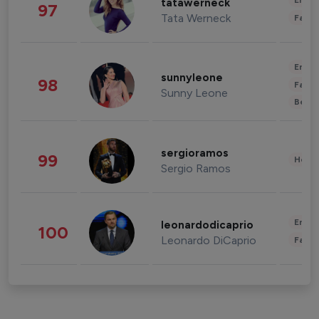
Enter
tatawerneck
97
Tata Werneck
Fashi
Enter
sunnyleone
98
Fashi
Sunny Leone
Beau
sergioramos
99
Healt
Sergio Ramos
Enter
leonardodicaprio
100
Leonardo DiCaprio
Fashi