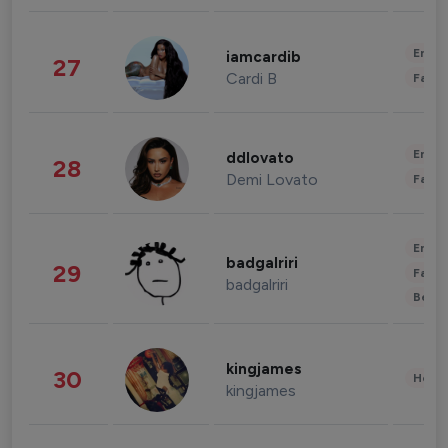
Enter
iamcardib
27
Cardi B
Fashi
Enter
ddlovato
28
Demi Lovato
Fashi
Enter
badgalriri
29
Fashi
badgalriri
Beau
kingjames
30
Healt
kingjames