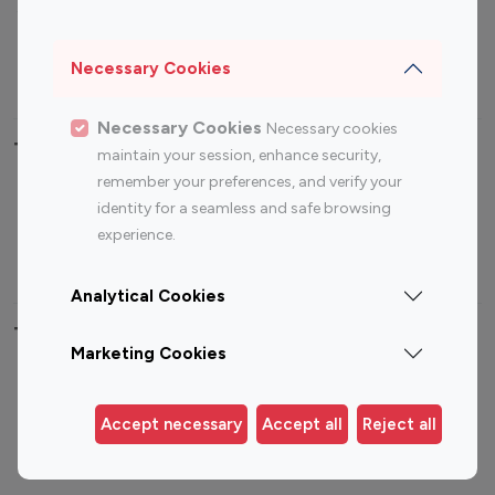
Sports Influencers
Lifestyle Influencers
Photography Influencers
Technology Influencers
Necessary Cookies
Travel Influencers
Necessary Cookies
Necessary cookies
Top Most Followed Influencers By platform
maintain your session, enhance security,
remember your preferences, and verify your
Top 100
Top 200
Top 100
Top 200
identity for a seamless and safe browsing
Instagram
Instagram
Youtube
Youtube
experience.
Influencer
Influencer
Influencer
Influencer
Analytical Cookies
Top 100 Instagram Influencer By Country
Marketing Cookies
United States
Australia
Canada
Germany
Accept necessary
Accept all
Reject all
India
Indonesia