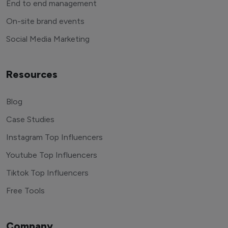
End to end management
On-site brand events
Social Media Marketing
Resources
Blog
Case Studies
Instagram Top Influencers
Youtube Top Influencers
Tiktok Top Influencers
Free Tools
Company