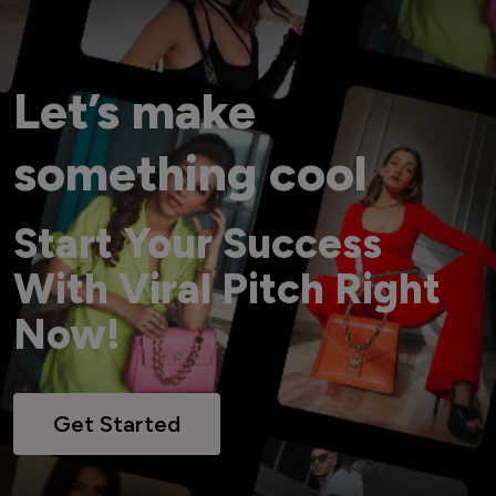
Let’s make
something cool
Start Your Success
With Viral Pitch Right
Now!
Get Started