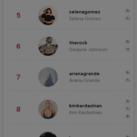
Enter
selenagomez
5
Selena Gomez
Fashi
Enter
therock
6
Dwayne Johnson
Healt
Enter
arianagrande
7
Ariana Grande
Fashi
Enter
kimkardashian
8
Fashi
Kim Kardashian
Beau