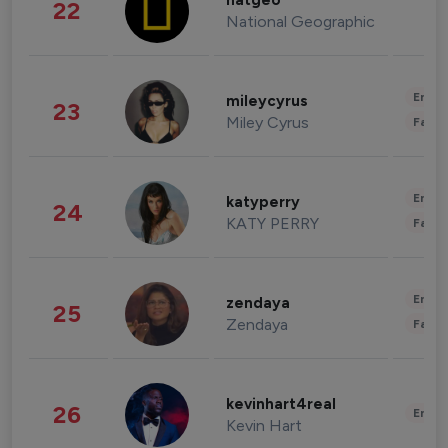
natgeo
22
National Geographic
Enter
mileycyrus
23
Miley Cyrus
Fashi
Enter
katyperry
24
KATY PERRY
Fashi
Enter
zendaya
25
Zendaya
Fashi
kevinhart4real
26
Enter
Kevin Hart