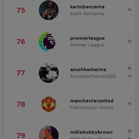
karimbenzema
75
Healt
Karim Benzema
premierleague
76
Healt
Premier League
Enter
anushkasharma
77
AnushkaSharma1588
Fashi
manchesterunited
78
Healt
Manchester United
Enter
milliebobbybrown
79
Millie Bobby Brown
Fashi