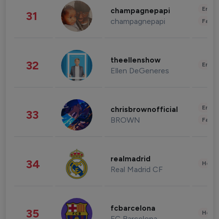
Enter
champagnepapi
31
champagnepapi
Fashi
theellenshow
32
Enter
Ellen DeGeneres
Enter
chrisbrownofficial
33
BROWN
Fashi
realmadrid
34
Healt
Real Madrid CF
fcbarcelona
35
Healt
FC Barcelona