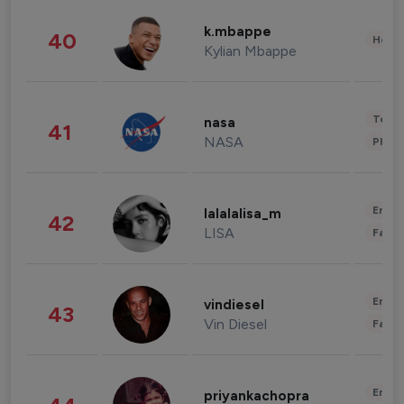
k.mbappe
40
Healt
Kylian Mbappe
Tech
nasa
41
NASA
Phot
Enter
lalalalisa_m
42
LISA
Fashi
Enter
vindiesel
43
Vin Diesel
Fashi
Enter
priyankachopra