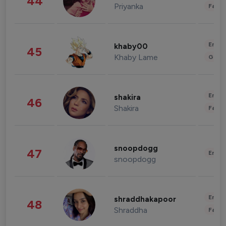
44
Priyanka
Fashi
Enter
khaby00
45
Khaby Lame
Gami
Enter
shakira
46
Shakira
Fashi
snoopdogg
47
Enter
snoopdogg
Enter
shraddhakapoor
48
Shraddha
Fashi