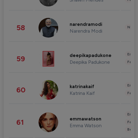
narendramodi
58
News 
Narendra Modi
Enter
deepikapadukone
59
Deepika Padukone
Fashi
Enter
katrinakaif
60
Katrina Kaif
Fashi
Enter
emmawatson
61
Fashi
Emma Watson
Beau