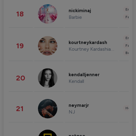
Enter
nickiminaj
18
Barbie
Fashi
Enter
kourtneykardash
19
Fashi
Kourtney Kardashian Barker
Beau
kendalljenner
20
Kendall
neymarjr
21
Healt
NJ