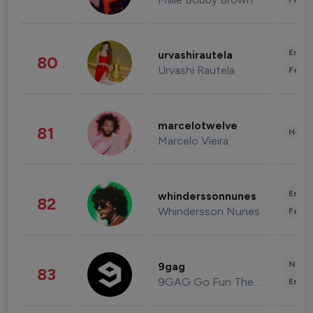
Enter
urvashirautela
80
Urvashi Rautela
Fashi
marcelotwelve
81
Healt
Marcelo Vieira
Enter
whinderssonnunes
82
Whindersson Nunes
Fashi
News 
9gag
83
9GAG Go Fun The World
Enter