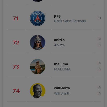
psg
71
Healt
Paris SaintGermain
Enter
anitta
72
Anitta
Fashi
Enter
maluma
73
MALUMA
Fashi
Enter
willsmith
74
Will Smith
Fashi