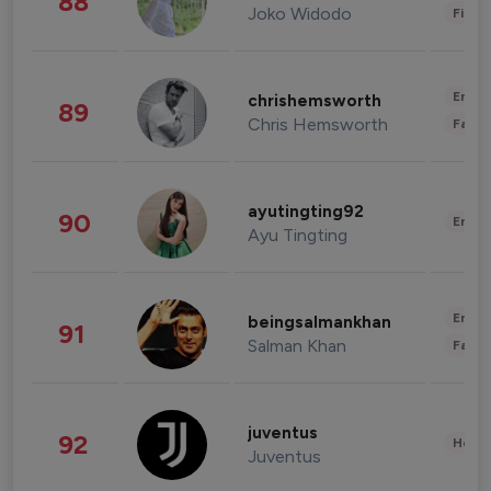
88
Joko Widodo
Finan
Enter
chrishemsworth
89
Chris Hemsworth
Fashi
ayutingting92
90
Enter
Ayu Tingting
Enter
beingsalmankhan
91
Salman Khan
Fashi
juventus
92
Healt
Juventus