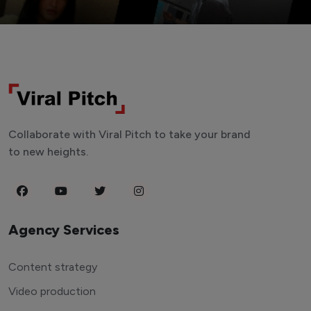
Collaborate with Viral Pitch to take your brand
to new heights.
Agency Services
Content strategy
Video production