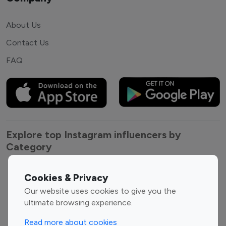
About Us
Contact Us
FAQ
Explore top Instagram influencers by
Category
Entertainment
Family Influencers
Cookies & Privacy
Influencers
Our website uses cookies to give you the
Fashion Influencers
Finance Influencers
ultimate browsing experience.
Food Management
Gaming Influencers
Read more about cookies