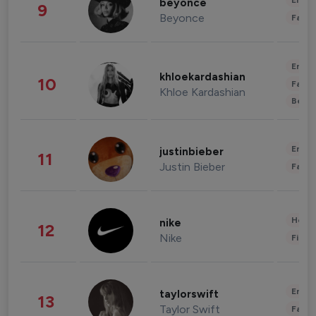
Enter
beyonce
9
Beyonce
Fashi
Enter
khloekardashian
10
Fashi
Khloe Kardashian
Beau
Enter
justinbieber
11
Justin Bieber
Fashi
Healt
nike
12
Nike
Finan
Enter
taylorswift
13
Taylor Swift
Fashi