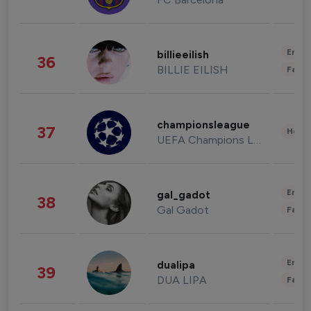
Enter
billieeilish
36
BILLIE EILISH
Fashi
championsleague
37
Healt
UEFA Champions League
Enter
gal_gadot
38
Gal Gadot
Fashi
Enter
dualipa
39
DUA LIPA
Fashi