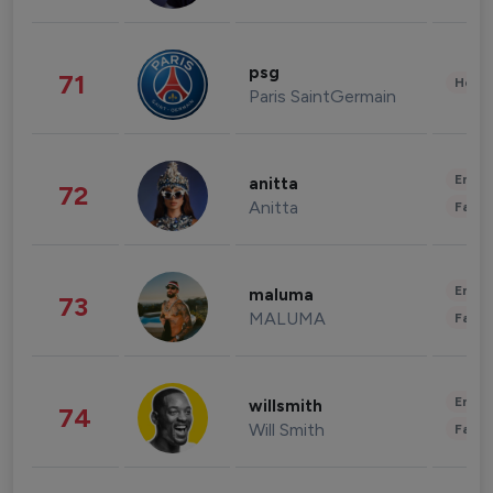
psg
71
Healt
Paris SaintGermain
Enter
anitta
72
Anitta
Fashi
Enter
maluma
73
MALUMA
Fashi
Enter
willsmith
74
Will Smith
Fashi