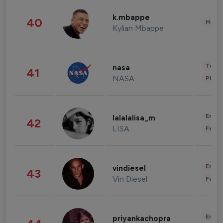
k.mbappe
40
Healt
Kylian Mbappe
Tech
nasa
41
NASA
Phot
Enter
lalalalisa_m
42
LISA
Fashi
Enter
vindiesel
43
Vin Diesel
Fashi
Enter
priyankachopra