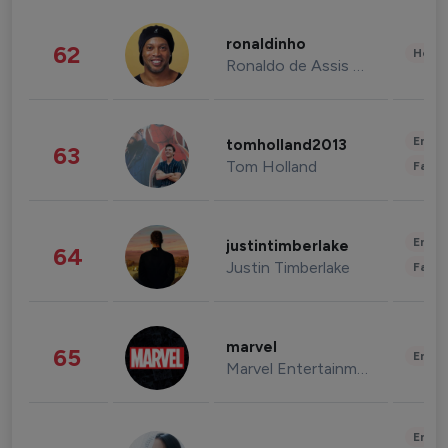
ronaldinho
62
Healt
Ronaldo de Assis Moreira
Enter
tomholland2013
63
Tom Holland
Fashi
Enter
justintimberlake
64
Justin Timberlake
Fashi
marvel
65
Enter
Marvel Entertainment
Enter