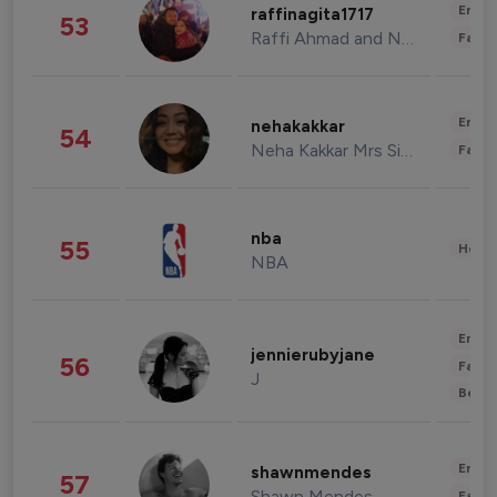
Enter
raffinagita1717
53
Raffi Ahmad and Nagita Slavina
Fashi
Enter
nehakakkar
54
Neha Kakkar Mrs Singh
Fashi
nba
55
Healt
NBA
Enter
jennierubyjane
56
Fashi
J
Beau
Enter
shawnmendes
57
Shawn Mendes
Fashi