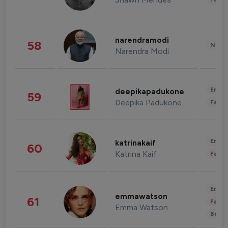
narendramodi
58
News 
Narendra Modi
Enter
deepikapadukone
59
Deepika Padukone
Fashi
Enter
katrinakaif
60
Katrina Kaif
Fashi
Enter
emmawatson
61
Fashi
Emma Watson
Beau