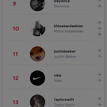
Enter
beyonce
9
Beyonce
Fashi
Enter
khloekardashian
10
Fashi
Khloe Kardashian
Beau
Enter
justinbieber
11
Justin Bieber
Fashi
Healt
nike
12
Nike
Finan
Enter
taylorswift
13
Taylor Swift
Fashi