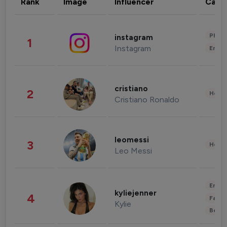
Rank
Image
Influencer
Cate
Phot
instagram
1
Instagram
Enter
cristiano
2
Healt
Cristiano Ronaldo
leomessi
3
Healt
Leo Messi
Enter
kyliejenner
4
Fashi
Kylie
Beau