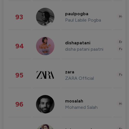
paulpogba
93
Healt
Paul Labile Pogba
Enter
dishapatani
94
disha patani paatni
Fashi
zara
95
Fashi
ZARA Official
mosalah
96
Healt
Mohamed Salah