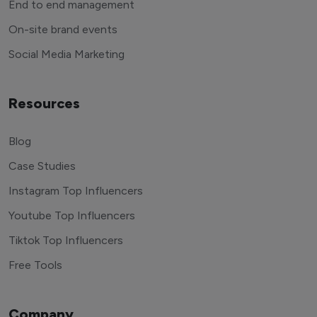
End to end management
On-site brand events
Social Media Marketing
Resources
Blog
Case Studies
Instagram Top Influencers
Youtube Top Influencers
Tiktok Top Influencers
Free Tools
Company