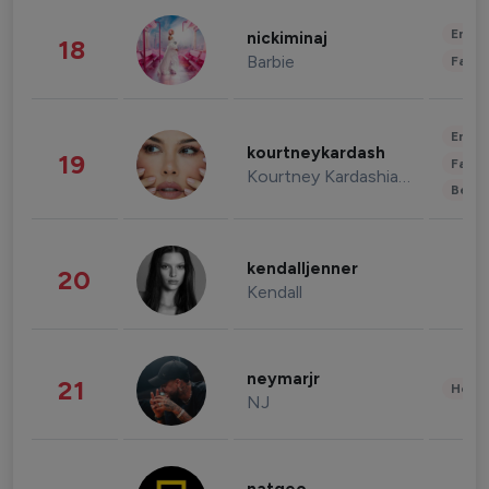
Enter
nickiminaj
18
Barbie
Fashi
Enter
kourtneykardash
19
Fashi
Kourtney Kardashian Barker
Beau
kendalljenner
20
Kendall
neymarjr
21
Healt
NJ