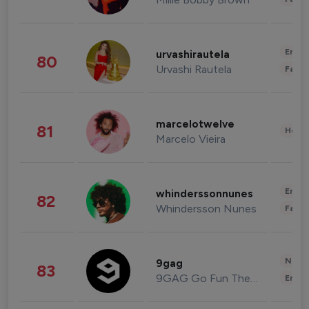
Enter
urvashirautela
80
Urvashi Rautela
Fashi
marcelotwelve
81
Healt
Marcelo Vieira
Enter
whinderssonnunes
82
Whindersson Nunes
Fashi
News 
9gag
83
9GAG Go Fun The World
Enter