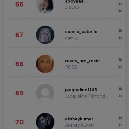
sooyaaa__
66
Fashi
JISOO
Beau
Enter
camila_cabello
67
camila
Fashi
Enter
roses_are_rosie
68
ROSE
Fashi
Enter
jacquelinef143
69
Jacqueline Fernandez
Fashi
Enter
akshaykumar
70
Akshay Kumar
Fashi