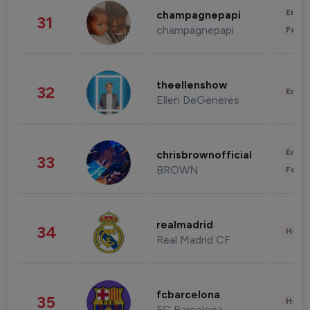
Enter
champagnepapi
31
champagnepapi
Fashi
theellenshow
32
Enter
Ellen DeGeneres
Enter
chrisbrownofficial
33
BROWN
Fashi
realmadrid
34
Healt
Real Madrid CF
fcbarcelona
35
Healt
FC Barcelona