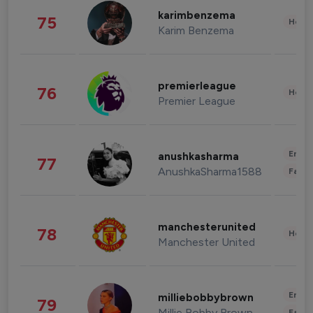
karimbenzema
75
Healt
Karim Benzema
premierleague
76
Healt
Premier League
Enter
anushkasharma
77
AnushkaSharma1588
Fashi
manchesterunited
78
Healt
Manchester United
Enter
milliebobbybrown
79
Millie Bobby Brown
Fashi