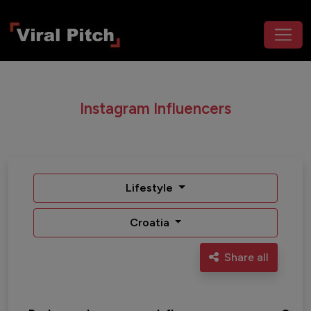
Instagram Influencers
Lifestyle
Croatia
Share all