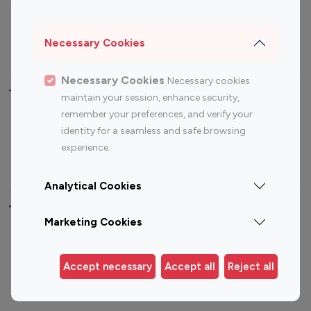
Sports Influencers
Lifestyle Influencers
Photography Influencers
Technology Influencers
Necessary Cookies
Travel Influencers
Necessary Cookies
Necessary cookies
Top Most Followed Influencers By platform
maintain your session, enhance security,
remember your preferences, and verify your
Top 100
Top 200
Top 100
Top 200
identity for a seamless and safe browsing
Instagram
Instagram
Youtube
Youtube
experience.
Influencer
Influencer
Influencer
Influencer
Analytical Cookies
Top 100 Instagram Influencer By Country
Marketing Cookies
United States
Australia
Canada
Germany
Accept necessary
Accept all
Reject all
India
Indonesia