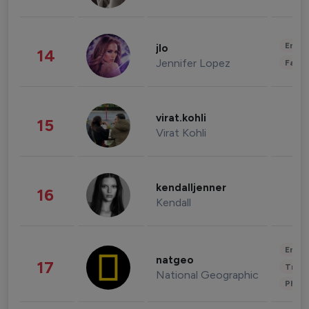
Enter
jlo
14
Jennifer Lopez
Fashi
virat.kohli
15
Virat Kohli
kendalljenner
16
Kendall
Enter
natgeo
17
Trave
National Geographic
Phot