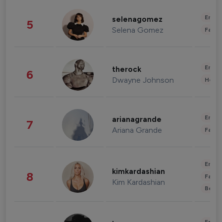
Enter
selenagomez
5
Selena Gomez
Fashi
Enter
therock
6
Dwayne Johnson
Healt
Enter
arianagrande
7
Ariana Grande
Fashi
Enter
kimkardashian
8
Fashi
Kim Kardashian
Beau