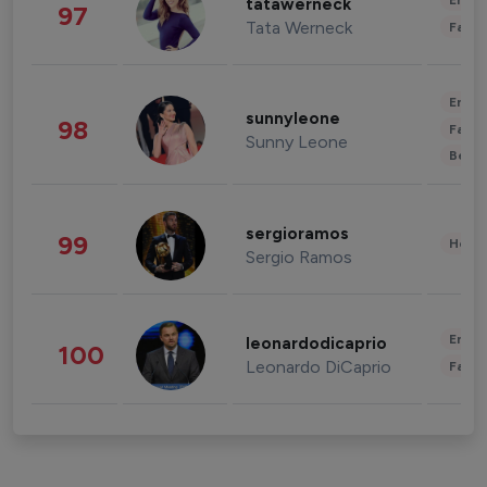
Enter
tatawerneck
97
Tata Werneck
Fashi
Enter
sunnyleone
98
Fashi
Sunny Leone
Beau
sergioramos
99
Healt
Sergio Ramos
Enter
leonardodicaprio
100
Leonardo DiCaprio
Fashi