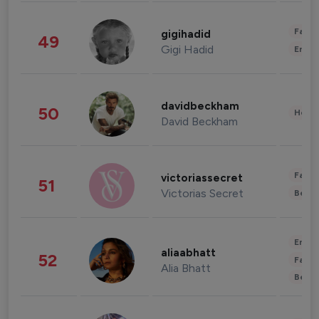
Fashi
gigihadid
49
Gigi Hadid
Enter
davidbeckham
50
Healt
David Beckham
Fashi
victoriassecret
51
Victorias Secret
Beau
Enter
aliaabhatt
52
Fashi
Alia Bhatt
Beau