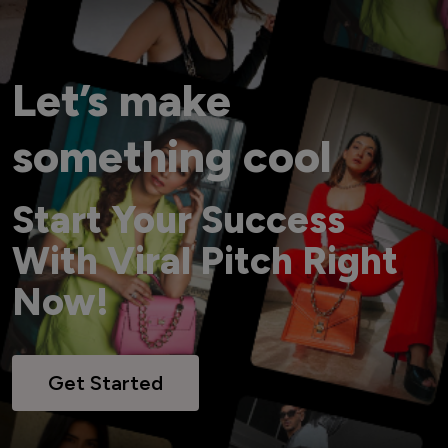
Let’s make
something cool
Start Your Success
With Viral Pitch Right
Now!
Get Started