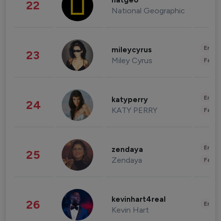
natgeo
22
National Geographic
Enter
mileycyrus
23
Miley Cyrus
Fashi
Enter
katyperry
24
KATY PERRY
Fashi
Enter
zendaya
25
Zendaya
Fashi
kevinhart4real
26
Enter
Kevin Hart