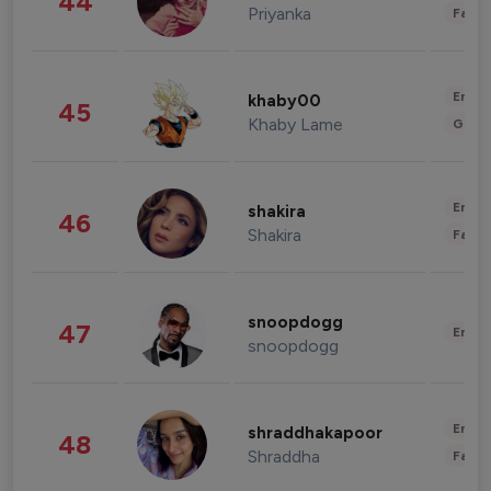
44
Priyanka
Fashi
Enter
khaby00
45
Khaby Lame
Gami
Enter
shakira
46
Shakira
Fashi
snoopdogg
47
Enter
snoopdogg
Enter
shraddhakapoor
48
Shraddha
Fashi