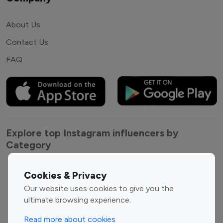
About Us
Contact Us
FAQ
Explore top Instagram influencers by
Category
Entertainment
Family Influencers
Cookies & Privacy
Influencers
Our website uses cookies to give you the
Fashion Influencers
Finance Influencers
ultimate browsing experience.
Food Management
Gaming Influencers
Read more about cookies