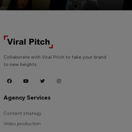
Collaborate with Viral Pitch to take your brand
to new heights.
Agency Services
Content strategy
Video production