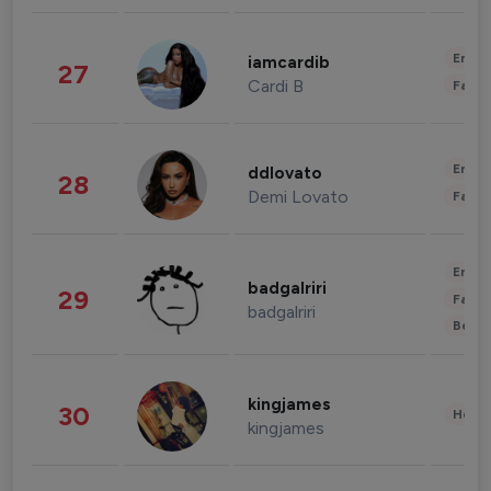
Enter
iamcardib
27
Cardi B
Fashi
Enter
ddlovato
28
Demi Lovato
Fashi
Enter
badgalriri
29
Fashi
badgalriri
Beau
kingjames
30
Healt
kingjames