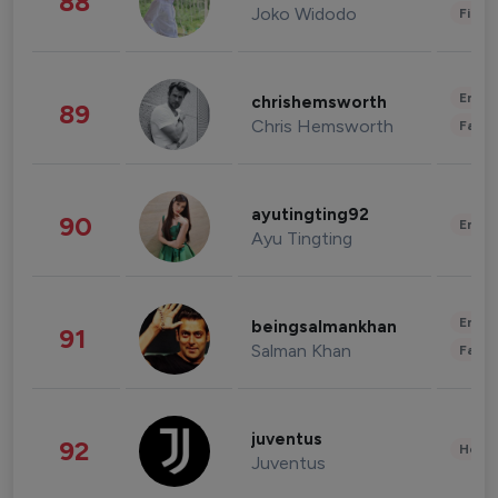
88
Joko Widodo
Finan
Enter
chrishemsworth
89
Chris Hemsworth
Fashi
ayutingting92
90
Enter
Ayu Tingting
Enter
beingsalmankhan
91
Salman Khan
Fashi
juventus
92
Healt
Juventus