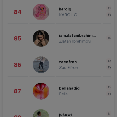
Enter
karolg
84
KAROL G
Fashi
iamzlatanibrahimovic
85
Healt
Zlatan Ibrahimovi
Enter
zacefron
86
Zac Efron
Fashi
Enter
bellahadid
87
Bella
Fashi
News 
jokowi