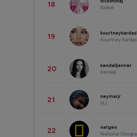
nickiminaj
18
Barbie
kourtneykarda
19
Kourtney Kardas
kendalljenner
20
Kendall
neymarjr
21
NJ
natgeo
22
National Geogra