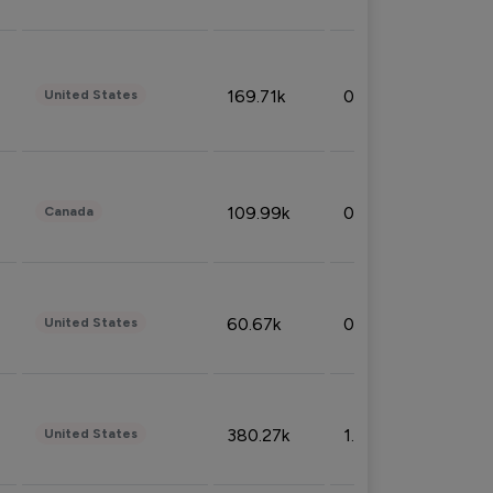
169.71k
0.49%
United States
109.99k
0.49%
Canada
60.67k
0.10%
United States
380.27k
1.33%
United States