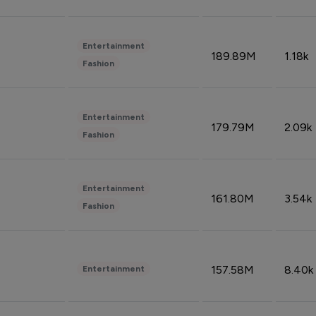
Entertainment
189.89M
1.18k
Fashion
Entertainment
179.79M
2.09k
Fashion
Entertainment
161.80M
3.54k
Fashion
157.58M
8.40k
Entertainment