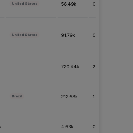
56.49k
0.79%
United States
91.79k
0.81%
United States
720.44k
2.53%
212.68k
1.49%
Brazil
k
4.63k
0.10%