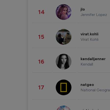
jlo
14
Jennifer Lopez
virat.kohli
15
Virat Kohli
kendalljenner
16
Kendall
natgeo
17
National Geogra