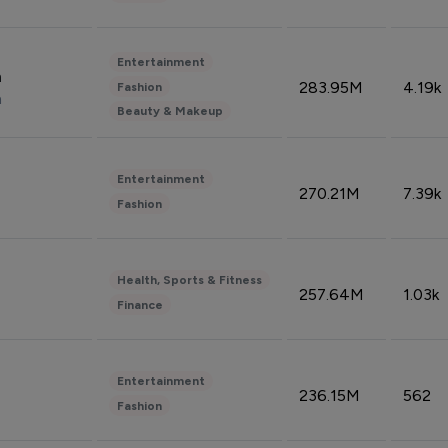
Entertainment
n
283.95M
4.19k
Fashion
n
Beauty & Makeup
Entertainment
270.21M
7.39k
Fashion
Health, Sports & Fitness
257.64M
1.03k
Finance
Entertainment
236.15M
562
Fashion