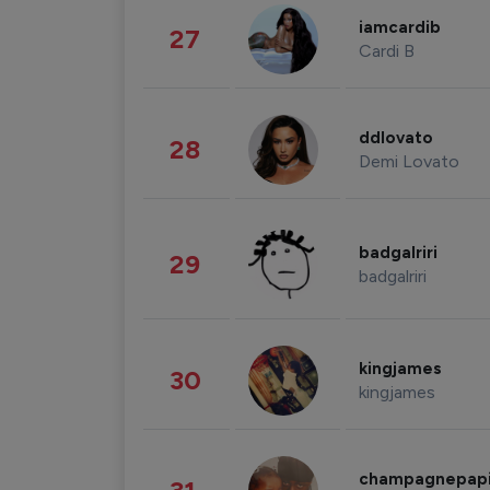
iamcardib
27
Cardi B
ddlovato
28
Demi Lovato
badgalriri
29
badgalriri
kingjames
30
kingjames
champagnepap