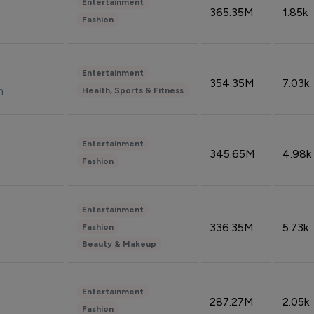
Entertainment
365.35M
1.85k
Fashion
Entertainment
354.35M
7.03k
n
Health, Sports & Fitness
Entertainment
345.65M
4.98k
Fashion
Entertainment
336.35M
5.73k
Fashion
Beauty & Makeup
Entertainment
287.27M
2.05k
Fashion