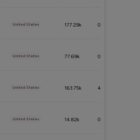
177.29k
0.50%
United States
77.69k
0.31%
United States
163.75k
4.08%
United States
14.82k
0.18%
United States