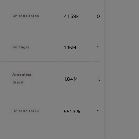
41.59k
0.09%
United States
1.15M
1.44%
Portugal
Argentina
1.84M
1.72%
Brazil
551.32k
1.74%
United States