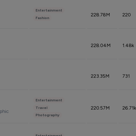
Entertainment
228.78M
220
Fashion
228.04M
1.48k
223.35M
731
Entertainment
220.57M
26.71k
Travel
phic
Photography
Entertainment