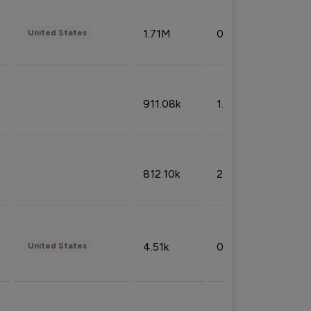
1.71M
0.53%
United States
911.08k
1.18%
812.10k
2.32%
4.51k
0.09%
United States