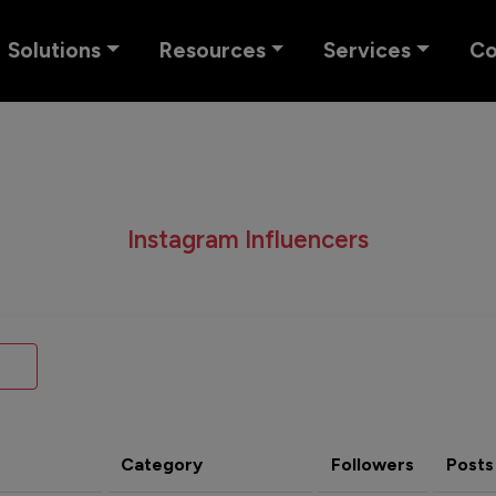
Solutions
Resources
Services
C
Instagram Influencers
Category
Followers
Posts