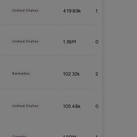
419.89k
1.81%
United States
1.38M
0.32%
United States
102.32k
2.66%
Barbados
105.48k
0.91%
United States
Canada