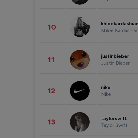
khloekardashia
10
Khloe Kardashia
justinbieber
11
Justin Bieber
nike
12
Nike
taylorswift
13
Taylor Swift