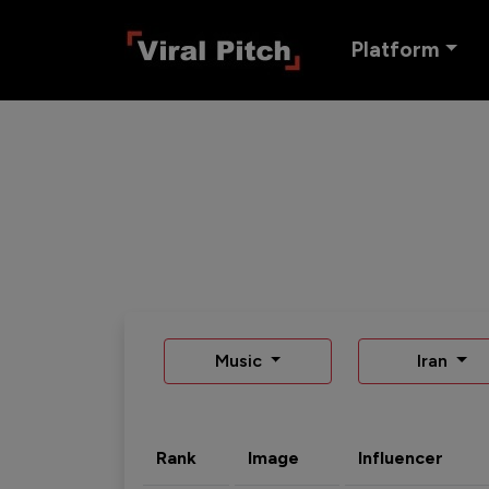
Platform
Music
Iran
Rank
Image
Influencer