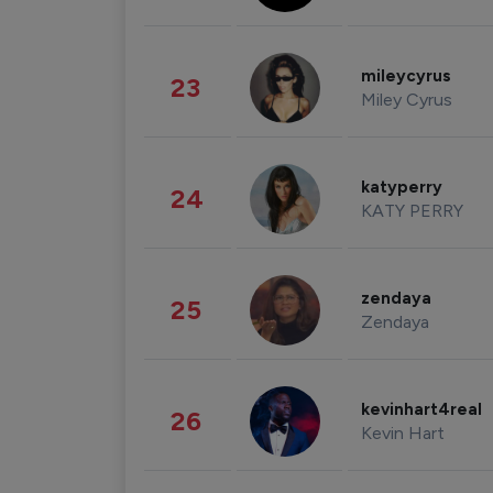
mileycyrus
23
Miley Cyrus
katyperry
24
KATY PERRY
zendaya
25
Zendaya
kevinhart4real
26
Kevin Hart