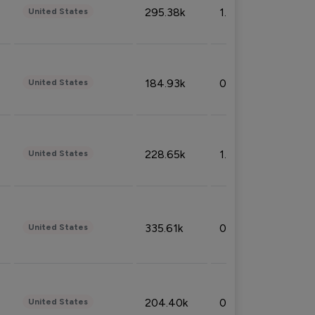
295.38k
1.06%
United States
184.93k
0.32%
United States
228.65k
1.39%
United States
335.61k
0.86%
United States
204.40k
0.95%
United States