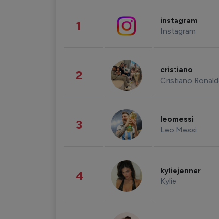
instagram
1
Instagram
cristiano
2
Cristiano Ronal
leomessi
3
Leo Messi
kyliejenner
4
Kylie