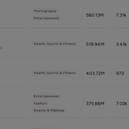
Photography
580.13M
7.31k
Entertainment
519.94M
3.41k
Health, Sports & Fitness
do
403.72M
972
Health, Sports & Fitness
Entertainment
375.88M
7.02k
Fashion
Beauty & Makeup