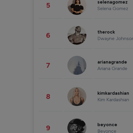
selenagomez
5
Selena Gomez
therock
6
Dwayne Johnso
arianagrande
7
Ariana Grande
kimkardashian
8
Kim Kardashian
beyonce
9
Beyonce