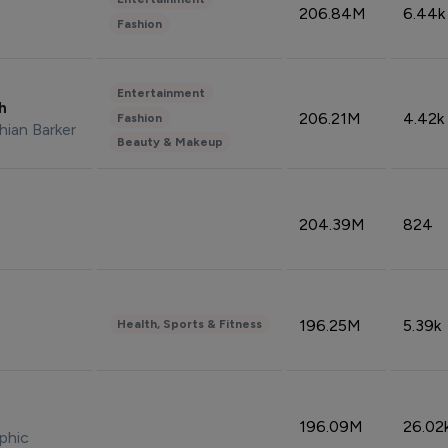
206.84M
6.44k
Fashion
Entertainment
sh
206.21M
4.42k
Fashion
hian Barker
Beauty & Makeup
204.39M
824
196.25M
5.39k
Health, Sports & Fitness
196.09M
26.02
phic