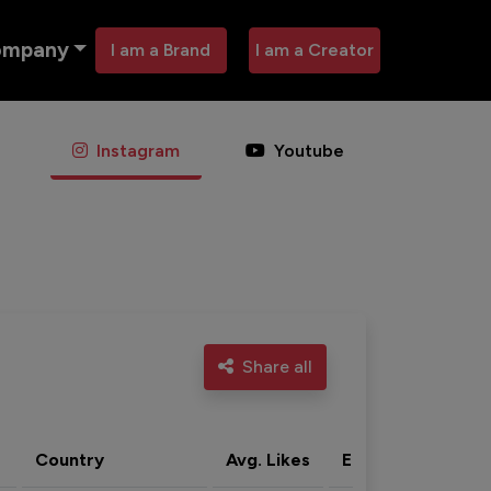
ompany
I am a Brand
I am a Creator
Instagram
Youtube
Share all
Country
Avg. Likes
Eng. rate
Acti