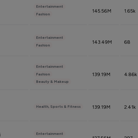
Entertainment
145.56M
1.65k
Fashion
Entertainment
143.49M
68
Fashion
Entertainment
139.19M
4.86k
Fashion
Beauty & Makeup
139.19M
2.41k
Health, Sports & Fitness
Entertainment
i