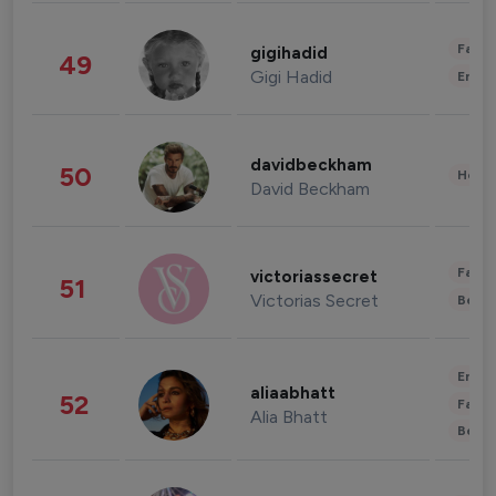
Fashi
gigihadid
49
Gigi Hadid
Enter
davidbeckham
50
Healt
David Beckham
Fashi
victoriassecret
51
Victorias Secret
Beau
Enter
aliaabhatt
52
Fashi
Alia Bhatt
Beau