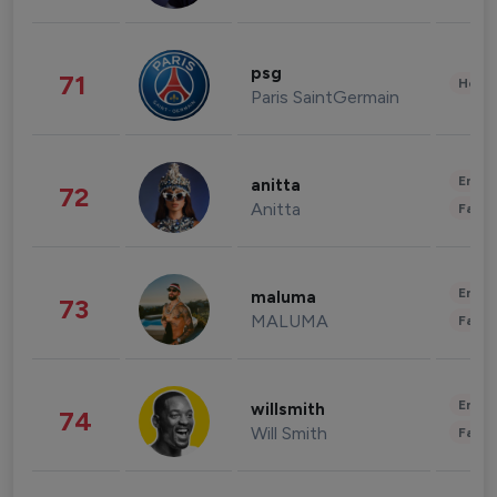
psg
71
Healt
Paris SaintGermain
Enter
anitta
72
Anitta
Fashi
Enter
maluma
73
MALUMA
Fashi
Enter
willsmith
74
Will Smith
Fashi