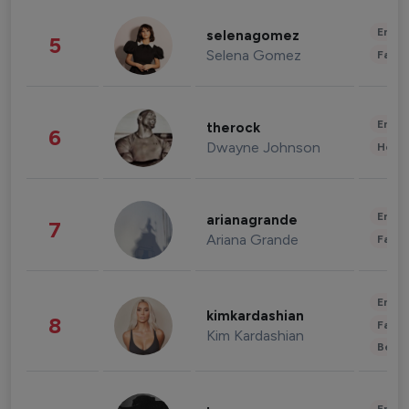
Enter
selenagomez
5
Selena Gomez
Fashi
Enter
therock
6
Dwayne Johnson
Healt
Enter
arianagrande
7
Ariana Grande
Fashi
Enter
kimkardashian
8
Fashi
Kim Kardashian
Beau