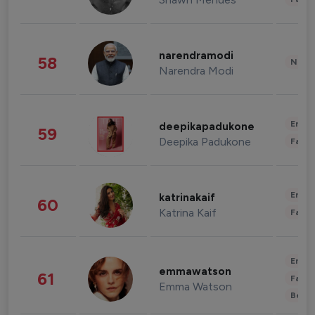
narendramodi
58
News 
Narendra Modi
Enter
deepikapadukone
59
Deepika Padukone
Fashi
Enter
katrinakaif
60
Katrina Kaif
Fashi
Enter
emmawatson
61
Fashi
Emma Watson
Beau