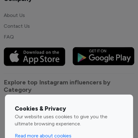
About Us
Contact Us
FAQ
Explore top Instagram influencers by
Category
Entertainment
Family Influencers
Cookies & Privacy
Influencers
Our website uses cookies to give you the
Fashion Influencers
Finance Influencers
ultimate browsing experience.
Food Management
Gaming Influencers
Read more about cookies