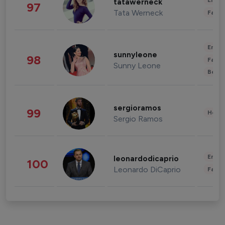
Enter
tatawerneck
97
Tata Werneck
Fashi
Enter
sunnyleone
98
Fashi
Sunny Leone
Beau
sergioramos
99
Healt
Sergio Ramos
Enter
leonardodicaprio
100
Leonardo DiCaprio
Fashi