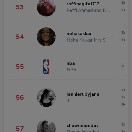
Enter
raffinagita1717
53
Raffi Ahmad and Nagita Slavina
Fashi
Enter
nehakakkar
54
Neha Kakkar Mrs Singh
Fashi
nba
55
Healt
NBA
Enter
jennierubyjane
56
Fashi
J
Beau
Enter
shawnmendes
57
Shawn Mendes
Fashi