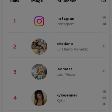
Rank
Image
Influencer
Cate
Phot
instagram
1
Instagram
Enter
cristiano
2
Healt
Cristiano Ronaldo
leomessi
3
Healt
Leo Messi
Enter
kyliejenner
4
Fashi
Kylie
Beau