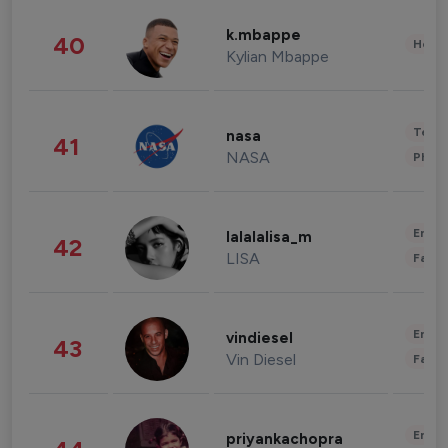
k.mbappe
40
Healt
Kylian Mbappe
Tech
nasa
41
NASA
Phot
Enter
lalalalisa_m
42
LISA
Fashi
Enter
vindiesel
43
Vin Diesel
Fashi
Enter
priyankachopra