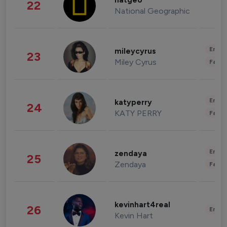
natgeo
22
National Geographic
Enter
mileycyrus
23
Miley Cyrus
Fashi
Enter
katyperry
24
KATY PERRY
Fashi
Enter
zendaya
25
Zendaya
Fashi
kevinhart4real
26
Enter
Kevin Hart