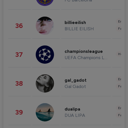
Enter
billieeilish
36
BILLIE EILISH
Fashi
championsleague
37
Healt
UEFA Champions League
Enter
gal_gadot
38
Gal Gadot
Fashi
Enter
dualipa
39
DUA LIPA
Fashi