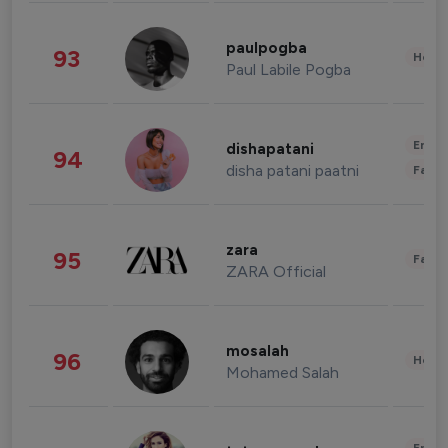
paulpogba
93
Healt
Paul Labile Pogba
Enter
dishapatani
94
disha patani paatni
Fashi
zara
95
Fashi
ZARA Official
mosalah
96
Healt
Mohamed Salah