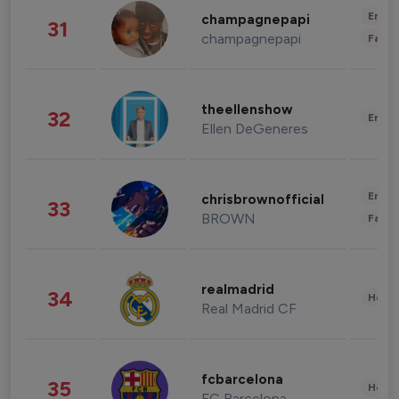
Enter
champagnepapi
31
champagnepapi
Fashi
theellenshow
32
Enter
Ellen DeGeneres
Enter
chrisbrownofficial
33
BROWN
Fashi
realmadrid
34
Healt
Real Madrid CF
fcbarcelona
35
Healt
FC Barcelona