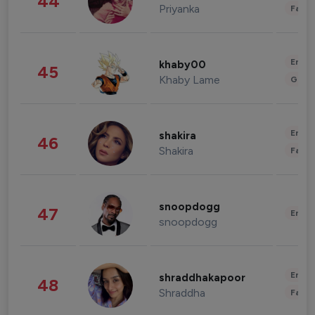
44
Priyanka
Fashi
Enter
khaby00
45
Khaby Lame
Gami
Enter
shakira
46
Shakira
Fashi
snoopdogg
47
Enter
snoopdogg
Enter
shraddhakapoor
48
Shraddha
Fashi