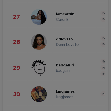
Enter
iamcardib
27
Cardi B
Fashi
Enter
ddlovato
28
Demi Lovato
Fashi
Enter
badgalriri
29
Fashi
badgalriri
Beau
kingjames
30
Healt
kingjames