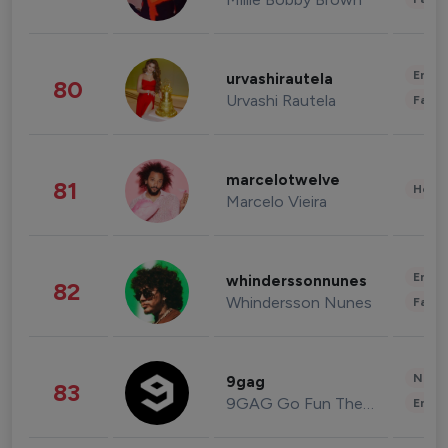
Enter
urvashirautela
80
Urvashi Rautela
Fashi
marcelotwelve
81
Healt
Marcelo Vieira
Enter
whinderssonnunes
82
Whindersson Nunes
Fashi
News 
9gag
83
9GAG Go Fun The World
Enter