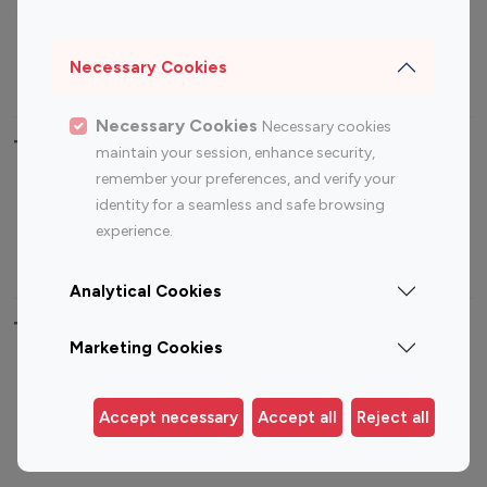
Sports Influencers
Lifestyle Influencers
Photography Influencers
Technology Influencers
Necessary Cookies
Travel Influencers
Necessary Cookies
Necessary cookies
Top Most Followed Influencers By platform
maintain your session, enhance security,
remember your preferences, and verify your
Top 100
Top 200
Top 100
Top 200
identity for a seamless and safe browsing
Instagram
Instagram
Youtube
Youtube
experience.
Influencer
Influencer
Influencer
Influencer
Analytical Cookies
Top 100 Instagram Influencer By Country
Marketing Cookies
United States
Australia
Canada
Germany
Accept necessary
Accept all
Reject all
India
Indonesia