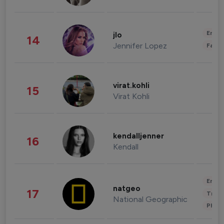
Enter
jlo
14
Jennifer Lopez
Fashi
virat.kohli
15
Virat Kohli
kendalljenner
16
Kendall
Enter
natgeo
17
Trave
National Geographic
Phot