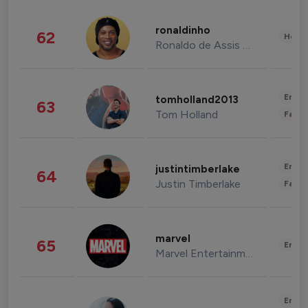
ronaldinho
62
Healt
Ronaldo de Assis Moreira
Enter
tomholland2013
63
Tom Holland
Fashi
Enter
justintimberlake
64
Justin Timberlake
Fashi
marvel
65
Enter
Marvel Entertainment
Enter