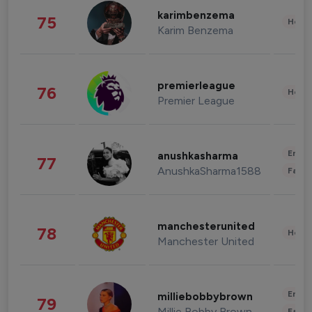
karimbenzema
75
Healt
Karim Benzema
premierleague
76
Healt
Premier League
Enter
anushkasharma
77
AnushkaSharma1588
Fashi
manchesterunited
78
Healt
Manchester United
Enter
milliebobbybrown
79
Millie Bobby Brown
Fashi