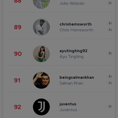
88
Joko Widodo
Finan
Enter
chrishemsworth
89
Chris Hemsworth
Fashi
ayutingting92
90
Enter
Ayu Tingting
Enter
beingsalmankhan
91
Salman Khan
Fashi
juventus
92
Healt
Juventus