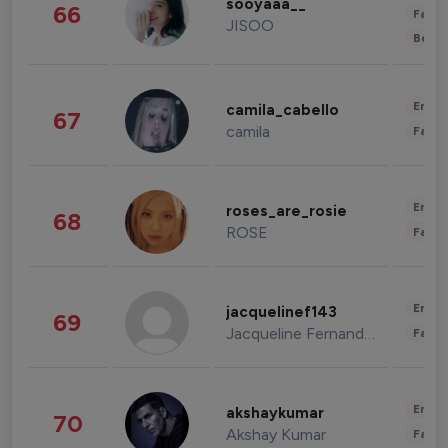
sooyaaa__
66
Fashi
JISOO
Beau
Enter
camila_cabello
67
camila
Fashi
Enter
roses_are_rosie
68
ROSE
Fashi
Enter
jacquelinef143
69
Jacqueline Fernandez
Fashi
Enter
akshaykumar
70
Akshay Kumar
Fashi