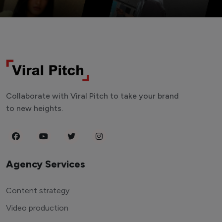
Collaborate with Viral Pitch to take your brand
to new heights.
Agency Services
Content strategy
Video production