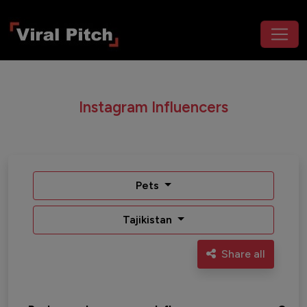
Instagram Influencers
Pets
Tajikistan
Share all