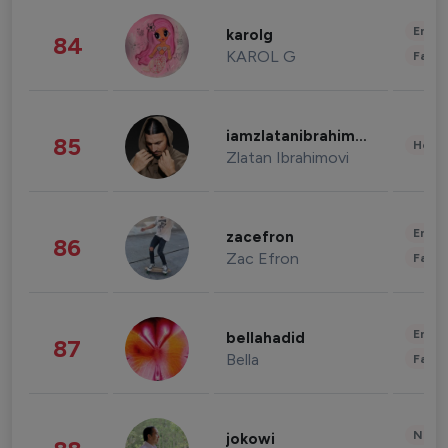
Enter
karolg
84
KAROL G
Fashi
iamzlatanibrahimovic
85
Healt
Zlatan Ibrahimovi
Enter
zacefron
86
Zac Efron
Fashi
Enter
bellahadid
87
Bella
Fashi
News 
jokowi