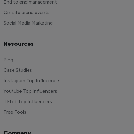
End to end management
On-site brand events
Social Media Marketing
Resources
Blog
Case Studies
Instagram Top Influencers
Youtube Top Influencers
Tiktok Top Influencers
Free Tools
Company