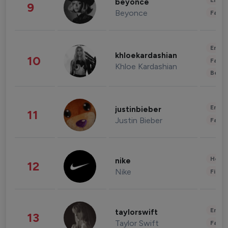
Enter
beyonce
9
Beyonce
Fashi
Enter
khloekardashian
10
Fashi
Khloe Kardashian
Beau
Enter
justinbieber
11
Justin Bieber
Fashi
Healt
nike
12
Nike
Finan
Enter
taylorswift
13
Taylor Swift
Fashi