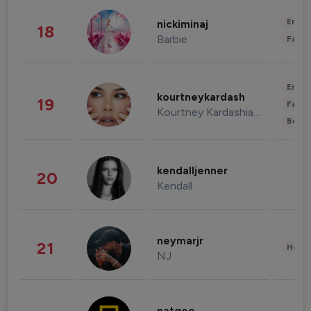
Enter
nickiminaj
18
Barbie
Fashi
Enter
kourtneykardash
19
Fashi
Kourtney Kardashian Barker
Beau
kendalljenner
20
Kendall
neymarjr
21
Healt
NJ