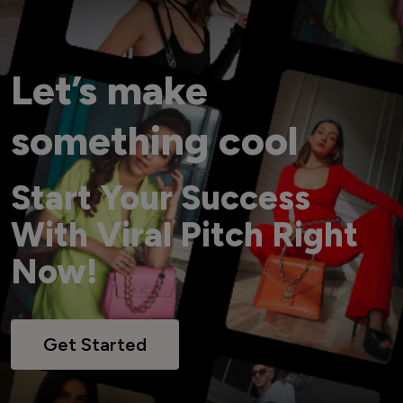
Let’s make
something cool
Start Your Success
With Viral Pitch Right
Now!
Get Started