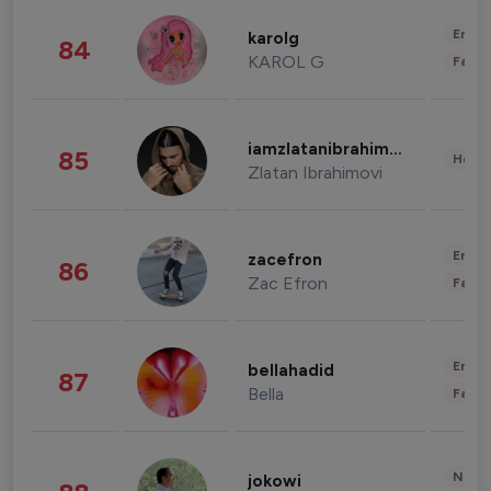
Enter
karolg
84
KAROL G
Fashi
iamzlatanibrahimovic
85
Healt
Zlatan Ibrahimovi
Enter
zacefron
86
Zac Efron
Fashi
Enter
bellahadid
87
Bella
Fashi
News 
jokowi