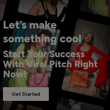
Let’s make
something cool
Start Your Success
With Viral Pitch Right
Now!
Get Started