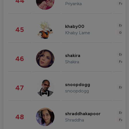
44
Priyanka
Fashi
Enter
khaby00
45
Khaby Lame
Gami
Enter
shakira
46
Shakira
Fashi
snoopdogg
47
Enter
snoopdogg
Enter
shraddhakapoor
48
Shraddha
Fashi