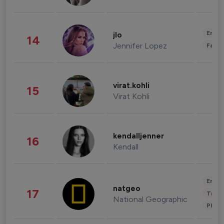
Enter
jlo
14
Jennifer Lopez
Fashi
virat.kohli
15
Virat Kohli
kendalljenner
16
Kendall
Enter
natgeo
17
Trave
National Geographic
Phot