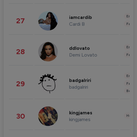
Enter
iamcardib
27
Cardi B
Fashi
Enter
ddlovato
28
Demi Lovato
Fashi
Enter
badgalriri
29
Fashi
badgalriri
Beau
kingjames
30
Healt
kingjames