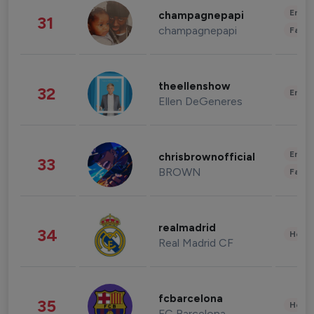
Enter
champagnepapi
31
champagnepapi
Fashi
theellenshow
32
Enter
Ellen DeGeneres
Enter
chrisbrownofficial
33
BROWN
Fashi
realmadrid
34
Healt
Real Madrid CF
fcbarcelona
35
Healt
FC Barcelona