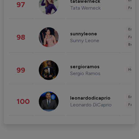
Enter
tatawerneck
97
Tata Werneck
Fashi
Enter
sunnyleone
98
Fashi
Sunny Leone
Beau
sergioramos
99
Healt
Sergio Ramos
Enter
leonardodicaprio
100
Leonardo DiCaprio
Fashi