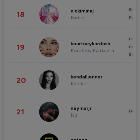
Enter
nickiminaj
18
Barbie
Fashi
Enter
kourtneykardash
19
Fashi
Kourtney Kardashian Barker
Beau
kendalljenner
20
Kendall
neymarjr
21
Healt
NJ