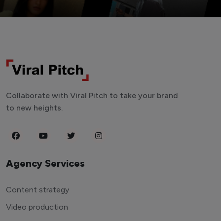
Collaborate with Viral Pitch to take your brand
to new heights.
Agency Services
Content strategy
Video production