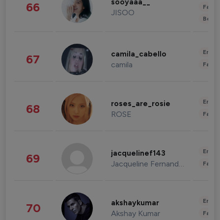
sooyaaa__
66
Fashi
JISOO
Beau
Enter
camila_cabello
67
camila
Fashi
Enter
roses_are_rosie
68
ROSE
Fashi
Enter
jacquelinef143
69
Jacqueline Fernandez
Fashi
Enter
akshaykumar
70
Akshay Kumar
Fashi