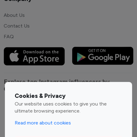
About Us
Contact Us
FAQ
Explore top Instagram influencers by
Category
Cookies & Privacy
Our website uses cookies to give you the
Entertainment
Family Influencers
ultimate browsing experience.
Influencers
Fashion Influencers
Finance Influencers
Read more about cookies
Food Management
Gaming Influencers