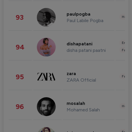
paulpogba
93
Healt
Paul Labile Pogba
Enter
dishapatani
94
disha patani paatni
Fashi
zara
95
Fashi
ZARA Official
mosalah
96
Healt
Mohamed Salah