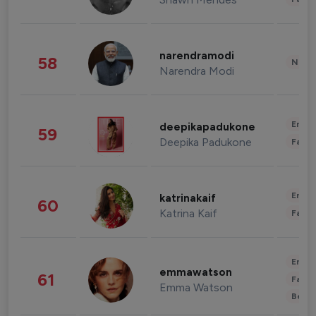
narendramodi
58
News 
Narendra Modi
Enter
deepikapadukone
59
Deepika Padukone
Fashi
Enter
katrinakaif
60
Katrina Kaif
Fashi
Enter
emmawatson
61
Fashi
Emma Watson
Beau