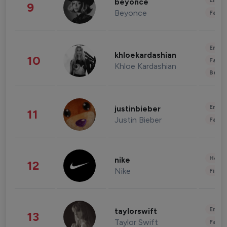
Enter
beyonce
9
Beyonce
Fashi
Enter
khloekardashian
10
Fashi
Khloe Kardashian
Beau
Enter
justinbieber
11
Justin Bieber
Fashi
Healt
nike
12
Nike
Finan
Enter
taylorswift
13
Taylor Swift
Fashi