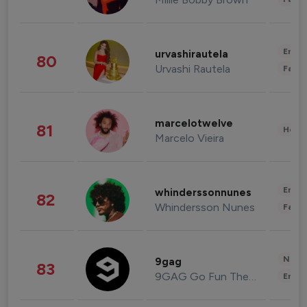
Enter
urvashirautela
80
Urvashi Rautela
Fashi
marcelotwelve
81
Healt
Marcelo Vieira
Enter
whinderssonnunes
82
Whindersson Nunes
Fashi
News 
9gag
83
9GAG Go Fun The World
Enter