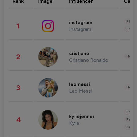
Rank
Image
Influencer
Cate
Phot
instagram
1
Instagram
Enter
cristiano
2
Healt
Cristiano Ronaldo
leomessi
3
Healt
Leo Messi
Enter
kyliejenner
4
Fashi
Kylie
Beau