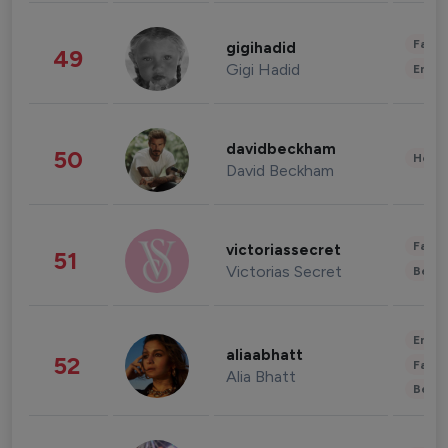
Fashi
gigihadid
49
Gigi Hadid
Enter
davidbeckham
50
Healt
David Beckham
Fashi
victoriassecret
51
Victorias Secret
Beau
Enter
aliaabhatt
52
Fashi
Alia Bhatt
Beau