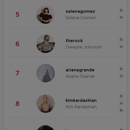
Enter
selenagomez
5
Selena Gomez
Fashi
Enter
therock
6
Dwayne Johnson
Healt
Enter
arianagrande
7
Ariana Grande
Fashi
Enter
kimkardashian
8
Fashi
Kim Kardashian
Beau