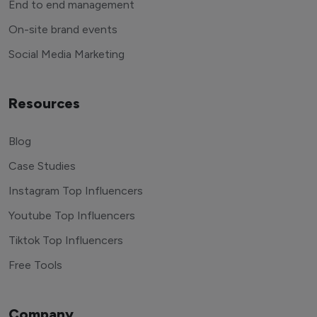
End to end management
On-site brand events
Social Media Marketing
Resources
Blog
Case Studies
Instagram Top Influencers
Youtube Top Influencers
Tiktok Top Influencers
Free Tools
Company