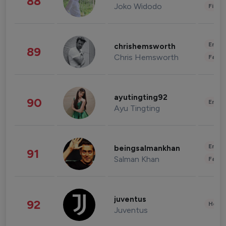
88
Joko Widodo
Finan
Enter
chrishemsworth
89
Chris Hemsworth
Fashi
ayutingting92
90
Enter
Ayu Tingting
Enter
beingsalmankhan
91
Salman Khan
Fashi
juventus
92
Healt
Juventus