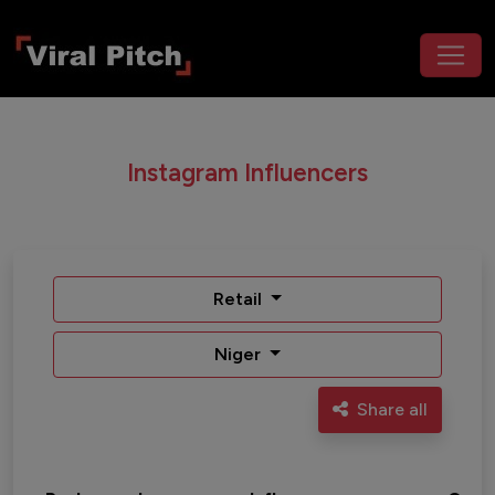
Instagram Influencers
Retail
Niger
Share all