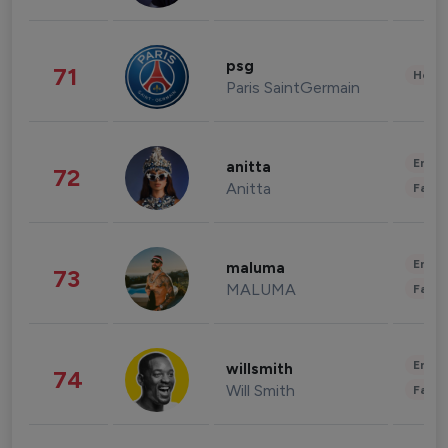
psg
71
Healt
Paris SaintGermain
Enter
anitta
72
Anitta
Fashi
Enter
maluma
73
MALUMA
Fashi
Enter
willsmith
74
Will Smith
Fashi