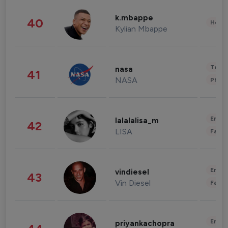
k.mbappe
40
Healt
Kylian Mbappe
Tech
nasa
41
NASA
Phot
Enter
lalalalisa_m
42
LISA
Fashi
Enter
vindiesel
43
Vin Diesel
Fashi
Enter
priyankachopra