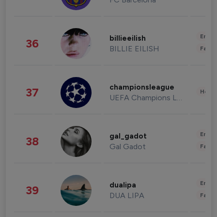
Enter
billieeilish
36
BILLIE EILISH
Fashi
championsleague
37
Healt
UEFA Champions League
Enter
gal_gadot
38
Gal Gadot
Fashi
Enter
dualipa
39
DUA LIPA
Fashi