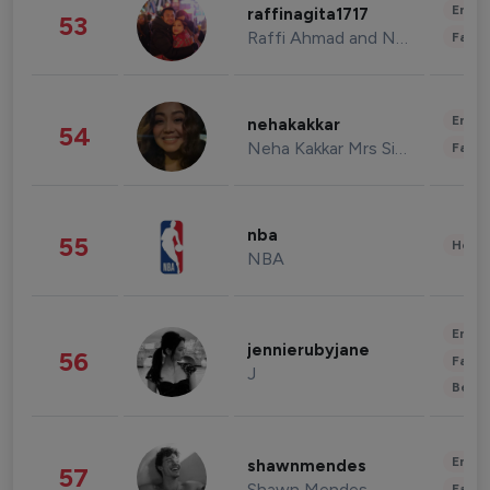
Enter
raffinagita1717
53
Raffi Ahmad and Nagita Slavina
Fashi
Enter
nehakakkar
54
Neha Kakkar Mrs Singh
Fashi
nba
55
Healt
NBA
Enter
jennierubyjane
56
Fashi
J
Beau
Enter
shawnmendes
57
Shawn Mendes
Fashi