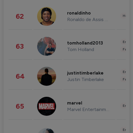
ronaldinho
62
Healt
Ronaldo de Assis Moreira
Enter
tomholland2013
63
Tom Holland
Fashi
Enter
justintimberlake
64
Justin Timberlake
Fashi
marvel
65
Enter
Marvel Entertainment
Enter