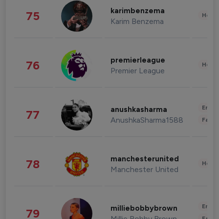
karimbenzema
75
Healt
Karim Benzema
premierleague
76
Healt
Premier League
Enter
anushkasharma
77
AnushkaSharma1588
Fashi
manchesterunited
78
Healt
Manchester United
Enter
milliebobbybrown
79
Millie Bobby Brown
Fashi