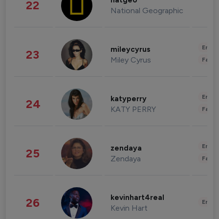
natgeo
22
National Geographic
Enter
mileycyrus
23
Miley Cyrus
Fashi
Enter
katyperry
24
KATY PERRY
Fashi
Enter
zendaya
25
Zendaya
Fashi
kevinhart4real
26
Enter
Kevin Hart