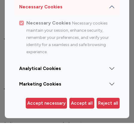
Sports Influencers
Lifestyle Influencers
Necessary Cookies
Photography Influencers
Technology Influencers
Travel Influencers
Necessary Cookies
Necessary cookies
maintain your session, enhance security,
remember your preferences, and verify your
Top Most Followed Influencers By platform
identity for a seamless and safe browsing
experience.
Top 100
Top 200
Top 100
Top 200
Instagram
Instagram
Youtube
Youtube
Analytical Cookies
Influencer
Influencer
Influencer
Influencer
Marketing Cookies
Top 100 Instagram Influencer By Country
Accept necessary
Accept all
Reject all
United States
Australia
Canada
Germany
India
Indonesia