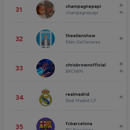
Enter
champagnepapi
31
champagnepapi
Fashi
theellenshow
32
Enter
Ellen DeGeneres
Enter
chrisbrownofficial
33
BROWN
Fashi
realmadrid
34
Healt
Real Madrid CF
fcbarcelona
35
Healt
FC Barcelona