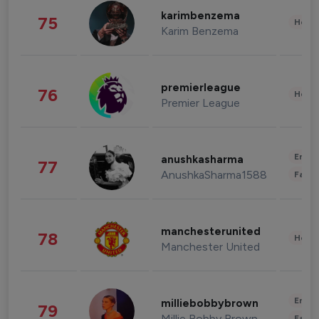
karimbenzema
75
Healt
Karim Benzema
premierleague
76
Healt
Premier League
Enter
anushkasharma
77
AnushkaSharma1588
Fashi
manchesterunited
78
Healt
Manchester United
Enter
milliebobbybrown
79
Millie Bobby Brown
Fashi