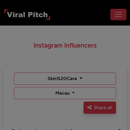
Instagram Influencers
Skin%20Care
Macau
Share all