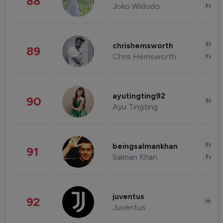
88
Joko Widodo
Finan
Enter
chrishemsworth
89
Chris Hemsworth
Fashi
ayutingting92
90
Enter
Ayu Tingting
Enter
beingsalmankhan
91
Salman Khan
Fashi
juventus
92
Healt
Juventus