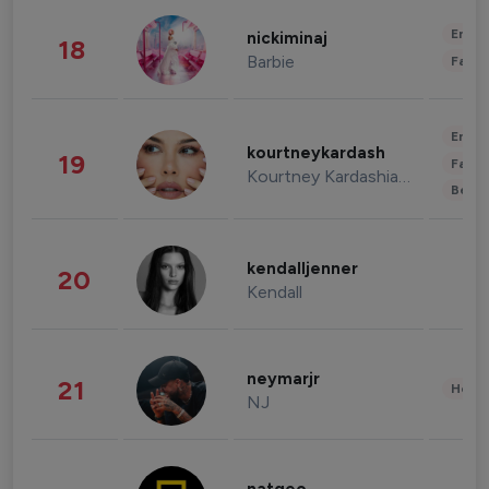
Enter
nickiminaj
18
Barbie
Fashi
Enter
kourtneykardash
19
Fashi
Kourtney Kardashian Barker
Beau
kendalljenner
20
Kendall
neymarjr
21
Healt
NJ