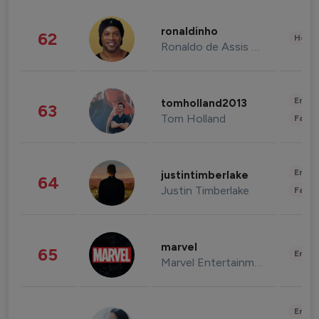
ronaldinho
62
Healt
Ronaldo de Assis Moreira
Enter
tomholland2013
63
Tom Holland
Fashi
Enter
justintimberlake
64
Justin Timberlake
Fashi
marvel
65
Enter
Marvel Entertainment
Enter