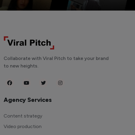
Collaborate with Viral Pitch to take your brand
to new heights.
Agency Services
Content strategy
Video production