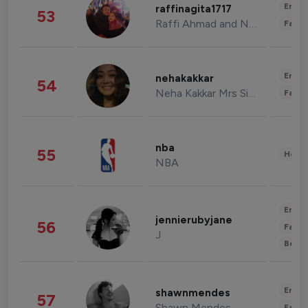
Enter
raffinagita1717
53
Raffi Ahmad and Nagita Slavina
Fashi
Enter
nehakakkar
54
Neha Kakkar Mrs Singh
Fashi
nba
55
Healt
NBA
Enter
jennierubyjane
56
Fashi
J
Beau
Enter
shawnmendes
57
Shawn Mendes
Fashi