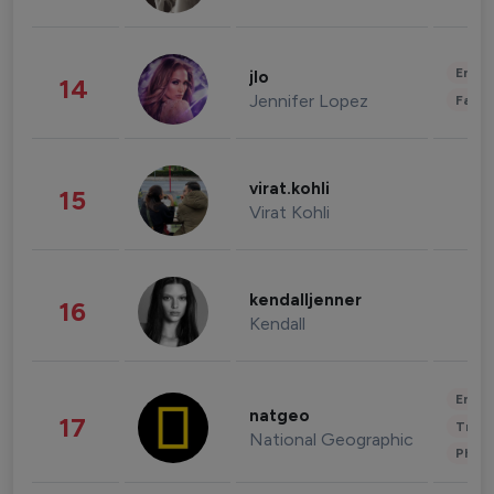
Enter
jlo
14
Jennifer Lopez
Fashi
virat.kohli
15
Virat Kohli
kendalljenner
16
Kendall
Enter
natgeo
17
Trave
National Geographic
Phot