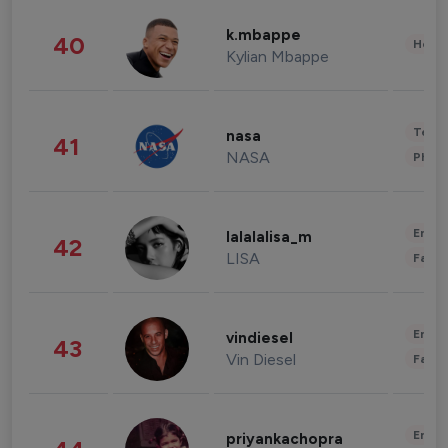
k.mbappe
40
Healt
Kylian Mbappe
Tech
nasa
41
NASA
Phot
Enter
lalalalisa_m
42
LISA
Fashi
Enter
vindiesel
43
Vin Diesel
Fashi
Enter
priyankachopra