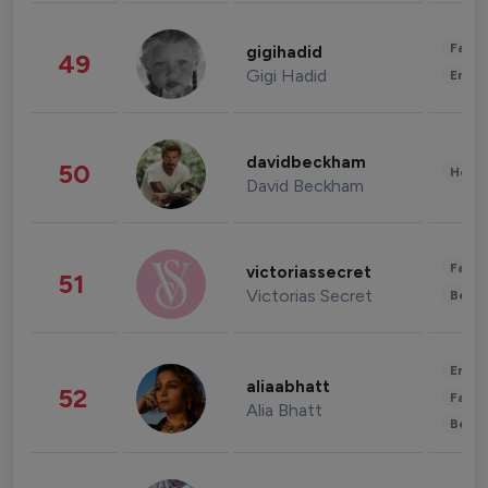
Fashi
gigihadid
49
Gigi Hadid
Enter
davidbeckham
50
Healt
David Beckham
Fashi
victoriassecret
51
Victorias Secret
Beau
Enter
aliaabhatt
52
Fashi
Alia Bhatt
Beau