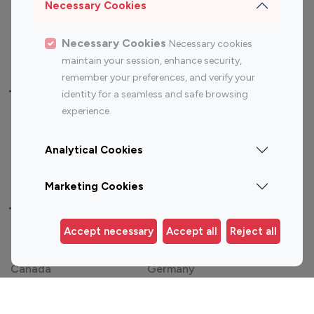
Sports Influencers
Lifestyle Influencers
Necessary Cookies
Photography Influencers
Technology Influencers
Necessary Cookies
Necessary cookies
Travel Influencers
maintain your session, enhance security,
remember your preferences, and verify your
Top Most Followed Influencers By platform
identity for a seamless and safe browsing
experience.
Top 100
Top 200
Top 100
Top 200
Instagram
Instagram
Youtube
Youtube
Analytical Cookies
Influencer
Influencer
Influencer
Influencer
Marketing Cookies
Top 100 Instagram Influencer By Country
Accept necessary
Accept all
Reject all
United States
Australia
Canada
Germany
India
Indonesia