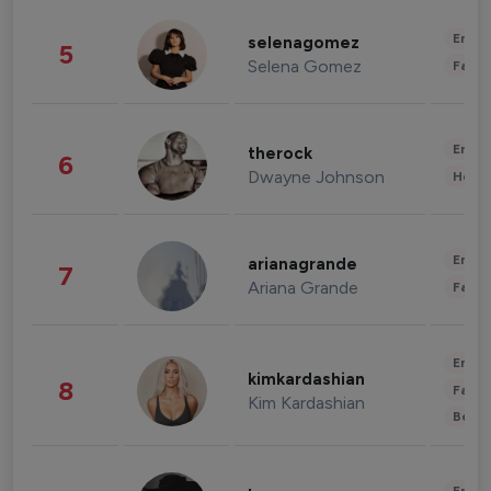
Enter
selenagomez
5
Selena Gomez
Fashi
Enter
therock
6
Dwayne Johnson
Healt
Enter
arianagrande
7
Ariana Grande
Fashi
Enter
kimkardashian
8
Fashi
Kim Kardashian
Beau