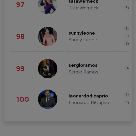
Enter
tatawerneck
97
Tata Werneck
Fashi
Enter
sunnyleone
98
Fashi
Sunny Leone
Beau
sergioramos
99
Healt
Sergio Ramos
Enter
leonardodicaprio
100
Leonardo DiCaprio
Fashi