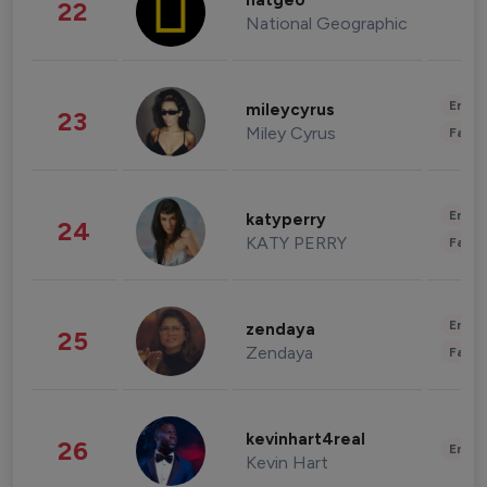
natgeo
22
National Geographic
Enter
mileycyrus
23
Miley Cyrus
Fashi
Enter
katyperry
24
KATY PERRY
Fashi
Enter
zendaya
25
Zendaya
Fashi
kevinhart4real
26
Enter
Kevin Hart