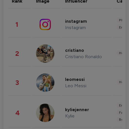
Rank
Image
Influencer
Cate
Phot
instagram
1
Instagram
Enter
cristiano
2
Healt
Cristiano Ronaldo
leomessi
3
Healt
Leo Messi
Enter
kyliejenner
4
Fashi
Kylie
Beau