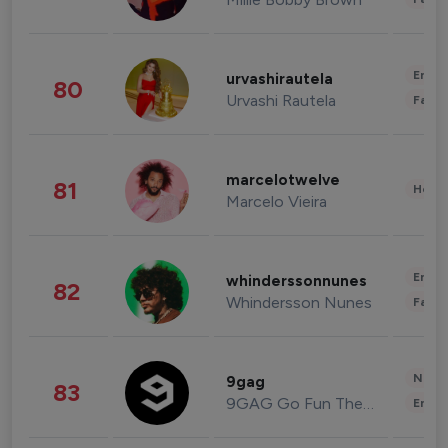
Enter
urvashirautela
80
Urvashi Rautela
Fashi
marcelotwelve
81
Healt
Marcelo Vieira
Enter
whinderssonnunes
82
Whindersson Nunes
Fashi
News 
9gag
83
9GAG Go Fun The World
Enter