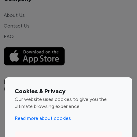
About Us
Contact Us
FAQ
Explore top Instagram influencers by
Category
Cookies & Privacy
Our website uses cookies to give you the
Entertainment
Family Influencers
ultimate browsing experience.
Influencers
Read more about cookies
Fashion Influencers
Finance Influencers
Food Management
Gaming Influencers