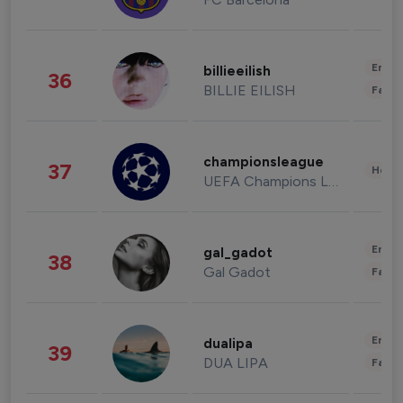
Enter
billieeilish
36
BILLIE EILISH
Fashi
championsleague
37
Healt
UEFA Champions League
Enter
gal_gadot
38
Gal Gadot
Fashi
Enter
dualipa
39
DUA LIPA
Fashi