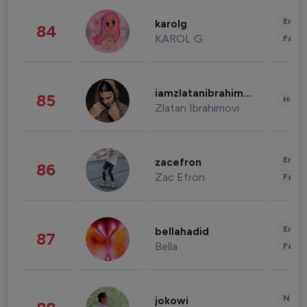
Enter
karolg
84
KAROL G
Fashi
iamzlatanibrahimovic
85
Healt
Zlatan Ibrahimovi
Enter
zacefron
86
Zac Efron
Fashi
Enter
bellahadid
87
Bella
Fashi
News 
jokowi