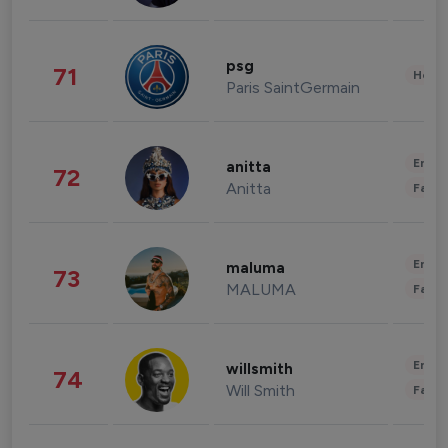
psg
71
Healt
Paris SaintGermain
Enter
anitta
72
Anitta
Fashi
Enter
maluma
73
MALUMA
Fashi
Enter
willsmith
74
Will Smith
Fashi