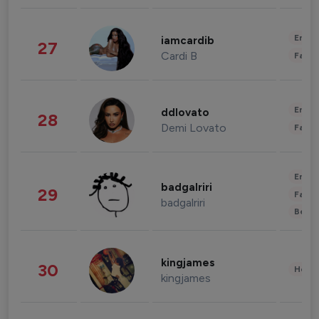
Enter
iamcardib
27
Cardi B
Fashi
Enter
ddlovato
28
Demi Lovato
Fashi
Enter
badgalriri
29
Fashi
badgalriri
Beau
kingjames
30
Healt
kingjames