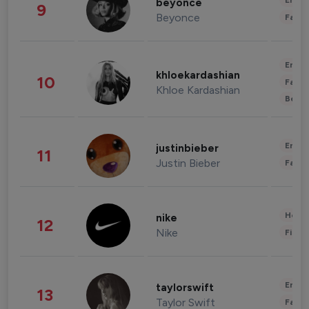
Enter
beyonce
9
Beyonce
Fashi
Enter
khloekardashian
10
Fashi
Khloe Kardashian
Beau
Enter
justinbieber
11
Justin Bieber
Fashi
Healt
nike
12
Nike
Finan
Enter
taylorswift
13
Taylor Swift
Fashi