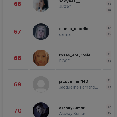
sooyaaa__
66
Fashi
JISOO
Beau
Enter
camila_cabello
67
camila
Fashi
Enter
roses_are_rosie
68
ROSE
Fashi
Enter
jacquelinef143
69
Jacqueline Fernandez
Fashi
Enter
akshaykumar
70
Akshay Kumar
Fashi