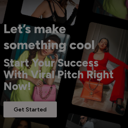
Let’s make
something cool
Start Your Success
With Viral Pitch Right
Now!
Get Started