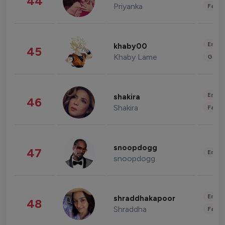
44
Priyanka
Fashi
Enter
khaby00
45
Khaby Lame
Gami
Enter
shakira
46
Shakira
Fashi
snoopdogg
47
Enter
snoopdogg
Enter
shraddhakapoor
48
Shraddha
Fashi