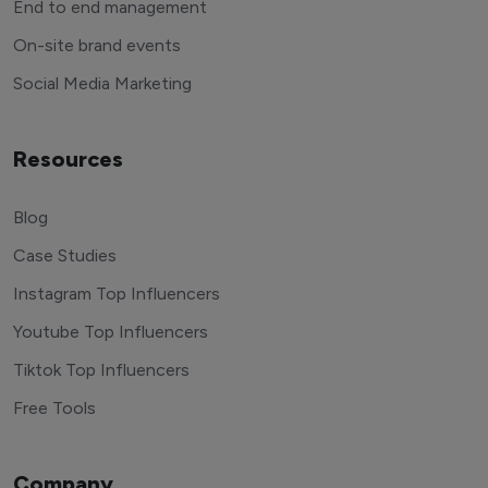
End to end management
On-site brand events
Social Media Marketing
Resources
Blog
Case Studies
Instagram Top Influencers
Youtube Top Influencers
Tiktok Top Influencers
Free Tools
Company