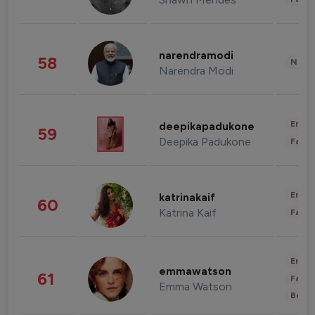
narendramodi
58
News 
Narendra Modi
Enter
deepikapadukone
59
Deepika Padukone
Fashi
Enter
katrinakaif
60
Katrina Kaif
Fashi
Enter
emmawatson
61
Fashi
Emma Watson
Beau