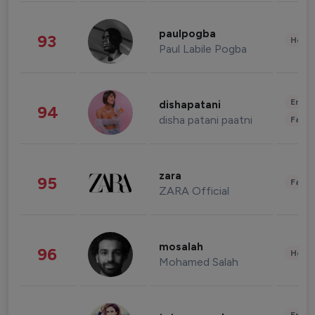
paulpogba
93
Healt
Paul Labile Pogba
Enter
dishapatani
94
disha patani paatni
Fashi
zara
95
Fashi
ZARA Official
mosalah
96
Healt
Mohamed Salah