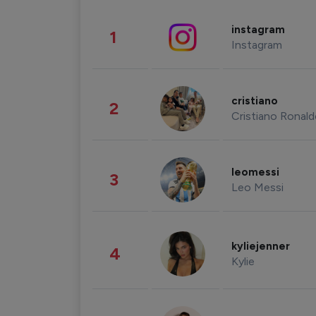
instagram
1
Instagram
cristiano
2
Cristiano Ronal
leomessi
3
Leo Messi
kyliejenner
4
Kylie