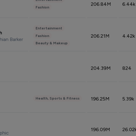
206.84M
6.44k
Fashion
Entertainment
sh
206.21M
4.42k
Fashion
hian Barker
Beauty & Makeup
204.39M
824
196.25M
5.39k
Health, Sports & Fitness
196.09M
26.02
phic