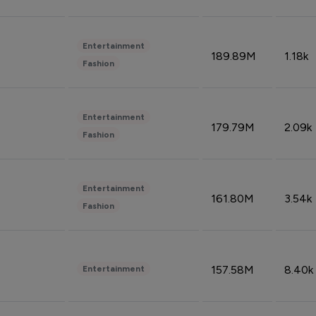
Entertainment
189.89M
1.18k
Fashion
Entertainment
179.79M
2.09k
Fashion
Entertainment
161.80M
3.54k
Fashion
157.58M
8.40k
Entertainment