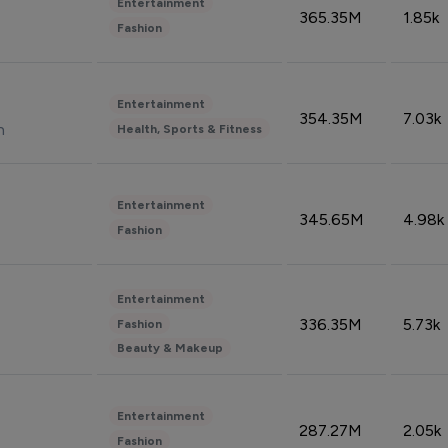
Entertainment
365.35M
1.85k
Fashion
Entertainment
354.35M
7.03k
n
Health, Sports & Fitness
Entertainment
345.65M
4.98k
Fashion
Entertainment
336.35M
5.73k
Fashion
Beauty & Makeup
Entertainment
287.27M
2.05k
Fashion