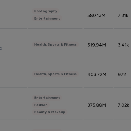
Photography
580.13M
7.31k
Entertainment
519.94M
3.41k
Health, Sports & Fitness
do
403.72M
972
Health, Sports & Fitness
Entertainment
375.88M
7.02k
Fashion
Beauty & Makeup