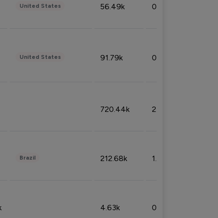
56.49k
0.79%
United States
91.79k
0.81%
United States
720.44k
2.53%
212.68k
1.49%
Brazil
k
4.63k
0.10%