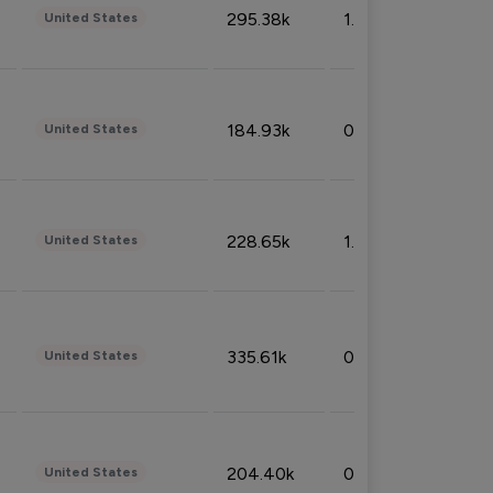
295.38k
1.06%
United States
184.93k
0.32%
United States
228.65k
1.39%
United States
335.61k
0.86%
United States
204.40k
0.95%
United States