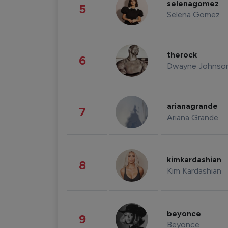
selenagomez
5
Selena Gomez
therock
6
Dwayne Johnso
arianagrande
7
Ariana Grande
kimkardashian
8
Kim Kardashian
beyonce
9
Beyonce