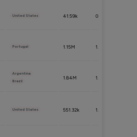
41.59k
0.09%
United States
1.15M
1.44%
Portugal
Argentina
1.84M
1.72%
Brazil
551.32k
1.74%
United States