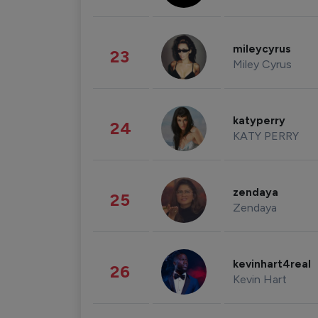
mileycyrus
23
Miley Cyrus
katyperry
24
KATY PERRY
zendaya
25
Zendaya
kevinhart4real
26
Kevin Hart