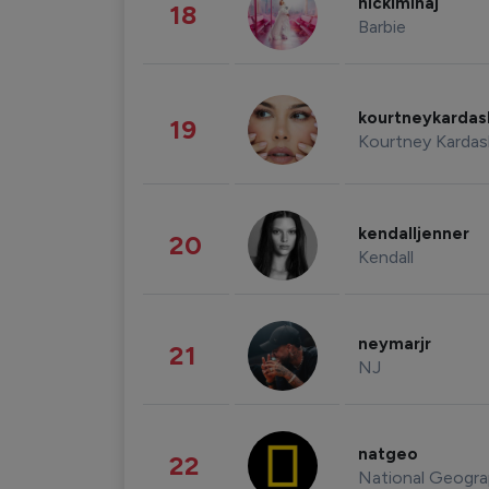
nickiminaj
18
Barbie
kourtneykarda
19
Kourtney Kardas
kendalljenner
20
Kendall
neymarjr
21
NJ
natgeo
22
National Geogra