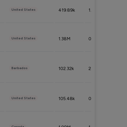
419.89k
1.81%
United States
1.38M
0.32%
United States
102.32k
2.66%
Barbados
105.48k
0.91%
United States
Canada