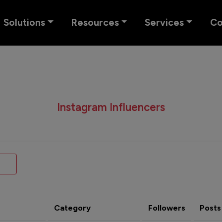
Solutions
Resources
Services
C
Instagram Influencers
Category
Followers
Posts