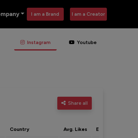
ompany
I am a Brand
I am a Creator
Instagram
Youtube
Share all
Country
Avg. Likes
Eng. rate
Acti