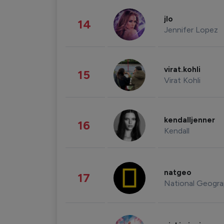
jlo
14
Jennifer Lopez
virat.kohli
15
Virat Kohli
kendalljenner
16
Kendall
natgeo
17
National Geogra