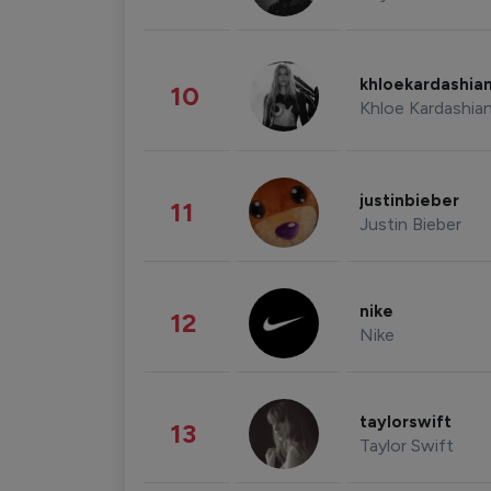
khloekardashia
10
Khloe Kardashia
justinbieber
11
Justin Bieber
nike
12
Nike
taylorswift
13
Taylor Swift