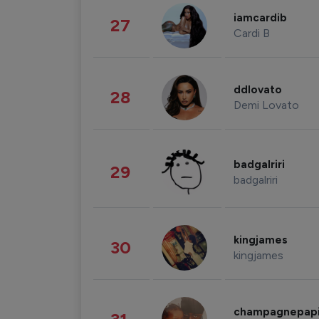
iamcardib
27
Cardi B
ddlovato
28
Demi Lovato
badgalriri
29
badgalriri
kingjames
30
kingjames
champagnepap