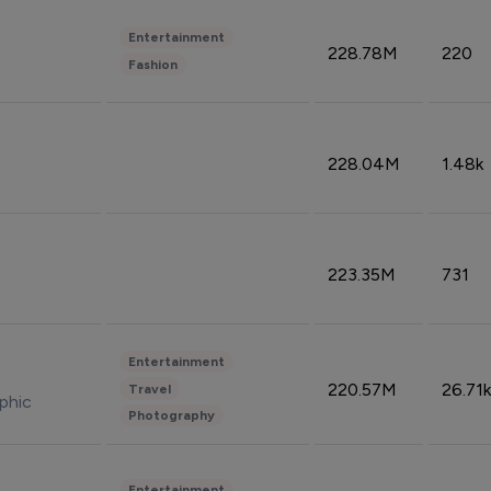
Entertainment
228.78M
220
Fashion
228.04M
1.48k
223.35M
731
Entertainment
220.57M
26.71k
Travel
phic
Photography
Entertainment