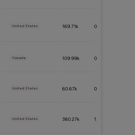
169.71k
0.49%
United States
109.99k
0.49%
Canada
60.67k
0.10%
United States
380.27k
1.33%
United States