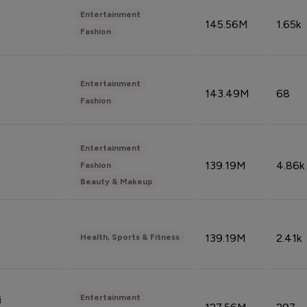
Entertainment
145.56M
1.65k
Fashion
Entertainment
143.49M
68
Fashion
Entertainment
139.19M
4.86k
Fashion
Beauty & Makeup
139.19M
2.41k
Health, Sports & Fitness
Entertainment
i