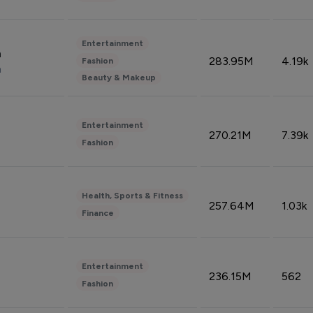
Entertainment
n
283.95M
4.19k
Fashion
n
Beauty & Makeup
Entertainment
270.21M
7.39k
Fashion
Health, Sports & Fitness
257.64M
1.03k
Finance
Entertainment
236.15M
562
Fashion