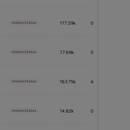
177.29k
0.50%
United States
77.69k
0.31%
United States
163.75k
4.08%
United States
14.82k
0.18%
United States