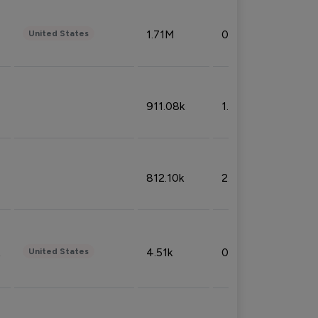
1.71M
0.53%
United States
911.08k
1.18%
812.10k
2.32%
4.51k
0.09%
United States