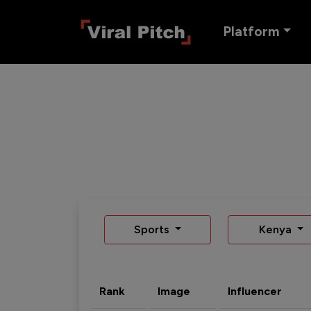
Platform
Sports
Kenya
Rank
Image
Influencer