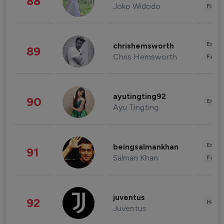
88
Joko Widodo
Finan
Enter
chrishemsworth
89
Chris Hemsworth
Fashi
ayutingting92
90
Enter
Ayu Tingting
Enter
beingsalmankhan
91
Salman Khan
Fashi
juventus
92
Healt
Juventus