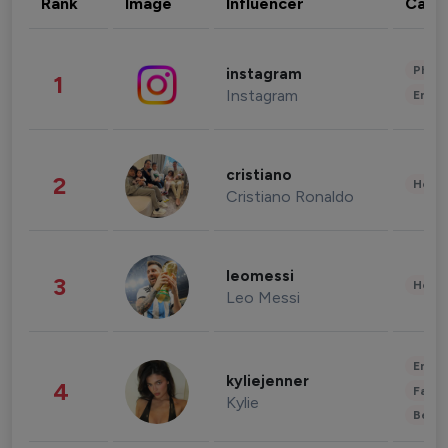
Rank
Image
Influencer
Cate
Phot
instagram
1
Instagram
Enter
cristiano
2
Healt
Cristiano Ronaldo
leomessi
3
Healt
Leo Messi
Enter
kyliejenner
4
Fashi
Kylie
Beau