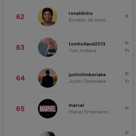
ronaldinho
62
Healt
Ronaldo de Assis Moreira
Enter
tomholland2013
63
Tom Holland
Fashi
Enter
justintimberlake
64
Justin Timberlake
Fashi
marvel
65
Enter
Marvel Entertainment
Enter