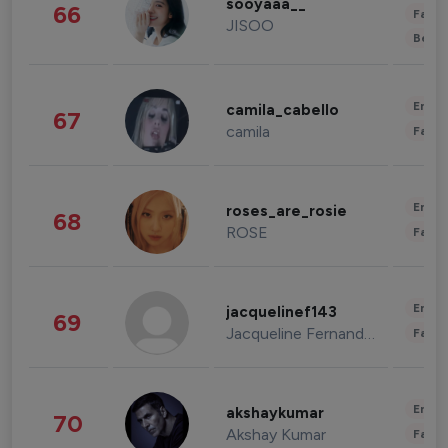
sooyaaa__
66
Fashi
JISOO
Beau
Enter
camila_cabello
67
camila
Fashi
Enter
roses_are_rosie
68
ROSE
Fashi
Enter
jacquelinef143
69
Jacqueline Fernandez
Fashi
Enter
akshaykumar
70
Akshay Kumar
Fashi