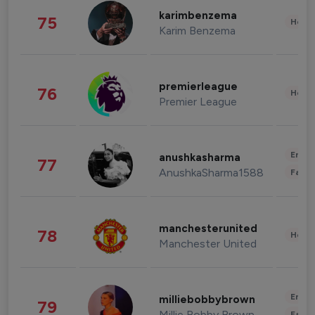
karimbenzema
75
Healt
Karim Benzema
premierleague
76
Healt
Premier League
Enter
anushkasharma
77
AnushkaSharma1588
Fashi
manchesterunited
78
Healt
Manchester United
Enter
milliebobbybrown
79
Millie Bobby Brown
Fashi