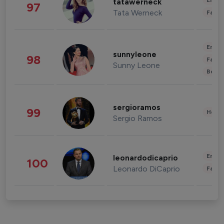
Enter
tatawerneck
97
Tata Werneck
Fashi
Enter
sunnyleone
98
Fashi
Sunny Leone
Beau
sergioramos
99
Healt
Sergio Ramos
Enter
leonardodicaprio
100
Leonardo DiCaprio
Fashi