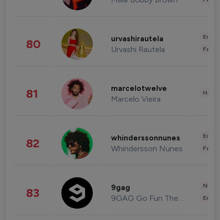
Enter
urvashirautela
80
Urvashi Rautela
Fashi
marcelotwelve
81
Healt
Marcelo Vieira
Enter
whinderssonnunes
82
Whindersson Nunes
Fashi
News 
9gag
83
9GAG Go Fun The World
Enter