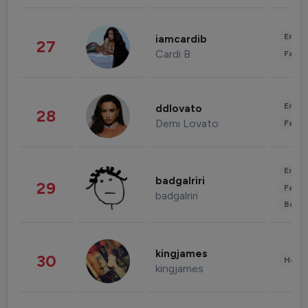
Enter
iamcardib
27
Cardi B
Fashi
Enter
ddlovato
28
Demi Lovato
Fashi
Enter
badgalriri
29
Fashi
badgalriri
Beau
kingjames
30
Healt
kingjames