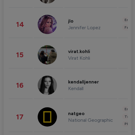
Enter
jlo
14
Jennifer Lopez
Fashi
virat.kohli
15
Virat Kohli
kendalljenner
16
Kendall
Enter
natgeo
17
Trave
National Geographic
Phot