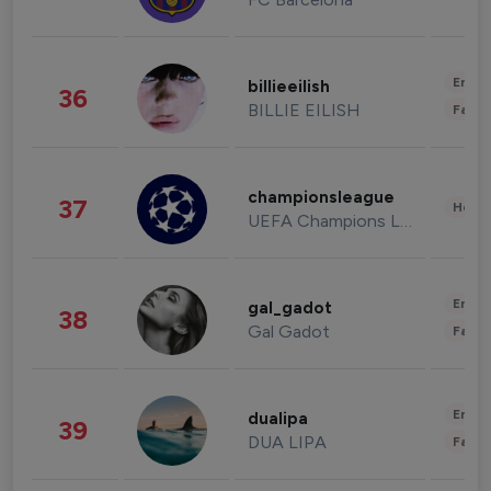
Enter
billieeilish
36
BILLIE EILISH
Fashi
championsleague
37
Healt
UEFA Champions League
Enter
gal_gadot
38
Gal Gadot
Fashi
Enter
dualipa
39
DUA LIPA
Fashi