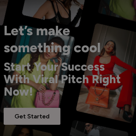
Let’s make
something cool
Start Your Success
With Viral Pitch Right
Now!
Get Started