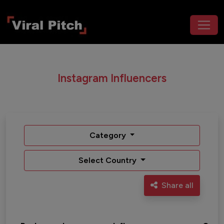
Instagram Influencers
Category
Select Country
Share all