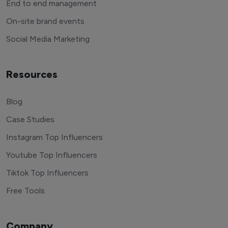
End to end management
On-site brand events
Social Media Marketing
Resources
Blog
Case Studies
Instagram Top Influencers
Youtube Top Influencers
Tiktok Top Influencers
Free Tools
Company