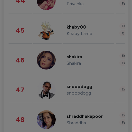
44
Priyanka
Fashi
Enter
khaby00
45
Khaby Lame
Gami
Enter
shakira
46
Shakira
Fashi
snoopdogg
47
Enter
snoopdogg
Enter
shraddhakapoor
48
Shraddha
Fashi