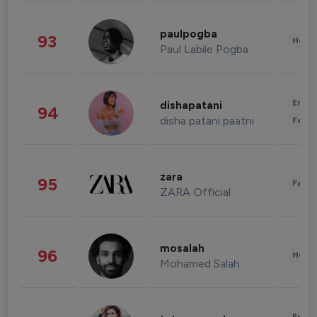
paulpogba
93
Healt
Paul Labile Pogba
Enter
dishapatani
94
disha patani paatni
Fashi
zara
95
Fashi
ZARA Official
mosalah
96
Healt
Mohamed Salah