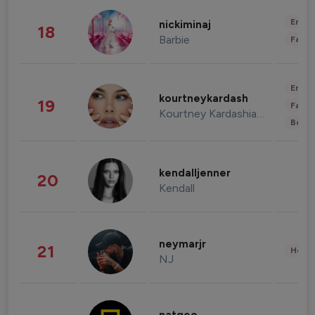
Enter
nickiminaj
18
Barbie
Fashi
Enter
kourtneykardash
19
Fashi
Kourtney Kardashian Barker
Beau
kendalljenner
20
Kendall
neymarjr
21
Healt
NJ