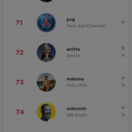
psg
71
Healt
Paris SaintGermain
Enter
anitta
72
Anitta
Fashi
Enter
maluma
73
MALUMA
Fashi
Enter
willsmith
74
Will Smith
Fashi