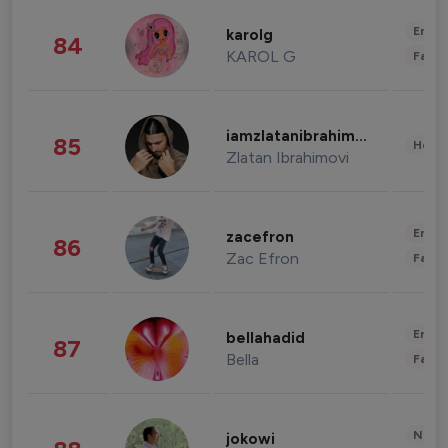
Enter
karolg
84
KAROL G
Fashi
iamzlatanibrahimovic
85
Healt
Zlatan Ibrahimovi
Enter
zacefron
86
Zac Efron
Fashi
Enter
bellahadid
87
Bella
Fashi
News 
jokowi