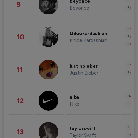
Enter
beyonce
9
Beyonce
Fashi
Enter
khloekardashian
10
Fashi
Khloe Kardashian
Beau
Enter
justinbieber
11
Justin Bieber
Fashi
Healt
nike
12
Nike
Finan
Enter
taylorswift
13
Taylor Swift
Fashi