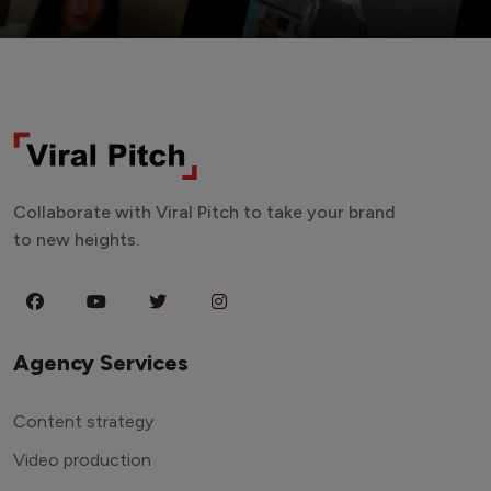
Collaborate with Viral Pitch to take your brand
to new heights.
Agency Services
Content strategy
Video production