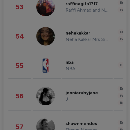
Enter
raffinagita1717
53
Raffi Ahmad and Nagita Slavina
Fashi
Enter
nehakakkar
54
Neha Kakkar Mrs Singh
Fashi
nba
55
Healt
NBA
Enter
jennierubyjane
56
Fashi
J
Beau
Enter
shawnmendes
57
Shawn Mendes
Fashi