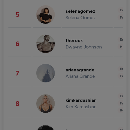
Enter
selenagomez
5
Selena Gomez
Fashi
Enter
therock
6
Dwayne Johnson
Healt
Enter
arianagrande
7
Ariana Grande
Fashi
Enter
kimkardashian
8
Fashi
Kim Kardashian
Beau