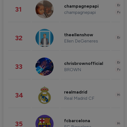
Enter
champagnepapi
31
champagnepapi
Fashi
theellenshow
32
Enter
Ellen DeGeneres
Enter
chrisbrownofficial
33
BROWN
Fashi
realmadrid
34
Healt
Real Madrid CF
fcbarcelona
35
Healt
FC Barcelona