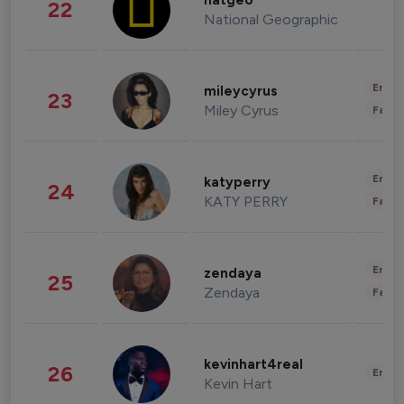
natgeo
22
National Geographic
Enter
mileycyrus
23
Miley Cyrus
Fashi
Enter
katyperry
24
KATY PERRY
Fashi
Enter
zendaya
25
Zendaya
Fashi
kevinhart4real
26
Enter
Kevin Hart