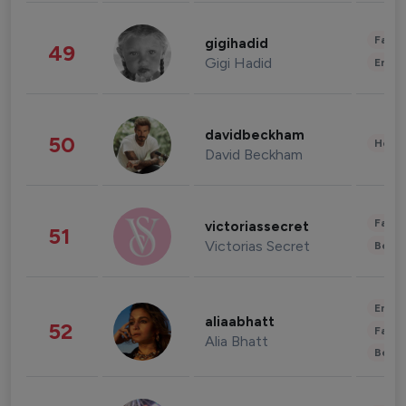
Fashi
gigihadid
49
Gigi Hadid
Enter
davidbeckham
50
Healt
David Beckham
Fashi
victoriassecret
51
Victorias Secret
Beau
Enter
aliaabhatt
52
Fashi
Alia Bhatt
Beau