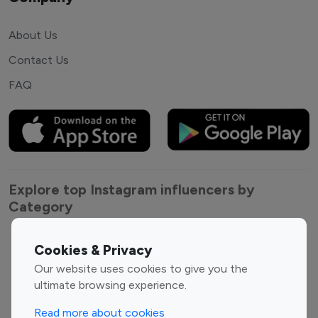
About Us
Contact Us
FAQ
Explore top Instagram influencers by
Category
Entertainment
Family Influencers
Cookies & Privacy
Influencers
Our website uses cookies to give you the
Fashion Influencers
Finance Influencers
ultimate browsing experience.
Food Management
Gaming Influencers
Read more about cookies