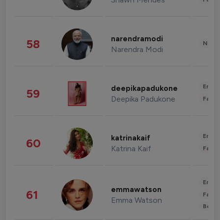
narendramodi
58
News 
Narendra Modi
Enter
deepikapadukone
59
Deepika Padukone
Fashi
Enter
katrinakaif
60
Katrina Kaif
Fashi
Enter
emmawatson
61
Fashi
Emma Watson
Beau