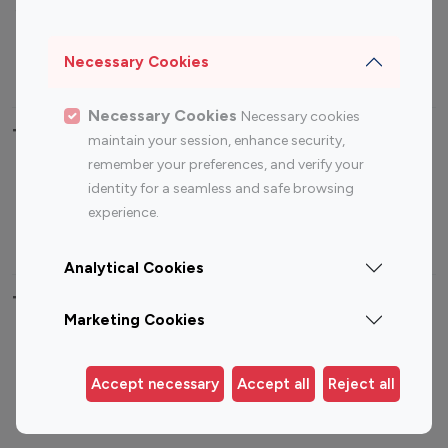
Sports Influencers
Lifestyle Influencers
Photography Influencers
Technology Influencers
Necessary Cookies
Travel Influencers
Necessary Cookies
Necessary cookies
Top Most Followed Influencers By platform
maintain your session, enhance security,
remember your preferences, and verify your
Top 100
Top 200
Top 100
Top 200
identity for a seamless and safe browsing
Instagram
Instagram
Youtube
Youtube
experience.
Influencer
Influencer
Influencer
Influencer
Analytical Cookies
Top 100 Instagram Influencer By Country
Marketing Cookies
United States
Australia
Canada
Germany
Accept necessary
Accept all
Reject all
India
Indonesia