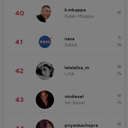
k.mbappe
40
Healt
Kylian Mbappe
Tech
nasa
41
NASA
Phot
Enter
lalalalisa_m
42
LISA
Fashi
Enter
vindiesel
43
Vin Diesel
Fashi
Enter
priyankachopra