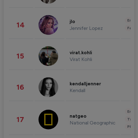
Enter
jlo
14
Jennifer Lopez
Fashi
virat.kohli
15
Virat Kohli
kendalljenner
16
Kendall
Enter
natgeo
17
Trave
National Geographic
Phot