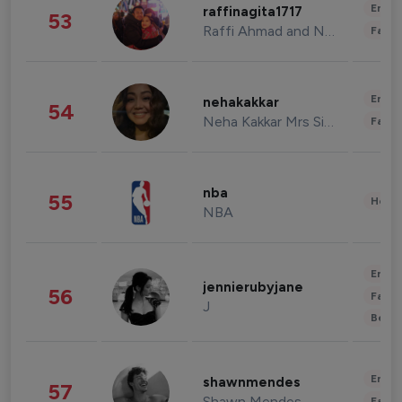
Enter
raffinagita1717
53
Raffi Ahmad and Nagita Slavina
Fashi
Enter
nehakakkar
54
Neha Kakkar Mrs Singh
Fashi
nba
55
Healt
NBA
Enter
jennierubyjane
56
Fashi
J
Beau
Enter
shawnmendes
57
Shawn Mendes
Fashi