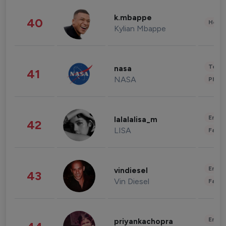
k.mbappe
40
Healt
Kylian Mbappe
Tech
nasa
41
NASA
Phot
Enter
lalalalisa_m
42
LISA
Fashi
Enter
vindiesel
43
Vin Diesel
Fashi
Enter
priyankachopra