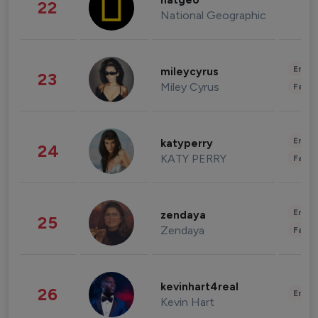
natgeo
22
National Geographic
Enter
mileycyrus
23
Miley Cyrus
Fashi
Enter
katyperry
24
KATY PERRY
Fashi
Enter
zendaya
25
Zendaya
Fashi
kevinhart4real
26
Enter
Kevin Hart