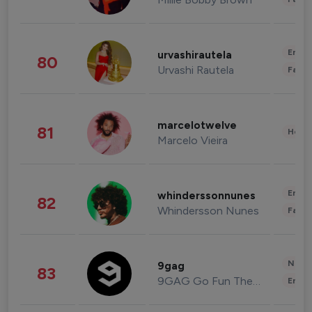
Enter
urvashirautela
80
Urvashi Rautela
Fashi
marcelotwelve
81
Healt
Marcelo Vieira
Enter
whinderssonnunes
82
Whindersson Nunes
Fashi
News 
9gag
83
9GAG Go Fun The World
Enter