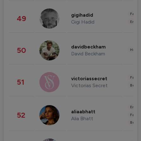
Fashi
gigihadid
49
Gigi Hadid
Enter
davidbeckham
50
Healt
David Beckham
Fashi
victoriassecret
51
Victorias Secret
Beau
Enter
aliaabhatt
52
Fashi
Alia Bhatt
Beau