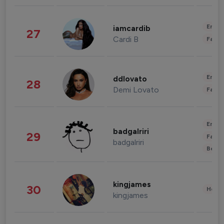
Enter
iamcardib
27
Cardi B
Fashi
Enter
ddlovato
28
Demi Lovato
Fashi
Enter
badgalriri
29
Fashi
badgalriri
Beau
kingjames
30
Healt
kingjames