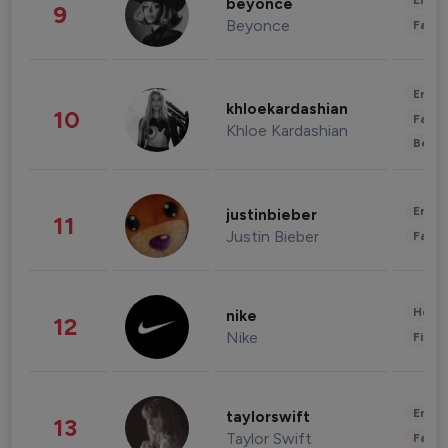
Enter
beyonce
9
Beyonce
Fashi
Enter
khloekardashian
10
Fashi
Khloe Kardashian
Beau
Enter
justinbieber
11
Justin Bieber
Fashi
Healt
nike
12
Nike
Finan
Enter
taylorswift
13
Taylor Swift
Fashi