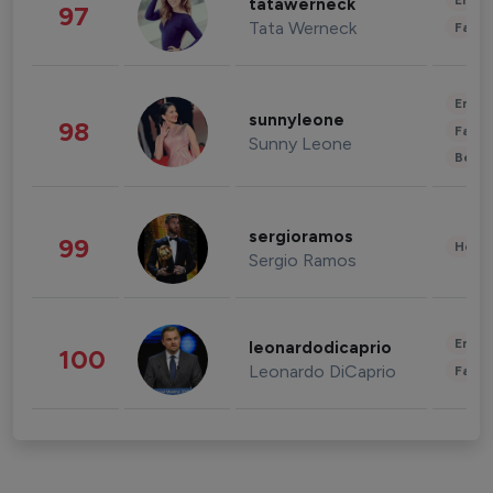
Enter
tatawerneck
97
Tata Werneck
Fashi
Enter
sunnyleone
98
Fashi
Sunny Leone
Beau
sergioramos
99
Healt
Sergio Ramos
Enter
leonardodicaprio
100
Leonardo DiCaprio
Fashi