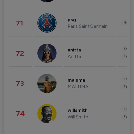
psg
71
Healt
Paris SaintGermain
Enter
anitta
72
Anitta
Fashi
Enter
maluma
73
MALUMA
Fashi
Enter
willsmith
74
Will Smith
Fashi