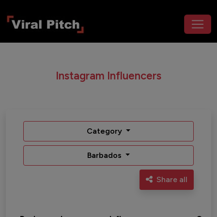
Instagram Influencers
Category
Barbados
Share all