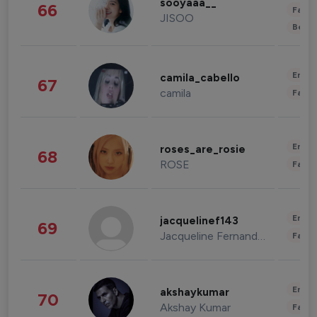
sooyaaa__
66
Fashi
JISOO
Beau
Enter
camila_cabello
67
camila
Fashi
Enter
roses_are_rosie
68
ROSE
Fashi
Enter
jacquelinef143
69
Jacqueline Fernandez
Fashi
Enter
akshaykumar
70
Akshay Kumar
Fashi