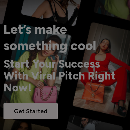
Let’s make
something cool
Start Your Success
With Viral Pitch Right
Now!
Get Started