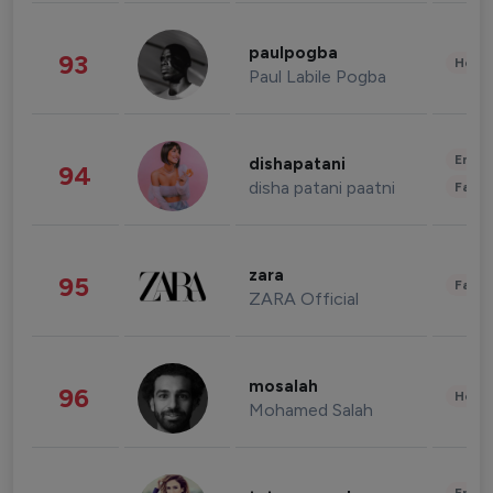
paulpogba
93
Healt
Paul Labile Pogba
Enter
dishapatani
94
disha patani paatni
Fashi
zara
95
Fashi
ZARA Official
mosalah
96
Healt
Mohamed Salah