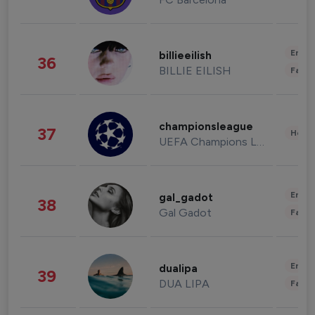
Enter
billieeilish
36
BILLIE EILISH
Fashi
championsleague
37
Healt
UEFA Champions League
Enter
gal_gadot
38
Gal Gadot
Fashi
Enter
dualipa
39
DUA LIPA
Fashi