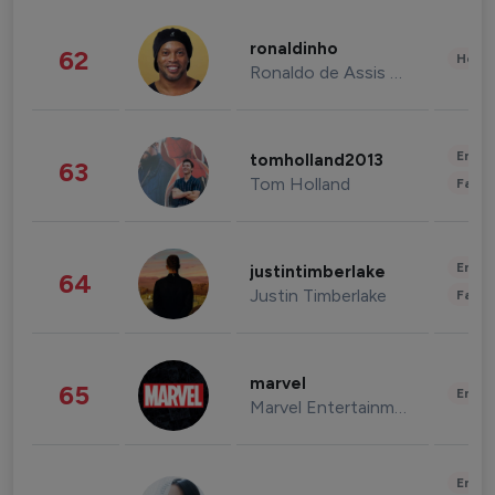
ronaldinho
62
Healt
Ronaldo de Assis Moreira
Enter
tomholland2013
63
Tom Holland
Fashi
Enter
justintimberlake
64
Justin Timberlake
Fashi
marvel
65
Enter
Marvel Entertainment
Enter