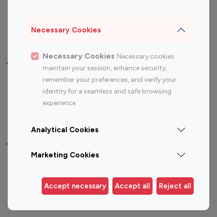
Sports Influencers
Lifestyle Influencers
Photography Influencers
Technology Influencers
Necessary Cookies
Travel Influencers
Necessary Cookies
Necessary cookies
Top Most Followed Influencers By platform
maintain your session, enhance security,
remember your preferences, and verify your
Top 100
Top 200
Top 100
Top 200
identity for a seamless and safe browsing
Instagram
Instagram
Youtube
Youtube
experience.
Influencer
Influencer
Influencer
Influencer
Analytical Cookies
Top 100 Instagram Influencer By Country
Marketing Cookies
United States
Australia
Canada
Germany
Accept necessary
Accept all
Reject all
India
Indonesia