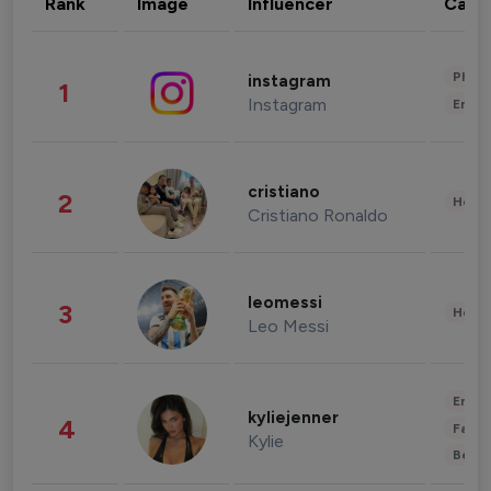
Rank
Image
Influencer
Cate
Phot
instagram
1
Instagram
Enter
cristiano
2
Healt
Cristiano Ronaldo
leomessi
3
Healt
Leo Messi
Enter
kyliejenner
4
Fashi
Kylie
Beau