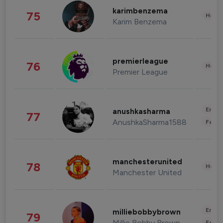
karimbenzema
75
Healt
Karim Benzema
premierleague
76
Healt
Premier League
Enter
anushkasharma
77
AnushkaSharma1588
Fashi
manchesterunited
78
Healt
Manchester United
Enter
milliebobbybrown
79
Millie Bobby Brown
Fashi