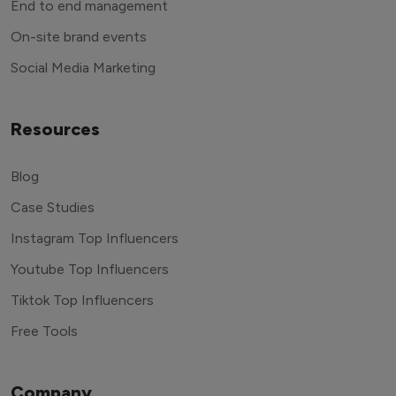
End to end management
On-site brand events
Social Media Marketing
Resources
Blog
Case Studies
Instagram Top Influencers
Youtube Top Influencers
Tiktok Top Influencers
Free Tools
Company