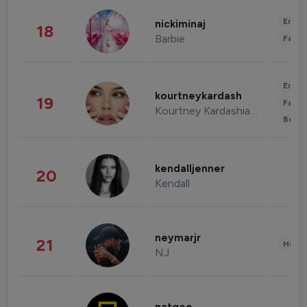
Enter
nickiminaj
18
Barbie
Fashi
Enter
kourtneykardash
19
Fashi
Kourtney Kardashian Barker
Beau
kendalljenner
20
Kendall
neymarjr
21
Healt
NJ