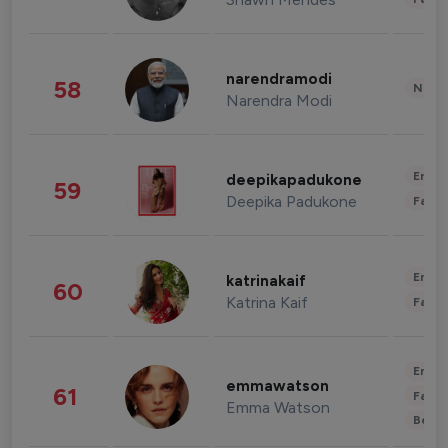
narendramodi
58
News 
Narendra Modi
Enter
deepikapadukone
59
Deepika Padukone
Fashi
Enter
katrinakaif
60
Katrina Kaif
Fashi
Enter
emmawatson
61
Fashi
Emma Watson
Beau