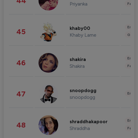
44
Priyanka
Fashi
Enter
khaby00
45
Khaby Lame
Gami
Enter
shakira
46
Shakira
Fashi
snoopdogg
47
Enter
snoopdogg
Enter
shraddhakapoor
48
Shraddha
Fashi