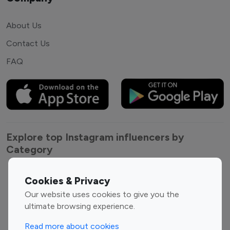
About Us
Contact Us
FAQ
Explore top Instagram influencers by
Category
Entertainment
Family Influencers
Cookies & Privacy
Influencers
Our website uses cookies to give you the
Fashion Influencers
Finance Influencers
ultimate browsing experience.
Food Management
Gaming Influencers
Read more about cookies