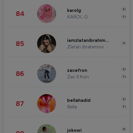
Enter
karolg
84
KAROL G
Fashi
iamzlatanibrahimovic
85
Healt
Zlatan Ibrahimovi
Enter
zacefron
86
Zac Efron
Fashi
Enter
bellahadid
87
Bella
Fashi
News 
jokowi