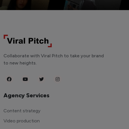
Collaborate with Viral Pitch to take your brand
to new heights.
Agency Services
Content strategy
Video production