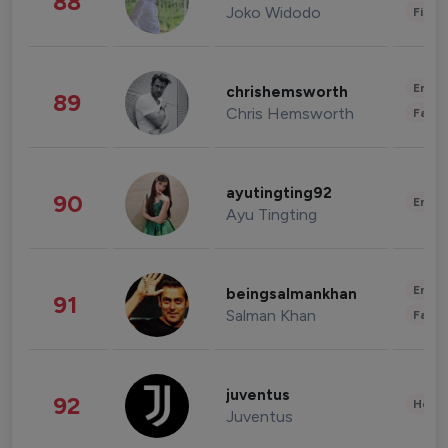
88
Joko Widodo
Finan
Enter
chrishemsworth
89
Chris Hemsworth
Fashi
ayutingting92
90
Enter
Ayu Tingting
Enter
beingsalmankhan
91
Salman Khan
Fashi
juventus
92
Healt
Juventus