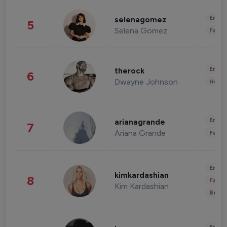
Enter
selenagomez
5
Selena Gomez
Fashi
Enter
therock
6
Dwayne Johnson
Healt
Enter
arianagrande
7
Ariana Grande
Fashi
Enter
kimkardashian
8
Fashi
Kim Kardashian
Beau