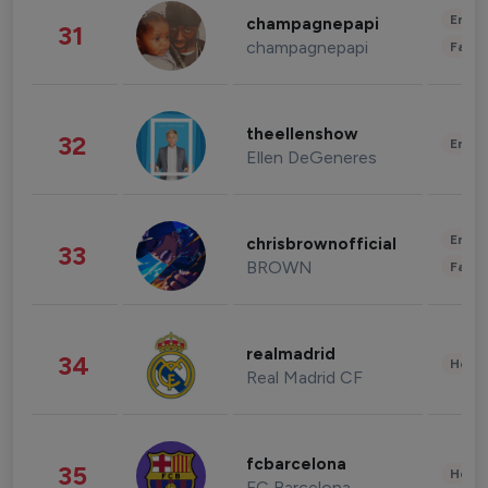
Enter
champagnepapi
31
champagnepapi
Fashi
theellenshow
32
Enter
Ellen DeGeneres
Enter
chrisbrownofficial
33
BROWN
Fashi
realmadrid
34
Healt
Real Madrid CF
fcbarcelona
35
Healt
FC Barcelona