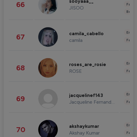
sooyaaa__
66
Fashi
JISOO
Beau
Enter
camila_cabello
67
camila
Fashi
Enter
roses_are_rosie
68
ROSE
Fashi
Enter
jacquelinef143
69
Jacqueline Fernandez
Fashi
Enter
akshaykumar
70
Akshay Kumar
Fashi