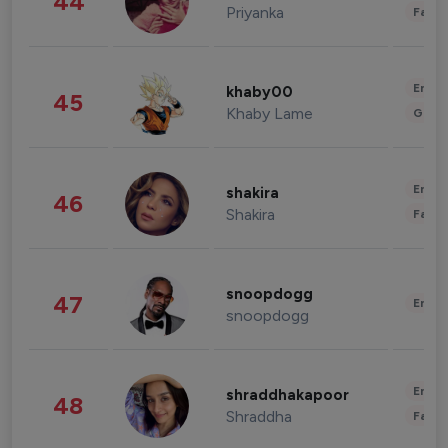
44
Priyanka
Fashi
Enter
khaby00
45
Khaby Lame
Gami
Enter
shakira
46
Shakira
Fashi
snoopdogg
47
Enter
snoopdogg
Enter
shraddhakapoor
48
Shraddha
Fashi