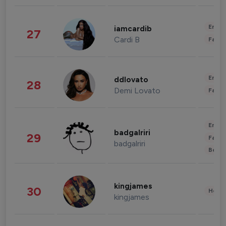
Enter
iamcardib
27
Cardi B
Fashi
Enter
ddlovato
28
Demi Lovato
Fashi
Enter
badgalriri
29
Fashi
badgalriri
Beau
kingjames
30
Healt
kingjames