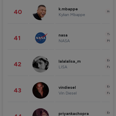
k.mbappe
40
Healt
Kylian Mbappe
Tech
nasa
41
NASA
Phot
Enter
lalalalisa_m
42
LISA
Fashi
Enter
vindiesel
43
Vin Diesel
Fashi
Enter
priyankachopra