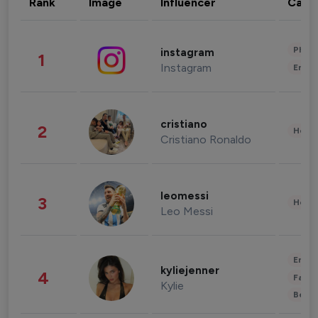
Rank
Image
Influencer
Cate
Phot
instagram
1
Instagram
Enter
cristiano
2
Healt
Cristiano Ronaldo
leomessi
3
Healt
Leo Messi
Enter
kyliejenner
4
Fashi
Kylie
Beau