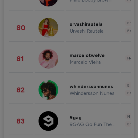
Enter
urvashirautela
80
Urvashi Rautela
Fashi
marcelotwelve
81
Healt
Marcelo Vieira
Enter
whinderssonnunes
82
Whindersson Nunes
Fashi
News 
9gag
83
9GAG Go Fun The World
Enter