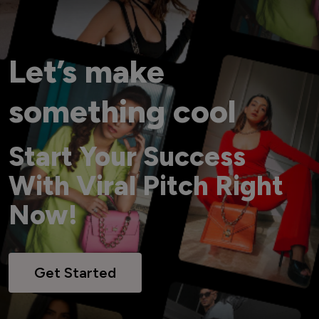
Let’s make
something cool
Start Your Success
With Viral Pitch Right
Now!
Get Started