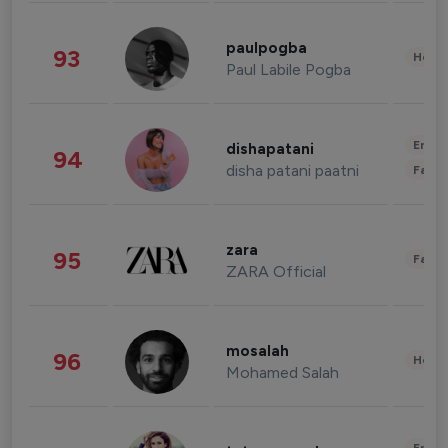
paulpogba
93
Healt
Paul Labile Pogba
Enter
dishapatani
94
disha patani paatni
Fashi
zara
95
Fashi
ZARA Official
mosalah
96
Healt
Mohamed Salah