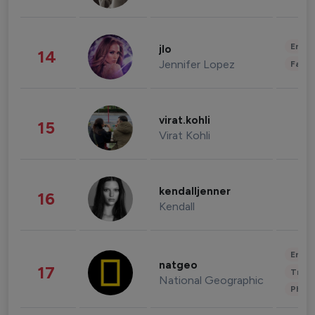
Enter
jlo
14
Jennifer Lopez
Fashi
virat.kohli
15
Virat Kohli
kendalljenner
16
Kendall
Enter
natgeo
17
Trave
National Geographic
Phot