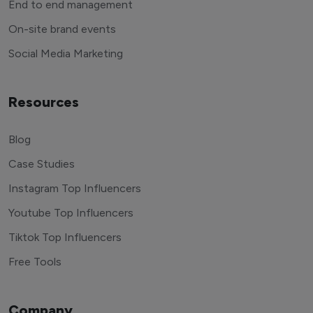
End to end management
On-site brand events
Social Media Marketing
Resources
Blog
Case Studies
Instagram Top Influencers
Youtube Top Influencers
Tiktok Top Influencers
Free Tools
Company