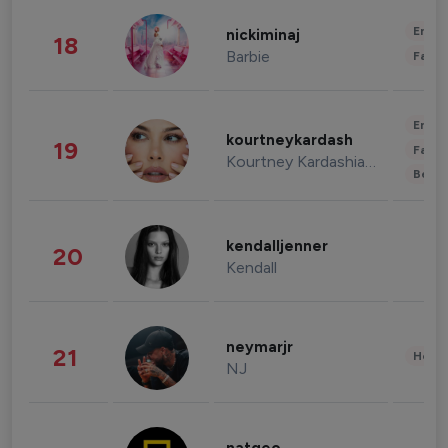
Enter
nickiminaj
18
Barbie
Fashi
Enter
kourtneykardash
19
Fashi
Kourtney Kardashian Barker
Beau
kendalljenner
20
Kendall
neymarjr
21
Healt
NJ