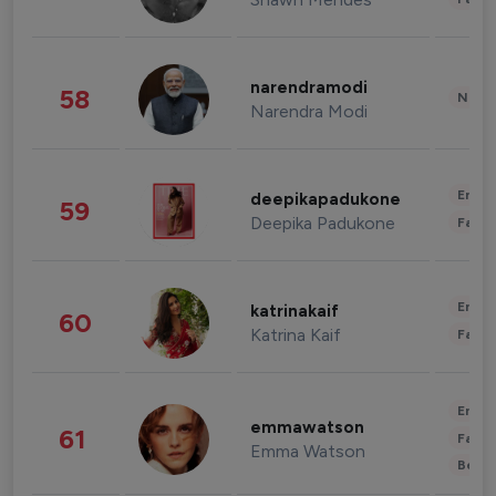
narendramodi
58
News 
Narendra Modi
Enter
deepikapadukone
59
Deepika Padukone
Fashi
Enter
katrinakaif
60
Katrina Kaif
Fashi
Enter
emmawatson
61
Fashi
Emma Watson
Beau