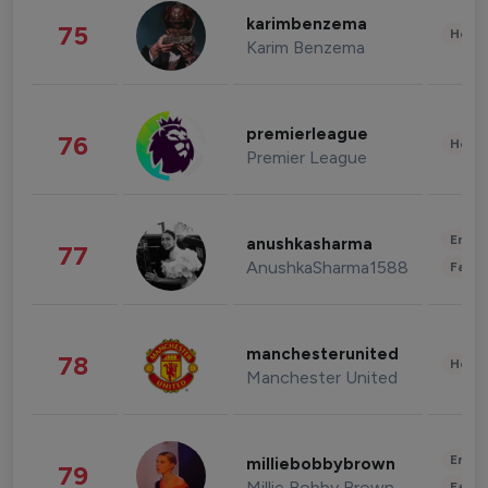
karimbenzema
75
Healt
Karim Benzema
premierleague
76
Healt
Premier League
Enter
anushkasharma
77
AnushkaSharma1588
Fashi
manchesterunited
78
Healt
Manchester United
Enter
milliebobbybrown
79
Millie Bobby Brown
Fashi