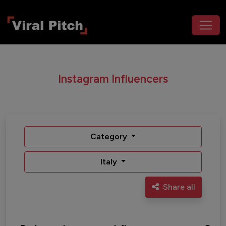
Instagram Influencers
Category
Italy
Share all