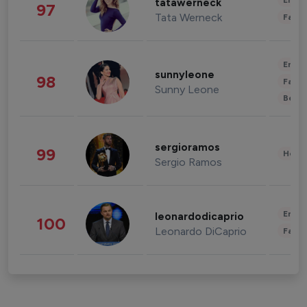
Enter
tatawerneck
97
Tata Werneck
Fashi
Enter
sunnyleone
98
Fashi
Sunny Leone
Beau
sergioramos
99
Healt
Sergio Ramos
Enter
leonardodicaprio
100
Leonardo DiCaprio
Fashi