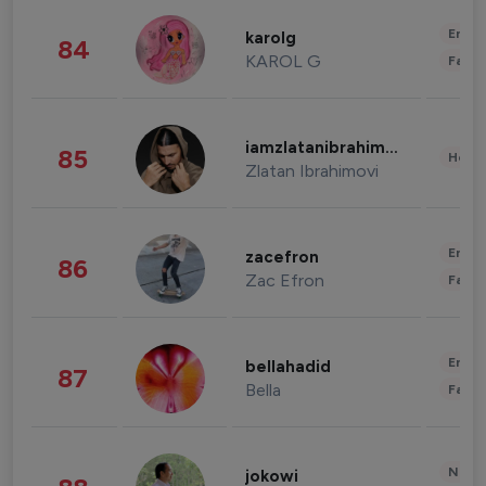
Enter
karolg
84
KAROL G
Fashi
iamzlatanibrahimovic
85
Healt
Zlatan Ibrahimovi
Enter
zacefron
86
Zac Efron
Fashi
Enter
bellahadid
87
Bella
Fashi
News 
jokowi