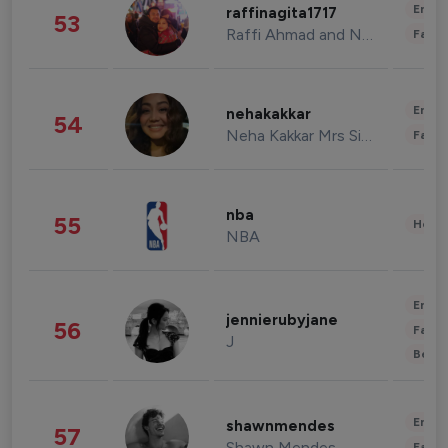
Enter
raffinagita1717
53
Raffi Ahmad and Nagita Slavina
Fashi
Enter
nehakakkar
54
Neha Kakkar Mrs Singh
Fashi
nba
55
Healt
NBA
Enter
jennierubyjane
56
Fashi
J
Beau
Enter
shawnmendes
57
Shawn Mendes
Fashi