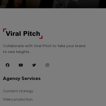
Collaborate with Viral Pitch to take your brand
to new heights.
Agency Services
Content strategy
Video production