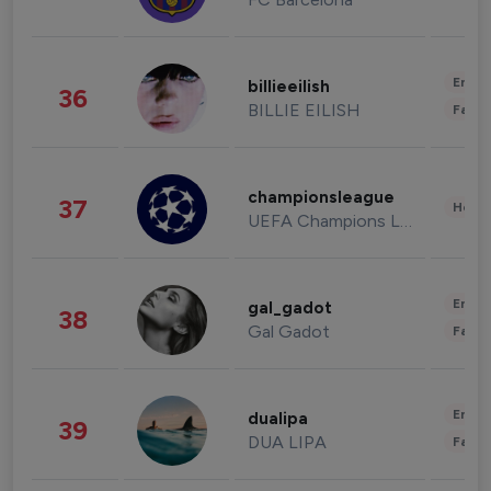
Enter
billieeilish
36
BILLIE EILISH
Fashi
championsleague
37
Healt
UEFA Champions League
Enter
gal_gadot
38
Gal Gadot
Fashi
Enter
dualipa
39
DUA LIPA
Fashi