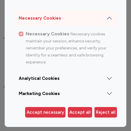
Sports Influencers
Lifestyle Influencers
Photography Influencers
Technology Influencers
Necessary Cookies
Travel Influencers
Necessary Cookies
Necessary cookies
Top Most Followed Influencers By platform
maintain your session, enhance security,
remember your preferences, and verify your
Top 100
Top 200
Top 100
Top 200
identity for a seamless and safe browsing
Instagram
Instagram
Youtube
Youtube
experience.
Influencer
Influencer
Influencer
Influencer
Analytical Cookies
Top 100 Instagram Influencer By Country
Marketing Cookies
United States
Australia
Canada
Germany
Accept necessary
Accept all
Reject all
India
Indonesia