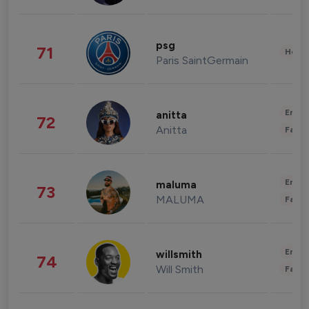
psg
71
Healt
Paris SaintGermain
Enter
anitta
72
Anitta
Fashi
Enter
maluma
73
MALUMA
Fashi
Enter
willsmith
74
Will Smith
Fashi