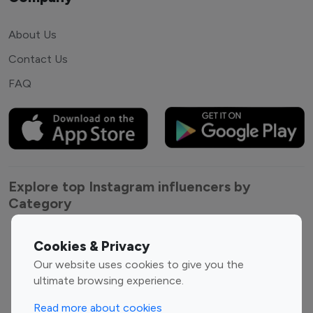
About Us
Contact Us
FAQ
Explore top Instagram influencers by
Category
Entertainment
Family Influencers
Cookies & Privacy
Influencers
Our website uses cookies to give you the
Fashion Influencers
Finance Influencers
ultimate browsing experience.
Food Management
Gaming Influencers
Read more about cookies