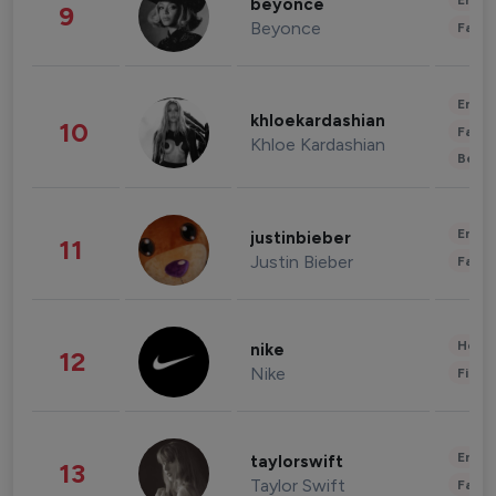
Enter
beyonce
9
Beyonce
Fashi
Enter
khloekardashian
10
Fashi
Khloe Kardashian
Beau
Enter
justinbieber
11
Justin Bieber
Fashi
Healt
nike
12
Nike
Finan
Enter
taylorswift
13
Taylor Swift
Fashi