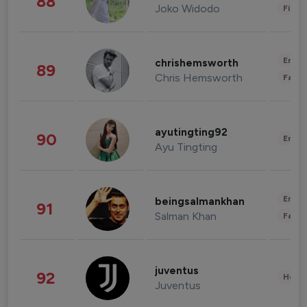
88
Joko Widodo
Finan
Enter
chrishemsworth
89
Chris Hemsworth
Fashi
ayutingting92
90
Enter
Ayu Tingting
Enter
beingsalmankhan
91
Salman Khan
Fashi
juventus
92
Healt
Juventus