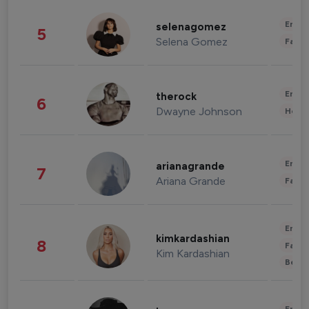
Enter
selenagomez
5
Selena Gomez
Fashi
Enter
therock
6
Dwayne Johnson
Healt
Enter
arianagrande
7
Ariana Grande
Fashi
Enter
kimkardashian
8
Fashi
Kim Kardashian
Beau