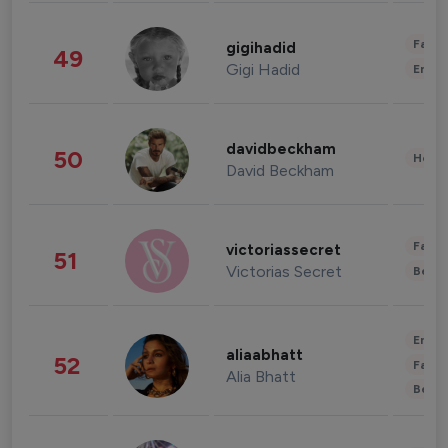
Fashi
gigihadid
49
Gigi Hadid
Enter
davidbeckham
50
Healt
David Beckham
Fashi
victoriassecret
51
Victorias Secret
Beau
Enter
aliaabhatt
52
Fashi
Alia Bhatt
Beau