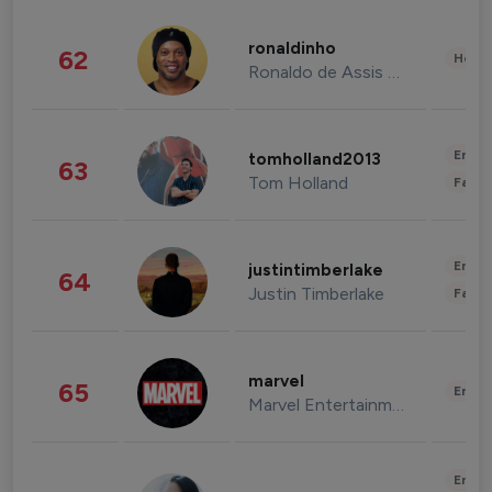
ronaldinho
62
Healt
Ronaldo de Assis Moreira
Enter
tomholland2013
63
Tom Holland
Fashi
Enter
justintimberlake
64
Justin Timberlake
Fashi
marvel
65
Enter
Marvel Entertainment
Enter