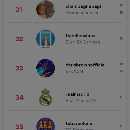
Enter
champagnepapi
31
champagnepapi
Fashi
theellenshow
32
Enter
Ellen DeGeneres
Enter
chrisbrownofficial
33
BROWN
Fashi
realmadrid
34
Healt
Real Madrid CF
fcbarcelona
35
Healt
FC Barcelona