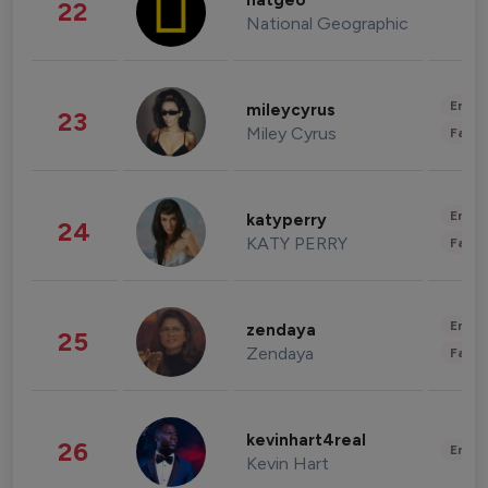
natgeo
22
National Geographic
Enter
mileycyrus
23
Miley Cyrus
Fashi
Enter
katyperry
24
KATY PERRY
Fashi
Enter
zendaya
25
Zendaya
Fashi
kevinhart4real
26
Enter
Kevin Hart