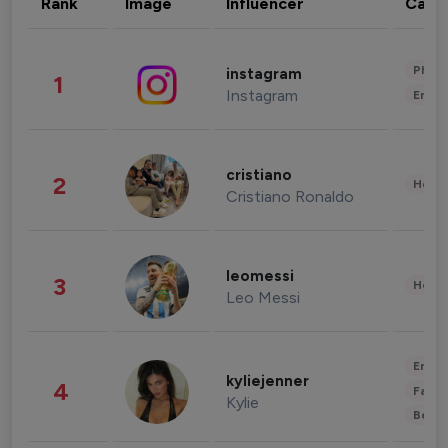
Rank
Image
Influencer
Cate
Phot
instagram
1
Instagram
Enter
cristiano
2
Healt
Cristiano Ronaldo
leomessi
3
Healt
Leo Messi
Enter
kyliejenner
4
Fashi
Kylie
Beau