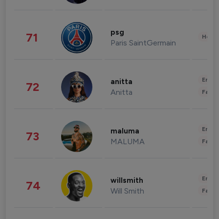
psg
71
Healt
Paris SaintGermain
Enter
anitta
72
Anitta
Fashi
Enter
maluma
73
MALUMA
Fashi
Enter
willsmith
74
Will Smith
Fashi