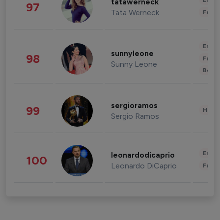
Enter
tatawerneck
97
Tata Werneck
Fashi
Enter
sunnyleone
98
Fashi
Sunny Leone
Beau
sergioramos
99
Healt
Sergio Ramos
Enter
leonardodicaprio
100
Leonardo DiCaprio
Fashi