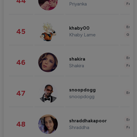
44
Priyanka
Fashi
Enter
khaby00
45
Khaby Lame
Gami
Enter
shakira
46
Shakira
Fashi
snoopdogg
47
Enter
snoopdogg
Enter
shraddhakapoor
48
Shraddha
Fashi