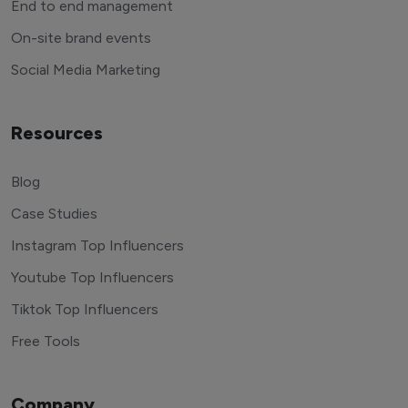
End to end management
On-site brand events
Social Media Marketing
Resources
Blog
Case Studies
Instagram Top Influencers
Youtube Top Influencers
Tiktok Top Influencers
Free Tools
Company