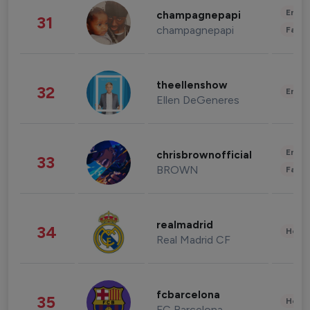
Enter
champagnepapi
31
champagnepapi
Fashi
theellenshow
32
Enter
Ellen DeGeneres
Enter
chrisbrownofficial
33
BROWN
Fashi
realmadrid
34
Healt
Real Madrid CF
fcbarcelona
35
Healt
FC Barcelona