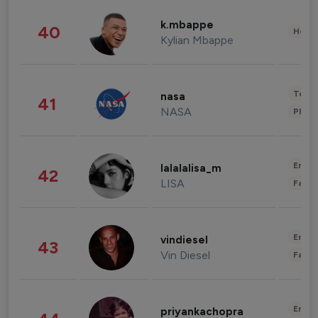
k.mbappe
40
Healt
Kylian Mbappe
Tech
nasa
41
NASA
Phot
Enter
lalalalisa_m
42
LISA
Fashi
Enter
vindiesel
43
Vin Diesel
Fashi
Enter
priyankachopra