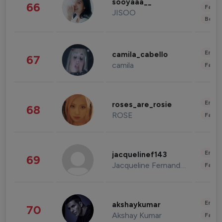
sooyaaa__
66
Fashi
JISOO
Beau
Enter
camila_cabello
67
camila
Fashi
Enter
roses_are_rosie
68
ROSE
Fashi
Enter
jacquelinef143
69
Jacqueline Fernandez
Fashi
Enter
akshaykumar
70
Akshay Kumar
Fashi