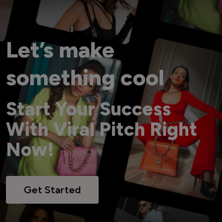
Let’s make
something cool
Start Your Success
With Viral Pitch Right
Now!
Get Started