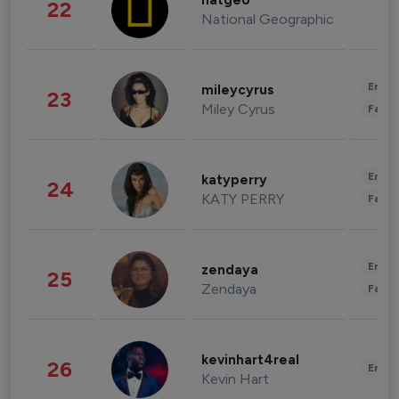
natgeo
22
National Geographic
Enter
mileycyrus
23
Miley Cyrus
Fashi
Enter
katyperry
24
KATY PERRY
Fashi
Enter
zendaya
25
Zendaya
Fashi
kevinhart4real
26
Enter
Kevin Hart