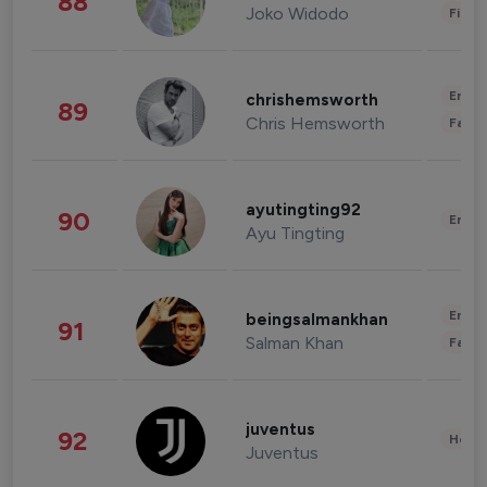
88
Joko Widodo
Finan
Enter
chrishemsworth
89
Chris Hemsworth
Fashi
ayutingting92
90
Enter
Ayu Tingting
Enter
beingsalmankhan
91
Salman Khan
Fashi
juventus
92
Healt
Juventus