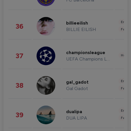
Enter
billieeilish
36
BILLIE EILISH
Fashi
championsleague
37
Healt
UEFA Champions League
Enter
gal_gadot
38
Gal Gadot
Fashi
Enter
dualipa
39
DUA LIPA
Fashi