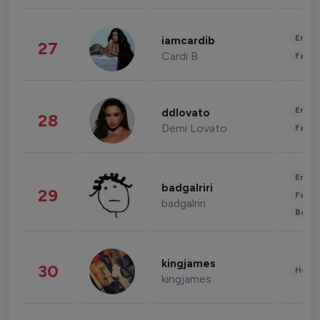
Enter
iamcardib
27
Cardi B
Fashi
Enter
ddlovato
28
Demi Lovato
Fashi
Enter
badgalriri
29
Fashi
badgalriri
Beau
kingjames
30
Healt
kingjames