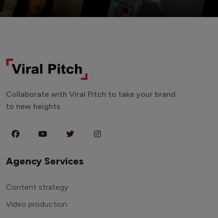
Collaborate with Viral Pitch to take your brand
to new heights.
Agency Services
Content strategy
Video production