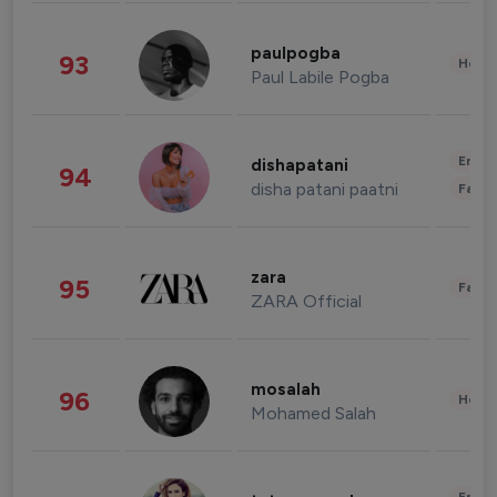
paulpogba
93
Healt
Paul Labile Pogba
Enter
dishapatani
94
disha patani paatni
Fashi
zara
95
Fashi
ZARA Official
mosalah
96
Healt
Mohamed Salah