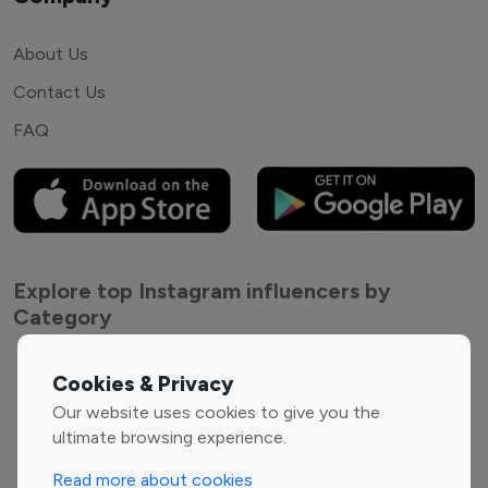
About Us
Contact Us
FAQ
Explore top Instagram influencers by
Category
Entertainment
Family Influencers
Cookies & Privacy
Influencers
Our website uses cookies to give you the
Fashion Influencers
Finance Influencers
ultimate browsing experience.
Food Management
Gaming Influencers
Read more about cookies