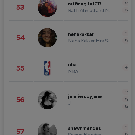
Enter
raffinagita1717
53
Raffi Ahmad and Nagita Slavina
Fashi
Enter
nehakakkar
54
Neha Kakkar Mrs Singh
Fashi
nba
55
Healt
NBA
Enter
jennierubyjane
56
Fashi
J
Beau
Enter
shawnmendes
57
Shawn Mendes
Fashi