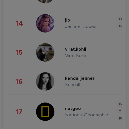
Enter
jlo
14
Jennifer Lopez
Fashi
virat.kohli
15
Virat Kohli
kendalljenner
16
Kendall
Enter
natgeo
17
Trave
National Geographic
Phot