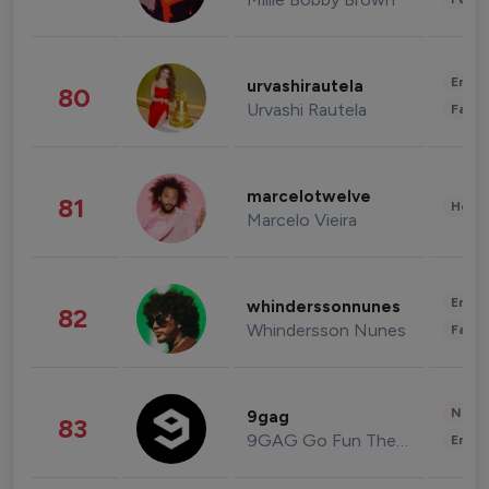
Enter
urvashirautela
80
Urvashi Rautela
Fashi
marcelotwelve
81
Healt
Marcelo Vieira
Enter
whinderssonnunes
82
Whindersson Nunes
Fashi
News 
9gag
83
9GAG Go Fun The World
Enter