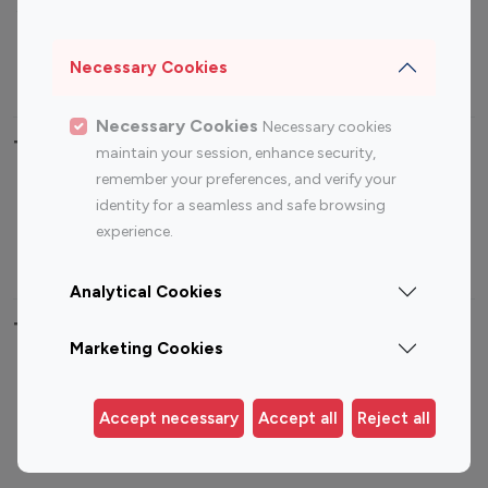
Sports Influencers
Lifestyle Influencers
Photography Influencers
Technology Influencers
Necessary Cookies
Travel Influencers
Necessary Cookies
Necessary cookies
Top Most Followed Influencers By platform
maintain your session, enhance security,
remember your preferences, and verify your
Top 100
Top 200
Top 100
Top 200
identity for a seamless and safe browsing
Instagram
Instagram
Youtube
Youtube
experience.
Influencer
Influencer
Influencer
Influencer
Analytical Cookies
Top 100 Instagram Influencer By Country
Marketing Cookies
United States
Australia
Canada
Germany
Accept necessary
Accept all
Reject all
India
Indonesia