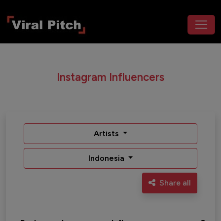
Instagram Influencers
Artists
Indonesia
Share all