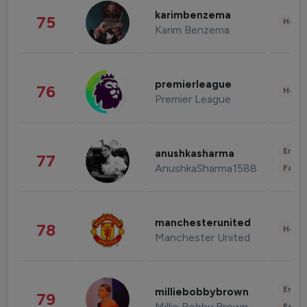
karimbenzema
75
Healt
Karim Benzema
premierleague
76
Healt
Premier League
Enter
anushkasharma
77
AnushkaSharma1588
Fashi
manchesterunited
78
Healt
Manchester United
Enter
milliebobbybrown
79
Millie Bobby Brown
Fashi