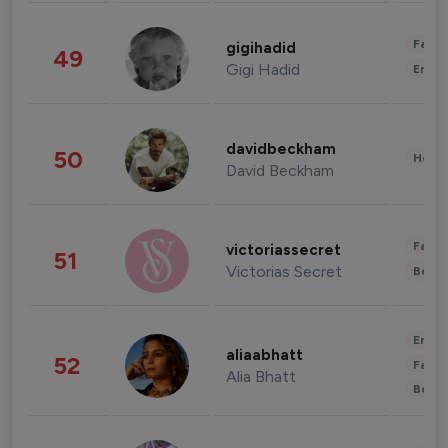
Fashi
gigihadid
49
Gigi Hadid
Enter
davidbeckham
50
Healt
David Beckham
Fashi
victoriassecret
51
Victorias Secret
Beau
Enter
aliaabhatt
52
Fashi
Alia Bhatt
Beau