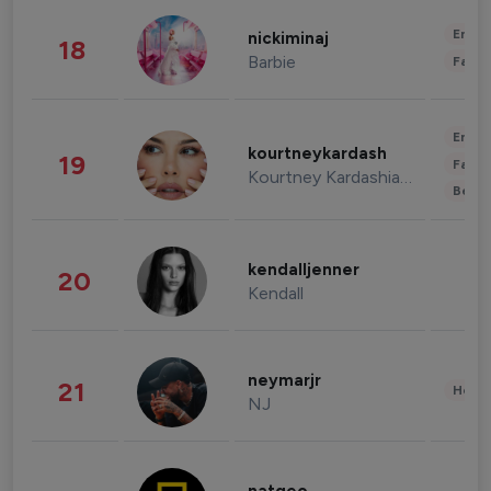
Enter
nickiminaj
18
Barbie
Fashi
Enter
kourtneykardash
19
Fashi
Kourtney Kardashian Barker
Beau
kendalljenner
20
Kendall
neymarjr
21
Healt
NJ