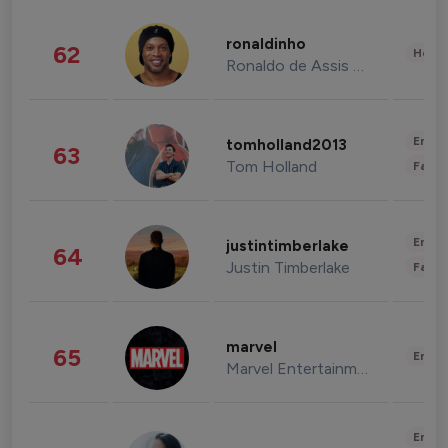
ronaldinho
62
Healt
Ronaldo de Assis Moreira
Enter
tomholland2013
63
Tom Holland
Fashi
Enter
justintimberlake
64
Justin Timberlake
Fashi
marvel
65
Enter
Marvel Entertainment
Enter