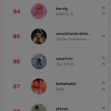
Enter
karolg
84
KAROL G
Fashi
iamzlatanibrahimovic
85
Healt
Zlatan Ibrahimovi
Enter
zacefron
86
Zac Efron
Fashi
Enter
bellahadid
87
Bella
Fashi
News 
jokowi