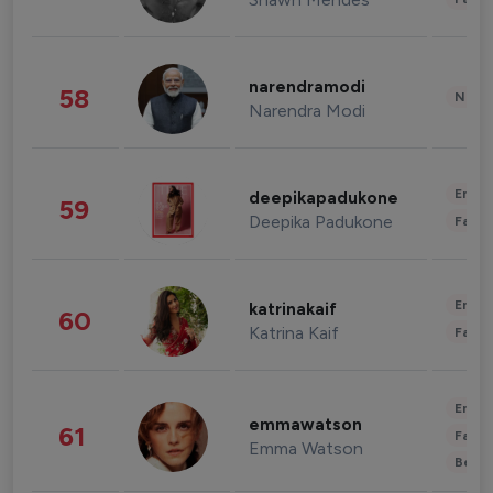
narendramodi
58
News 
Narendra Modi
Enter
deepikapadukone
59
Deepika Padukone
Fashi
Enter
katrinakaif
60
Katrina Kaif
Fashi
Enter
emmawatson
61
Fashi
Emma Watson
Beau