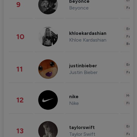
Enter
beyonce
9
Beyonce
Fashi
Enter
khloekardashian
10
Fashi
Khloe Kardashian
Beau
Enter
justinbieber
11
Justin Bieber
Fashi
Healt
nike
12
Nike
Finan
Enter
taylorswift
13
Taylor Swift
Fashi