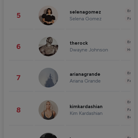
Enter
selenagomez
5
Selena Gomez
Fashi
Enter
therock
6
Dwayne Johnson
Healt
Enter
arianagrande
7
Ariana Grande
Fashi
Enter
kimkardashian
8
Fashi
Kim Kardashian
Beau