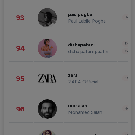
paulpogba
93
Healt
Paul Labile Pogba
Enter
dishapatani
94
disha patani paatni
Fashi
zara
95
Fashi
ZARA Official
mosalah
96
Healt
Mohamed Salah