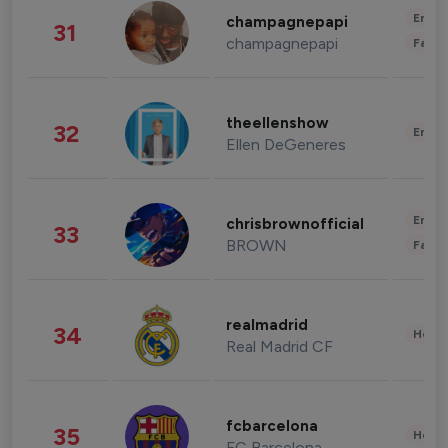
Enter
champagnepapi
31
champagnepapi
Fashi
theellenshow
32
Enter
Ellen DeGeneres
Enter
chrisbrownofficial
33
BROWN
Fashi
realmadrid
34
Healt
Real Madrid CF
fcbarcelona
35
Healt
FC Barcelona