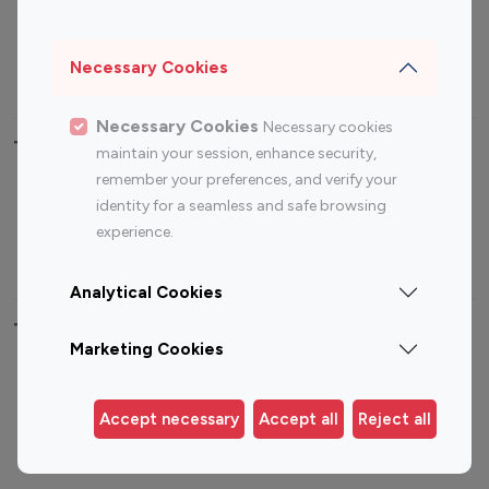
Sports Influencers
Lifestyle Influencers
Photography Influencers
Technology Influencers
Necessary Cookies
Travel Influencers
Necessary Cookies
Necessary cookies
Top Most Followed Influencers By platform
maintain your session, enhance security,
remember your preferences, and verify your
Top 100
Top 200
Top 100
Top 200
identity for a seamless and safe browsing
Instagram
Instagram
Youtube
Youtube
experience.
Influencer
Influencer
Influencer
Influencer
Analytical Cookies
Top 100 Instagram Influencer By Country
Marketing Cookies
United States
Australia
Canada
Germany
Accept necessary
Accept all
Reject all
India
Indonesia