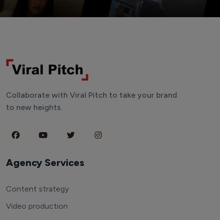
Collaborate with Viral Pitch to take your brand
to new heights.
Agency Services
Content strategy
Video production