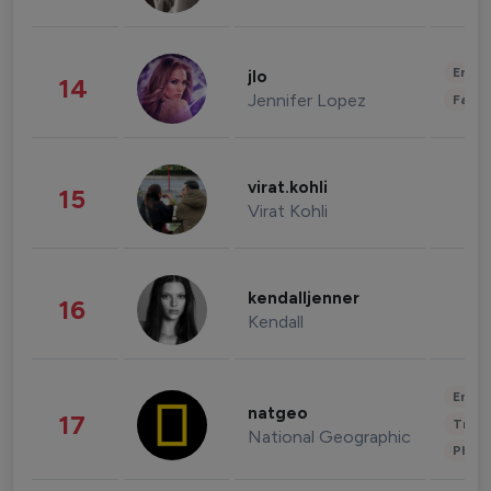
Enter
jlo
14
Jennifer Lopez
Fashi
virat.kohli
15
Virat Kohli
kendalljenner
16
Kendall
Enter
natgeo
17
Trave
National Geographic
Phot