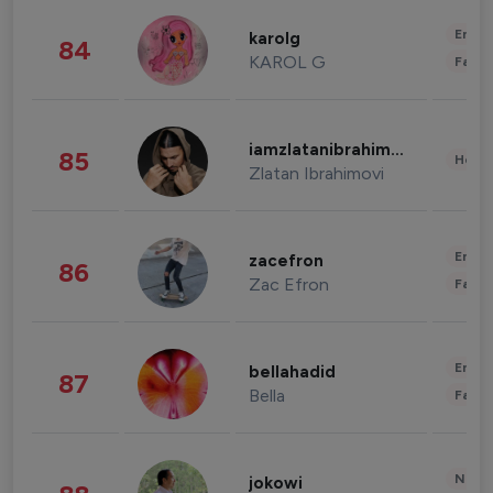
Enter
karolg
84
KAROL G
Fashi
iamzlatanibrahimovic
85
Healt
Zlatan Ibrahimovi
Enter
zacefron
86
Zac Efron
Fashi
Enter
bellahadid
87
Bella
Fashi
News 
jokowi