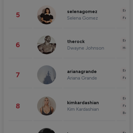
Enter
selenagomez
5
Selena Gomez
Fashi
Enter
therock
6
Dwayne Johnson
Healt
Enter
arianagrande
7
Ariana Grande
Fashi
Enter
kimkardashian
8
Fashi
Kim Kardashian
Beau