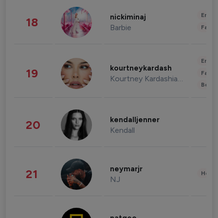
Enter
nickiminaj
18
Barbie
Fashi
Enter
kourtneykardash
19
Fashi
Kourtney Kardashian Barker
Beau
kendalljenner
20
Kendall
neymarjr
21
Healt
NJ