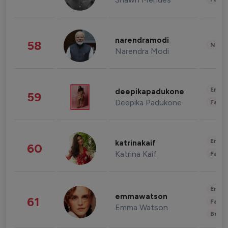
narendramodi
58
News 
Narendra Modi
Enter
deepikapadukone
59
Deepika Padukone
Fashi
Enter
katrinakaif
60
Katrina Kaif
Fashi
Enter
emmawatson
61
Fashi
Emma Watson
Beau