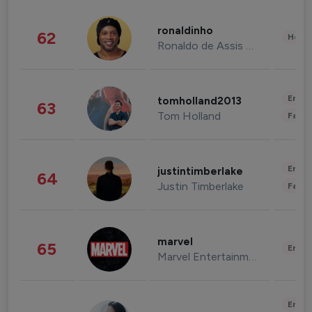
ronaldinho
62
Healt
Ronaldo de Assis Moreira
Enter
tomholland2013
63
Tom Holland
Fashi
Enter
justintimberlake
64
Justin Timberlake
Fashi
marvel
65
Enter
Marvel Entertainment
Enter