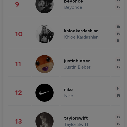
Enter
beyonce
9
Beyonce
Fashi
Enter
khloekardashian
10
Fashi
Khloe Kardashian
Beau
Enter
justinbieber
11
Justin Bieber
Fashi
Healt
nike
12
Nike
Finan
Enter
taylorswift
13
Taylor Swift
Fashi