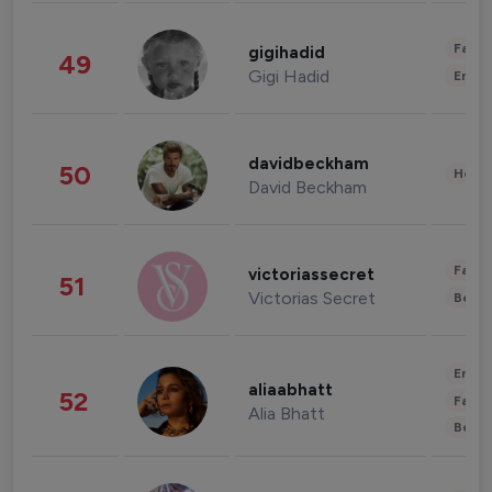
Fashi
gigihadid
49
Gigi Hadid
Enter
davidbeckham
50
Healt
David Beckham
Fashi
victoriassecret
51
Victorias Secret
Beau
Enter
aliaabhatt
52
Fashi
Alia Bhatt
Beau