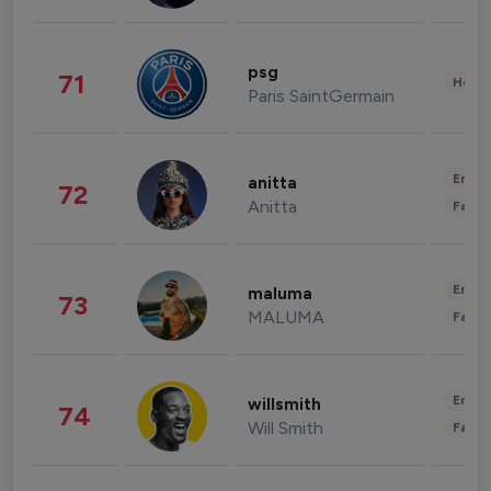
psg
71
Healt
Paris SaintGermain
Enter
anitta
72
Anitta
Fashi
Enter
maluma
73
MALUMA
Fashi
Enter
willsmith
74
Will Smith
Fashi