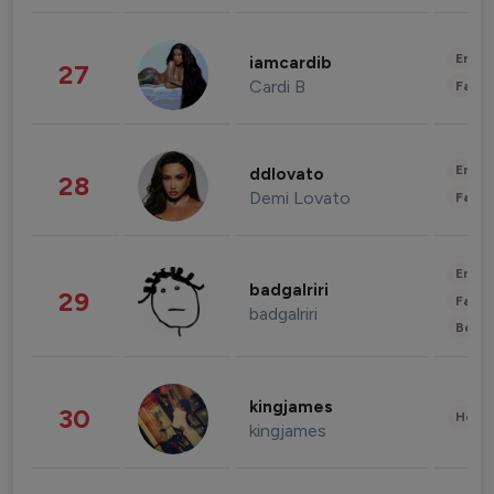
Enter
iamcardib
27
Cardi B
Fashi
Enter
ddlovato
28
Demi Lovato
Fashi
Enter
badgalriri
29
Fashi
badgalriri
Beau
kingjames
30
Healt
kingjames