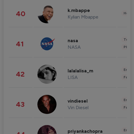
k.mbappe
40
Healt
Kylian Mbappe
Tech
nasa
41
NASA
Phot
Enter
lalalalisa_m
42
LISA
Fashi
Enter
vindiesel
43
Vin Diesel
Fashi
Enter
priyankachopra