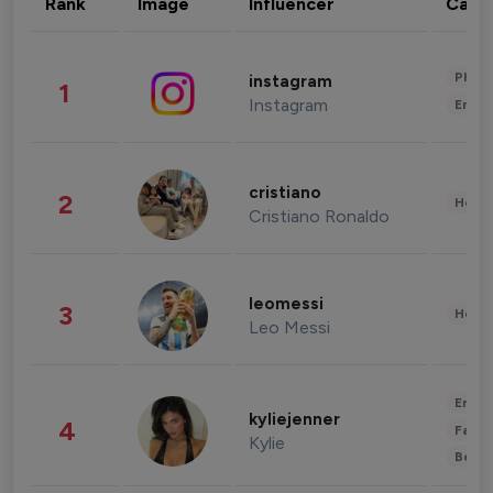
Rank
Image
Influencer
Cate
Phot
instagram
1
Instagram
Enter
cristiano
2
Healt
Cristiano Ronaldo
leomessi
3
Healt
Leo Messi
Enter
kyliejenner
4
Fashi
Kylie
Beau