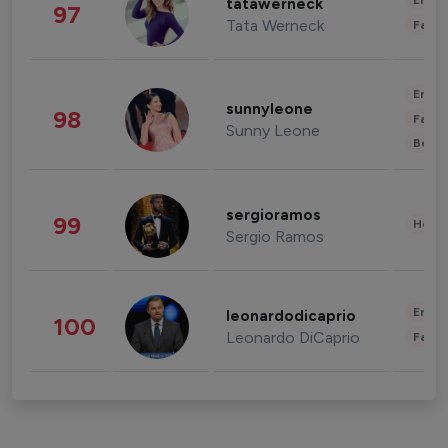
Enter
tatawerneck
97
Tata Werneck
Fashi
Enter
sunnyleone
98
Fashi
Sunny Leone
Beau
sergioramos
99
Healt
Sergio Ramos
Enter
leonardodicaprio
100
Leonardo DiCaprio
Fashi