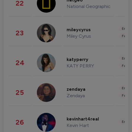
natgeo
22
National Geographic
Enter
mileycyrus
23
Miley Cyrus
Fashi
Enter
katyperry
24
KATY PERRY
Fashi
Enter
zendaya
25
Zendaya
Fashi
kevinhart4real
26
Enter
Kevin Hart