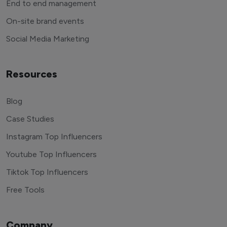
End to end management
On-site brand events
Social Media Marketing
Resources
Blog
Case Studies
Instagram Top Influencers
Youtube Top Influencers
Tiktok Top Influencers
Free Tools
Company