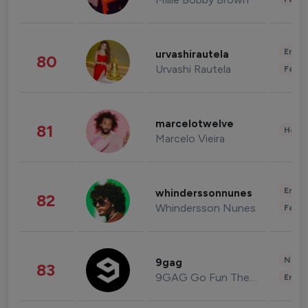
Enter
urvashirautela
80
Urvashi Rautela
Fashi
marcelotwelve
81
Healt
Marcelo Vieira
Enter
whinderssonnunes
82
Whindersson Nunes
Fashi
News 
9gag
83
9GAG Go Fun The World
Enter