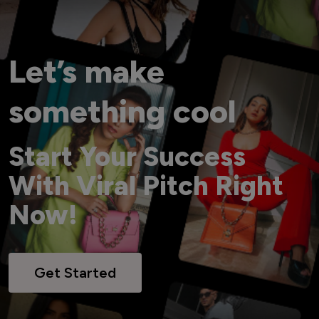
Let’s make
something cool
Start Your Success
With Viral Pitch Right
Now!
Get Started