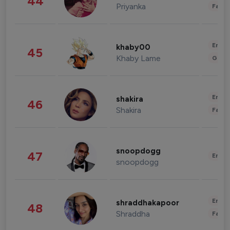
44
Priyanka
Fashi
Enter
khaby00
45
Khaby Lame
Gami
Enter
shakira
46
Shakira
Fashi
snoopdogg
47
Enter
snoopdogg
Enter
shraddhakapoor
48
Shraddha
Fashi