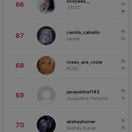
sooyaaa__
66
Fashi
JISOO
Beau
Enter
camila_cabello
67
camila
Fashi
Enter
roses_are_rosie
68
ROSE
Fashi
Enter
jacquelinef143
69
Jacqueline Fernandez
Fashi
Enter
akshaykumar
70
Akshay Kumar
Fashi