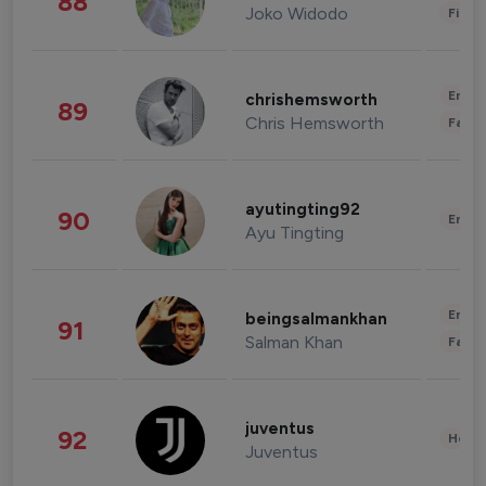
88
Joko Widodo
Finan
Enter
chrishemsworth
89
Chris Hemsworth
Fashi
ayutingting92
90
Enter
Ayu Tingting
Enter
beingsalmankhan
91
Salman Khan
Fashi
juventus
92
Healt
Juventus