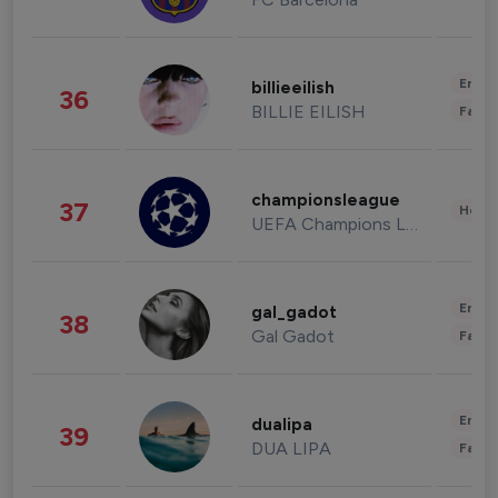
Enter
billieeilish
36
BILLIE EILISH
Fashi
championsleague
37
Healt
UEFA Champions League
Enter
gal_gadot
38
Gal Gadot
Fashi
Enter
dualipa
39
DUA LIPA
Fashi