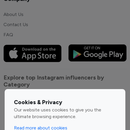
About Us
Contact Us
FAQ
Explore top Instagram influencers by
Category
Entertainment
Family Influencers
Cookies & Privacy
Influencers
Our website uses cookies to give you the
Fashion Influencers
Finance Influencers
ultimate browsing experience.
Food Management
Gaming Influencers
Read more about cookies