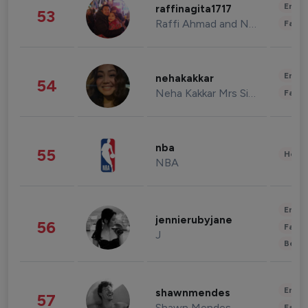
Enter
raffinagita1717
53
Raffi Ahmad and Nagita Slavina
Fashi
Enter
nehakakkar
54
Neha Kakkar Mrs Singh
Fashi
nba
55
Healt
NBA
Enter
jennierubyjane
56
Fashi
J
Beau
Enter
shawnmendes
57
Shawn Mendes
Fashi