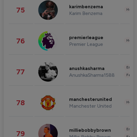
karimbenzema
75
Healt
Karim Benzema
premierleague
76
Healt
Premier League
Enter
anushkasharma
77
AnushkaSharma1588
Fashi
manchesterunited
78
Healt
Manchester United
Enter
milliebobbybrown
79
Millie Bobby Brown
Fashi