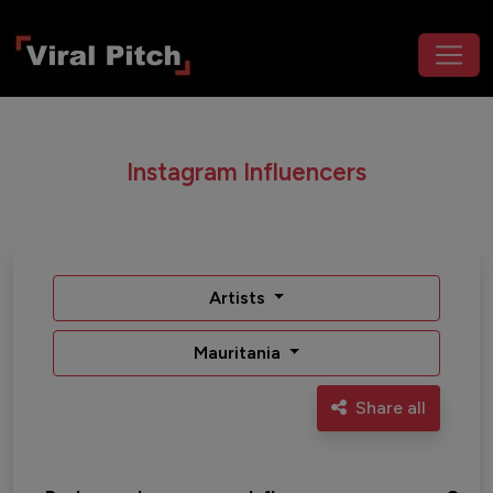
Instagram Influencers
Artists
Mauritania
Share all