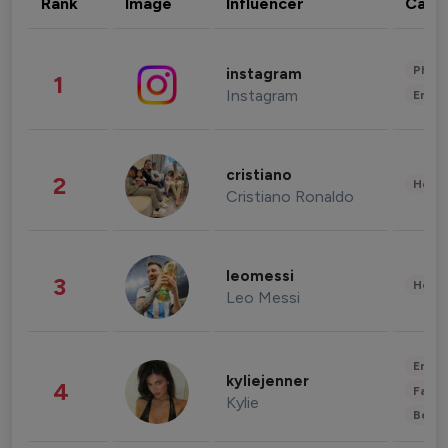
Rank
Image
Influencer
Cate
Phot
instagram
1
Instagram
Enter
cristiano
2
Healt
Cristiano Ronaldo
leomessi
3
Healt
Leo Messi
Enter
kyliejenner
4
Fashi
Kylie
Beau