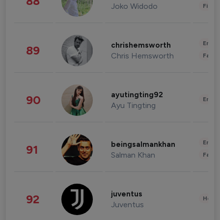
88
Joko Widodo
Finan
Enter
chrishemsworth
89
Chris Hemsworth
Fashi
ayutingting92
90
Enter
Ayu Tingting
Enter
beingsalmankhan
91
Salman Khan
Fashi
juventus
92
Healt
Juventus