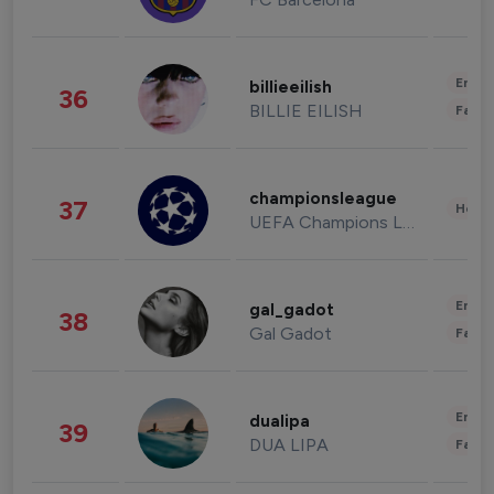
Enter
billieeilish
36
BILLIE EILISH
Fashi
championsleague
37
Healt
UEFA Champions League
Enter
gal_gadot
38
Gal Gadot
Fashi
Enter
dualipa
39
DUA LIPA
Fashi