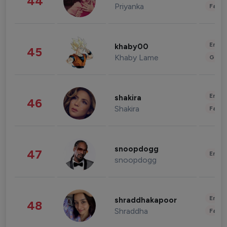
44
Priyanka
Fashi
Enter
khaby00
45
Khaby Lame
Gami
Enter
shakira
46
Shakira
Fashi
snoopdogg
47
Enter
snoopdogg
Enter
shraddhakapoor
48
Shraddha
Fashi