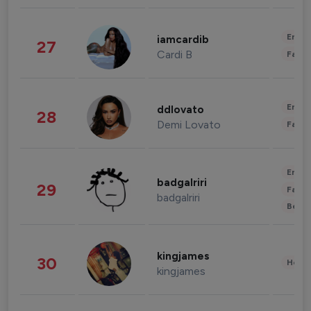
Enter
iamcardib
27
Cardi B
Fashi
Enter
ddlovato
28
Demi Lovato
Fashi
Enter
badgalriri
29
Fashi
badgalriri
Beau
kingjames
30
Healt
kingjames