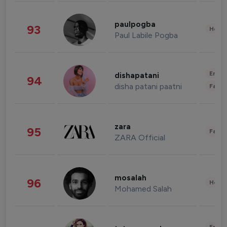
paulpogba
93
Healt
Paul Labile Pogba
Enter
dishapatani
94
disha patani paatni
Fashi
zara
95
Fashi
ZARA Official
mosalah
96
Healt
Mohamed Salah