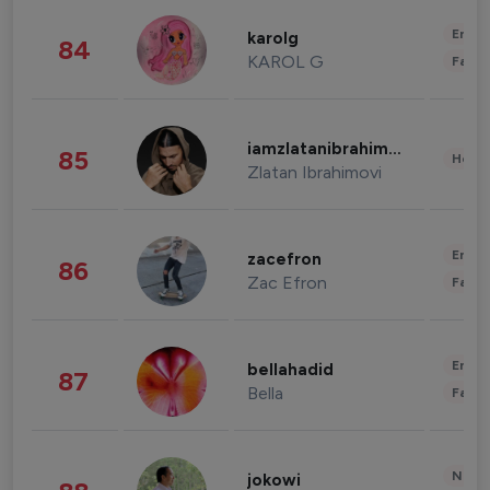
Enter
karolg
84
KAROL G
Fashi
iamzlatanibrahimovic
85
Healt
Zlatan Ibrahimovi
Enter
zacefron
86
Zac Efron
Fashi
Enter
bellahadid
87
Bella
Fashi
News 
jokowi