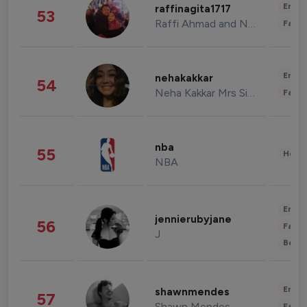
Enter
raffinagita1717
53
Raffi Ahmad and Nagita Slavina
Fashi
Enter
nehakakkar
54
Neha Kakkar Mrs Singh
Fashi
nba
55
Healt
NBA
Enter
jennierubyjane
56
Fashi
J
Beau
Enter
shawnmendes
57
Shawn Mendes
Fashi