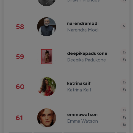
narendramodi
58
News 
Narendra Modi
Enter
deepikapadukone
59
Deepika Padukone
Fashi
Enter
katrinakaif
60
Katrina Kaif
Fashi
Enter
emmawatson
61
Fashi
Emma Watson
Beau