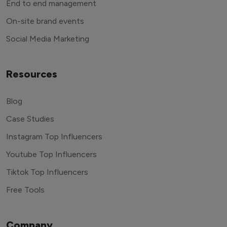
End to end management
On-site brand events
Social Media Marketing
Resources
Blog
Case Studies
Instagram Top Influencers
Youtube Top Influencers
Tiktok Top Influencers
Free Tools
Company