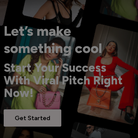
Let’s make
something cool
Start Your Success
With Viral Pitch Right
Now!
Get Started