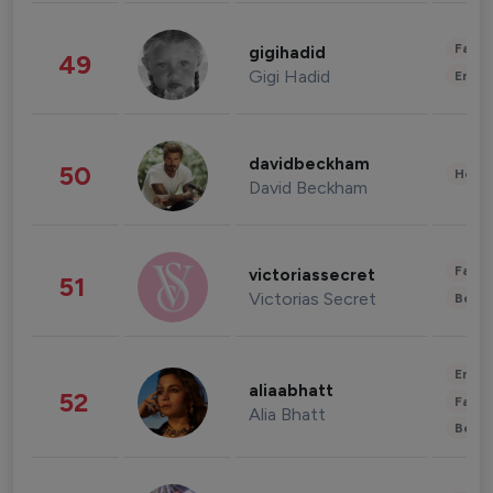
Fashi
gigihadid
49
Gigi Hadid
Enter
davidbeckham
50
Healt
David Beckham
Fashi
victoriassecret
51
Victorias Secret
Beau
Enter
aliaabhatt
52
Fashi
Alia Bhatt
Beau