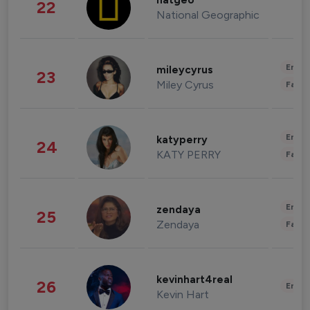
natgeo
22
National Geographic
Enter
mileycyrus
23
Miley Cyrus
Fashi
Enter
katyperry
24
KATY PERRY
Fashi
Enter
zendaya
25
Zendaya
Fashi
kevinhart4real
26
Enter
Kevin Hart