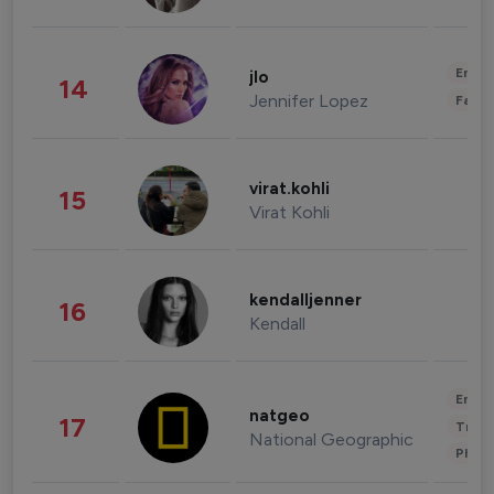
Enter
jlo
14
Jennifer Lopez
Fashi
virat.kohli
15
Virat Kohli
kendalljenner
16
Kendall
Enter
natgeo
17
Trave
National Geographic
Phot