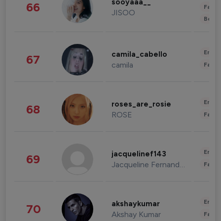
sooyaaa__
66
Fashi
JISOO
Beau
Enter
camila_cabello
67
camila
Fashi
Enter
roses_are_rosie
68
ROSE
Fashi
Enter
jacquelinef143
69
Jacqueline Fernandez
Fashi
Enter
akshaykumar
70
Akshay Kumar
Fashi