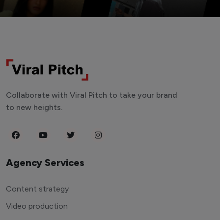
Collaborate with Viral Pitch to take your brand
to new heights.
Agency Services
Content strategy
Video production