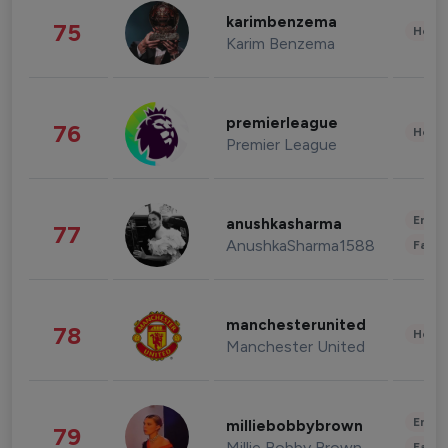
karimbenzema
75
Healt
Karim Benzema
premierleague
76
Healt
Premier League
Enter
anushkasharma
77
AnushkaSharma1588
Fashi
manchesterunited
78
Healt
Manchester United
Enter
milliebobbybrown
79
Millie Bobby Brown
Fashi