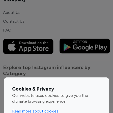
About Us
Contact Us
FAQ
Explore top Instagram influencers by
Category
Entertainment
Family Influencers
Cookies & Privacy
Influencers
Our website uses cookies to give you the
Fashion Influencers
Finance Influencers
ultimate browsing experience.
Food Management
Gaming Influencers
Read more about cookies