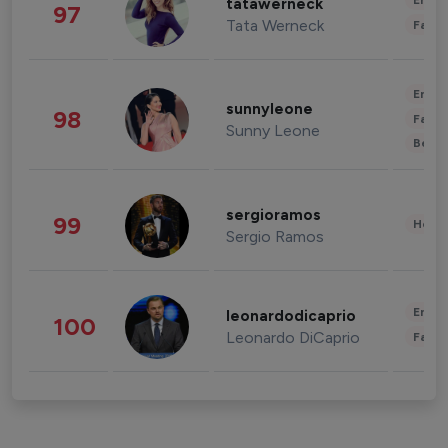
Enter
tatawerneck
97
Tata Werneck
Fashi
Enter
sunnyleone
98
Fashi
Sunny Leone
Beau
sergioramos
99
Healt
Sergio Ramos
Enter
leonardodicaprio
100
Leonardo DiCaprio
Fashi