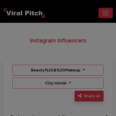
Instagram Influencers
Beauty%20&%20Makeup
City:minski
Share all