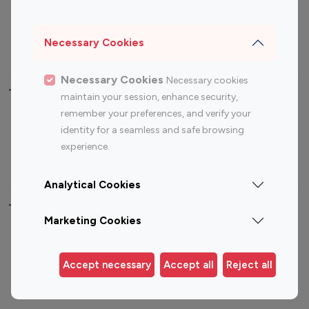
Sports Influencers
Lifestyle Influencers
Photography Influencers
Technology Influencers
Necessary Cookies
Travel Influencers
Necessary Cookies
Necessary cookies
Top Most Followed Influencers By platform
maintain your session, enhance security,
remember your preferences, and verify your
Top 100
Top 200
Top 100
Top 200
identity for a seamless and safe browsing
Instagram
Instagram
Youtube
Youtube
experience.
Influencer
Influencer
Influencer
Influencer
Analytical Cookies
Top 100 Instagram Influencer By Country
Marketing Cookies
United States
Australia
Canada
Germany
Accept necessary
Accept all
Reject all
India
Indonesia