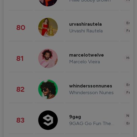
Enter
urvashirautela
80
Urvashi Rautela
Fashi
marcelotwelve
81
Healt
Marcelo Vieira
Enter
whinderssonnunes
82
Whindersson Nunes
Fashi
News 
9gag
83
9GAG Go Fun The World
Enter