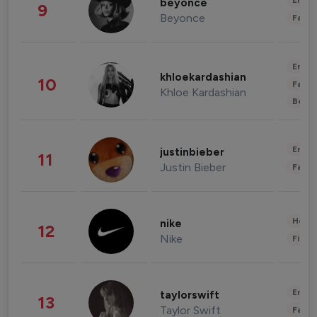
Enter
beyonce
9
Beyonce
Fashi
Enter
khloekardashian
10
Fashi
Khloe Kardashian
Beau
Enter
justinbieber
11
Justin Bieber
Fashi
Healt
nike
12
Nike
Finan
Enter
taylorswift
13
Taylor Swift
Fashi