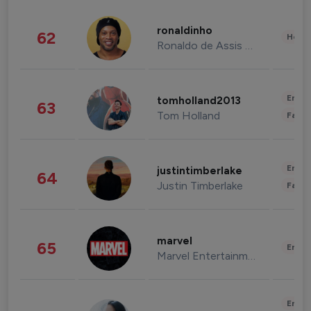
ronaldinho
62
Healt
Ronaldo de Assis Moreira
Enter
tomholland2013
63
Tom Holland
Fashi
Enter
justintimberlake
64
Justin Timberlake
Fashi
marvel
65
Enter
Marvel Entertainment
Enter