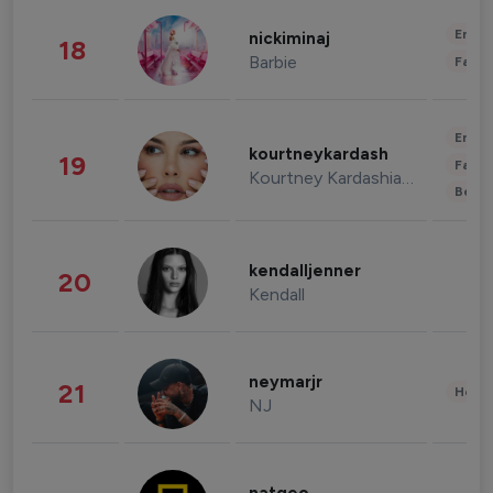
Enter
nickiminaj
18
Barbie
Fashi
Enter
kourtneykardash
19
Fashi
Kourtney Kardashian Barker
Beau
kendalljenner
20
Kendall
neymarjr
21
Healt
NJ