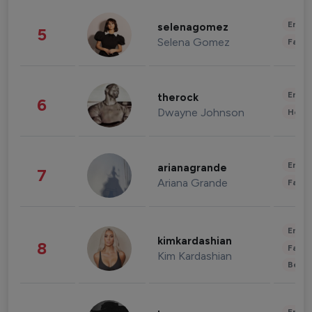
Enter
selenagomez
5
Selena Gomez
Fashi
Enter
therock
6
Dwayne Johnson
Healt
Enter
arianagrande
7
Ariana Grande
Fashi
Enter
kimkardashian
8
Fashi
Kim Kardashian
Beau