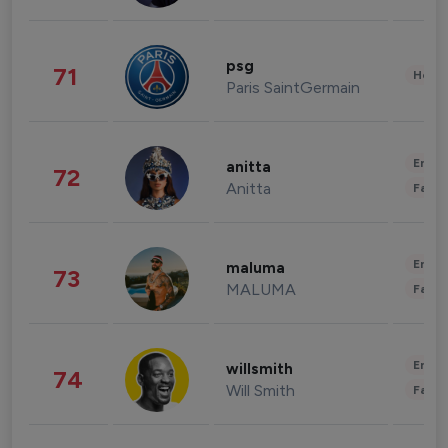
psg
71
Healt
Paris SaintGermain
Enter
anitta
72
Anitta
Fashi
Enter
maluma
73
MALUMA
Fashi
Enter
willsmith
74
Will Smith
Fashi