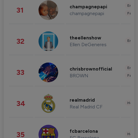
Enter
champagnepapi
31
champagnepapi
Fashi
theellenshow
32
Enter
Ellen DeGeneres
Enter
chrisbrownofficial
33
BROWN
Fashi
realmadrid
34
Healt
Real Madrid CF
fcbarcelona
35
Healt
FC Barcelona