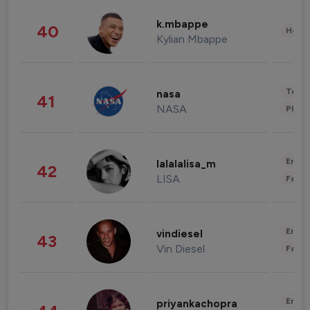
k.mbappe
40
Healt
Kylian Mbappe
Tech
nasa
41
NASA
Phot
Enter
lalalalisa_m
42
LISA
Fashi
Enter
vindiesel
43
Vin Diesel
Fashi
Enter
priyankachopra