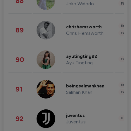
88
Joko Widodo
Finan
Enter
chrishemsworth
89
Chris Hemsworth
Fashi
ayutingting92
90
Enter
Ayu Tingting
Enter
beingsalmankhan
91
Salman Khan
Fashi
juventus
92
Healt
Juventus