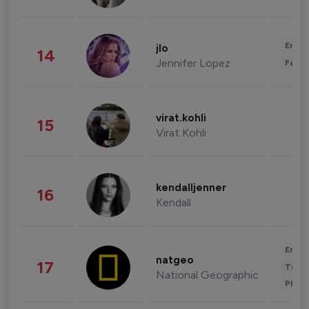
Enter
jlo
14
Jennifer Lopez
Fashi
virat.kohli
15
Virat Kohli
kendalljenner
16
Kendall
Enter
natgeo
17
Trave
National Geographic
Phot