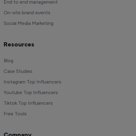
End to end management
On-site brand events
Social Media Marketing
Resources
Blog
Case Studies
Instagram Top Influencers
Youtube Top Influencers
Tiktok Top Influencers
Free Tools
Company