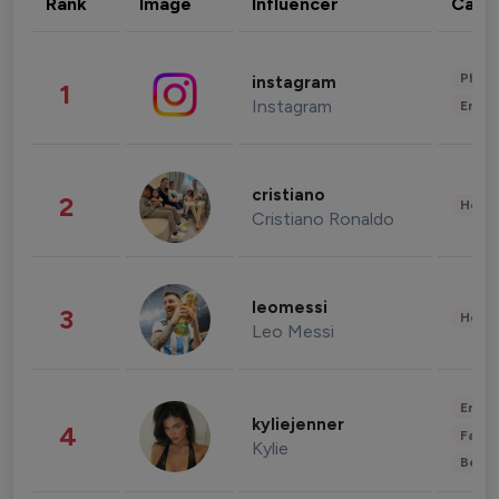
Rank
Image
Influencer
Cate
Phot
instagram
1
Instagram
Enter
cristiano
2
Healt
Cristiano Ronaldo
leomessi
3
Healt
Leo Messi
Enter
kyliejenner
4
Fashi
Kylie
Beau