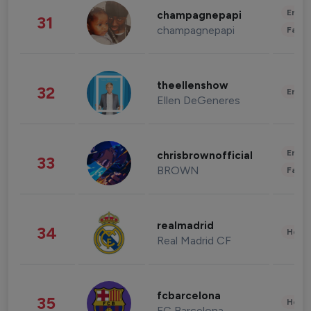
Enter
champagnepapi
31
champagnepapi
Fashi
theellenshow
32
Enter
Ellen DeGeneres
Enter
chrisbrownofficial
33
BROWN
Fashi
realmadrid
34
Healt
Real Madrid CF
fcbarcelona
35
Healt
FC Barcelona