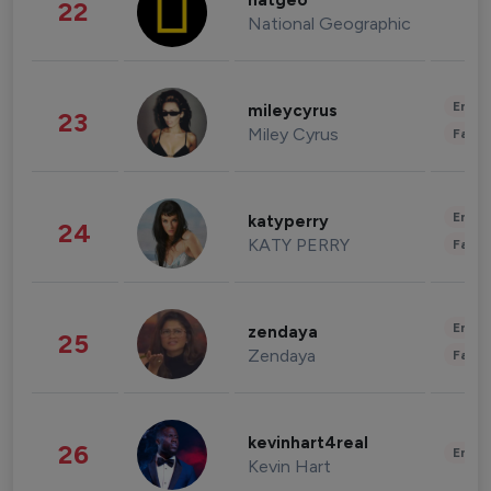
natgeo
22
National Geographic
Enter
mileycyrus
23
Miley Cyrus
Fashi
Enter
katyperry
24
KATY PERRY
Fashi
Enter
zendaya
25
Zendaya
Fashi
kevinhart4real
26
Enter
Kevin Hart