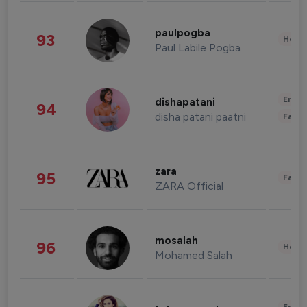
paulpogba
93
Healt
Paul Labile Pogba
Enter
dishapatani
94
disha patani paatni
Fashi
zara
95
Fashi
ZARA Official
mosalah
96
Healt
Mohamed Salah