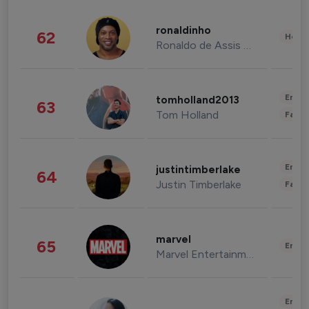
ronaldinho
62
Healt
Ronaldo de Assis Moreira
Enter
tomholland2013
63
Tom Holland
Fashi
Enter
justintimberlake
64
Justin Timberlake
Fashi
marvel
65
Enter
Marvel Entertainment
Enter