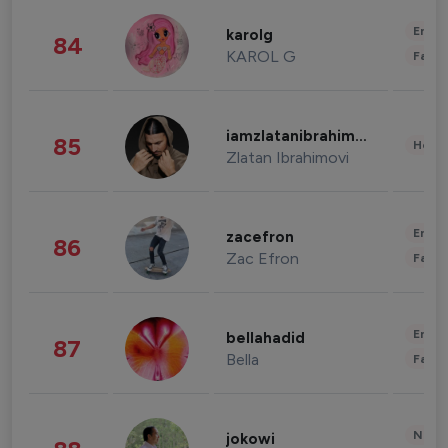
Enter
karolg
84
KAROL G
Fashi
iamzlatanibrahimovic
85
Healt
Zlatan Ibrahimovi
Enter
zacefron
86
Zac Efron
Fashi
Enter
bellahadid
87
Bella
Fashi
News 
jokowi