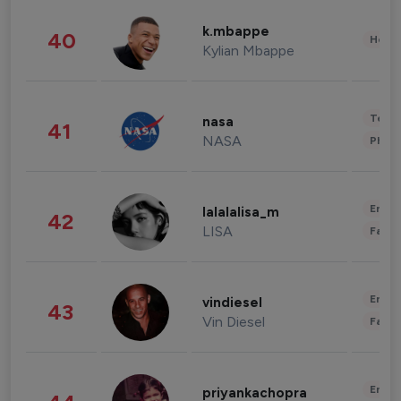
k.mbappe
40
Healt
Kylian Mbappe
Tech
nasa
41
NASA
Phot
Enter
lalalalisa_m
42
LISA
Fashi
Enter
vindiesel
43
Vin Diesel
Fashi
Enter
priyankachopra