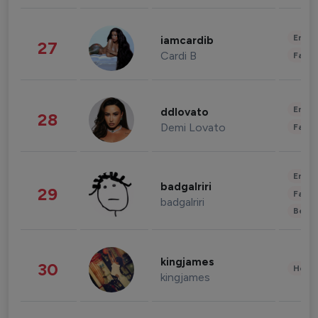
Enter
iamcardib
27
Cardi B
Fashi
Enter
ddlovato
28
Demi Lovato
Fashi
Enter
badgalriri
29
Fashi
badgalriri
Beau
kingjames
30
Healt
kingjames