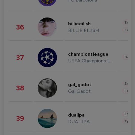
Enter
billieeilish
36
BILLIE EILISH
Fashi
championsleague
37
Healt
UEFA Champions League
Enter
gal_gadot
38
Gal Gadot
Fashi
Enter
dualipa
39
DUA LIPA
Fashi