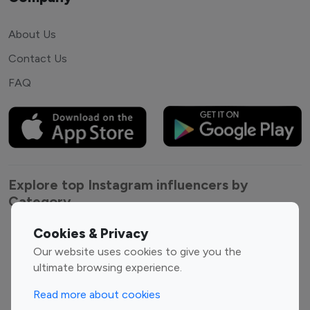
About Us
Contact Us
FAQ
Explore top Instagram influencers by
Category
Cookies & Privacy
Entertainment
Family Influencers
Our website uses cookies to give you the
Influencers
ultimate browsing experience.
Fashion Influencers
Finance Influencers
Food Management
Gaming Influencers
Read more about cookies