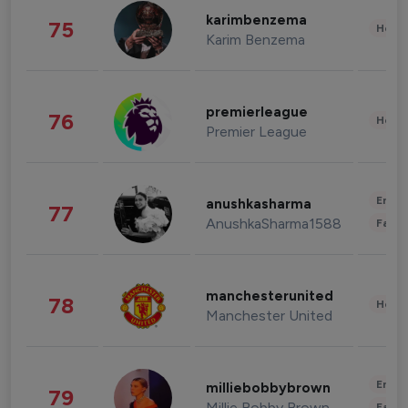
karimbenzema
75
Healt
Karim Benzema
premierleague
76
Healt
Premier League
Enter
anushkasharma
77
AnushkaSharma1588
Fashi
manchesterunited
78
Healt
Manchester United
Enter
milliebobbybrown
79
Millie Bobby Brown
Fashi