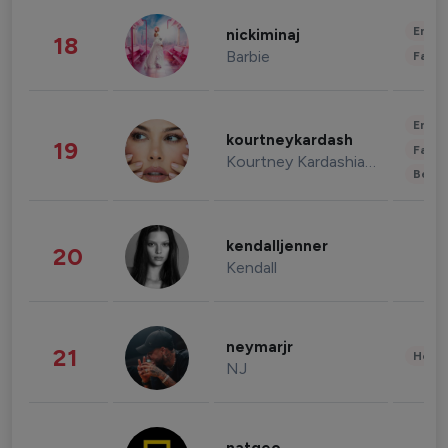
Enter
nickiminaj
18
Barbie
Fashi
Enter
kourtneykardash
19
Fashi
Kourtney Kardashian Barker
Beau
kendalljenner
20
Kendall
neymarjr
21
Healt
NJ