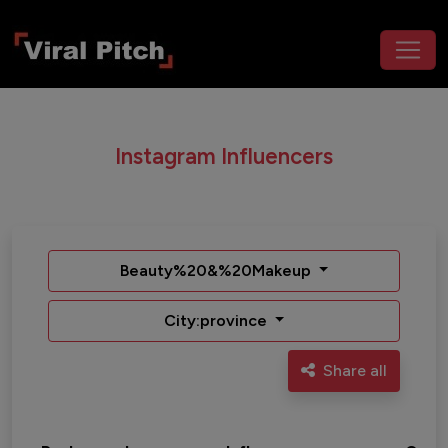
Instagram Influencers
Beauty%20&%20Makeup
City:province
Share all