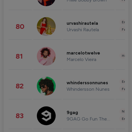
Enter
urvashirautela
80
Urvashi Rautela
Fashi
marcelotwelve
81
Healt
Marcelo Vieira
Enter
whinderssonnunes
82
Whindersson Nunes
Fashi
News 
9gag
83
9GAG Go Fun The World
Enter