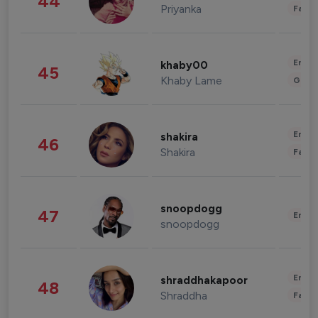
44
Priyanka
Fashi
Enter
khaby00
45
Khaby Lame
Gami
Enter
shakira
46
Shakira
Fashi
snoopdogg
47
Enter
snoopdogg
Enter
shraddhakapoor
48
Shraddha
Fashi