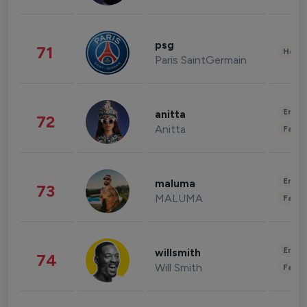
psg
71
Healt
Paris SaintGermain
Enter
anitta
72
Anitta
Fashi
Enter
maluma
73
MALUMA
Fashi
Enter
willsmith
74
Will Smith
Fashi