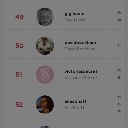
Fashi
gigihadid
49
Gigi Hadid
Enter
davidbeckham
50
Healt
David Beckham
Fashi
victoriassecret
51
Victorias Secret
Beau
Enter
aliaabhatt
52
Fashi
Alia Bhatt
Beau