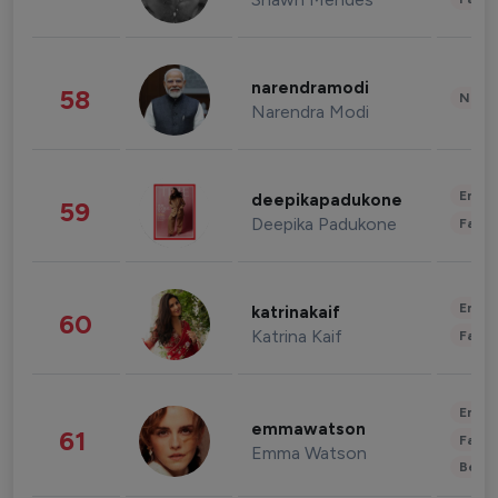
narendramodi
58
News 
Narendra Modi
Enter
deepikapadukone
59
Deepika Padukone
Fashi
Enter
katrinakaif
60
Katrina Kaif
Fashi
Enter
emmawatson
61
Fashi
Emma Watson
Beau