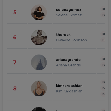
Enter
selenagomez
5
Selena Gomez
Fashi
Enter
therock
6
Dwayne Johnson
Healt
Enter
arianagrande
7
Ariana Grande
Fashi
Enter
kimkardashian
8
Fashi
Kim Kardashian
Beau