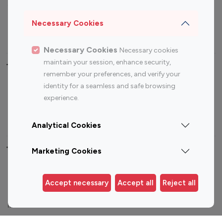
Sports Influencers
Lifestyle Influencers
Photography Influencers
Technology Influencers
Necessary Cookies
Travel Influencers
Necessary Cookies
Necessary cookies
maintain your session, enhance security,
Top Most Followed Influencers By platform
remember your preferences, and verify your
identity for a seamless and safe browsing
Top 100
Top 200
Top 100
Top 200
experience.
Instagram
Instagram
Youtube
Youtube
Influencer
Influencer
Influencer
Influencer
Analytical Cookies
Top 100 Instagram Influencer By Country
Marketing Cookies
United States
Australia
Accept necessary
Accept all
Reject all
Canada
Germany
India
Indonesia