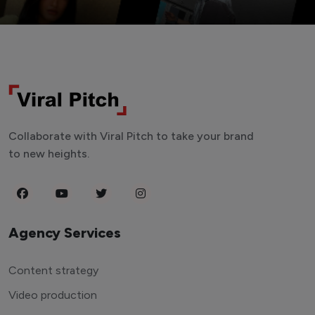
Collaborate with Viral Pitch to take your brand
to new heights.
Agency Services
Content strategy
Video production