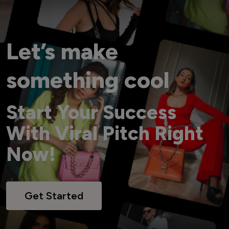
Let’s make
something cool
Start Your Success
With Viral Pitch Right
Now!
Get Started