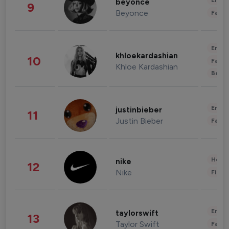
Enter
beyonce
9
Beyonce
Fashi
Enter
khloekardashian
10
Fashi
Khloe Kardashian
Beau
Enter
justinbieber
11
Justin Bieber
Fashi
Healt
nike
12
Nike
Finan
Enter
taylorswift
13
Taylor Swift
Fashi