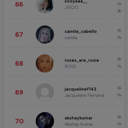
sooyaaa__
66
Fashi
JISOO
Beau
Enter
camila_cabello
67
camila
Fashi
Enter
roses_are_rosie
68
ROSE
Fashi
Enter
jacquelinef143
69
Jacqueline Fernandez
Fashi
Enter
akshaykumar
70
Akshay Kumar
Fashi