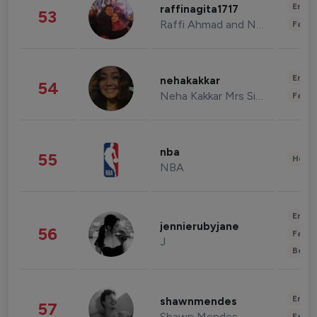
Enter
raffinagita1717
53
Raffi Ahmad and Nagita Slavina
Fashi
Enter
nehakakkar
54
Neha Kakkar Mrs Singh
Fashi
nba
55
Healt
NBA
Enter
jennierubyjane
56
Fashi
J
Beau
Enter
shawnmendes
57
Shawn Mendes
Fashi