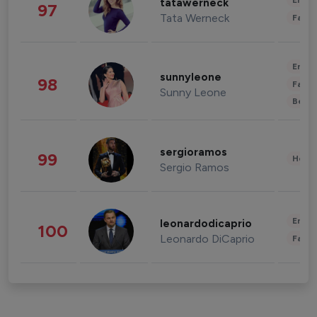
Enter
tatawerneck
97
Tata Werneck
Fashi
Enter
sunnyleone
98
Fashi
Sunny Leone
Beau
sergioramos
99
Healt
Sergio Ramos
Enter
leonardodicaprio
100
Leonardo DiCaprio
Fashi