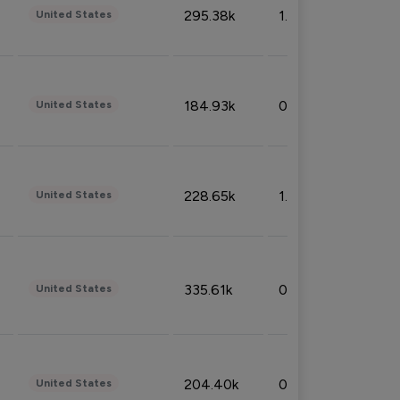
295.38k
1.06%
United States
184.93k
0.32%
United States
228.65k
1.39%
United States
335.61k
0.86%
United States
204.40k
0.95%
United States