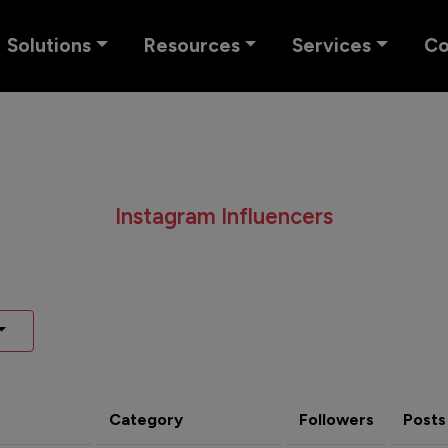
Solutions
Resources
Services
C
Instagram Influencers
Category
Followers
Posts