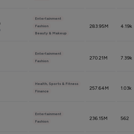
Entertainment
n
283.95M
4.19k
Fashion
n
Beauty & Makeup
Entertainment
270.21M
7.39k
Fashion
Health, Sports & Fitness
257.64M
1.03k
Finance
Entertainment
236.15M
562
Fashion