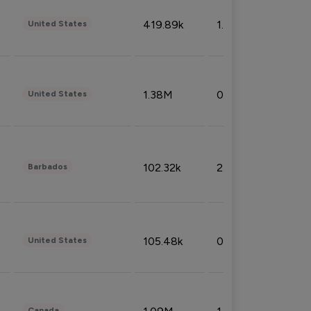
419.89k
1.81%
United States
1.38M
0.32%
United States
102.32k
2.66%
Barbados
105.48k
0.91%
United States
Canada