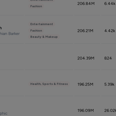
206.84M
6.44k
Fashion
Entertainment
sh
206.21M
4.42k
Fashion
hian Barker
Beauty & Makeup
204.39M
824
196.25M
5.39k
Health, Sports & Fitness
196.09M
26.02
phic