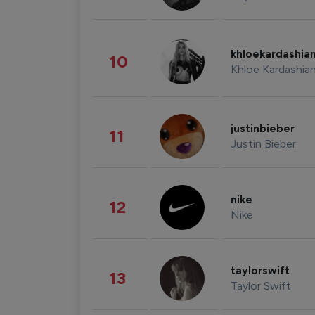
khloekardashia
10
Khloe Kardashia
justinbieber
11
Justin Bieber
nike
12
Nike
taylorswift
13
Taylor Swift