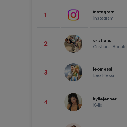
instagram
1
Instagram
cristiano
2
Cristiano Ronal
leomessi
3
Leo Messi
kyliejenner
4
Kylie