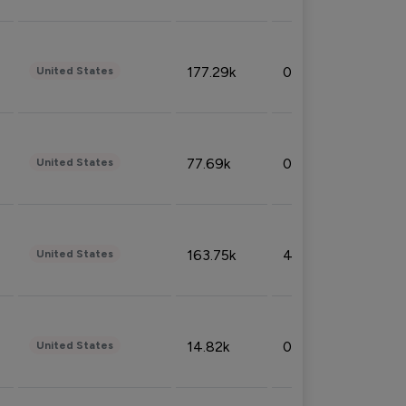
177.29k
0.50%
United States
77.69k
0.31%
United States
163.75k
4.08%
United States
14.82k
0.18%
United States