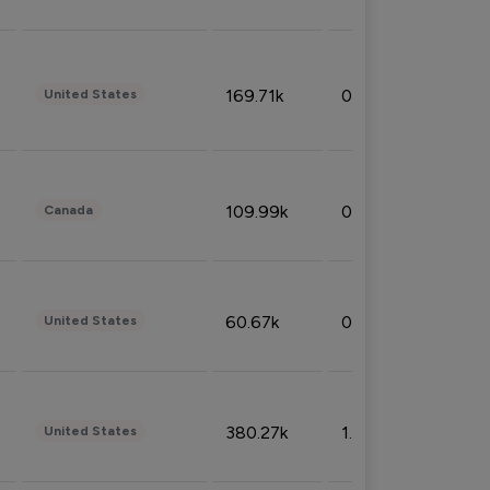
169.71k
0.49%
United States
109.99k
0.49%
Canada
60.67k
0.10%
United States
380.27k
1.33%
United States