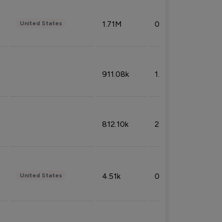
1.71M
0.53%
United States
911.08k
1.18%
812.10k
2.32%
4.51k
0.09%
United States