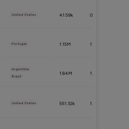
41.59k
0.09%
United States
1.15M
1.44%
Portugal
Argentina
1.84M
1.72%
Brazil
551.32k
1.74%
United States