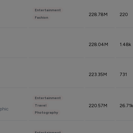
Entertainment
228.78M
220
Fashion
228.04M
1.48k
223.35M
731
Entertainment
220.57M
26.71k
Travel
phic
Photography
Entertainment