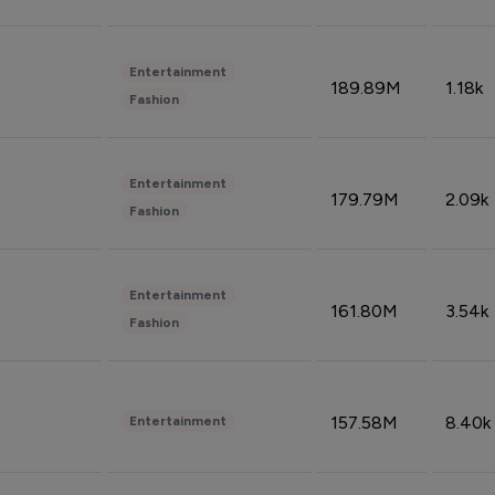
Entertainment
189.89M
1.18k
Fashion
Entertainment
179.79M
2.09k
Fashion
Entertainment
161.80M
3.54k
Fashion
157.58M
8.40k
Entertainment