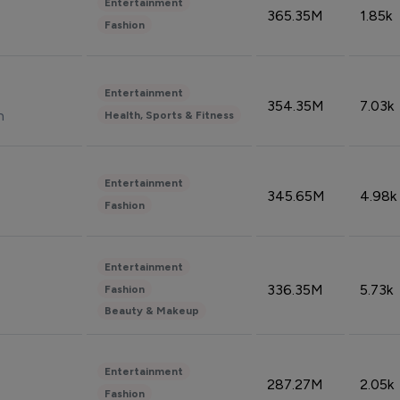
Entertainment
365.35M
1.85k
Fashion
Entertainment
354.35M
7.03k
n
Health, Sports & Fitness
Entertainment
345.65M
4.98k
Fashion
Entertainment
336.35M
5.73k
Fashion
Beauty & Makeup
Entertainment
287.27M
2.05k
Fashion