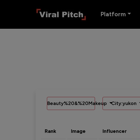
Platform
Beauty%20&%20Makeup
City:yukon
Rank
Image
Influencer