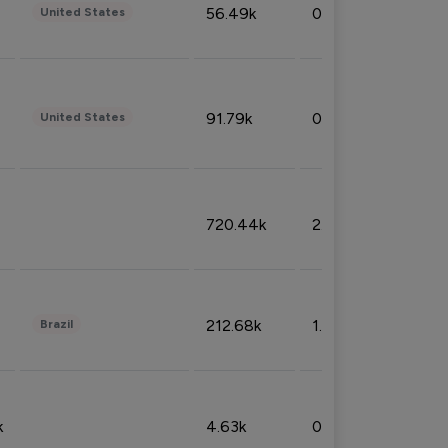
56.49k
0.79%
United States
91.79k
0.81%
United States
720.44k
2.53%
212.68k
1.49%
Brazil
k
4.63k
0.10%