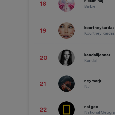
nickiminaj
18
Barbie
kourtneykarda
19
Kourtney Kardas
kendalljenner
20
Kendall
neymarjr
21
NJ
natgeo
22
National Geogra