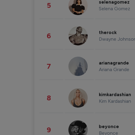
selenagomez
5
Selena Gomez
therock
6
Dwayne Johnso
arianagrande
7
Ariana Grande
kimkardashian
8
Kim Kardashian
beyonce
9
Beyonce