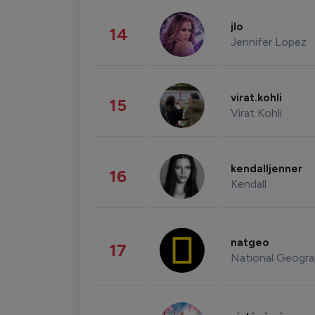
jlo
14
Jennifer Lopez
virat.kohli
15
Virat Kohli
kendalljenner
16
Kendall
natgeo
17
National Geogra