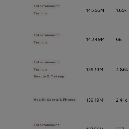
Entertainment
145.56M
1.65k
Fashion
Entertainment
143.49M
68
Fashion
Entertainment
139.19M
4.86k
Fashion
Beauty & Makeup
139.19M
2.41k
Health, Sports & Fitness
Entertainment
i