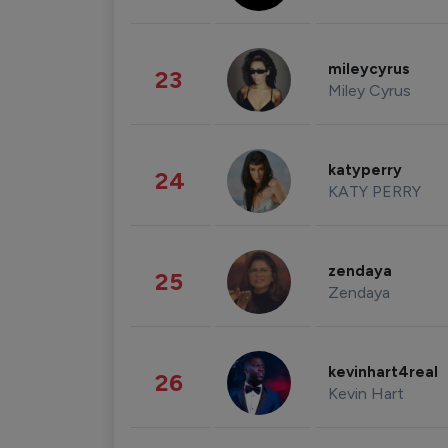
mileycyrus
23
Miley Cyrus
katyperry
24
KATY PERRY
zendaya
25
Zendaya
kevinhart4real
26
Kevin Hart