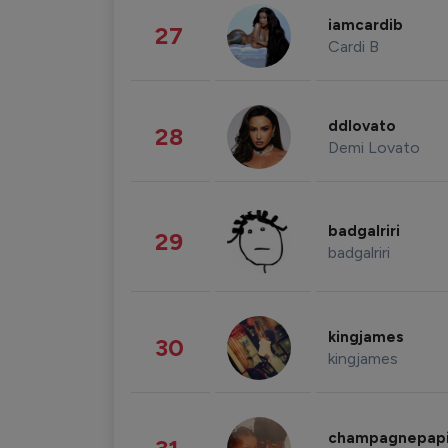
iamcardib
27
Cardi B
ddlovato
28
Demi Lovato
badgalriri
29
badgalriri
kingjames
30
kingjames
champagnepap