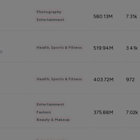
Photography
580.13M
7.31k
Entertainment
519.94M
3.41k
Health, Sports & Fitness
do
403.72M
972
Health, Sports & Fitness
Entertainment
375.88M
7.02k
Fashion
Beauty & Makeup