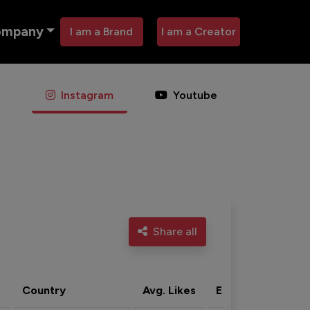
ompany
I am a Brand
I am a Creator
Instagram
Youtube
Share all
Country
Avg. Likes
Eng. rate
Acti