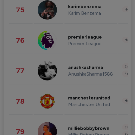
karimbenzema
75
Healt
Karim Benzema
premierleague
76
Healt
Premier League
Enter
anushkasharma
77
AnushkaSharma1588
Fashi
manchesterunited
78
Healt
Manchester United
Enter
milliebobbybrown
79
Millie Bobby Brown
Fashi