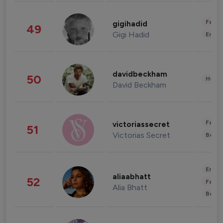
Fashi
gigihadid
49
Gigi Hadid
Enter
davidbeckham
50
Healt
David Beckham
Fashi
victoriassecret
51
Victorias Secret
Beau
Enter
aliaabhatt
52
Fashi
Alia Bhatt
Beau