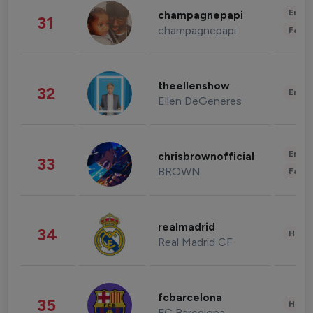
Enter
champagnepapi
31
champagnepapi
Fashi
theellenshow
32
Enter
Ellen DeGeneres
Enter
chrisbrownofficial
33
BROWN
Fashi
realmadrid
34
Healt
Real Madrid CF
fcbarcelona
35
Healt
FC Barcelona