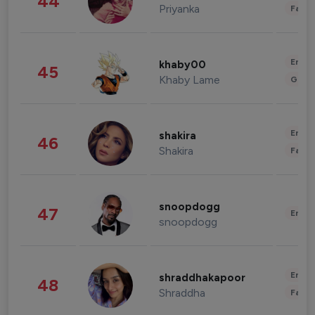
44
Priyanka
Fashi
Enter
khaby00
45
Khaby Lame
Gami
Enter
shakira
46
Shakira
Fashi
snoopdogg
47
Enter
snoopdogg
Enter
shraddhakapoor
48
Shraddha
Fashi