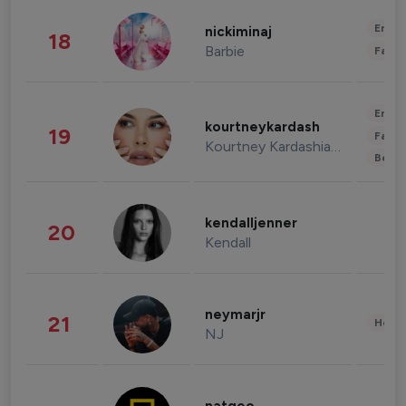
Enter
nickiminaj
18
Barbie
Fashi
Enter
kourtneykardash
19
Fashi
Kourtney Kardashian Barker
Beau
kendalljenner
20
Kendall
neymarjr
21
Healt
NJ