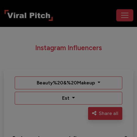
Instagram Influencers
Beauty%20&%20Makeup
Est
Share all