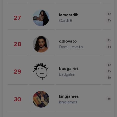
Enter
iamcardib
27
Cardi B
Fashi
Enter
ddlovato
28
Demi Lovato
Fashi
Enter
badgalriri
29
Fashi
badgalriri
Beau
kingjames
30
Healt
kingjames