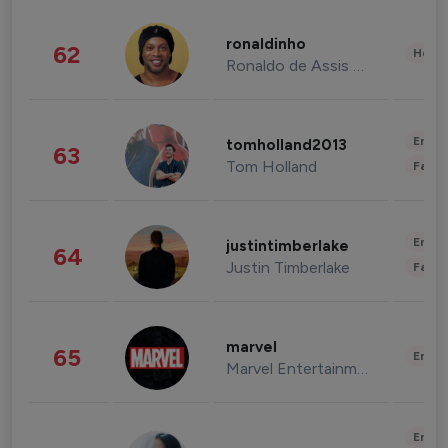
ronaldinho
62
Healt
Ronaldo de Assis Moreira
Enter
tomholland2013
63
Tom Holland
Fashi
Enter
justintimberlake
64
Justin Timberlake
Fashi
marvel
65
Enter
Marvel Entertainment
Enter