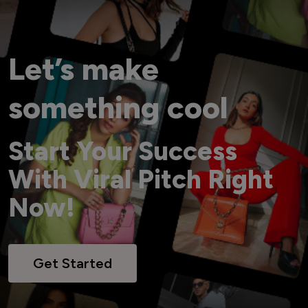
Let’s make
something cool
Start Your Success
With Viral Pitch Right
Now!
Get Started