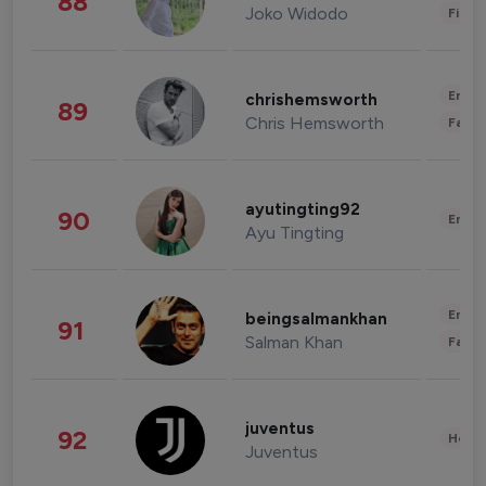
88
Joko Widodo
Finan
Enter
chrishemsworth
89
Chris Hemsworth
Fashi
ayutingting92
90
Enter
Ayu Tingting
Enter
beingsalmankhan
91
Salman Khan
Fashi
juventus
92
Healt
Juventus