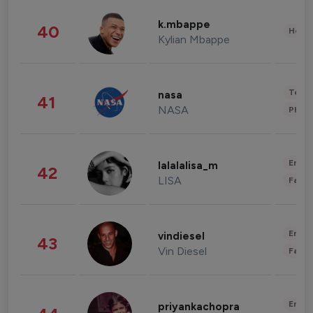
k.mbappe
40
Healt
Kylian Mbappe
Tech
nasa
41
NASA
Phot
Enter
lalalalisa_m
42
LISA
Fashi
Enter
vindiesel
43
Vin Diesel
Fashi
Enter
priyankachopra