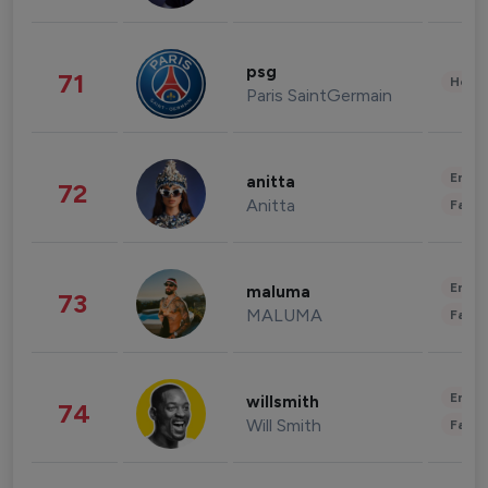
psg
71
Healt
Paris SaintGermain
Enter
anitta
72
Anitta
Fashi
Enter
maluma
73
MALUMA
Fashi
Enter
willsmith
74
Will Smith
Fashi