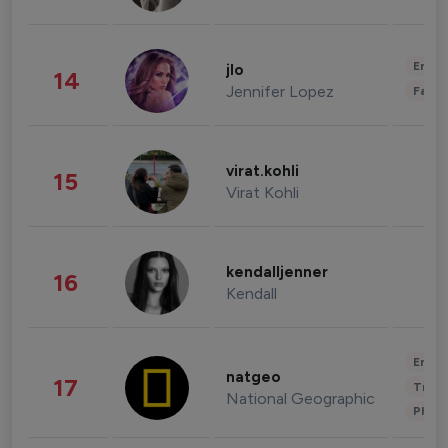
Enter
jlo
14
Jennifer Lopez
Fashi
virat.kohli
15
Virat Kohli
kendalljenner
16
Kendall
Enter
natgeo
17
Trave
National Geographic
Phot