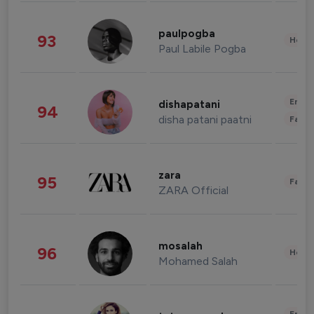
paulpogba
93
Healt
Paul Labile Pogba
Enter
dishapatani
94
disha patani paatni
Fashi
zara
95
Fashi
ZARA Official
mosalah
96
Healt
Mohamed Salah