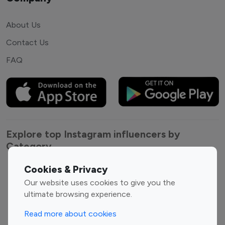
About Us
Contact Us
FAQ
Explore top Instagram influencers by
Category
Cookies & Privacy
Entertainment
Family Influencers
Our website uses cookies to give you the
Influencers
ultimate browsing experience.
Fashion Influencers
Finance Influencers
Food Management
Gaming Influencers
Read more about cookies