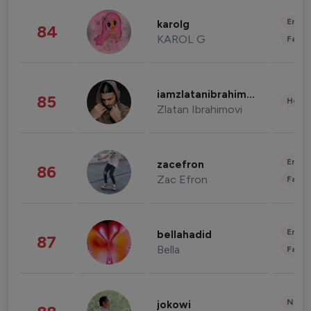
Enter
karolg
84
KAROL G
Fashi
iamzlatanibrahimovic
85
Healt
Zlatan Ibrahimovi
Enter
zacefron
86
Zac Efron
Fashi
Enter
bellahadid
87
Bella
Fashi
News 
jokowi