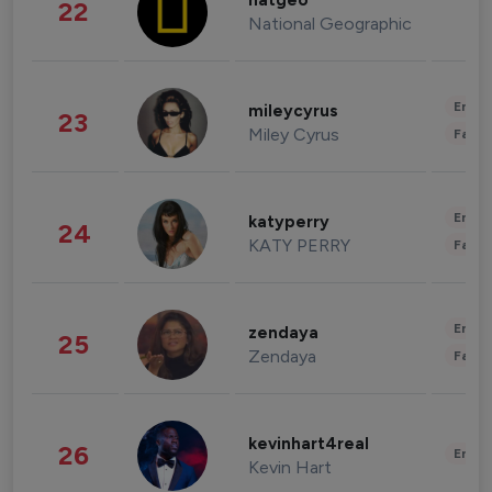
natgeo
22
National Geographic
Enter
mileycyrus
23
Miley Cyrus
Fashi
Enter
katyperry
24
KATY PERRY
Fashi
Enter
zendaya
25
Zendaya
Fashi
kevinhart4real
26
Enter
Kevin Hart