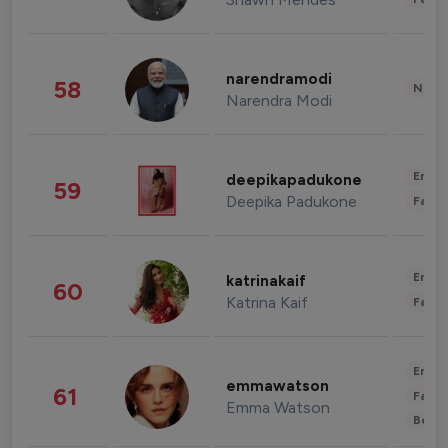
narendramodi
58
News 
Narendra Modi
Enter
deepikapadukone
59
Deepika Padukone
Fashi
Enter
katrinakaif
60
Katrina Kaif
Fashi
Enter
emmawatson
61
Fashi
Emma Watson
Beau