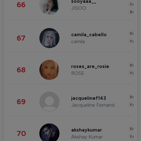
sooyaaa__
66
Fashi
JISOO
Beau
Enter
camila_cabello
67
camila
Fashi
Enter
roses_are_rosie
68
ROSE
Fashi
Enter
jacquelinef143
69
Jacqueline Fernandez
Fashi
Enter
akshaykumar
70
Akshay Kumar
Fashi