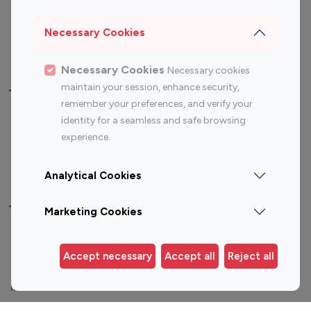
Sports Influencers
Lifestyle Influencers
Photography Influencers
Technology Influencers
Necessary Cookies
Travel Influencers
Necessary Cookies
Necessary cookies
maintain your session, enhance security,
Top Most Followed Influencers By platform
remember your preferences, and verify your
identity for a seamless and safe browsing
Top 100
Top 200
Top 100
Top 200
experience.
Instagram
Instagram
Youtube
Youtube
Influencer
Influencer
Influencer
Influencer
Analytical Cookies
Top 100 Instagram Influencer By Country
Marketing Cookies
United States
Australia
Accept necessary
Accept all
Reject all
Canada
Germany
India
Indonesia