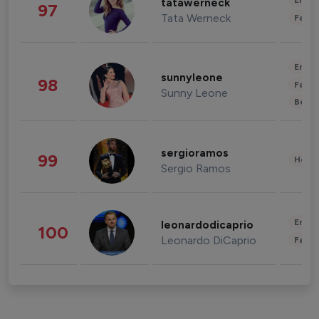
Enter
tatawerneck
97
Tata Werneck
Fashi
Enter
sunnyleone
98
Fashi
Sunny Leone
Beau
sergioramos
99
Healt
Sergio Ramos
Enter
leonardodicaprio
100
Leonardo DiCaprio
Fashi