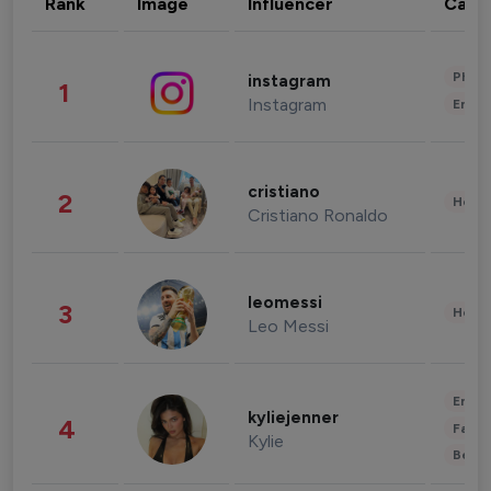
Rank
Image
Influencer
Cate
Phot
instagram
1
Instagram
Enter
cristiano
2
Healt
Cristiano Ronaldo
leomessi
3
Healt
Leo Messi
Enter
kyliejenner
4
Fashi
Kylie
Beau