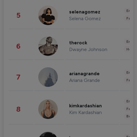
Enter
selenagomez
5
Selena Gomez
Fashi
Enter
therock
6
Dwayne Johnson
Healt
Enter
arianagrande
7
Ariana Grande
Fashi
Enter
kimkardashian
8
Fashi
Kim Kardashian
Beau