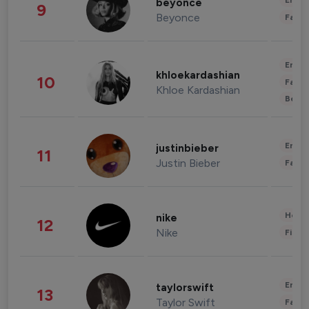
Enter
beyonce
9
Beyonce
Fashi
Enter
khloekardashian
10
Fashi
Khloe Kardashian
Beau
Enter
justinbieber
11
Justin Bieber
Fashi
Healt
nike
12
Nike
Finan
Enter
taylorswift
13
Taylor Swift
Fashi