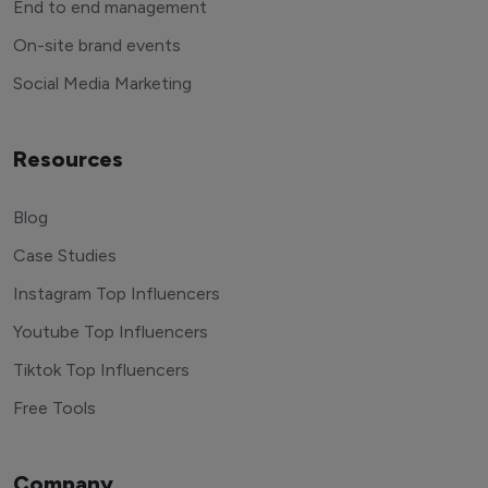
End to end management
On-site brand events
Social Media Marketing
Resources
Blog
Case Studies
Instagram Top Influencers
Youtube Top Influencers
Tiktok Top Influencers
Free Tools
Company