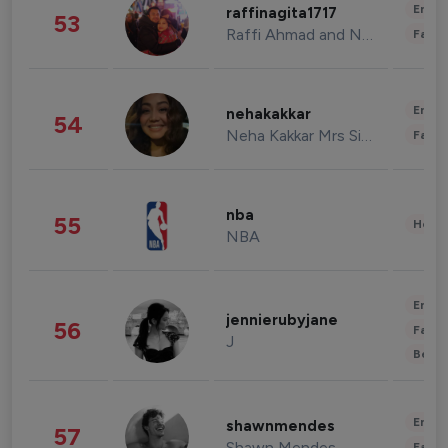
Enter
raffinagita1717
53
Raffi Ahmad and Nagita Slavina
Fashi
Enter
nehakakkar
54
Neha Kakkar Mrs Singh
Fashi
nba
55
Healt
NBA
Enter
jennierubyjane
56
Fashi
J
Beau
Enter
shawnmendes
57
Shawn Mendes
Fashi