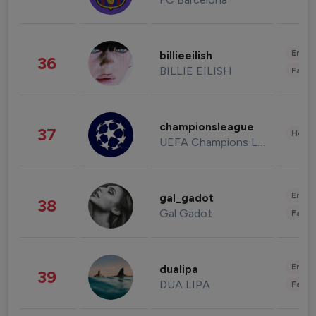
Enter
billieeilish
36
BILLIE EILISH
Fashi
championsleague
37
Healt
UEFA Champions League
Enter
gal_gadot
38
Gal Gadot
Fashi
Enter
dualipa
39
DUA LIPA
Fashi