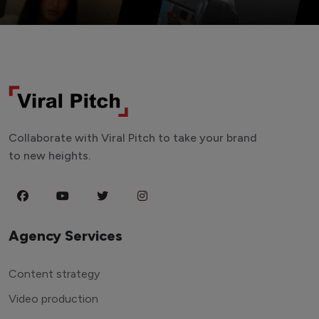
Collaborate with Viral Pitch to take your brand
to new heights.
Agency Services
Content strategy
Video production