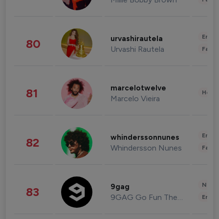
Enter
urvashirautela
80
Urvashi Rautela
Fashi
marcelotwelve
81
Healt
Marcelo Vieira
Enter
whinderssonnunes
82
Whindersson Nunes
Fashi
News 
9gag
83
9GAG Go Fun The World
Enter