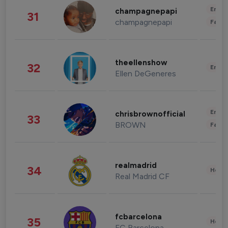
Enter
champagnepapi
31
champagnepapi
Fashi
theellenshow
32
Enter
Ellen DeGeneres
Enter
chrisbrownofficial
33
BROWN
Fashi
realmadrid
34
Healt
Real Madrid CF
fcbarcelona
35
Healt
FC Barcelona