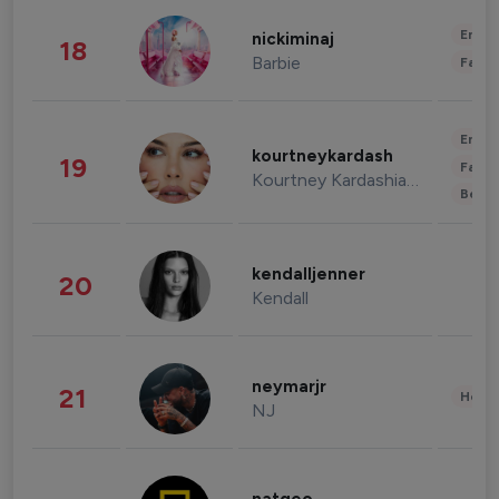
Enter
nickiminaj
18
Barbie
Fashi
Enter
kourtneykardash
19
Fashi
Kourtney Kardashian Barker
Beau
kendalljenner
20
Kendall
neymarjr
21
Healt
NJ