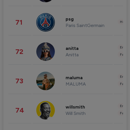
psg
71
Healt
Paris SaintGermain
Enter
anitta
72
Anitta
Fashi
Enter
maluma
73
MALUMA
Fashi
Enter
willsmith
74
Will Smith
Fashi