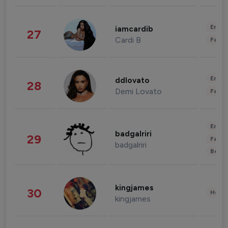
Enter
iamcardib
27
Cardi B
Fashi
Enter
ddlovato
28
Demi Lovato
Fashi
Enter
badgalriri
29
Fashi
badgalriri
Beau
kingjames
30
Healt
kingjames