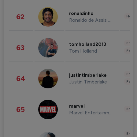
ronaldinho
62
Healt
Ronaldo de Assis Moreira
Enter
tomholland2013
63
Tom Holland
Fashi
Enter
justintimberlake
64
Justin Timberlake
Fashi
marvel
65
Enter
Marvel Entertainment
Enter