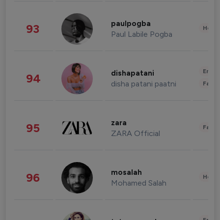
paulpogba
93
Healt
Paul Labile Pogba
Enter
dishapatani
94
disha patani paatni
Fashi
zara
95
Fashi
ZARA Official
mosalah
96
Healt
Mohamed Salah