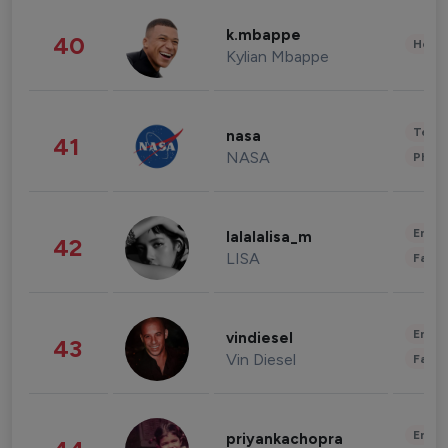
k.mbappe
40
Healt
Kylian Mbappe
Tech
nasa
41
NASA
Phot
Enter
lalalalisa_m
42
LISA
Fashi
Enter
vindiesel
43
Vin Diesel
Fashi
Enter
priyankachopra