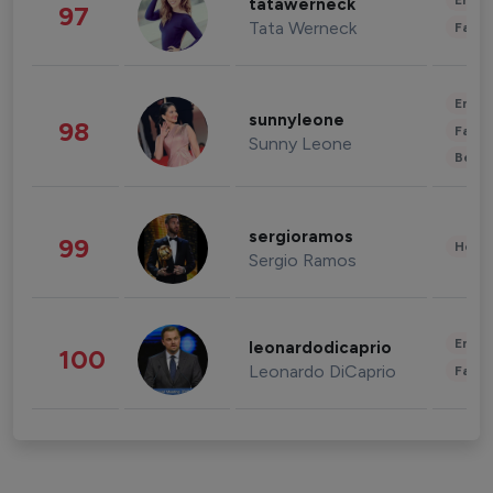
Enter
tatawerneck
97
Tata Werneck
Fashi
Enter
sunnyleone
98
Fashi
Sunny Leone
Beau
sergioramos
99
Healt
Sergio Ramos
Enter
leonardodicaprio
100
Leonardo DiCaprio
Fashi