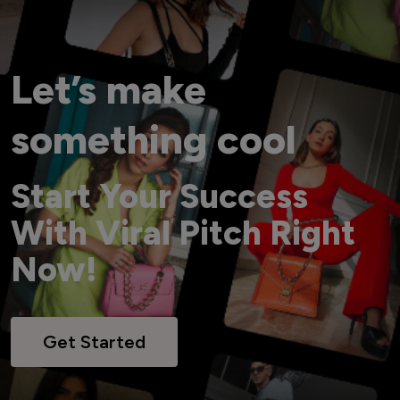
Let’s make
something cool
Start Your Success
With Viral Pitch Right
Now!
Get Started