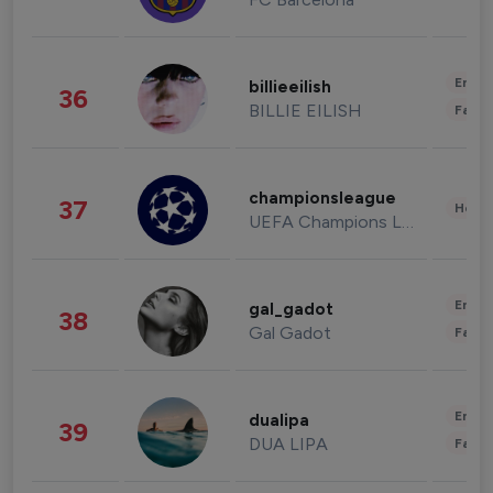
Enter
billieeilish
36
BILLIE EILISH
Fashi
championsleague
37
Healt
UEFA Champions League
Enter
gal_gadot
38
Gal Gadot
Fashi
Enter
dualipa
39
DUA LIPA
Fashi