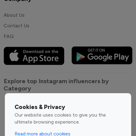
About Us
Contact Us
FAQ
Explore top Instagram influencers by
Category
Entertainment
Family Influencers
Cookies & Privacy
Influencers
Our website uses cookies to give you the
Fashion Influencers
Finance Influencers
ultimate browsing experience.
Food Management
Gaming Influencers
Read more about cookies