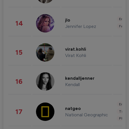
Enter
jlo
14
Jennifer Lopez
Fashi
virat.kohli
15
Virat Kohli
kendalljenner
16
Kendall
Enter
natgeo
17
Trave
National Geographic
Phot