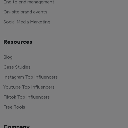
End to end management
On-site brand events
Social Media Marketing
Resources
Blog
Case Studies
Instagram Top Influencers
Youtube Top Influencers
Tiktok Top Influencers
Free Tools
Company