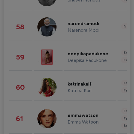
narendramodi
58
News 
Narendra Modi
Enter
deepikapadukone
59
Deepika Padukone
Fashi
Enter
katrinakaif
60
Katrina Kaif
Fashi
Enter
emmawatson
61
Fashi
Emma Watson
Beau