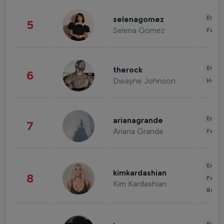
Enter
selenagomez
5
Selena Gomez
Fashi
Enter
therock
6
Dwayne Johnson
Healt
Enter
arianagrande
7
Ariana Grande
Fashi
Enter
kimkardashian
8
Fashi
Kim Kardashian
Beau