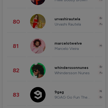
Enter
urvashirautela
80
Urvashi Rautela
Fashi
marcelotwelve
81
Healt
Marcelo Vieira
Enter
whinderssonnunes
82
Whindersson Nunes
Fashi
News 
9gag
83
9GAG Go Fun The World
Enter