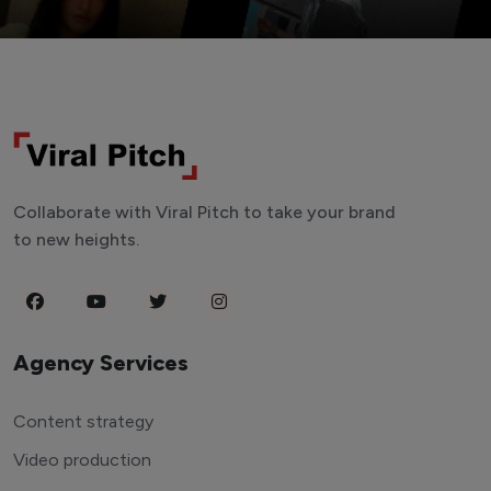
Collaborate with Viral Pitch to take your brand
to new heights.
Agency Services
Content strategy
Video production