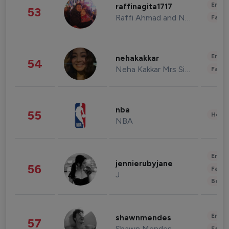
Enter
raffinagita1717
53
Raffi Ahmad and Nagita Slavina
Fashi
Enter
nehakakkar
54
Neha Kakkar Mrs Singh
Fashi
nba
55
Healt
NBA
Enter
jennierubyjane
56
Fashi
J
Beau
Enter
shawnmendes
57
Shawn Mendes
Fashi