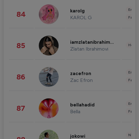
Enter
karolg
84
KAROL G
Fashi
iamzlatanibrahimovic
85
Healt
Zlatan Ibrahimovi
Enter
zacefron
86
Zac Efron
Fashi
Enter
bellahadid
87
Bella
Fashi
News 
jokowi