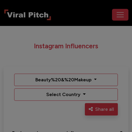
Instagram Influencers
Beauty%20&%20Makeup
Select Country
Share all