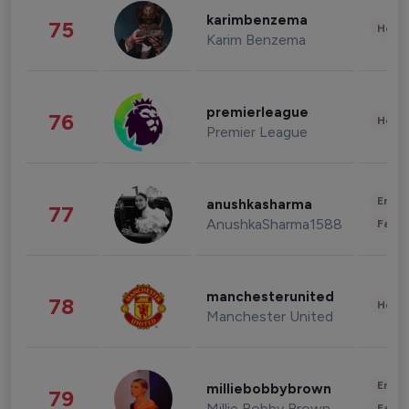
karimbenzema
75
Healt
Karim Benzema
premierleague
76
Healt
Premier League
Enter
anushkasharma
77
AnushkaSharma1588
Fashi
manchesterunited
78
Healt
Manchester United
Enter
milliebobbybrown
79
Millie Bobby Brown
Fashi