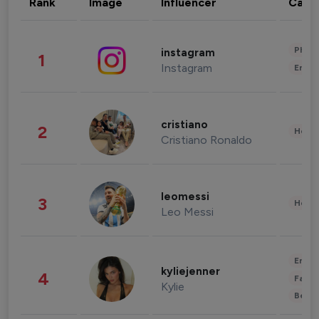
Rank
Image
Influencer
Cate
Phot
instagram
1
Instagram
Enter
cristiano
2
Healt
Cristiano Ronaldo
leomessi
3
Healt
Leo Messi
Enter
kyliejenner
4
Fashi
Kylie
Beau