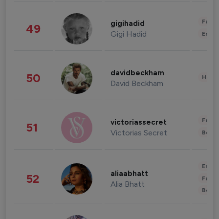
Fashi
gigihadid
49
Gigi Hadid
Enter
davidbeckham
50
Healt
David Beckham
Fashi
victoriassecret
51
Victorias Secret
Beau
Enter
aliaabhatt
52
Fashi
Alia Bhatt
Beau