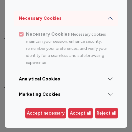
Sports Influencers
Lifestyle Influencers
Photography Influencers
Technology Influencers
Necessary Cookies
Travel Influencers
Necessary Cookies
Necessary cookies
Top Most Followed Influencers By platform
maintain your session, enhance security,
remember your preferences, and verify your
Top 100
Top 200
Top 100
Top 200
identity for a seamless and safe browsing
Instagram
Instagram
Youtube
Youtube
experience.
Influencer
Influencer
Influencer
Influencer
Analytical Cookies
Top 100 Instagram Influencer By Country
Marketing Cookies
United States
Australia
Canada
Germany
Accept necessary
Accept all
Reject all
India
Indonesia