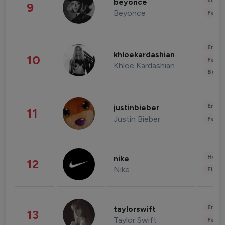
Enter
beyonce
9
Beyonce
Fashi
Enter
khloekardashian
10
Fashi
Khloe Kardashian
Beau
Enter
justinbieber
11
Justin Bieber
Fashi
Healt
nike
12
Nike
Finan
Enter
taylorswift
13
Taylor Swift
Fashi