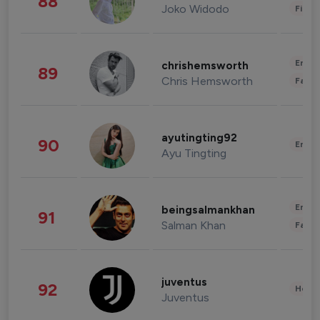
88
Joko Widodo
Finan
Enter
chrishemsworth
89
Chris Hemsworth
Fashi
ayutingting92
90
Enter
Ayu Tingting
Enter
beingsalmankhan
91
Salman Khan
Fashi
juventus
92
Healt
Juventus