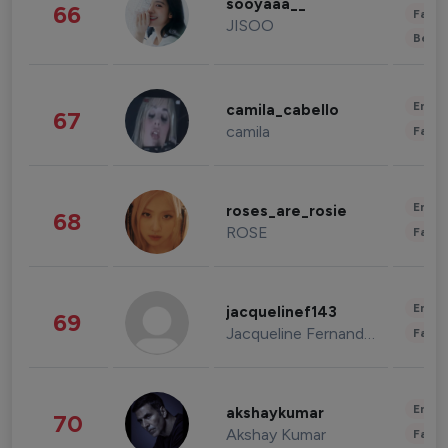
sooyaaa__
66
Fashi
JISOO
Beau
Enter
camila_cabello
67
camila
Fashi
Enter
roses_are_rosie
68
ROSE
Fashi
Enter
jacquelinef143
69
Jacqueline Fernandez
Fashi
Enter
akshaykumar
70
Akshay Kumar
Fashi