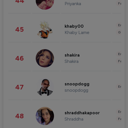
44
Priyanka
Fashi
Enter
khaby00
45
Khaby Lame
Gami
Enter
shakira
46
Shakira
Fashi
snoopdogg
47
Enter
snoopdogg
Enter
shraddhakapoor
48
Shraddha
Fashi