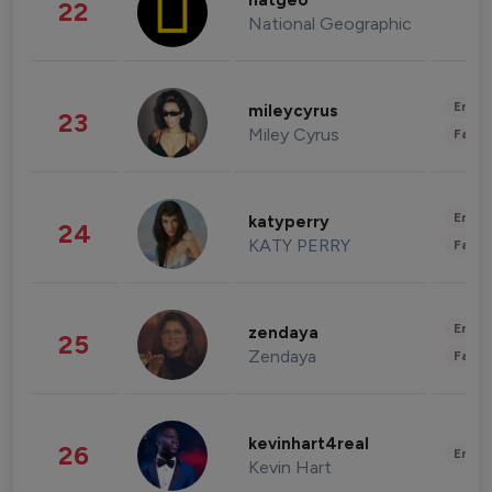
natgeo
22
National Geographic
Enter
mileycyrus
23
Miley Cyrus
Fashi
Enter
katyperry
24
KATY PERRY
Fashi
Enter
zendaya
25
Zendaya
Fashi
kevinhart4real
26
Enter
Kevin Hart